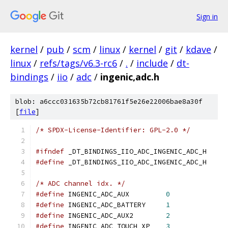
Sign in
kernel
/
pub
/
scm
/
linux
/
kernel
/
git
/
kdave
/
linux
/
refs/tags/v6.3-rc6
/
.
/
include
/
dt-
bindings
/
iio
/
adc
/
ingenic,adc.h
blob: a6ccc031635b72cb81761f5e26e22006bae8a30f
[
file
]
/* SPDX-License-Identifier: GPL-2.0 */
#ifndef
 _DT_BINDINGS_IIO_ADC_INGENIC_ADC_H
#define
 _DT_BINDINGS_IIO_ADC_INGENIC_ADC_H
/* ADC channel idx. */
#define
 INGENIC_ADC_AUX		
0
#define
 INGENIC_ADC_BATTERY	
1
#define
 INGENIC_ADC_AUX2	
2
#define
 INGENIC_ADC_TOUCH_XP	
3