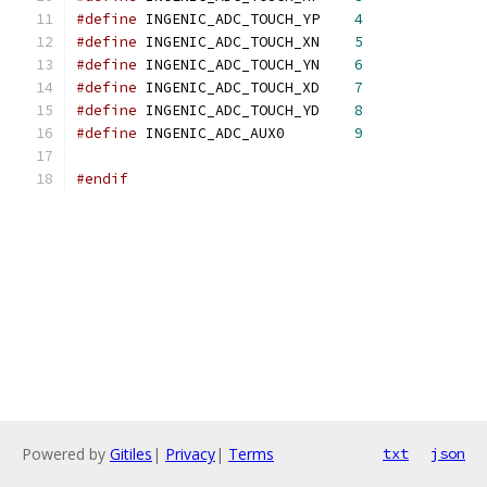
#define
 INGENIC_ADC_TOUCH_YP	
4
#define
 INGENIC_ADC_TOUCH_XN	
5
#define
 INGENIC_ADC_TOUCH_YN	
6
#define
 INGENIC_ADC_TOUCH_XD	
7
#define
 INGENIC_ADC_TOUCH_YD	
8
#define
 INGENIC_ADC_AUX0	
9
#endif
Powered by
Gitiles
|
Privacy
|
Terms
txt
json