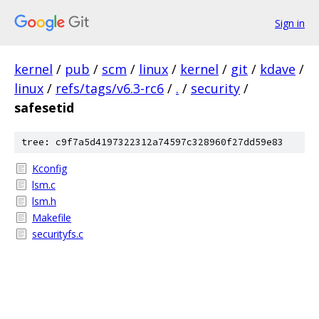
Sign in
kernel
/
pub
/
scm
/
linux
/
kernel
/
git
/
kdave
/
linux
/
refs/tags/v6.3-rc6
/
.
/
security
/
safesetid
tree: c9f7a5d4197322312a74597c328960f27dd59e83
Kconfig
lsm.c
lsm.h
Makefile
securityfs.c