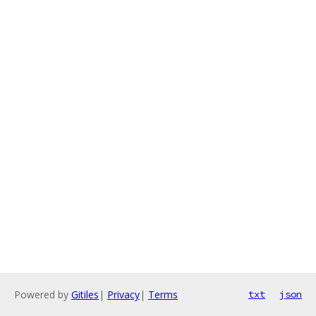
Powered by
Gitiles
|
Privacy
|
Terms
txt
json