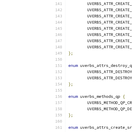
	UVERBS_ATTR_CREATE
	UVERBS_ATTR_CREATE
	UVERBS_ATTR_CREATE
	UVERBS_ATTR_CREATE
	UVERBS_ATTR_CREATE
	UVERBS_ATTR_CREATE
	UVERBS_ATTR_CREATE
	UVERBS_ATTR_CREATE
};
enum
 uverbs_attrs_destroy_q
	UVERBS_ATTR_DESTRO
	UVERBS_ATTR_DESTRO
};
enum
 uverbs_methods_qp 
{
	UVERBS_METHOD_QP_C
	UVERBS_METHOD_QP_D
};
enum
 uverbs_attrs_create_sr