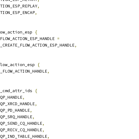
CTION_ESP_REPLAY
,
CTION_ESP_ENCAP
,
ow_action_esp 
{
_FLOW_ACTION_ESP_HANDLE 
=
TR_CREATE_FLOW_ACTION_ESP_HANDLE
,
low_action_esp 
{
Y_FLOW_ACTION_HANDLE
,
_cmd_attr_ids 
{
_QP_HANDLE
,
_QP_XRCD_HANDLE
,
_QP_PD_HANDLE
,
_QP_SRQ_HANDLE
,
_QP_SEND_CQ_HANDLE
,
_QP_RECV_CQ_HANDLE
,
_QP_IND_TABLE_HANDLE
,