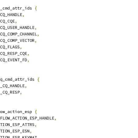
_cmd_attr_ids 
{
_CQ_HANDLE
,
_CQ_CQE
,
_CQ_USER_HANDLE
,
_CQ_COMP_CHANNEL
,
_CQ_COMP_VECTOR
,
_CQ_FLAGS
,
_CQ_RESP_CQE
,
_CQ_EVENT_FD
,
q_cmd_attr_ids 
{
Y_CQ_HANDLE
,
Y_CQ_RESP
,
ow_action_esp 
{
_FLOW_ACTION_ESP_HANDLE
,
CTION_ESP_ATTRS
,
CTION_ESP_ESN
,
CTION_ESP_KEYMAT
,