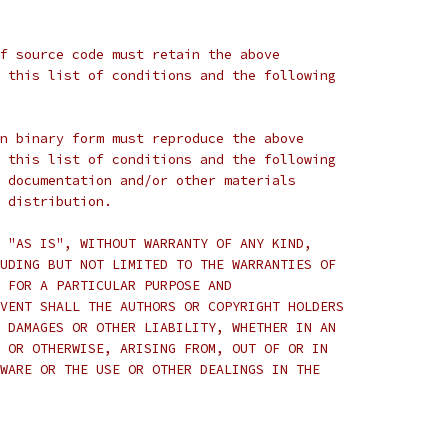
f source code must retain the above
 this list of conditions and the following
n binary form must reproduce the above
 this list of conditions and the following
 documentation and/or other materials
 distribution.
 "AS IS", WITHOUT WARRANTY OF ANY KIND,
UDING BUT NOT LIMITED TO THE WARRANTIES OF
 FOR A PARTICULAR PURPOSE AND
VENT SHALL THE AUTHORS OR COPYRIGHT HOLDERS
 DAMAGES OR OTHER LIABILITY, WHETHER IN AN
 OR OTHERWISE, ARISING FROM, OUT OF OR IN
WARE OR THE USE OR OTHER DEALINGS IN THE