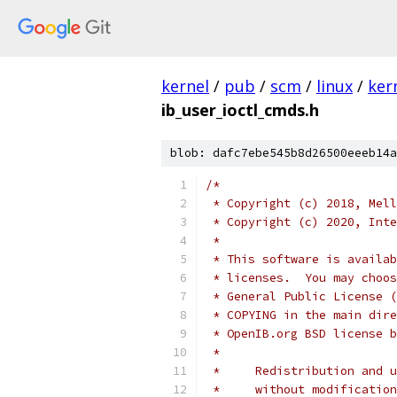
kernel
/
pub
/
scm
/
linux
/
ker
ib_user_ioctl_cmds.h
blob: dafc7ebe545b8d26500eeeb14a
/*
 * Copyright (c) 2018, Mell
 * Copyright (c) 2020, Inte
 *
 * This software is availab
 * licenses.  You may choos
 * General Public License (
 * COPYING in the main dire
 * OpenIB.org BSD license b
 *
 *     Redistribution and u
 *     without modification