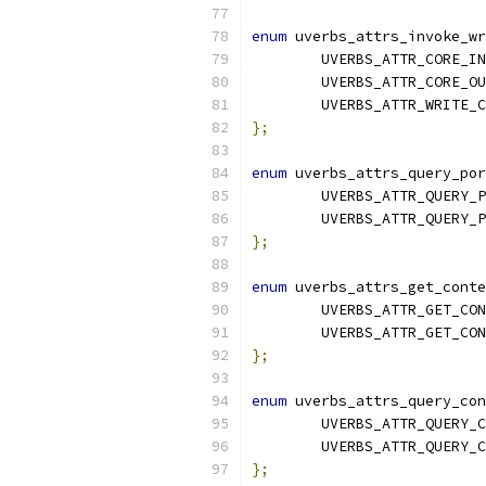
enum
 uverbs_attrs_invoke_wr
	UVERBS_ATTR_CORE_IN
	UVERBS_ATTR_CORE_O
	UVERBS_ATTR_WRITE_
};
enum
 uverbs_attrs_query_por
	UVERBS_ATTR_QUERY_
	UVERBS_ATTR_QUERY_
};
enum
 uverbs_attrs_get_conte
	UVERBS_ATTR_GET_CO
	UVERBS_ATTR_GET_CO
};
enum
 uverbs_attrs_query_con
	UVERBS_ATTR_QUERY_
	UVERBS_ATTR_QUERY_
};