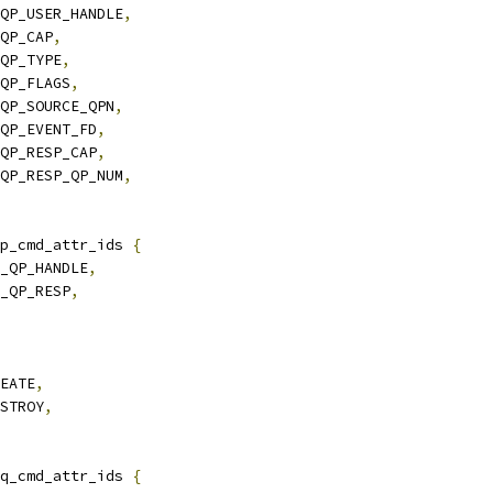
_QP_USER_HANDLE
,
_QP_CAP
,
_QP_TYPE
,
_QP_FLAGS
,
_QP_SOURCE_QPN
,
_QP_EVENT_FD
,
_QP_RESP_CAP
,
_QP_RESP_QP_NUM
,
p_cmd_attr_ids 
{
Y_QP_HANDLE
,
Y_QP_RESP
,
REATE
,
ESTROY
,
q_cmd_attr_ids 
{