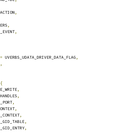
_ACTION
,
TERS
,
C_EVENT
,
=
 UVERBS_UDATA_DRIVER_DATA_FLAG
,
,
{
KE_WRITE
,
_HANDLES
,
Y_PORT
,
CONTEXT
,
Y_CONTEXT
,
Y_GID_TABLE
,
Y_GID_ENTRY
,