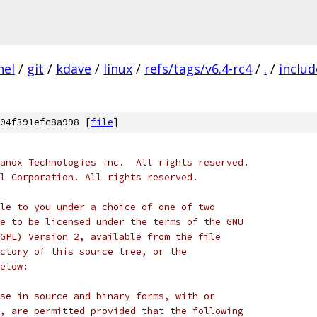
nel
/
git
/
kdave
/
linux
/
refs/tags/v6.4-rc4
/
.
/
includ
04f391efc8a998 [
file
]
anox Technologies inc.  All rights reserved.
l Corporation. All rights reserved.
le to you under a choice of one of two
e to be licensed under the terms of the GNU
GPL) Version 2, available from the file
ctory of this source tree, or the
elow:
se in source and binary forms, with or
, are permitted provided that the following