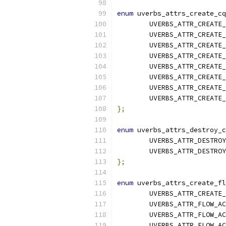
enum
 uverbs_attrs_create_cq
	UVERBS_ATTR_CREATE
	UVERBS_ATTR_CREATE
	UVERBS_ATTR_CREATE
	UVERBS_ATTR_CREATE
	UVERBS_ATTR_CREATE
	UVERBS_ATTR_CREATE
	UVERBS_ATTR_CREATE
	UVERBS_ATTR_CREATE
};
enum
 uverbs_attrs_destroy_c
	UVERBS_ATTR_DESTRO
	UVERBS_ATTR_DESTRO
};
enum
 uverbs_attrs_create_fl
	UVERBS_ATTR_CREATE
	UVERBS_ATTR_FLOW_A
	UVERBS_ATTR_FLOW_A
	UVERBS_ATTR_FLOW_A