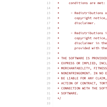
 *     conditions are met:
 *
 *      - Redistributions o
 *        copyright notice,
 *        disclaimer.
 *
 *      - Redistributions i
 *        copyright notice,
 *        disclaimer in the
 *        provided with the
 *
 * THE SOFTWARE IS PROVIDED
 * EXPRESS OR IMPLIED, INCL
 * MERCHANTABILITY, FITNESS
 * NONINFRINGEMENT. IN NO E
 * BE LIABLE FOR ANY CLAIM,
 * ACTION OF CONTRACT, TORT
 * CONNECTION WITH THE SOFT
 * SOFTWARE.
 */