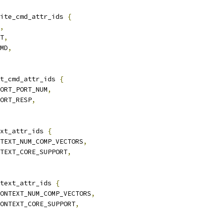
ite_cmd_attr_ids 
{
,
UT
,
CMD
,
t_cmd_attr_ids 
{
PORT_PORT_NUM
,
PORT_RESP
,
xt_attr_ids 
{
NTEXT_NUM_COMP_VECTORS
,
NTEXT_CORE_SUPPORT
,
text_attr_ids 
{
CONTEXT_NUM_COMP_VECTORS
,
CONTEXT_CORE_SUPPORT
,