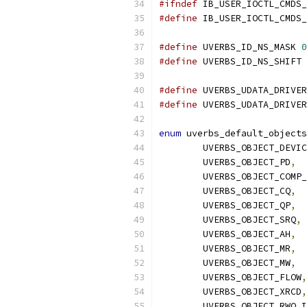
#ifndef
 IB_USER_IOCTL_CMDS_
#define
 IB_USER_IOCTL_CMDS_
#define
 UVERBS_ID_NS_MASK 
0
#define
 UVERBS_ID_NS_SHIFT 
#define
#define
enum
 uverbs_default_objects
	UVERBS_OBJECT_DEVI
	UVERBS_OBJECT_PD
,
	UVERBS_OBJECT_COMP
	UVERBS_OBJECT_CQ
,
	UVERBS_OBJECT_QP
,
	UVERBS_OBJECT_SRQ
,
	UVERBS_OBJECT_AH
,
	UVERBS_OBJECT_MR
,
	UVERBS_OBJECT_MW
,
	UVERBS_OBJECT_FLOW
,
	UVERBS_OBJECT_XRCD
,
	UVERBS_OBJECT_RWQ_