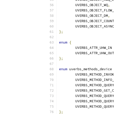
	UVERBS_OBJECT_WQ
,
	UVERBS_OBJECT_FLOW
	UVERBS_OBJECT_DM
,
	UVERBS_OBJECT_COUN
	UVERBS_OBJECT_ASYN
};
enum
{
	UVERBS_ATTR_UHW_IN 
	UVERBS_ATTR_UHW_OUT
};
enum
 uverbs_methods_device 
	UVERBS_METHOD_INVO
	UVERBS_METHOD_INFO
	UVERBS_METHOD_QUER
	UVERBS_METHOD_GET_
	UVERBS_METHOD_QUER
	UVERBS_METHOD_QUER
	UVERBS_METHOD_QUER
};