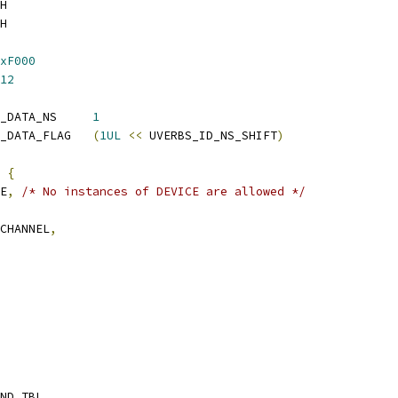
H
H
xF000
12
 UVERBS_UDATA_DRIVER_DATA_NS	
1
 UVERBS_UDATA_DRIVER_DATA_FLAG	
(
1UL
<<
 UVERBS_ID_NS_SHIFT
)
 
{
CE
,
/* No instances of DEVICE are allowed */
_CHANNEL
,
IND_TBL
,