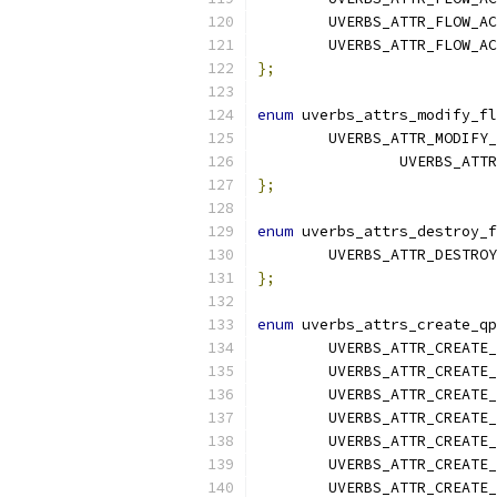
	UVERBS_ATTR_FLOW_A
	UVERBS_ATTR_FLOW_A
};
enum
 uverbs_attrs_modify_fl
	UVERBS_ATTR_MODIFY
		UVERBS_AT
};
enum
 uverbs_attrs_destroy_f
	UVERBS_ATTR_DESTRO
};
enum
 uverbs_attrs_create_qp
	UVERBS_ATTR_CREATE
	UVERBS_ATTR_CREATE
	UVERBS_ATTR_CREATE
	UVERBS_ATTR_CREATE
	UVERBS_ATTR_CREATE
	UVERBS_ATTR_CREATE
	UVERBS_ATTR_CREATE