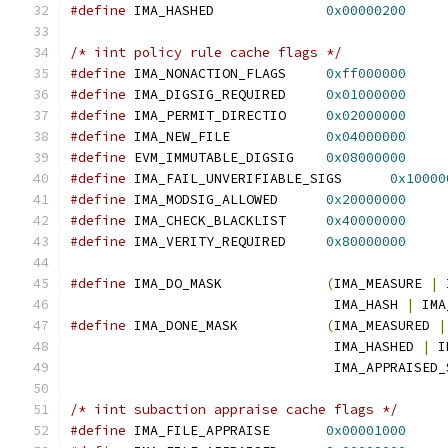
#define
 IMA_HASHED		
0x00000200
/* iint policy rule cache flags */
#define
 IMA_NONACTION_FLAGS	
0xff000000
#define
 IMA_DIGSIG_REQUIRED	
0x01000000
#define
 IMA_PERMIT_DIRECTIO	
0x02000000
#define
 IMA_NEW_FILE		
0x04000000
#define
 EVM_IMMUTABLE_DIGSIG	
0x08000000
#define
 IMA_FAIL_UNVERIFIABLE_SIGS	
0x10000
#define
 IMA_MODSIG_ALLOWED	
0x20000000
#define
 IMA_CHECK_BLACKLIST	
0x40000000
#define
 IMA_VERITY_REQUIRED	
0x80000000
#define
 IMA_DO_MASK		
(
IMA_MEASURE 
|
 
				 IMA_HASH 
|
 IMA
#define
 IMA_DONE_MASK		
(
IMA_MEASURED 
|
				 IMA_HASHED 
|
 I
				 IMA_APPRAISED
/* iint subaction appraise cache flags */
#define
 IMA_FILE_APPRAISE	
0x00001000