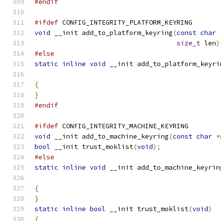
#endif
#ifdef
 CONFIG_INTEGRITY_PLATFORM_KEYRING
void
 __init add_to_platform_keyring
(
const
char
size_t
 len
)
#else
static
inline
void
 __init add_to_platform_keyri
{
}
#endif
#ifdef
 CONFIG_INTEGRITY_MACHINE_KEYRING
void
 __init add_to_machine_keyring
(
const
char
*
bool
 __init trust_moklist
(
void
);
#else
static
inline
void
 __init add_to_machine_keyrin
{
}
static
inline
bool
 __init trust_moklist
(
void
)
{