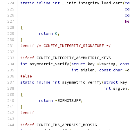
static
inline
int
 __init integrity_load_cert
(
co
co
co
ke
{
return
0
;
}
#endif
/* CONFIG_INTEGRITY_SIGNATURE */
#ifdef
 CONFIG_INTEGRITY_ASYMMETRIC_KEYS
int
 asymmetric_verify
(
struct
 key 
*
keyring
,
cons
int
 siglen
,
const
char
*
d
#else
static
inline
int
 asymmetric_verify
(
struct
 key 
int
 siglen
,
{
return
-
EOPNOTSUPP
;
}
#endif
#ifdef
 CONFIG_IMA_APPRAISE_MODSIG