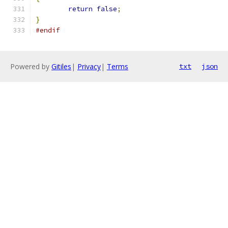
return
false
;
}
#endif
Powered by
Gitiles
|
Privacy
|
Terms
txt
json