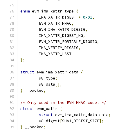
enum
 evm_ima_xattr_type 
{
	IMA_XATTR_DIGEST 
=
0x01
,
	EVM_XATTR_HMAC
,
	EVM_IMA_XATTR_DIGSIG
,
	IMA_XATTR_DIGEST_NG
,
	EVM_XATTR_PORTABLE_DIGSIG
,
	IMA_VERITY_DIGSIG
,
	IMA_XATTR_LAST
};
struct
 evm_ima_xattr_data 
{
	u8 type
;
	u8 data
[];
}
 __packed
;
/* Only used in the EVM HMAC code. */
struct
 evm_xattr 
{
struct
 evm_ima_xattr_data data
;
	u8 digest
[
SHA1_DIGEST_SIZE
];
}
 __packed
;