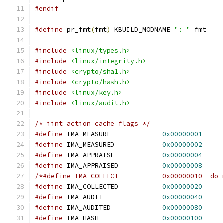
#endif
#define
 pr_fmt
(
fmt
)
 KBUILD_MODNAME 
": "
 fmt
#include
<linux/types.h>
#include
<linux/integrity.h>
#include
<crypto/sha1.h>
#include
<crypto/hash.h>
#include
<linux/key.h>
#include
<linux/audit.h>
/* iint action cache flags */
#define
 IMA_MEASURE		
0x00000001
#define
 IMA_MEASURED		
0x00000002
#define
 IMA_APPRAISE		
0x00000004
#define
 IMA_APPRAISED		
0x00000008
/*#define IMA_COLLECT		0x
#define
 IMA_COLLECTED		
0x00000020
#define
 IMA_AUDIT		
0x00000040
#define
 IMA_AUDITED		
0x00000080
#define
 IMA_HASH		
0x00000100