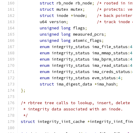
struct
 rb_node rb_node
;
/* rooted in in
struct
 mutex mutex
;
/* protects: ve
struct
 inode 
*
inode
;
/* back pointer
	u64 version
;
/* track inode 
unsigned
long
 flags
;
unsigned
long
 measured_pcrs
;
unsigned
long
 atomic_flags
;
enum
 integrity_status ima_file_status
:
4
enum
 integrity_status ima_mmap_status
:
4
enum
 integrity_status ima_bprm_status
:
4
enum
 integrity_status ima_read_status
:
4
enum
 integrity_status ima_creds_status
:
enum
 integrity_status evm_status
:
4
;
struct
 ima_digest_data 
*
ima_hash
;
};
/* rbtree tree calls to lookup, insert, delete
 * integrity data associated with an inode.
 */
struct
 integrity_iint_cache 
*
integrity_iint_fin