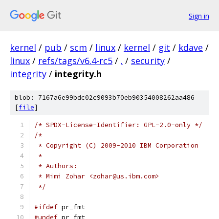
Sign in
kernel
/
pub
/
scm
/
linux
/
kernel
/
git
/
kdave
/
linux
/
refs/tags/v6.4-rc5
/
.
/
security
/
integrity
/
integrity.h
blob: 7167a6e99bdc02c9093b70eb90354008262aa486
[
file
]
/* SPDX-License-Identifier: GPL-2.0-only */
/*
 * Copyright (C) 2009-2010 IBM Corporation
 *
 * Authors:
 * Mimi Zohar <zohar@us.ibm.com>
 */
#ifdef
 pr_fmt
#undef
 pr_fmt