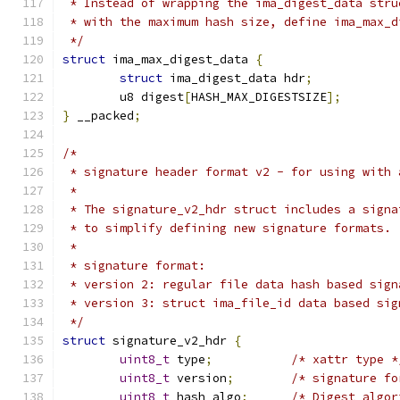
 * Instead of wrapping the ima_digest_data stru
 * with the maximum hash size, define ima_max_d
 */
struct
 ima_max_digest_data 
{
struct
 ima_digest_data hdr
;
	u8 digest
[
HASH_MAX_DIGESTSIZE
];
}
 __packed
;
/*
 * signature header format v2 - for using with 
 *
 * The signature_v2_hdr struct includes a signa
 * to simplify defining new signature formats.
 *
 * signature format:
 * version 2: regular file data hash based sign
 * version 3: struct ima_file_id data based sig
 */
struct
 signature_v2_hdr 
{
uint8_t
 type
;
/* xattr type *
uint8_t
 version
;
/* signature fo
uint8_t
	hash_algo
;
/* Digest algor