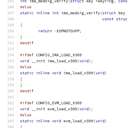
int
 ima_modsig_verify
(
struct
 key 
*
keyring
,
cons
#else
static
inline
int
 ima_modsig_verify
(
struct
 key 
const
struc
{
return
-
EOPNOTSUPP
;
}
#endif
#ifdef
 CONFIG_IMA_LOAD_X509
void
 __init ima_load_x509
(
void
);
#else
static
inline
void
 ima_load_x509
(
void
)
{
}
#endif
#ifdef
 CONFIG_EVM_LOAD_X509
void
 __init evm_load_x509
(
void
);
#else
static
inline
void
 evm_load_x509
(
void
)
{