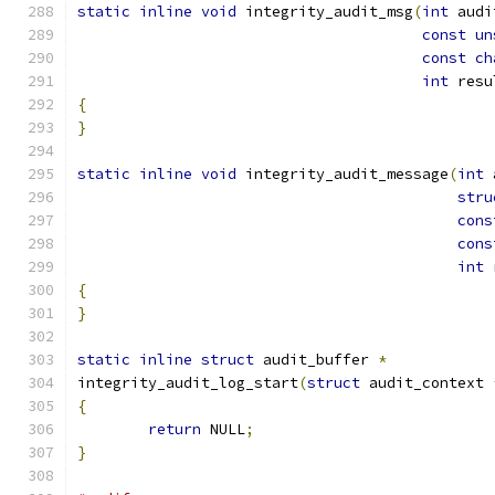
static
inline
void
 integrity_audit_msg
(
int
 audi
const
un
const
ch
int
 resu
{
}
static
inline
void
 integrity_audit_message
(
int
 
stru
cons
cons
int
 
{
}
static
inline
struct
 audit_buffer 
*
integrity_audit_log_start
(
struct
 audit_context 
{
return
 NULL
;
}