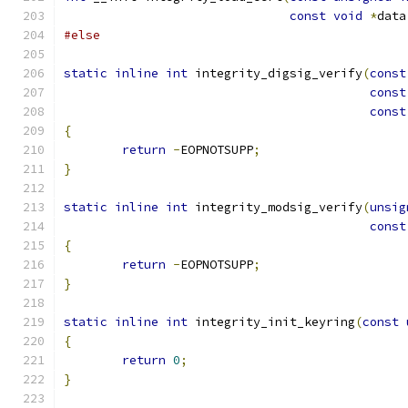
const
void
*
data
#else
static
inline
int
 integrity_digsig_verify
(
const
const
const
{
return
-
EOPNOTSUPP
;
}
static
inline
int
 integrity_modsig_verify
(
unsig
const
{
return
-
EOPNOTSUPP
;
}
static
inline
int
 integrity_init_keyring
(
const
{
return
0
;
}