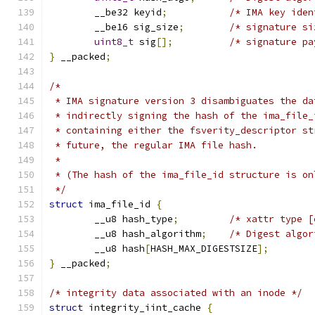
	__be32 keyid
;
/* IMA key iden
	__be16 sig_size
;
/* signature si
uint8_t
 sig
[];
/* signature pa
}
 __packed
;
/*
 * IMA signature version 3 disambiguates the da
 * indirectly signing the hash of the ima_file_
 * containing either the fsverity_descriptor st
 * future, the regular IMA file hash.
 *
 * (The hash of the ima_file_id structure is on
 */
struct
 ima_file_id 
{
	__u8 hash_type
;
/* xattr type [
	__u8 hash_algorithm
;
/* Digest algor
	__u8 hash
[
HASH_MAX_DIGESTSIZE
];
}
 __packed
;
/* integrity data associated with an inode */
struct
 integrity_iint_cache 
{