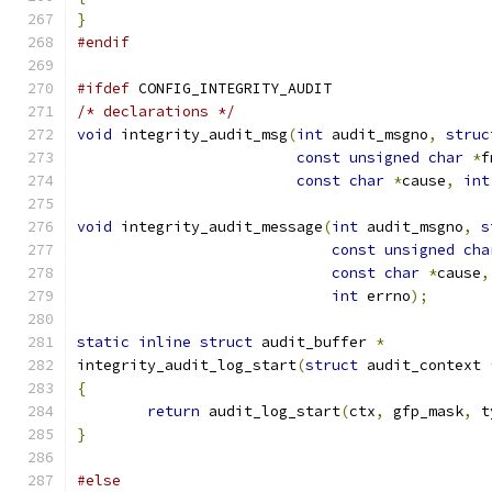
}
#endif
#ifdef
 CONFIG_INTEGRITY_AUDIT
/* declarations */
void
 integrity_audit_msg
(
int
 audit_msgno
,
struc
const
unsigned
char
*
f
const
char
*
cause
,
int
void
 integrity_audit_message
(
int
 audit_msgno
,
s
const
unsigned
cha
const
char
*
cause
,
int
 errno
);
static
inline
struct
 audit_buffer 
*
integrity_audit_log_start
(
struct
 audit_context 
{
return
 audit_log_start
(
ctx
,
 gfp_mask
,
 t
}
#else