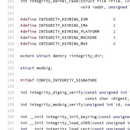
int
 integrity_kernel_read
(
struct
 file 
*
file
,
lo
void
*
addr
,
unsigned
#define
 INTEGRITY_KEYRING_EVM		
0
#define
 INTEGRITY_KEYRING_IMA		
1
#define
 INTEGRITY_KEYRING_PLATFORM	
2
#define
 INTEGRITY_KEYRING_MACHINE	
3
#define
 INTEGRITY_KEYRING_MAX		
4
extern
struct
 dentry 
*
integrity_dir
;
struct
 modsig
;
#ifdef
 CONFIG_INTEGRITY_SIGNATURE
int
 integrity_digsig_verify
(
const
unsigned
int
 
const
char
*
digest
,
int
 integrity_modsig_verify
(
unsigned
int
 id
,
co
int
 __init integrity_init_keyring
(
const
unsigne
int
 __init integrity_load_x509
(
const
unsigned
i
int
 __init integrity_load_cert
(
const
unsigned
i