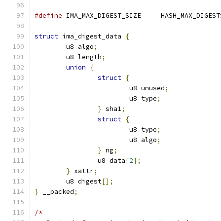
#define
 IMA_MAX_DIGEST_SIZE	HASH_MAX_DI
struct
 ima_digest_data 
{
	u8 algo
;
	u8 length
;
union
{
struct
{
			u8 unused
;
			u8 type
;
}
 sha1
;
struct
{
			u8 type
;
			u8 algo
;
}
 ng
;
		u8 data
[
2
];
}
 xattr
;
	u8 digest
[];
}
 __packed
;
/*