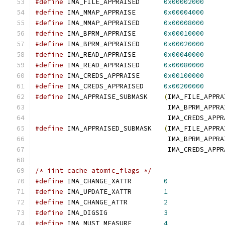
#define
 IMA_FILE_APPRAISED	
0x00002000
#define
 IMA_MMAP_APPRAISE	
0x00004000
#define
 IMA_MMAP_APPRAISED	
0x00008000
#define
 IMA_BPRM_APPRAISE	
0x00010000
#define
 IMA_BPRM_APPRAISED	
0x00020000
#define
 IMA_READ_APPRAISE	
0x00040000
#define
 IMA_READ_APPRAISED	
0x00080000
#define
 IMA_CREDS_APPRAISE	
0x00100000
#define
 IMA_CREDS_APPRAISED	
0x00200000
#define
 IMA_APPRAISE_SUBMASK	
(
IMA_FILE_APPRA
				 IMA_BPRM_APPR
				 IMA_CREDS_APP
#define
 IMA_APPRAISED_SUBMASK	
(
IMA_FILE_APPRA
				 IMA_BPRM_APPR
				 IMA_CREDS_APP
/* iint cache atomic_flags */
#define
 IMA_CHANGE_XATTR	
0
#define
 IMA_UPDATE_XATTR	
1
#define
 IMA_CHANGE_ATTR		
2
#define
 IMA_DIGSIG		
3
#define
 IMA_MUST_MEASURE	
4