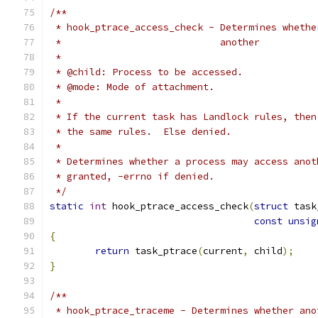
/**
 * hook_ptrace_access_check - Determines whethe
 *			      another
 *
 * @child: Process to be accessed.
 * @mode: Mode of attachment.
 *
 * If the current task has Landlock rules, then
 * the same rules.  Else denied.
 *
 * Determines whether a process may access anot
 * granted, -errno if denied.
 */
static
int
 hook_ptrace_access_check
(
struct
 task
const
unsig
{
return
 task_ptrace
(
current
,
 child
);
}
/**
 * hook_ptrace_traceme - Determines whether ano