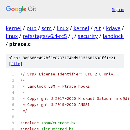
Sign in
kernel
/
pub
/
scm
/
linux
/
kernel
/
git
/
kdave
/
linux
/
refs/tags/v6.4-rc5
/
.
/
security
/
landlock
/
ptrace.c
blob: 8a06d6c492bf3e8237174bd93353682638ff1c21
[
file
]
// SPDX-License-Identifier: GPL-2.0-only
/*
 * Landlock LSM - Ptrace hooks
 *
 * Copyright © 2017-2020 Mickaël Salaün <mic@di
 * Copyright © 2019-2020 ANSSI
 */
#include
<asm/current.h>
#include
<linux/cred.h>