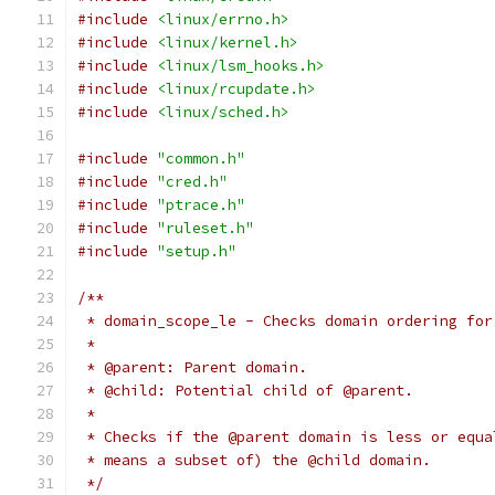
#include
<linux/errno.h>
#include
<linux/kernel.h>
#include
<linux/lsm_hooks.h>
#include
<linux/rcupdate.h>
#include
<linux/sched.h>
#include
"common.h"
#include
"cred.h"
#include
"ptrace.h"
#include
"ruleset.h"
#include
"setup.h"
/**
 * domain_scope_le - Checks domain ordering for
 *
 * @parent: Parent domain.
 * @child: Potential child of @parent.
 *
 * Checks if the @parent domain is less or equa
 * means a subset of) the @child domain.
 */