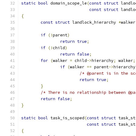
static
bool
 domain_scope_le
(
const
struct
 landlo
const
struct
 landlo
{
const
struct
 landlock_hierarchy 
*
walker
if
(!
parent
)
return
true
;
if
(!
child
)
return
false
;
for
(
walker 
=
 child
->
hierarchy
;
 walker
;
if
(
walker 
==
 parent
->
hierarchy
/* @parent is in the sc
return
true
;
}
/* There is no relationship between @pa
return
false
;
}
static
bool
 task_is_scoped
(
const
struct
 task_st
const
struct
 task_st
{