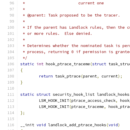
 *			 current one
 *
 * @parent: Task proposed to be the tracer.
 *
 * If the parent has Landlock rules, then the c
 * or more rules.  Else denied.
 *
 * Determines whether the nominated task is per
 * process, returning 0 if permission is grante
 */
static
int
 hook_ptrace_traceme
(
struct
 task_stru
{
return
 task_ptrace
(
parent
,
 current
);
}
static
struct
 security_hook_list landlock_hooks
	LSM_HOOK_INIT
(
ptrace_access_check
,
 hook
	LSM_HOOK_INIT
(
ptrace_traceme
,
 hook_ptra
};
__init 
void
 landlock_add_ptrace_hooks
(
void
)