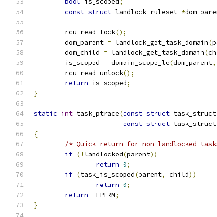
bool
 is_scoped
;
const
struct
 landlock_ruleset 
*
dom_pare
	rcu_read_lock
();
	dom_parent 
=
 landlock_get_task_domain
(
p
	dom_child 
=
 landlock_get_task_domain
(
ch
	is_scoped 
=
 domain_scope_le
(
dom_parent
,
	rcu_read_unlock
();
return
 is_scoped
;
}
static
int
 task_ptrace
(
const
struct
 task_struct
const
struct
 task_struct
{
/* Quick return for non-landlocked task
if
(!
landlocked
(
parent
))
return
0
;
if
(
task_is_scoped
(
parent
,
 child
))
return
0
;
return
-
EPERM
;
}