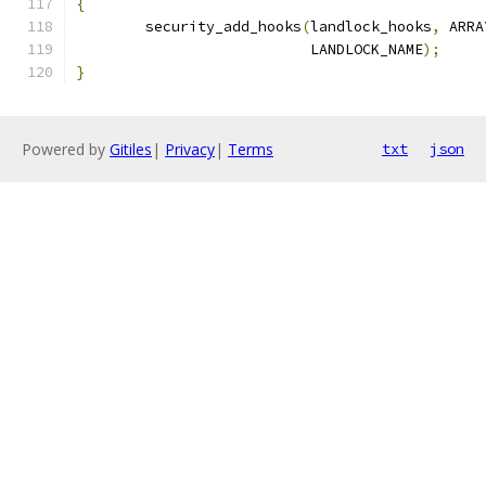
{
	security_add_hooks
(
landlock_hooks
,
 ARRA
			   LANDLOCK_NAME
);
}
Powered by
Gitiles
|
Privacy
|
Terms
txt
json