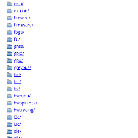
eisa/
extcon/
firewire/
firmware/
fpga/
fsi/
gnss/
gpio/
gpu/
greybus/
hid/
hsi/
hv/
hwmon/
hwspinlock/
hwtracing/
i2c/
i3c/
ide/