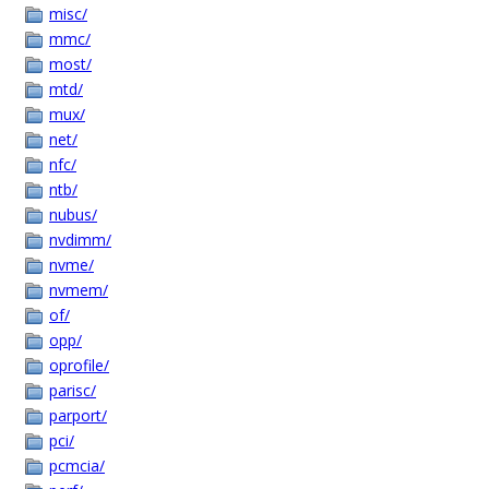
misc/
mmc/
most/
mtd/
mux/
net/
nfc/
ntb/
nubus/
nvdimm/
nvme/
nvmem/
of/
opp/
oprofile/
parisc/
parport/
pci/
pcmcia/