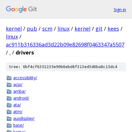
Sign in
kernel
/
pub
/
scm
/
linux
/
kernel
/
git
/
kees
/
linux
/
ac911b316336ad3d22b09e82698f0463347a5507
/
.
/
drivers
tree: 0bf4cf6352235e90b6ebd6f313ed3d6ba8c15dc4
accessibility/
acpi/
amba/
android/
ata/
atm/
auxdisplay/
base/
bcma/