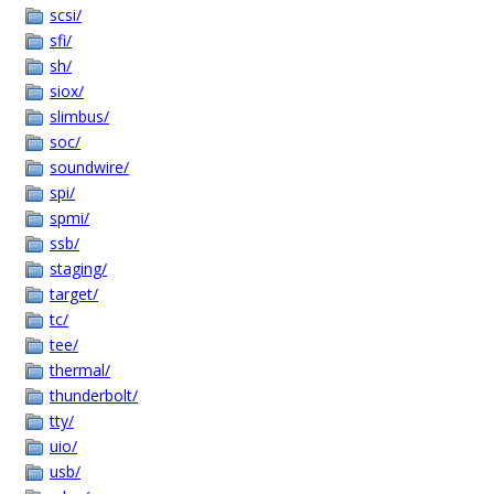
scsi/
sfi/
sh/
siox/
slimbus/
soc/
soundwire/
spi/
spmi/
ssb/
staging/
target/
tc/
tee/
thermal/
thunderbolt/
tty/
uio/
usb/