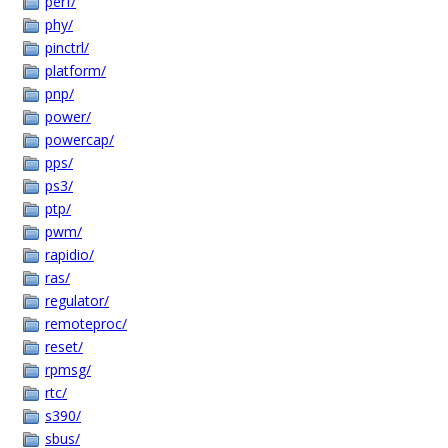
perf/
phy/
pinctrl/
platform/
pnp/
power/
powercap/
pps/
ps3/
ptp/
pwm/
rapidio/
ras/
regulator/
remoteproc/
reset/
rpmsg/
rtc/
s390/
sbus/