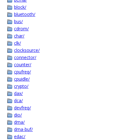
block/
bluetooth/
bus/
cdrom/
char/
clk/
clocksource/
connector/
counter/
cpufreq/
cpuidle/
crypto/
dax/
dca/
devfreq/
dio/
dma/
dma-buf/
edac/