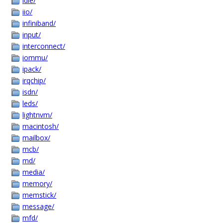
idle/
iio/
infiniband/
input/
interconnect/
iommu/
ipack/
irqchip/
isdn/
leds/
lightnvm/
macintosh/
mailbox/
mcb/
md/
media/
memory/
memstick/
message/
mfd/