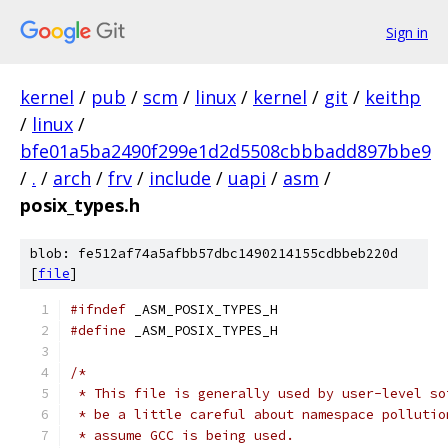
Sign in
kernel
/
pub
/
scm
/
linux
/
kernel
/
git
/
keithp
/
linux
/
bfe01a5ba2490f299e1d2d5508cbbbadd897bbe9
/
.
/
arch
/
frv
/
include
/
uapi
/
asm
/
posix_types.h
blob: fe512af74a5afbb57dbc1490214155cdbbeb220d
[
file
]
#ifndef
 _ASM_POSIX_TYPES_H
#define
 _ASM_POSIX_TYPES_H
/*
 * This file is generally used by user-level so
 * be a little careful about namespace pollutio
 * assume GCC is being used.