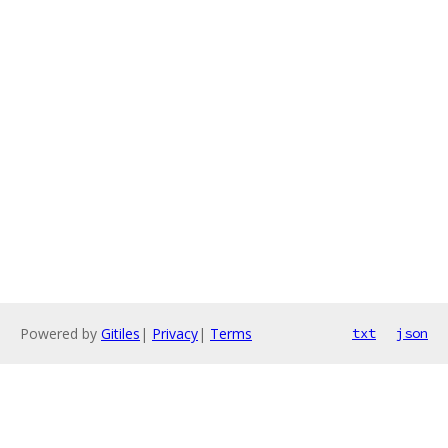
Powered by
Gitiles
|
Privacy
|
Terms
txt
json