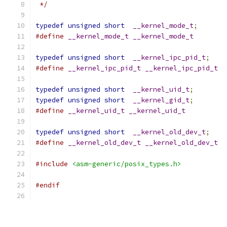
 */
typedef
unsigned
short
__kernel_mode_t
;
#define
__kernel_mode_t
__kernel_mode_t
typedef
unsigned
short
__kernel_ipc_pid_t
;
#define
__kernel_ipc_pid_t
__kernel_ipc_pid_t
typedef
unsigned
short
__kernel_uid_t
;
typedef
unsigned
short
__kernel_gid_t
;
#define
__kernel_uid_t
__kernel_uid_t
typedef
unsigned
short
__kernel_old_dev_t
;
#define
__kernel_old_dev_t
__kernel_old_dev_t
#include
<asm-generic/posix_types.h>
#endif