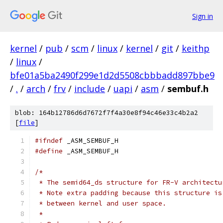
Sign in
kernel
/
pub
/
scm
/
linux
/
kernel
/
git
/
keithp
/
linux
/
bfe01a5ba2490f299e1d2d5508cbbbadd897bbe9
/
.
/
arch
/
frv
/
include
/
uapi
/
asm
/
sembuf.h
blob: 164b12786d6d7672f7f4a30e8f94c46e33c4b2a2
[
file
]
#ifndef
 _ASM_SEMBUF_H
#define
 _ASM_SEMBUF_H
/*
 * The semid64_ds structure for FR-V architectu
 * Note extra padding because this structure is
 * between kernel and user space.
 *