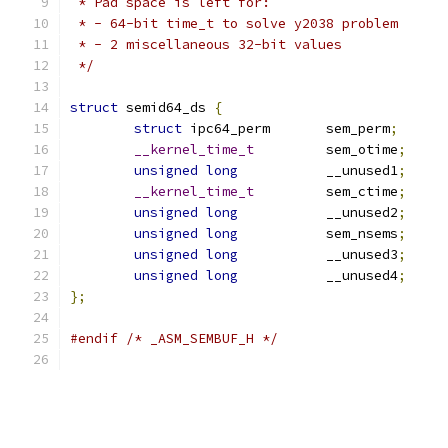
 * Pad space is left for:
 * - 64-bit time_t to solve y2038 problem
 * - 2 miscellaneous 32-bit values
 */
struct
 semid64_ds 
{
struct
 ipc64_perm	sem_perm
;
__kernel_time_t
		sem_otime
;
unsigned
long
		__unused1
;
__kernel_time_t
		sem_ctime
;
unsigned
long
		__unused2
;
unsigned
long
		sem_nsems
;
unsigned
long
		__unused3
;
unsigned
long
		__unused4
;
};
#endif
/* _ASM_SEMBUF_H */