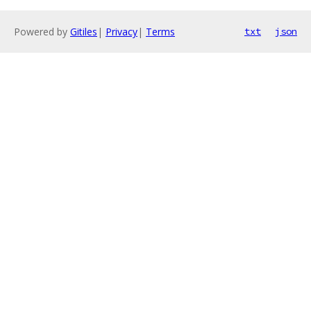
Powered by
Gitiles
|
Privacy
|
Terms
txt
json