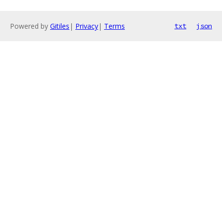
Powered by
Gitiles
|
Privacy
|
Terms
txt
json