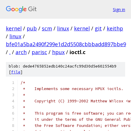
Sign in
kernel
/
pub
/
scm
/
linux
/
kernel
/
git
/
keithp
/
linux
/
bfe01a5ba2490f299e1d2d5508cbbbadd897bbe9
/
.
/
arch
/
parisc
/
hpux
/
ioctl.c
blob: dede4765852edb140c24acfc99d30d5e602554b9
[
file
]
/*
 *    Implements some necessary HPUX ioctls.
 *
 *    Copyright (C) 1999-2002 Matthew Wilcox <w
 *
 *    This program is free software; you can re
 *    it under the terms of the GNU General Pub
 *    the Free Software Foundation; either vers