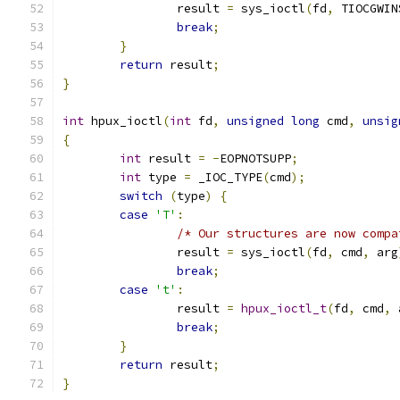
		result 
=
 sys_ioctl
(
fd
,
 TIOCGWIN
break
;
}
return
 result
;
}
int
 hpux_ioctl
(
int
 fd
,
unsigned
long
 cmd
,
unsig
{
int
 result 
=
-
EOPNOTSUPP
;
int
 type 
=
 _IOC_TYPE
(
cmd
);
switch
(
type
)
{
case
'T'
:
/* Our structures are now compa
		result 
=
 sys_ioctl
(
fd
,
 cmd
,
 arg
break
;
case
't'
:
		result 
=
hpux_ioctl_t
(
fd
,
 cmd
,
 
break
;
}
return
 result
;
}