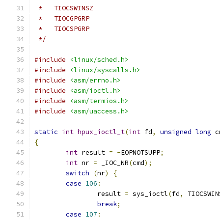
 *   TIOCSWINSZ
 *   TIOCGPGRP
 *   TIOCSPGRP
 */
#include
<linux/sched.h>
#include
<linux/syscalls.h>
#include
<asm/errno.h>
#include
<asm/ioctl.h>
#include
<asm/termios.h>
#include
<asm/uaccess.h>
static
int
hpux_ioctl_t
(
int
 fd
,
unsigned
long
 c
{
int
 result 
=
-
EOPNOTSUPP
;
int
 nr 
=
 _IOC_NR
(
cmd
);
switch
(
nr
)
{
case
106
:
		result 
=
 sys_ioctl
(
fd
,
 TIOCSWIN
break
;
case
107
: