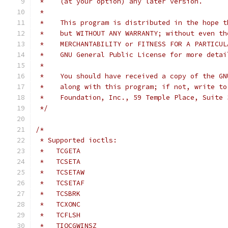
 *    (at your option) any later version.
 *
 *    This program is distributed in the hope t
 *    but WITHOUT ANY WARRANTY; without even th
 *    MERCHANTABILITY or FITNESS FOR A PARTICUL
 *    GNU General Public License for more detai
 *
 *    You should have received a copy of the GN
 *    along with this program; if not, write to
 *    Foundation, Inc., 59 Temple Place, Suite 
 */
/*
 * Supported ioctls:
 *   TCGETA
 *   TCSETA
 *   TCSETAW
 *   TCSETAF
 *   TCSBRK
 *   TCXONC
 *   TCFLSH
 *   TIOCGWINSZ