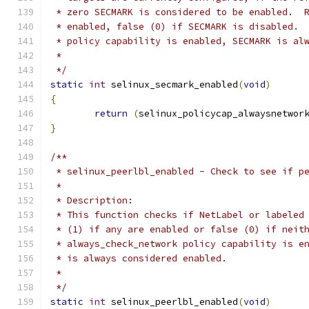
 * zero SECMARK is considered to be enabled.  
 * enabled, false (0) if SECMARK is disabled. 
 * policy capability is enabled, SECMARK is al
 *
 */
static
int
 selinux_secmark_enabled
(
void
)
{
return
(
selinux_policycap_alwaysnetwor
}
/**
 * selinux_peerlbl_enabled - Check to see if p
 *
 * Description:
 * This function checks if NetLabel or labeled
 * (1) if any are enabled or false (0) if neit
 * always_check_network policy capability is e
 * is always considered enabled.
 *
 */
static
int
 selinux_peerlbl_enabled
(
void
)