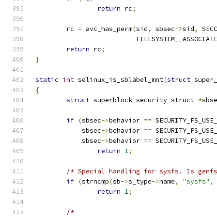
return
 rc
;
	rc 
=
 avc_has_perm
(
sid
,
 sbsec
->
sid
,
 SEC
			  FILESYSTEM__ASSOCIAT
return
 rc
;
}
static
int
 selinux_is_sblabel_mnt
(
struct
 super
{
struct
 superblock_security_struct 
*
sbs
if
(
sbsec
->
behavior 
==
 SECURITY_FS_USE
	    sbsec
->
behavior 
==
 SECURITY_FS_USE
	    sbsec
->
behavior 
==
 SECURITY_FS_USE
return
1
;
/* Special handling for sysfs. Is genf
if
(
strncmp
(
sb
->
s_type
->
name
,
"sysfs"
,
return
1
;
/*