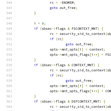
		rc 
=
-
ENOMEM
;
goto
 out_free
;
}
	i 
=
0
;
if
(
sbsec
->
flags 
&
 FSCONTEXT_MNT
)
{
		rc 
=
 security_sid_to_context
(
s
if
(
rc
)
goto
 out_free
;
		opts
->
mnt_opts
[
i
]
=
 context
;
		opts
->
mnt_opts_flags
[
i
++]
=
 FS
}
if
(
sbsec
->
flags 
&
 CONTEXT_MNT
)
{
		rc 
=
 security_sid_to_context
(
s
if
(
rc
)
goto
 out_free
;
		opts
->
mnt_opts
[
i
]
=
 context
;
		opts
->
mnt_opts_flags
[
i
++]
=
 CO
}
if
(
sbsec
->
flags 
&
 DEFCONTEXT_MNT
)
{
		rc 
=
 security_sid_to_context
(
s