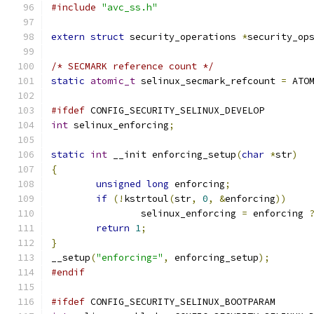
#include
"avc_ss.h"
extern
struct
 security_operations 
*
security_op
/* SECMARK reference count */
static
atomic_t
 selinux_secmark_refcount 
=
 ATO
#ifdef
 CONFIG_SECURITY_SELINUX_DEVELOP
int
 selinux_enforcing
;
static
int
 __init enforcing_setup
(
char
*
str
)
{
unsigned
long
 enforcing
;
if
(!
kstrtoul
(
str
,
0
,
&
enforcing
))
		selinux_enforcing 
=
 enforcing 
return
1
;
}
__setup
(
"enforcing="
,
 enforcing_setup
);
#endif
#ifdef
 CONFIG_SECURITY_SELINUX_BOOTPARAM