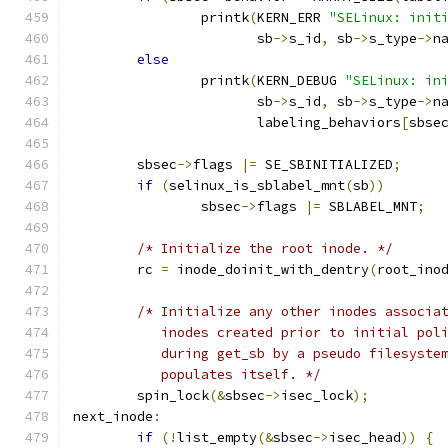
		printk
(
KERN_ERR 
"SELinux: init
		       sb
->
s_id
,
 sb
->
s_type
->
n
else
		printk
(
KERN_DEBUG 
"SELinux: in
		       sb
->
s_id
,
 sb
->
s_type
->
n
		       labeling_behaviors
[
sbse
	sbsec
->
flags 
|=
 SE_SBINITIALIZED
;
if
(
selinux_is_sblabel_mnt
(
sb
))
		sbsec
->
flags 
|=
 SBLABEL_MNT
;
/* Initialize the root inode. */
	rc 
=
 inode_doinit_with_dentry
(
root_ino
/* Initialize any other inodes associa
	   inodes created prior to initial pol
	   during get_sb by a pseudo filesyste
	   populates itself. */
	spin_lock
(&
sbsec
->
isec_lock
);
next_inode
:
if
(!
list_empty
(&
sbsec
->
isec_head
))
{