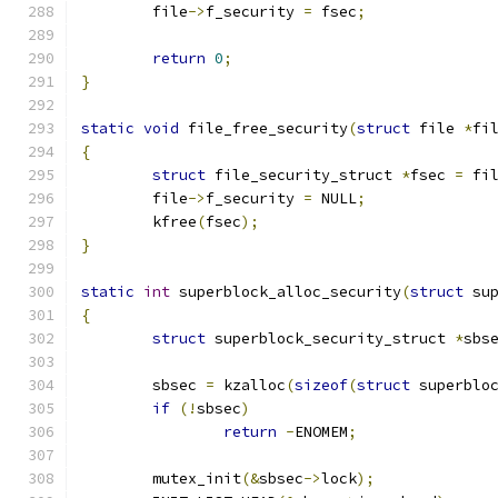
	file
->
f_security 
=
 fsec
;
return
0
;
}
static
void
 file_free_security
(
struct
 file 
*
fi
{
struct
 file_security_struct 
*
fsec 
=
 fi
	file
->
f_security 
=
 NULL
;
	kfree
(
fsec
);
}
static
int
 superblock_alloc_security
(
struct
 su
{
struct
 superblock_security_struct 
*
sbs
	sbsec 
=
 kzalloc
(
sizeof
(
struct
 superblo
if
(!
sbsec
)
return
-
ENOMEM
;
	mutex_init
(&
sbsec
->
lock
);