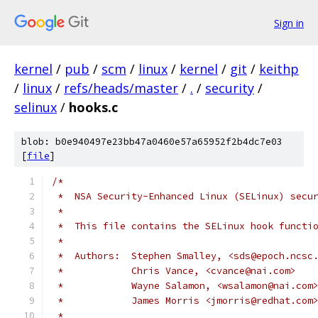
Sign in
kernel
/
pub
/
scm
/
linux
/
kernel
/
git
/
keithp
/
linux
/
refs/heads/master
/
.
/
security
/
selinux
/
hooks.c
blob: b0e940497e23bb47a0460e57a65952f2b4dc7e03
[
file
]
/*
 *  NSA Security-Enhanced Linux (SELinux) secu
 *
 *  This file contains the SELinux hook functi
 *
 *  Authors:  Stephen Smalley, <sds@epoch.ncsc
 *	      Chris Vance, <cvance@nai.com>
 *	      Wayne Salamon, <wsalamon@nai.com
 *	      James Morris <jmorris@redhat.com
 *