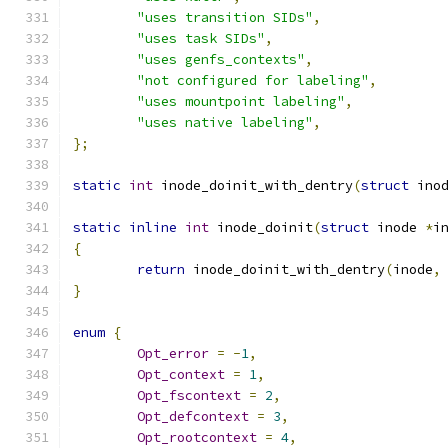
"uses transition SIDs"
,
"uses task SIDs"
,
"uses genfs_contexts"
,
"not configured for labeling"
,
"uses mountpoint labeling"
,
"uses native labeling"
,
};
static
int
 inode_doinit_with_dentry
(
struct
 ino
static
inline
int
 inode_doinit
(
struct
 inode 
*
i
{
return
 inode_doinit_with_dentry
(
inode
,
}
enum
{
Opt_error
=
-
1
,
Opt_context
=
1
,
Opt_fscontext
=
2
,
Opt_defcontext
=
3
,
Opt_rootcontext
=
4
,