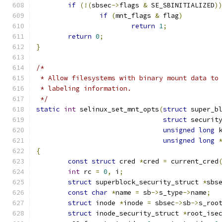
if
(!(
sbsec
->
flags 
&
 SE_SBINITIALIZED
)
if
(
mnt_flags 
&
 flag
)
return
1
;
return
0
;
}
/*
 * Allow filesystems with binary mount data to
 * labeling information.
 */
static
int
 selinux_set_mnt_opts
(
struct
 super_b
struct
 securit
unsigned
long
 
unsigned
long
{
const
struct
 cred 
*
cred 
=
 current_cred
int
 rc 
=
0
,
 i
;
struct
 superblock_security_struct 
*
sbs
const
char
*
name 
=
 sb
->
s_type
->
name
;
struct
 inode 
*
inode 
=
 sbsec
->
sb
->
s_roo
struct
 inode_security_struct 
*
root_ise