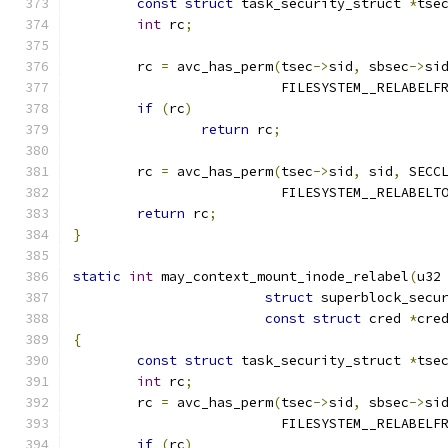
const
struct
 task_security_struct 
*
tse
int
 rc
;
	rc 
=
 avc_has_perm
(
tsec
->
sid
,
 sbsec
->
si
			  FILESYSTEM__RELABELF
if
(
rc
)
return
 rc
;
	rc 
=
 avc_has_perm
(
tsec
->
sid
,
 sid
,
 SECC
			  FILESYSTEM__RELABELT
return
 rc
;
}
static
int
 may_context_mount_inode_relabel
(
u32
struct
 superblock_secu
const
struct
 cred 
*
cre
{
const
struct
 task_security_struct 
*
tse
int
 rc
;
	rc 
=
 avc_has_perm
(
tsec
->
sid
,
 sbsec
->
si
			  FILESYSTEM__RELABELF
if
(
rc
)