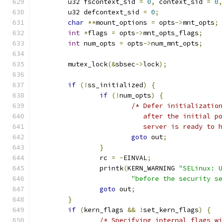
	u32 fscontext_sid 
=
0
,
 context_sid 
=
0
	u32 defcontext_sid 
=
0
;
char
**
mount_options 
=
 opts
->
mnt_opts
;
int
*
flags 
=
 opts
->
mnt_opts_flags
;
int
 num_opts 
=
 opts
->
num_mnt_opts
;
	mutex_lock
(&
sbsec
->
lock
);
if
(!
ss_initialized
)
{
if
(!
num_opts
)
{
/* Defer initializatio
			   after the initial 
			   server is ready to
goto
 out
;
}
		rc 
=
-
EINVAL
;
		printk
(
KERN_WARNING 
"SELinux: 
"before the security s
goto
 out
;
}
if
(
kern_flags 
&&
!
set_kern_flags
)
{
/* Specifying internal flags w