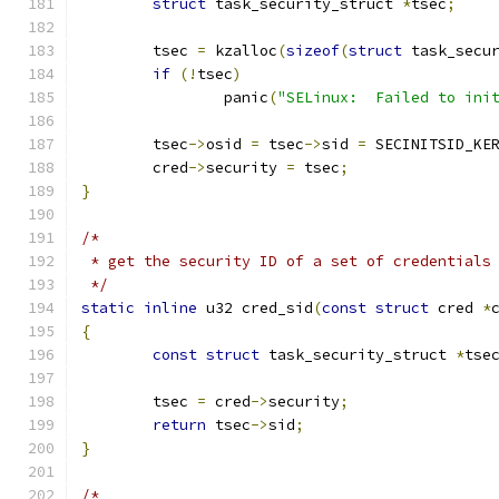
struct
 task_security_struct 
*
tsec
;
	tsec 
=
 kzalloc
(
sizeof
(
struct
 task_secu
if
(!
tsec
)
		panic
(
"SELinux:  Failed to ini
	tsec
->
osid 
=
 tsec
->
sid 
=
 SECINITSID_KE
	cred
->
security 
=
 tsec
;
}
/*
 * get the security ID of a set of credentials
 */
static
inline
 u32 cred_sid
(
const
struct
 cred 
*
{
const
struct
 task_security_struct 
*
tse
	tsec 
=
 cred
->
security
;
return
 tsec
->
sid
;
}
/*