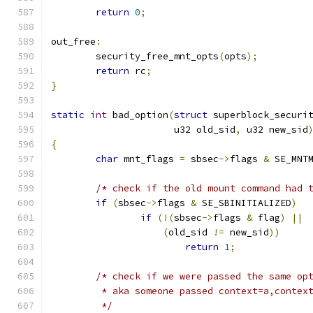
return
0
;
out_free
:
	security_free_mnt_opts
(
opts
);
return
 rc
;
}
static
int
 bad_option
(
struct
 superblock_securi
		      u32 old_sid
,
 u32 new_sid
{
char
 mnt_flags 
=
 sbsec
->
flags 
&
 SE_MNT
/* check if the old mount command had 
if
(
sbsec
->
flags 
&
 SE_SBINITIALIZED
)
if
(!(
sbsec
->
flags 
&
 flag
)
||
(
old_sid 
!=
 new_sid
))
return
1
;
/* check if we were passed the same op
	 * aka someone passed context=a,contex
	 */