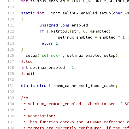
int
 selinux_enabled 
=
 CONFIG_SECURITY_SELINUX_
static
int
 __init selinux_enabled_setup
(
char
*
{
unsigned
long
 enabled
;
if
(!
kstrtoul
(
str
,
0
,
&
enabled
))
		selinux_enabled 
=
 enabled 
?
1
return
1
;
}
__setup
(
"selinux="
,
 selinux_enabled_setup
);
#else
int
 selinux_enabled 
=
1
;
#endif
static
struct
 kmem_cache 
*
sel_inode_cache
;
/**
 * selinux_secmark_enabled - Check to see if S
 *
 * Description:
 * This function checks the SECMARK reference 
 * targets are currently configured, if the re