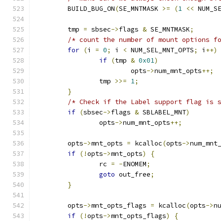
	BUILD_BUG_ON
(
SE_MNTMASK 
>=
(
1
<<
 NUM_S
	tmp 
=
 sbsec
->
flags 
&
 SE_MNTMASK
;
/* count the number of mount options f
for
(
i 
=
0
;
 i 
<
 NUM_SEL_MNT_OPTS
;
 i
++)
if
(
tmp 
&
0x01
)
			opts
->
num_mnt_opts
++;
		tmp 
>>=
1
;
}
/* Check if the Label support flag is 
if
(
sbsec
->
flags 
&
 SBLABEL_MNT
)
		opts
->
num_mnt_opts
++;
	opts
->
mnt_opts 
=
 kcalloc
(
opts
->
num_mnt
if
(!
opts
->
mnt_opts
)
{
		rc 
=
-
ENOMEM
;
goto
 out_free
;
}
	opts
->
mnt_opts_flags 
=
 kcalloc
(
opts
->
n
if
(!
opts
->
mnt_opts_flags
)
{