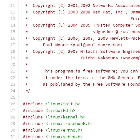
 *  Copyright (C) 2001,2002 Networks Associate
 *  Copyright (C) 2003-2008 Red Hat, Inc., Jam
 *					 
 *  Copyright (C) 2004-2005 Trusted Computer S
 *			    <dgoeddel@trusted
 *  Copyright (C) 2006, 2007, 2009 Hewlett-Pac
 *	Paul Moore <paul@paul-moore.com>
 *  Copyright (C) 2007 Hitachi Software Engine
 *		       Yuichi Nakamura <ynaka
 *
 *	This program is free software; you ca
 *	it under the terms of the GNU General
 *	as published by the Free Software Foun
 */
#include
<linux/init.h>
#include
<linux/kd.h>
#include
<linux/kernel.h>
#include
<linux/tracehook.h>
#include
<linux/errno.h>
#include
<linux/sched.h>