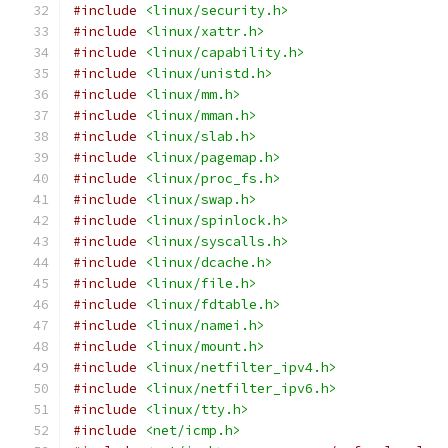
#include
<linux/security.h>
#include
<linux/xattr.h>
#include
<linux/capability.h>
#include
<linux/unistd.h>
#include
<linux/mm.h>
#include
<linux/mman.h>
#include
<linux/slab.h>
#include
<linux/pagemap.h>
#include
<linux/proc_fs.h>
#include
<linux/swap.h>
#include
<linux/spinlock.h>
#include
<linux/syscalls.h>
#include
<linux/dcache.h>
#include
<linux/file.h>
#include
<linux/fdtable.h>
#include
<linux/namei.h>
#include
<linux/mount.h>
#include
<linux/netfilter_ipv4.h>
#include
<linux/netfilter_ipv6.h>
#include
<linux/tty.h>
#include
<net/icmp.h>