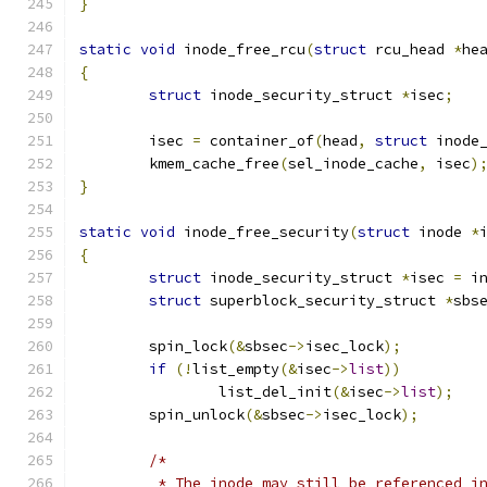
}
static
void
 inode_free_rcu
(
struct
 rcu_head 
*
he
{
struct
 inode_security_struct 
*
isec
;
	isec 
=
 container_of
(
head
,
struct
 inode
	kmem_cache_free
(
sel_inode_cache
,
 isec
)
}
static
void
 inode_free_security
(
struct
 inode 
*
{
struct
 inode_security_struct 
*
isec 
=
 i
struct
 superblock_security_struct 
*
sbs
	spin_lock
(&
sbsec
->
isec_lock
);
if
(!
list_empty
(&
isec
->
list
))
		list_del_init
(&
isec
->
list
);
	spin_unlock
(&
sbsec
->
isec_lock
);
/*
	 * The inode may still be referenced i