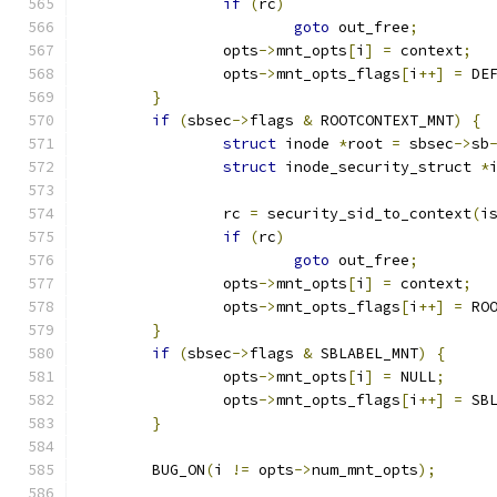
if
(
rc
)
goto
 out_free
;
		opts
->
mnt_opts
[
i
]
=
 context
;
		opts
->
mnt_opts_flags
[
i
++]
=
 DE
}
if
(
sbsec
->
flags 
&
 ROOTCONTEXT_MNT
)
{
struct
 inode 
*
root 
=
 sbsec
->
sb
struct
 inode_security_struct 
*
		rc 
=
 security_sid_to_context
(
i
if
(
rc
)
goto
 out_free
;
		opts
->
mnt_opts
[
i
]
=
 context
;
		opts
->
mnt_opts_flags
[
i
++]
=
 RO
}
if
(
sbsec
->
flags 
&
 SBLABEL_MNT
)
{
		opts
->
mnt_opts
[
i
]
=
 NULL
;
		opts
->
mnt_opts_flags
[
i
++]
=
 SB
}
	BUG_ON
(
i 
!=
 opts
->
num_mnt_opts
);