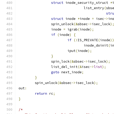
struct
 inode_security_struct 
*
				list_entry
(
sbs
str
struct
 inode 
*
inode 
=
 isec
->
in
		spin_unlock
(&
sbsec
->
isec_lock
)
		inode 
=
 igrab
(
inode
);
if
(
inode
)
{
if
(!
IS_PRIVATE
(
inode
)
				inode_doinit
(
i
			iput
(
inode
);
}
		spin_lock
(&
sbsec
->
isec_lock
);
		list_del_init
(&
isec
->
list
);
goto
 next_inode
;
}
	spin_unlock
(&
sbsec
->
isec_lock
);
out
:
return
 rc
;
}
/*