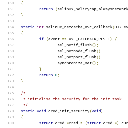
{
return
(
selinux_policycap_alwaysnetwor
}
static
int
 selinux_netcache_avc_callback
(
u32 e
{
if
(
event 
==
 AVC_CALLBACK_RESET
)
{
		sel_netif_flush
();
		sel_netnode_flush
();
		sel_netport_flush
();
		synchronize_net
();
}
return
0
;
}
/*
 * initialise the security for the init task
 */
static
void
 cred_init_security
(
void
)
{
struct
 cred 
*
cred 
=
(
struct
 cred 
*)
 cu