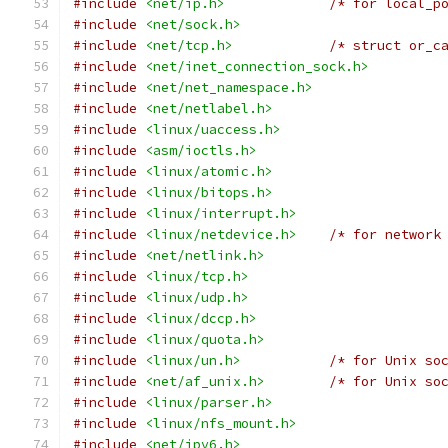
#include
<net/ip.h>
/* for local_p
#include
<net/sock.h>
#include
<net/tcp.h>
/* struct or_c
#include
<net/inet_connection_sock.h>
#include
<net/net_namespace.h>
#include
<net/netlabel.h>
#include
<linux/uaccess.h>
#include
<asm/ioctls.h>
#include
<linux/atomic.h>
#include
<linux/bitops.h>
#include
<linux/interrupt.h>
#include
<linux/netdevice.h>
/* for network
#include
<net/netlink.h>
#include
<linux/tcp.h>
#include
<linux/udp.h>
#include
<linux/dccp.h>
#include
<linux/quota.h>
#include
<linux/un.h>
/* for Unix so
#include
<net/af_unix.h>
/* for Unix so
#include
<linux/parser.h>
#include
<linux/nfs_mount.h>
#include
<net/ipv6.h>