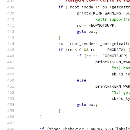
		   assigned xattr values to th
if
(!
root_inode
->
i_op
->
getxatt
			printk
(
KERN_WARNING 
"S
"xattr support\
			rc 
=
-
EOPNOTSUPP
;
goto
 out
;
}
		rc 
=
 root_inode
->
i_op
->
getxatt
if
(
rc 
<
0
&&
 rc 
!=
-
ENODATA
)
if
(
rc 
==
-
EOPNOTSUPP
)
				printk
(
KERN_WA
"%s) ha
				       sb
->
s_i
else
				printk
(
KERN_WA
"%s) ge
				       sb
->
s_t
goto
 out
;
}
}
if
(
sbsec
->
behavior 
>
 ARRAY_SIZE
(
label