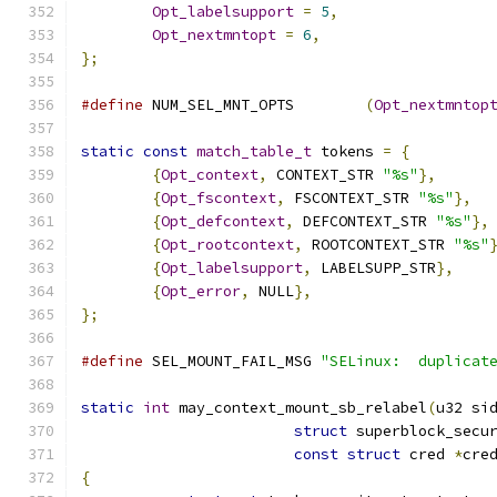
Opt_labelsupport
=
5
,
Opt_nextmntopt
=
6
,
};
#define
 NUM_SEL_MNT_OPTS	
(
Opt_nextmntop
static
const
match_table_t
 tokens 
=
{
{
Opt_context
,
 CONTEXT_STR 
"%s"
},
{
Opt_fscontext
,
 FSCONTEXT_STR 
"%s"
},
{
Opt_defcontext
,
 DEFCONTEXT_STR 
"%s"
},
{
Opt_rootcontext
,
 ROOTCONTEXT_STR 
"%s"
{
Opt_labelsupport
,
 LABELSUPP_STR
},
{
Opt_error
,
 NULL
},
};
#define
 SEL_MOUNT_FAIL_MSG 
"SELinux:  duplicat
static
int
 may_context_mount_sb_relabel
(
u32 si
struct
 superblock_secu
const
struct
 cred 
*
cre
{