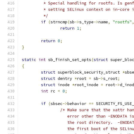
	 * Special handling for rootfs. Is gen
	 * setting SELinux context on in-core 
	 */
if
(
strncmp
(
sb
->
s_type
->
name
,
"rootfs"
return
1
;
return
0
;
}
static
int
 sb_finish_set_opts
(
struct
 super_blo
{
struct
 superblock_security_struct 
*
sbs
struct
 dentry 
*
root 
=
 sb
->
s_root
;
struct
 inode 
*
root_inode 
=
 root
->
d_ino
int
 rc 
=
0
;
if
(
sbsec
->
behavior 
==
 SECURITY_FS_USE
/* Make sure that the xattr ha
		   error other than -ENODATA 
		   the root directory.  -ENODA
		   the first boot of the SELin