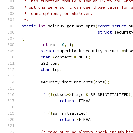
 * This function should allow an FS to ask wha
 * options were so it can use those later for 
 * mount options, or whatever.
 */
static
int
 selinux_get_mnt_opts
(
const
struct
 s
struct
 securit
{
int
 rc 
=
0
,
 i
;
struct
 superblock_security_struct 
*
sbs
char
*
context 
=
 NULL
;
	u32 len
;
char
 tmp
;
	security_init_mnt_opts
(
opts
);
if
(!(
sbsec
->
flags 
&
 SE_SBINITIALIZED
)
return
-
EINVAL
;
if
(!
ss_initialized
)
return
-
EINVAL
;
/* make sure we always check enough bi