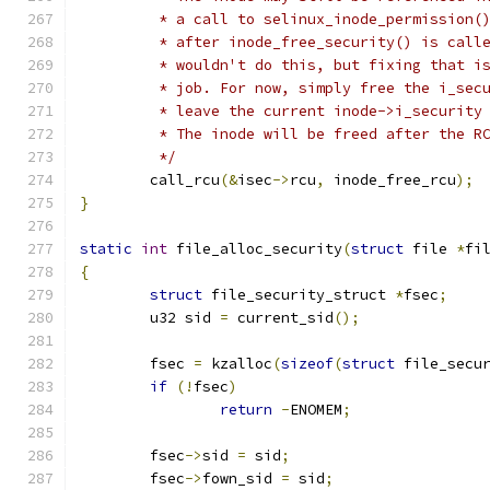
	 * a call to selinux_inode_permission(
	 * after inode_free_security() is call
	 * wouldn't do this, but fixing that i
	 * job. For now, simply free the i_sec
	 * leave the current inode->i_security
	 * The inode will be freed after the R
	 */
	call_rcu
(&
isec
->
rcu
,
 inode_free_rcu
);
}
static
int
 file_alloc_security
(
struct
 file 
*
fi
{
struct
 file_security_struct 
*
fsec
;
	u32 sid 
=
 current_sid
();
	fsec 
=
 kzalloc
(
sizeof
(
struct
 file_secu
if
(!
fsec
)
return
-
ENOMEM
;
	fsec
->
sid 
=
 sid
;
	fsec
->
fown_sid 
=
 sid
;