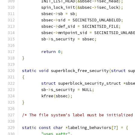
	INIT_LIST_HEAD
(&
sbsec
->
isec_head
);
	spin_lock_init
(&
sbsec
->
isec_lock
);
	sbsec
->
sb 
=
 sb
;
	sbsec
->
sid 
=
 SECINITSID_UNLABELED
;
	sbsec
->
def_sid 
=
 SECINITSID_FILE
;
	sbsec
->
mntpoint_sid 
=
 SECINITSID_UNLAB
	sb
->
s_security 
=
 sbsec
;
return
0
;
}
static
void
 superblock_free_security
(
struct
 su
{
struct
 superblock_security_struct 
*
sbs
	sb
->
s_security 
=
 NULL
;
	kfree
(
sbsec
);
}
/* The file system's label must be initialized
static
const
char
*
labeling_behaviors
[
7
]
=
{
"uses xattr"
,