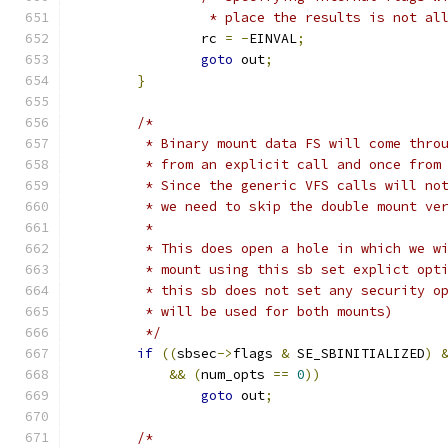
		 * place the results is not al
		rc 
=
-
EINVAL
;
goto
 out
;
}
/*
	 * Binary mount data FS will come thro
	 * from an explicit call and once from
	 * Since the generic VFS calls will no
	 * we need to skip the double mount ve
	 *
	 * This does open a hole in which we w
	 * mount using this sb set explict opt
	 * this sb does not set any security o
	 * will be used for both mounts)
	 */
if
((
sbsec
->
flags 
&
 SE_SBINITIALIZED
)
&&
(
num_opts 
==
0
))
goto
 out
;
/*