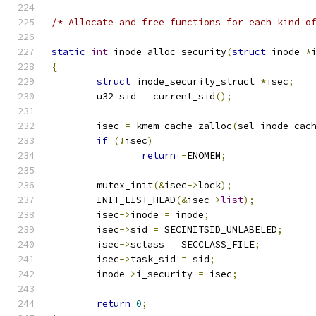
/* Allocate and free functions for each kind o
static
int
 inode_alloc_security
(
struct
 inode 
*
{
struct
 inode_security_struct 
*
isec
;
	u32 sid 
=
 current_sid
();
	isec 
=
 kmem_cache_zalloc
(
sel_inode_cac
if
(!
isec
)
return
-
ENOMEM
;
	mutex_init
(&
isec
->
lock
);
	INIT_LIST_HEAD
(&
isec
->
list
);
	isec
->
inode 
=
 inode
;
	isec
->
sid 
=
 SECINITSID_UNLABELED
;
	isec
->
sclass 
=
 SECCLASS_FILE
;
	isec
->
task_sid 
=
 sid
;
	inode
->
i_security 
=
 isec
;
return
0
;