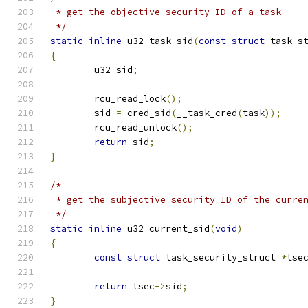
 * get the objective security ID of a task
 */
static
inline
 u32 task_sid
(
const
struct
 task_s
{
	u32 sid
;
	rcu_read_lock
();
	sid 
=
 cred_sid
(
__task_cred
(
task
));
	rcu_read_unlock
();
return
 sid
;
}
/*
 * get the subjective security ID of the curre
 */
static
inline
 u32 current_sid
(
void
)
{
const
struct
 task_security_struct 
*
tse
return
 tsec
->
sid
;
}