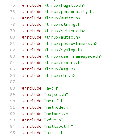
#include
<linux/hugetlb.h>
#include
<linux/personality.h>
#include
<linux/audit.h>
#include
<linux/string.h>
#include
<linux/selinux.h>
#include
<linux/mutex.h>
#include
<linux/posix-timers.h>
#include
<linux/syslog.h>
#include
<linux/user_namespace.h>
#include
<linux/export.h>
#include
<linux/msg.h>
#include
<linux/shm.h>
#include
"avc.h"
#include
"objsec.h"
#include
"netif.h"
#include
"netnode.h"
#include
"netport.h"
#include
"xfrm.h"
#include
"netlabel.h"
#include
"audit.h"