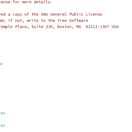
cense for more details.
ved a copy of the GNU General Public License
am; if not, write to the Free Software
Temple Place, Suite 330, Boston, MA  02111-1307 USA
h>
.h>
.h>