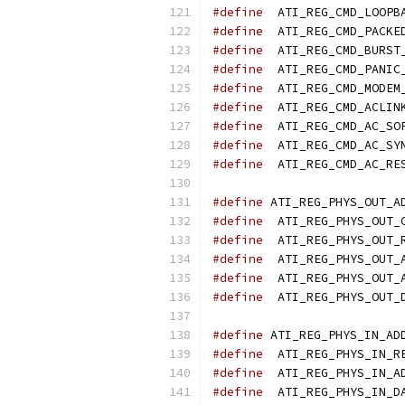
#define
#define
#define
#define
#define
#define
#define
#define
#define
#define
#define
#define
#define
#define
#define
#define
#define
#define
#define