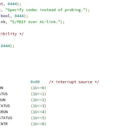
nt
,
0444
);
c
,
"Specify codec instead of probing."
);
bool
,
0444
);
ink
,
"S/PDIF over AC-link."
);
tibility */
0444
);
REG_ISR			
0x00
/* interrupt source */
  ATI_REG_ISR_IN_XRUN		
(
1U
<<
0
)
  ATI_REG_ISR_IN_STATUS		
(
1U
<<
1
)
  ATI_REG_ISR_OUT_XRUN		
(
1U
<<
2
)
  ATI_REG_ISR_OUT_STATUS		
(
1U
<<
3
)
  ATI_REG_ISR_SPDF_XRUN		
(
1U
<<
4
)
  ATI_REG_ISR_SPDF_STATUS	
(
1U
<<
5
)
  ATI_REG_ISR_PHYS_INTR		
(
1U
<<
8
)