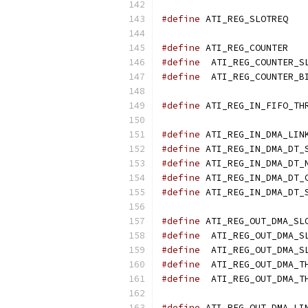
#define
 ATI
#define
 ATI
#define
#define
#define
#define
#define
#define
#define
#define
#define
#define
  ATI_REG_OUT_DMA_S
#define
#define
#define
#define