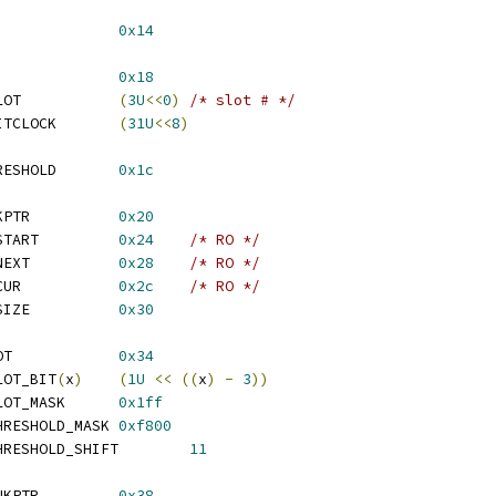
_REG_SLOTREQ			
0x14
_REG_COUNTER			
0x18
  ATI_REG_COUNTER_SLOT		
(
3U
<<
0
)
/* slot # */
  ATI_REG_COUNTER_BITCLOCK	
(
31U
<<
8
)
 ATI_REG_IN_FIFO_THRESHOLD	
0x1c
 ATI_REG_IN_DMA_LINKPTR		
0x20
 ATI_REG_IN_DMA_DT_START		
0x24
/* RO */
 ATI_REG_IN_DMA_DT_NEXT		
0x28
/* RO */
 ATI_REG_IN_DMA_DT_CUR		
0x2c
/* RO */
 ATI_REG_IN_DMA_DT_SIZE		
0x30
 ATI_REG_OUT_DMA_SLOT		
0x34
LOT_BIT
(
x
)
(
1U
<<
((
x
)
-
3
))
  ATI_REG_OUT_DMA_SLOT_MASK	
0x1ff
  ATI_REG_OUT_DMA_THRESHOLD_MASK	
0xf800
  ATI_REG_OUT_DMA_THRESHOLD_SHIFT	
11
 ATI_REG_OUT_DMA_LINKPTR		
0x38