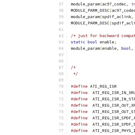
module_param
(
ac97_codec
,
i
MODULE_PARM_DESC
(
ac97_code
module_param
(
spdif_aclink
,
MODULE_PARM_DESC
(
spdif_acl
/* just for backward compa
static
bool
 enable
;
module_param
(
enable
,
bool
,
/*
 */
#define
 ATI_
#define
#define
#define
#define
#define
#define
#define