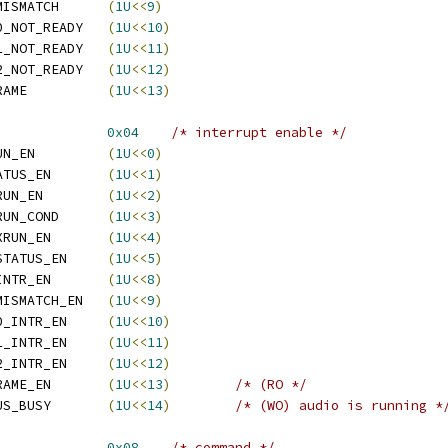
  ATI_REG_ISR_PHYS_MISMATCH	
(
1U
<<
9
)
  ATI_REG_ISR_CODEC0_NOT_READY	
(
1U
<<
10
)
  ATI_REG_ISR_CODEC1_NOT_READY	
(
1U
<<
11
)
  ATI_REG_ISR_CODEC2_NOT_READY	
(
1U
<<
12
)
  ATI_REG_ISR_NEW_FRAME		
(
1U
<<
13
)
REG_IER			
0x04
/* interrupt enable */
  ATI_REG_IER_IN_XRUN_EN		
(
1U
<<
0
)
  ATI_REG_IER_IO_STATUS_EN	
(
1U
<<
1
)
  ATI_REG_IER_OUT_XRUN_EN	
(
1U
<<
2
)
  ATI_REG_IER_OUT_XRUN_COND	
(
1U
<<
3
)
  ATI_REG_IER_SPDF_XRUN_EN	
(
1U
<<
4
)
  ATI_REG_IER_SPDF_STATUS_EN	
(
1U
<<
5
)
  ATI_REG_IER_PHYS_INTR_EN	
(
1U
<<
8
)
  ATI_REG_IER_PHYS_MISMATCH_EN	
(
1U
<<
9
)
  ATI_REG_IER_CODEC0_INTR_EN	
(
1U
<<
10
)
  ATI_REG_IER_CODEC1_INTR_EN	
(
1U
<<
11
)
  ATI_REG_IER_CODEC2_INTR_EN	
(
1U
<<
12
)
  ATI_REG_IER_NEW_FRAME_EN	
(
1U
<<
13
)
/* (RO */
  ATI_REG_IER_SET_BUS_BUSY	
(
1U
<<
14
)
/* (WO) audio is running *
REG_CMD			
0x08
/* command */