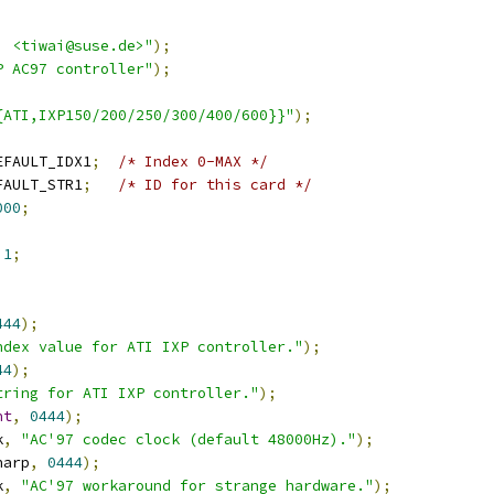
i <tiwai@suse.de>"
);
P AC97 controller"
);
{ATI,IXP150/200/250/300/400/600}}"
);
EFAULT_IDX1
;
/* Index 0-MAX */
FAULT_STR1
;
/* ID for this card */
000
;
1
;
;
444
);
ndex value for ATI IXP controller."
);
44
);
tring for ATI IXP controller."
);
nt
,
0444
);
k
,
"AC'97 codec clock (default 48000Hz)."
);
harp
,
0444
);
k
,
"AC'97 workaround for strange hardware."
);