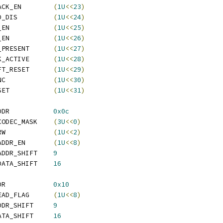
  ATI_REG_CMD_LOOPBACK_EN	
(
1U
<<
23
)
  ATI_REG_CMD_PACKED_DIS		
(
1U
<<
24
)
  ATI_REG_CMD_BURST_EN		
(
1U
<<
25
)
  ATI_REG_CMD_PANIC_EN		
(
1U
<<
26
)
  ATI_REG_CMD_MODEM_PRESENT	
(
1U
<<
27
)
  ATI_REG_CMD_ACLINK_ACTIVE	
(
1U
<<
28
)
  ATI_REG_CMD_AC_SOFT_RESET	
(
1U
<<
29
)
  ATI_REG_CMD_AC_SYNC		
(
1U
<<
30
)
  ATI_REG_CMD_AC_RESET		
(
1U
<<
31
)
 ATI_REG_PHYS_OUT_ADDR		
0x0c
  ATI_REG_PHYS_OUT_CODEC_MASK	
(
3U
<<
0
)
  ATI_REG_PHYS_OUT_RW		
(
1U
<<
2
)
  ATI_REG_PHYS_OUT_ADDR_EN	
(
1U
<<
8
)
  ATI_REG_PHYS_OUT_ADDR_SHIFT	
9
  ATI_REG_PHYS_OUT_DATA_SHIFT	
16
 ATI_REG_PHYS_IN_ADDR		
0x10
  ATI_REG_PHYS_IN_READ_FLAG	
(
1U
<<
8
)
  ATI_REG_PHYS_IN_ADDR_SHIFT	
9
  ATI_REG_PHYS_IN_DATA_SHIFT	
16