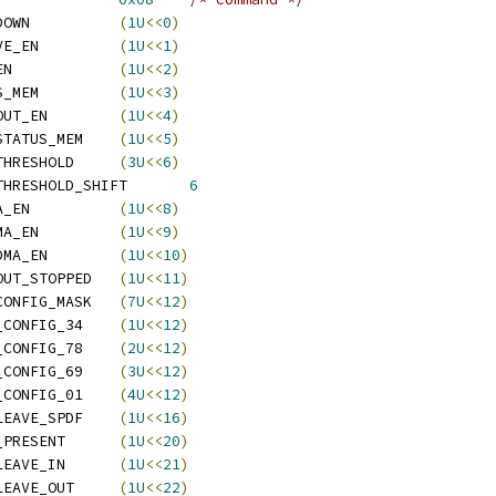
  ATI_REG_CMD_POWERDOWN		
(
1U
<<
0
)
  ATI_REG_CMD_RECEIVE_EN		
(
1U
<<
1
)
  ATI_REG_CMD_SEND_EN		
(
1U
<<
2
)
  ATI_REG_CMD_STATUS_MEM		
(
1U
<<
3
)
  ATI_REG_CMD_SPDF_OUT_EN	
(
1U
<<
4
)
  ATI_REG_CMD_SPDF_STATUS_MEM	
(
1U
<<
5
)
  ATI_REG_CMD_SPDF_THRESHOLD	
(
3U
<<
6
)
  ATI_REG_CMD_SPDF_THRESHOLD_SHIFT	
6
  ATI_REG_CMD_IN_DMA_EN		
(
1U
<<
8
)
  ATI_REG_CMD_OUT_DMA_EN		
(
1U
<<
9
)
  ATI_REG_CMD_SPDF_DMA_EN	
(
1U
<<
10
)
  ATI_REG_CMD_SPDF_OUT_STOPPED	
(
1U
<<
11
)
  ATI_REG_CMD_SPDF_CONFIG_MASK	
(
7U
<<
12
)
   ATI_REG_CMD_SPDF_CONFIG_34	
(
1U
<<
12
)
   ATI_REG_CMD_SPDF_CONFIG_78	
(
2U
<<
12
)
   ATI_REG_CMD_SPDF_CONFIG_69	
(
3U
<<
12
)
   ATI_REG_CMD_SPDF_CONFIG_01	
(
4U
<<
12
)
  ATI_REG_CMD_INTERLEAVE_SPDF	
(
1U
<<
16
)
  ATI_REG_CMD_AUDIO_PRESENT	
(
1U
<<
20
)
  ATI_REG_CMD_INTERLEAVE_IN	
(
1U
<<
21
)
  ATI_REG_CMD_INTERLEAVE_OUT	
(
1U
<<
22
)