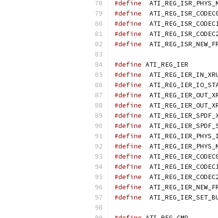
#define
#define
#define
#define
#define
#define
 ATI_
#define
#define
#define
#define
#define
#define
#define
#define
#define
#define
#define
#define
#define
#define
 ATI_