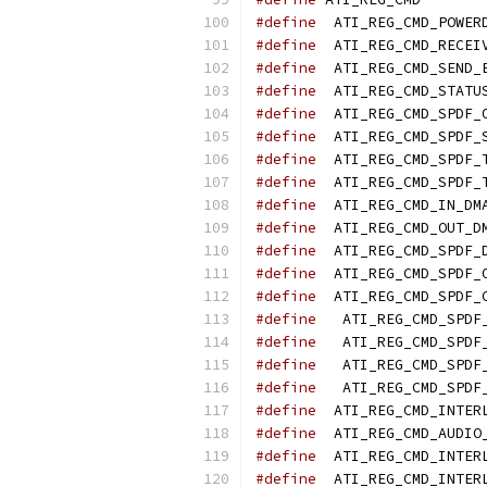
#define
#define
#define
#define
#define
#define
#define
#define
#define
#define
#define
#define
#define
#define
#define
#define
#define
#define
#define
#define
#define