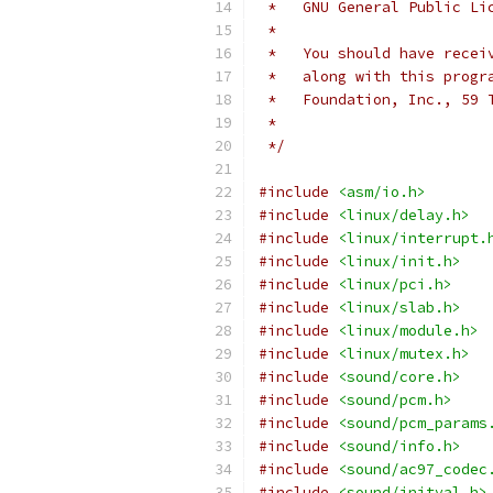
 *   GNU General Public Li
 *
 *   You should have recei
 *   along with this progr
 *   Foundation, Inc., 59 
 *
 */
#include
<asm/io.h>
#include
<linux/delay.h>
#include
<linux/interrupt.
#include
<linux/init.h>
#include
<linux/pci.h>
#include
<linux/slab.h>
#include
<linux/module.h>
#include
<linux/mutex.h>
#include
<sound/core.h>
#include
<sound/pcm.h>
#include
<sound/pcm_params
#include
<sound/info.h>
#include
<sound/ac97_codec
#include
<sound/initval.h>