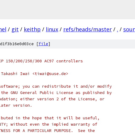
nel
/
git
/
keithp
/
linux
/
refs/heads/master
/
.
/
sou
d1f3b16e0d03ce [
file
]
XP 150/200/250/300 AC97 controllers
04 Takashi Iwai <tiwai@suse.de>
software; you can redistribute it and/or modify
 the GNU General Public License as published by
ndation; either version 2 of the License, or
later version.
ibuted in the hope that it will be useful,
NTY; without even the implied warranty of
TNESS FOR A PARTICULAR PURPOSE.  See the