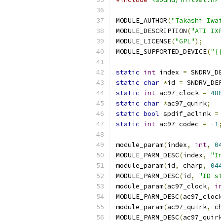
MODULE_AUTHOR
(
"Takashi Iwa
MODULE_DESCRIPTION
(
"ATI IX
MODULE_LICENSE
(
"GPL"
);
MODULE_SUPPORTED_DEVICE
(
"{
static
int
 index 
=
 SNDRV_D
static
char
*
id 
=
 SNDRV_DE
static
int
 ac97_clock 
=
48
static
char
*
ac97_quirk
;
static
bool
 spdif_aclink 
=
static
int
 ac97_codec 
=
-
1
module_param
(
index
,
int
,
0
MODULE_PARM_DESC
(
index
,
"I
module_param
(
id
,
 charp
,
04
MODULE_PARM_DESC
(
id
,
"ID s
module_param
(
ac97_clock
,
i
MODULE_PARM_DESC
(
ac97_cloc
module_param
(
ac97_quirk
,
 c
MODULE_PARM_DESC
(
ac97_quir