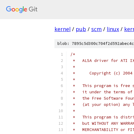
kernel
/
pub
/
scm
/
linux
/
ker
blob: 7895c5d300c704f2d592abec4c
/*
 *   ALSA driver for ATI I
 *
 *	Copyright (c) 20
 *
 *   This program is free 
 *   it under the terms of
 *   the Free Software Fou
 *   (at your option) any 
 *
 *   This program is distr
 *   but WITHOUT ANY WARRA
 *   MERCHANTABILITY or FI