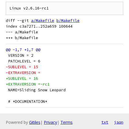
diff --git 
a/Makefile
b/Makefile
index c3a7271..252a659 100644

--- a/Makefile

 VERSION = 2
 PATCHLEVEL = 6
-SUBLEVEL = 15
-EXTRAVERSION =
+SUBLEVEL = 16
+EXTRAVERSION =-rc1
 NAME=Sliding Snow Leopard
 # *DOCUMENTATION*
Powered by
Gitiles
|
Privacy
|
Terms
txt
json