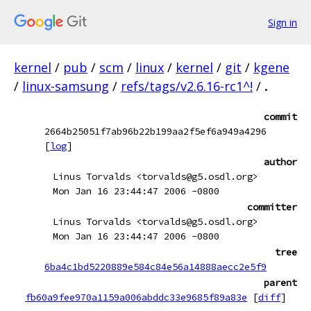
Sign in
kernel
/
pub
/
scm
/
linux
/
kernel
/
git
/
kgene
/
linux-samsung
/
refs/tags/v2.6.16-rc1^!
/
.
commit
2664b25051f7ab96b22b199aa2f5ef6a949a4296
[
log
]
author
Linus Torvalds <torvalds@g5.osdl.org>
Mon Jan 16 23:44:47 2006 -0800
committer
Linus Torvalds <torvalds@g5.osdl.org>
Mon Jan 16 23:44:47 2006 -0800
tree
6ba4c1bd5220889e584c84e56a14888aecc2e5f9
parent
fb60a9fee970a1159a006abddc33e9685f89a83e
[
diff
]