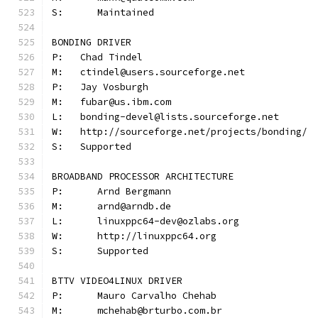
S:	Maintained
BONDING DRIVER
P:   Chad Tindel
M:   ctindel@users.sourceforge.net
P:   Jay Vosburgh
M:   fubar@us.ibm.com
L:   bonding-devel@lists.sourceforge.net
W:   http://sourceforge.net/projects/bonding/
S:   Supported
BROADBAND PROCESSOR ARCHITECTURE
P:	Arnd Bergmann
M:	arnd@arndb.de
L:	linuxppc64-dev@ozlabs.org
W:	http://linuxppc64.org
S:	Supported
BTTV VIDEO4LINUX DRIVER
P:	Mauro Carvalho Chehab
M:	mchehab@brturbo.com.br