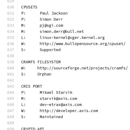
CPUSETS
P:	Paul Jackson
P:	Simon Derr
M:	pj@sgi.com
M:	simon.derr@bull.net
L:	linux-kernel@vger.kernel.org
W:	http://www.bullopensource.org/cpuset/
S:	Supported
CRAMFS FILESYSTEM
W:     http://sourceforge.net/projects/cramfs/
S:     Orphan
CRIS PORT
P:	Mikael Starvik
M:	starvik@axis.com
L:	dev-etrax@axis.com
W:	http://developer.axis.com
S:	Maintained
CRYPTO API