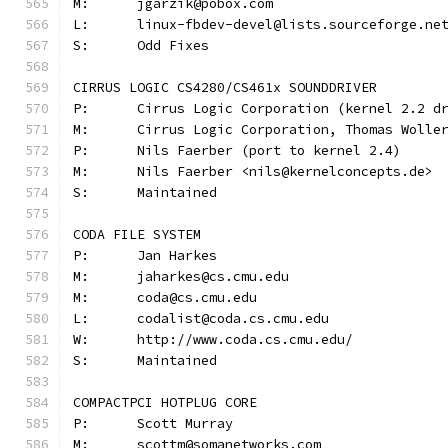
M:	jgarzik@pobox.com
L:	linux-fbdev-devel@lists.sourceforge.ne
S:	Odd Fixes
CIRRUS LOGIC CS4280/CS461x SOUNDDRIVER
P:	Cirrus Logic Corporation (kernel 2.2 d
M:	Cirrus Logic Corporation, Thomas Woll
P:	Nils Faerber (port to kernel 2.4)
M:	Nils Faerber <nils@kernelconcepts.de>
S:	Maintained
CODA FILE SYSTEM
P:	Jan Harkes
M:	jaharkes@cs.cmu.edu
M:	coda@cs.cmu.edu
L:	codalist@coda.cs.cmu.edu
W:	http://www.coda.cs.cmu.edu/
S:	Maintained
COMPACTPCI HOTPLUG CORE
P:	Scott Murray
M:	scottm@somanetworks.com