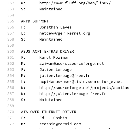
W:	http://www.fluff.org/ben/linux/
S:	Maintained
ARPD SUPPORT
P:	Jonathan Layes
L:	netdev@vger.kernel.org
S:	Maintained
ASUS ACPI EXTRAS DRIVER
P:	Karol Kozimor
M:	sziwan@users.sourceforge.net
P:	Julien Lerouge
M:	julien.lerouge@free.fr
L:	acpi4asus-user@lists.sourceforge.net
W:	http://sourceforge.net/projects/acpi4a
W:	http://julien.lerouge.free.fr
S:	Maintained
ATA OVER ETHERNET DRIVER
P:	Ed L. Cashin
M:	ecashin@coraid.com