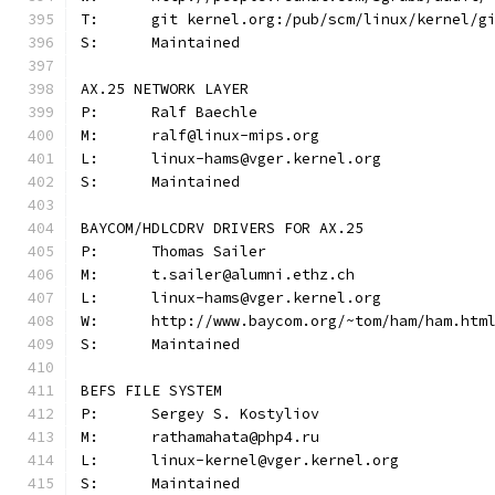
T:	git kernel.org:/pub/scm/linux/kernel/
S:	Maintained
AX.25 NETWORK LAYER
P:	Ralf Baechle
M:	ralf@linux-mips.org
L:	linux-hams@vger.kernel.org
S:	Maintained
BAYCOM/HDLCDRV DRIVERS FOR AX.25
P:	Thomas Sailer
M:	t.sailer@alumni.ethz.ch
L:	linux-hams@vger.kernel.org
W:	http://www.baycom.org/~tom/ham/ham.htm
S:	Maintained
BEFS FILE SYSTEM
P:	Sergey S. Kostyliov
M:	rathamahata@php4.ru
L:	linux-kernel@vger.kernel.org
S:	Maintained