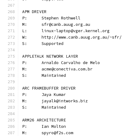
APM DRIVER
P:	Stephen Rothwell
M:	sfr@canb.auug.org.au
L:	linux-laptop@vger.kernel.org
W:	http://www.canb.auug.org.au/~sfr/
S:	Supported
APPLETALK NETWORK LAYER
P:	Arnaldo Carvalho de Melo
M:	acme@conectiva.com.br
S:	Maintained
ARC FRAMEBUFFER DRIVER
P:	Jaya Kumar
M:	jayalk@intworks.biz
S:	Maintained
ARM26 ARCHITECTURE
P:	Ian Molton
M:	spyro@f2s.com