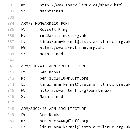
W:	http://www.shark-linux.de/shark.html
S:	Maintained
ARM/STRONGARM110 PORT
P:	Russell King
M:	rmk@arm.linux.org.uk
W:	http://www.arm.linux.org.uk/
S:	Maintained
ARM/S3C2410 ARM ARCHITECTURE
P:	Ben Dooks
M:	ben-s3c2410@fluff.org
W:	http://www.fluff.org/ben/linux/
S:	Maintained
ARM/S3C2440 ARM ARCHITECTURE
P:	Ben Dooks
M:	ben-s3c2440@fluff.org