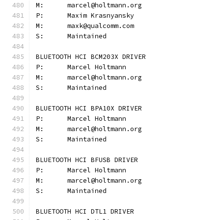
M:	marcel@holtmann.org
P:	Maxim Krasnyansky
M:	maxk@qualcomm.com
S:	Maintained
BLUETOOTH HCI BCM203X DRIVER
P:	Marcel Holtmann
M:	marcel@holtmann.org
S:	Maintained
BLUETOOTH HCI BPA10X DRIVER
P:	Marcel Holtmann
M:	marcel@holtmann.org
S:	Maintained
BLUETOOTH HCI BFUSB DRIVER
P:	Marcel Holtmann
M:	marcel@holtmann.org
S:	Maintained
BLUETOOTH HCI DTL1 DRIVER