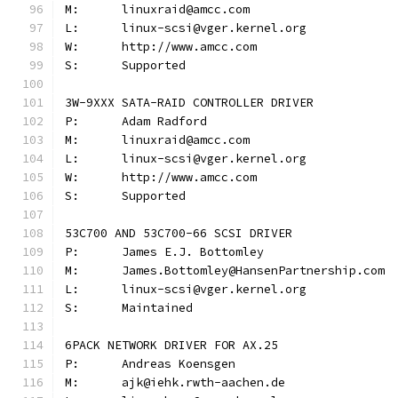
M:	linuxraid@amcc.com
L:	linux-scsi@vger.kernel.org
W:	http://www.amcc.com
S:	Supported
3W-9XXX SATA-RAID CONTROLLER DRIVER
P:	Adam Radford
M:	linuxraid@amcc.com
L:	linux-scsi@vger.kernel.org
W:	http://www.amcc.com
S:	Supported
53C700 AND 53C700-66 SCSI DRIVER
P:	James E.J. Bottomley
M:	James.Bottomley@HansenPartnership.com
L:	linux-scsi@vger.kernel.org
S:	Maintained
6PACK NETWORK DRIVER FOR AX.25
P:	Andreas Koensgen
M:	ajk@iehk.rwth-aachen.de