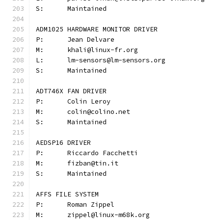
S:	Maintained
ADM1025 HARDWARE MONITOR DRIVER
P:	Jean Delvare
M:	khali@linux-fr.org
L:	lm-sensors@lm-sensors.org
S:	Maintained
ADT746X FAN DRIVER
P:	Colin Leroy
M:	colin@colino.net
S:	Maintained
AEDSP16 DRIVER
P:	Riccardo Facchetti
M:	fizban@tin.it
S:	Maintained
AFFS FILE SYSTEM
P:	Roman Zippel
M:	zippel@linux-m68k.org