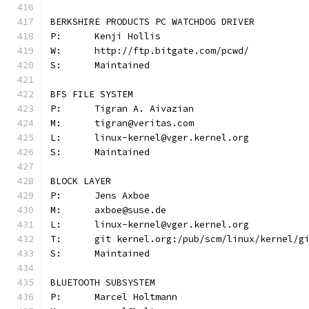
BERKSHIRE PRODUCTS PC WATCHDOG DRIVER
P:	Kenji Hollis
W:	http://ftp.bitgate.com/pcwd/
S:	Maintained
BFS FILE SYSTEM
P:	Tigran A. Aivazian
M:	tigran@veritas.com
L:	linux-kernel@vger.kernel.org
S:	Maintained
BLOCK LAYER
P:	Jens Axboe
M:	axboe@suse.de
L:	linux-kernel@vger.kernel.org
T:	git kernel.org:/pub/scm/linux/kernel/
S:	Maintained
BLUETOOTH SUBSYSTEM
P:	Marcel Holtmann