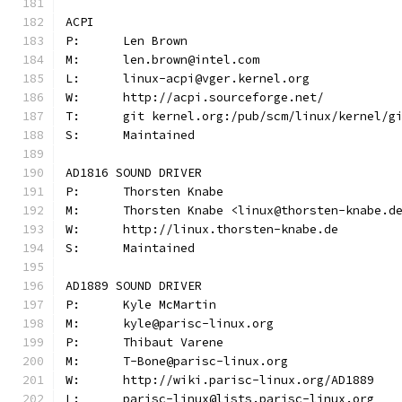
ACPI
P:	Len Brown
M:	len.brown@intel.com
L:	linux-acpi@vger.kernel.org
W:	http://acpi.sourceforge.net/
T:	git kernel.org:/pub/scm/linux/kernel/
S:	Maintained
AD1816 SOUND DRIVER
P:	Thorsten Knabe
M:	Thorsten Knabe <linux@thorsten-knabe.d
W:	http://linux.thorsten-knabe.de
S:	Maintained
AD1889 SOUND DRIVER
P:	Kyle McMartin
M:	kyle@parisc-linux.org
P:	Thibaut Varene
M:	T-Bone@parisc-linux.org
W:	http://wiki.parisc-linux.org/AD1889
L:	parisc-linux@lists.parisc-linux.org