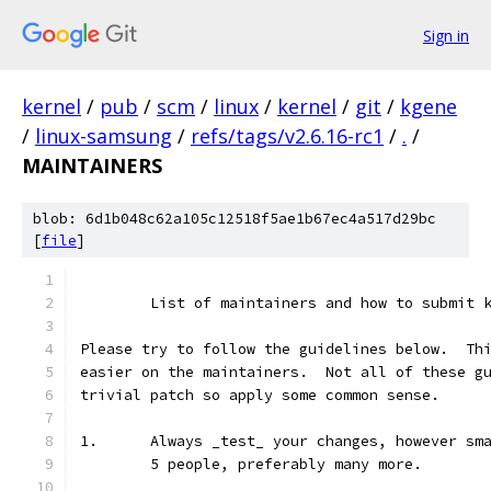
Sign in
kernel
/
pub
/
scm
/
linux
/
kernel
/
git
/
kgene
/
linux-samsung
/
refs/tags/v2.6.16-rc1
/
.
/
MAINTAINERS
blob: 6d1b048c62a105c12518f5ae1b67ec4a517d29bc
[
file
]
	List of maintainers and how to submit 
Please try to follow the guidelines below.  Th
easier on the maintainers.  Not all of these g
trivial patch so apply some common sense.
1.	Always _test_ your changes, however s
	5 people, preferably many more.