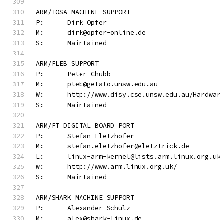
ARM/TOSA MACHINE SUPPORT
P:	Dirk Opfer
M:	dirk@opfer-online.de
S:	Maintained
ARM/PLEB SUPPORT
P:	Peter Chubb
M:	pleb@gelato.unsw.edu.au
W:	http://www.disy.cse.unsw.edu.au/Hardwa
S:	Maintained
ARM/PT DIGITAL BOARD PORT
P:	Stefan Eletzhofer
M:	stefan.eletzhofer@eletztrick.de
W:	http://www.arm.linux.org.uk/
S:	Maintained
ARM/SHARK MACHINE SUPPORT
P:	Alexander Schulz
M:	alex@shark-linux.de