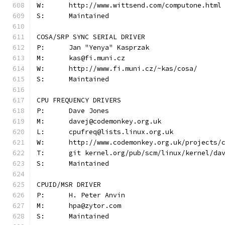
W:	http://www.wittsend.com/computone.html
S:	Maintained
COSA/SRP SYNC SERIAL DRIVER
P:	Jan "Yenya" Kasprzak
M:	kas@fi.muni.cz
W:	http://www.fi.muni.cz/~kas/cosa/
S:	Maintained
CPU FREQUENCY DRIVERS
P:	Dave Jones
M:	davej@codemonkey.org.uk
L:	cpufreq@lists.linux.org.uk
W:	http://www.codemonkey.org.uk/projects/
T:	git kernel.org/pub/scm/linux/kernel/da
S:	Maintained
CPUID/MSR DRIVER
P:	H. Peter Anvin
M:	hpa@zytor.com
S:	Maintained