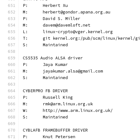
P:	Herbert Xu
M:	herbert@gondor.apana.org.au
P:	David S. Miller
M:	davem@davemloft.net
L:	linux-crypto@vger.kernel.org
T:	git kernel.org:/pub/scm/linux/kernel/
S:	Maintained
CS5535 Audio ALSA driver
P:	Jaya Kumar
M:	jayakumar.alsa@gmail.com
S:	Maintained
CYBERPRO FB DRIVER
P:	Russell King
M:	rmk@arm.linux.org.uk
W:	http://www.arm.linux.org.uk/
S:	Maintained
CYBLAFB FRAMEBUFFER DRIVER
P:	Knut Petersen