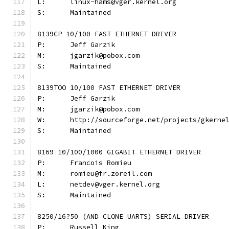
L:	linux-hams@vger.kernel.org
S:	Maintained
8139CP 10/100 FAST ETHERNET DRIVER
P:	Jeff Garzik
M:	jgarzik@pobox.com
S:	Maintained
8139TOO 10/100 FAST ETHERNET DRIVER
P:	Jeff Garzik
M:	jgarzik@pobox.com
W:	http://sourceforge.net/projects/gkerne
S:	Maintained
8169 10/100/1000 GIGABIT ETHERNET DRIVER
P:	Francois Romieu
M:	romieu@fr.zoreil.com
L:	netdev@vger.kernel.org
S:	Maintained
8250/16?50 (AND CLONE UARTS) SERIAL DRIVER
P:	Russell King