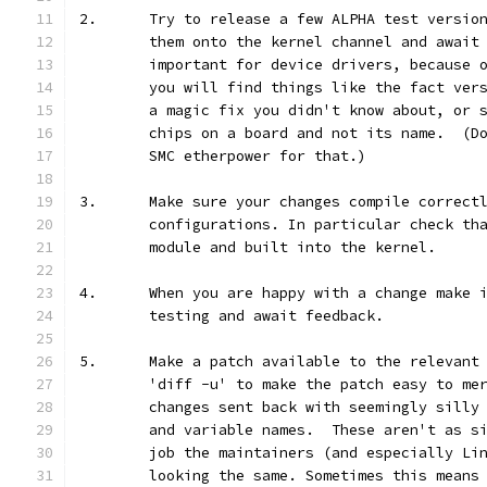
2.	Try to release a few ALPHA test versi
	them onto the kernel channel and await
	important for device drivers, because 
	you will find things like the fact ver
	a magic fix you didn't know about, or 
	chips on a board and not its name.  (D
	SMC etherpower for that.)
3.	Make sure your changes compile correct
	configurations. In particular check th
	module and built into the kernel.
4.	When you are happy with a change make
	testing and await feedback.
5.	Make a patch available to the relevan
	'diff -u' to make the patch easy to me
	changes sent back with seemingly silly
	and variable names.  These aren't as s
	job the maintainers (and especially Li
	looking the same. Sometimes this means