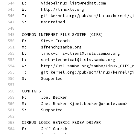
L:	video4linux-list@redhat.com
W:	http://linuxtv.org
T:	git kernel.org:/pub/scm/linux/kernel/
S:	Maintained
COMMON INTERNET FILE SYSTEM (CIFS)
P:	Steve French
M:	sfrench@samba.org
L:	linux-cifs-client@lists.samba.org
L:	samba-technical@lists.samba.org
W:	http://us1.samba.org/samba/Linux_CIFS_
T:	git kernel.org:/pub/scm/linux/kernel/
S:	Supported	
CONFIGFS
P:	Joel Becker
M:	Joel Becker <joel.becker@oracle.com>
S:	Supported
CIRRUS LOGIC GENERIC FBDEV DRIVER
P:	Jeff Garzik