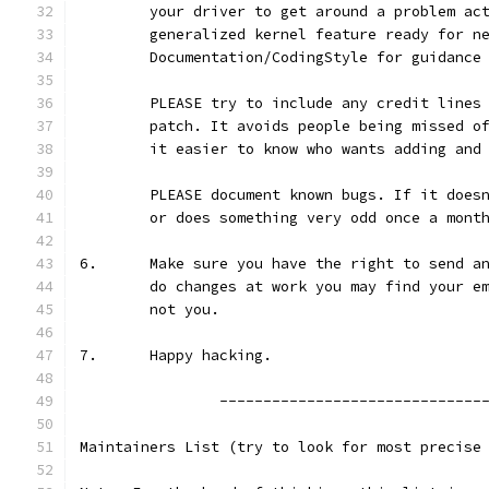
	your driver to get around a problem ac
	generalized kernel feature ready for n
	Documentation/CodingStyle for guidance
	PLEASE try to include any credit lines
	patch. It avoids people being missed o
	it easier to know who wants adding and
	PLEASE document known bugs. If it does
	or does something very odd once a mont
6.	Make sure you have the right to send 
	do changes at work you may find your e
	not you.
7.	Happy hacking.
 		------------------------------
Maintainers List (try to look for most precise