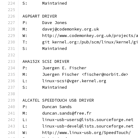
S:	Maintained
AGPGART DRIVER
P:	Dave Jones
M:	davej@codemonkey.org.uk
W:	http://www.codemonkey.org.uk/projects/
T:	git kernel.org:/pub/scm/linux/kernel/
S:	Maintained
AHA152X SCSI DRIVER
P:	Juergen E. Fischer
M:	Juergen Fischer <fischer@norbit.de>
L:	linux-scsi@vger.kernel.org
S:	Maintained
ALCATEL SPEEDTOUCH USB DRIVER
P:	Duncan Sands
M:	duncan.sands@free.fr
L:	linux-usb-users@lists.sourceforge.net
L:	linux-usb-devel@lists.sourceforge.net
W:	http://www.linux-usb.org/SpeedTouch/