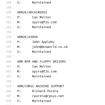
S:	Maintained
ARM26/ARCHIMEDES
P:	Ian Molton
M:	spyro@f2s.com
S:	Maintained
ARM26/A5000
P:	John Appleby
M:	john@dnsworld.co.uk
S:	Maintained
ARM MFM AND FLOPPY DRIVERS
P:	Ian Molton
M:	spyro@f2s.com
S:	Maintained
ARM/CORGI MACHINE SUPPORT
P:	Richard Purdie
M:	rpurdie@rpsys.net
S:	Maintained