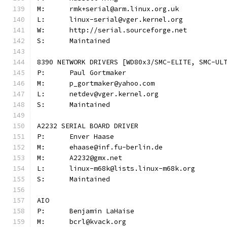
M:	rmk+serial@arm.linux.org.uk
L:	linux-serial@vger.kernel.org
W:	http://serial.sourceforge.net
S:	Maintained
8390 NETWORK DRIVERS [WD80x3/SMC-ELITE, SMC-UL
P:	Paul Gortmaker
M:	p_gortmaker@yahoo.com
L:	netdev@vger.kernel.org
S:	Maintained
A2232 SERIAL BOARD DRIVER
P:	Enver Haase
M:	ehaase@inf.fu-berlin.de
M:	A2232@gmx.net
L:	linux-m68k@lists.linux-m68k.org
S:	Maintained
AIO
P:	Benjamin LaHaise
M:	bcrl@kvack.org