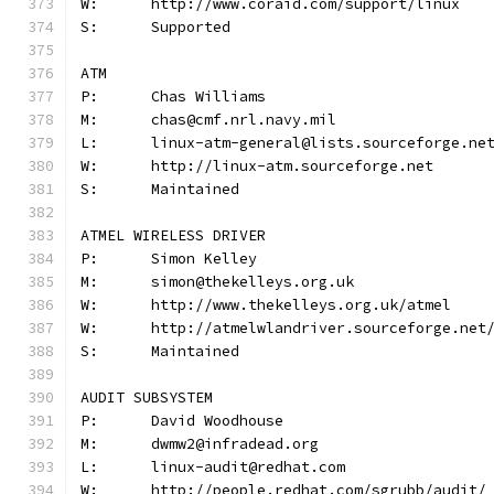
W:	http://www.coraid.com/support/linux
S:	Supported
ATM
P:	Chas Williams
M:	chas@cmf.nrl.navy.mil
L:	linux-atm-general@lists.sourceforge.ne
W:	http://linux-atm.sourceforge.net
S:	Maintained
ATMEL WIRELESS DRIVER
P:	Simon Kelley
M:	simon@thekelleys.org.uk
W:	http://www.thekelleys.org.uk/atmel
W:	http://atmelwlandriver.sourceforge.net
S:	Maintained
AUDIT SUBSYSTEM
P:	David Woodhouse
M:	dwmw2@infradead.org
L:	linux-audit@redhat.com
W:	http://people.redhat.com/sgrubb/audit/