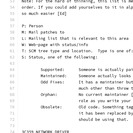
Note: For the hard of thinking, this list is m
order. If you could add yourselves to it in al
so much easier [Ed]
P: Person
M: Mail patches to
L: Mailing list that is relevant to this area
W: Web-page with status/info
T: SCM tree type and location.  Type is one of
S: Status, one of the following:
	Supported:	Someone is actual
	Maintained:	Someone actually lo
	Odd Fixes:	It has a maintai
			much other than throw
	Orphan:		No current mainta
			role as you write you
	Obsolete:	Old code. Someth
			it has been replaced 
			should be using that.
3C359 NETWORK DRIVER