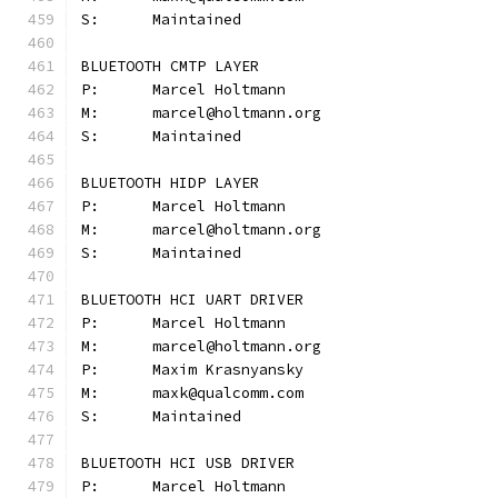
S:	Maintained
BLUETOOTH CMTP LAYER
P:	Marcel Holtmann
M:	marcel@holtmann.org
S:	Maintained
BLUETOOTH HIDP LAYER
P:	Marcel Holtmann
M:	marcel@holtmann.org
S:	Maintained
BLUETOOTH HCI UART DRIVER
P:	Marcel Holtmann
M:	marcel@holtmann.org
P:	Maxim Krasnyansky
M:	maxk@qualcomm.com
S:	Maintained
BLUETOOTH HCI USB DRIVER
P:	Marcel Holtmann