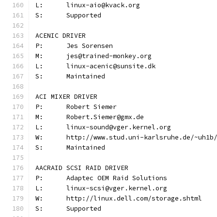
L:	linux-aio@kvack.org
S:	Supported
ACENIC DRIVER
P:	Jes Sorensen
M:	jes@trained-monkey.org
L:	linux-acenic@sunsite.dk
S:	Maintained
ACI MIXER DRIVER
P:	Robert Siemer
M:	Robert.Siemer@gmx.de
L:	linux-sound@vger.kernel.org
W:	http://www.stud.uni-karlsruhe.de/~uh1b
S:	Maintained
AACRAID SCSI RAID DRIVER
P:	Adaptec OEM Raid Solutions
L:	linux-scsi@vger.kernel.org
W:	http://linux.dell.com/storage.shtml
S:	Supported