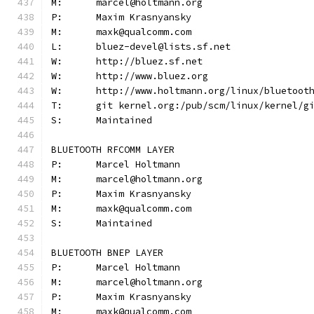
M:	marcel@holtmann.org
P:	Maxim Krasnyansky
M:	maxk@qualcomm.com
L:	bluez-devel@lists.sf.net
W:	http://bluez.sf.net
W:	http://www.bluez.org
W:	http://www.holtmann.org/linux/bluetoot
T:	git kernel.org:/pub/scm/linux/kernel/
S:	Maintained
BLUETOOTH RFCOMM LAYER
P:	Marcel Holtmann
M:	marcel@holtmann.org
P:	Maxim Krasnyansky
M:	maxk@qualcomm.com
S:	Maintained
BLUETOOTH BNEP LAYER
P:	Marcel Holtmann
M:	marcel@holtmann.org
P:	Maxim Krasnyansky
M:	maxk@qualcomm.com