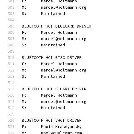
P:	Marcel Holtmann
M:	marcel@holtmann.org
S:	Maintained
BLUETOOTH HCI BLUECARD DRIVER
P:	Marcel Holtmann
M:	marcel@holtmann.org
S:	Maintained
BLUETOOTH HCI BT3C DRIVER
P:	Marcel Holtmann
M:	marcel@holtmann.org
S:	Maintained
BLUETOOTH HCI BTUART DRIVER
P:	Marcel Holtmann
M:	marcel@holtmann.org
S:	Maintained
BLUETOOTH HCI VHCI DRIVER
P:	Maxim Krasnyansky
M:	maxk@qualcomm.com