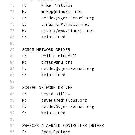
P:	Mike Phillips
M:	mikep@linuxtr.net
L:	netdev@vger.kernel.org
L:	linux-tr@linuxtr.net
W:	http://www.linuxtr.net
S:	Maintained
3C505 NETWORK DRIVER
P:	Philip Blundell
M:	philb@gnu.org
L:	netdev@vger.kernel.org
S:	Maintained
3CR990 NETWORK DRIVER
P:	David Dillow
M:	dave@thedillows.org
L:	netdev@vger.kernel.org
S:	Maintained
3W-XXXX ATA-RAID CONTROLLER DRIVER
P:	Adam Radford