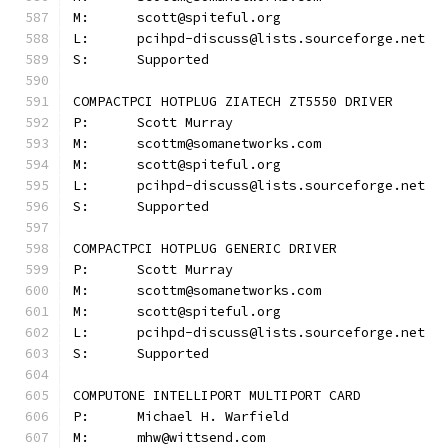
M:	scott@spiteful.org
L:	pcihpd-discuss@lists.sourceforge.net
S:	Supported
COMPACTPCI HOTPLUG ZIATECH ZT5550 DRIVER
P:	Scott Murray
M:	scottm@somanetworks.com
M:	scott@spiteful.org
L:	pcihpd-discuss@lists.sourceforge.net
S:	Supported
COMPACTPCI HOTPLUG GENERIC DRIVER
P:	Scott Murray
M:	scottm@somanetworks.com
M:	scott@spiteful.org
L:	pcihpd-discuss@lists.sourceforge.net
S:	Supported
COMPUTONE INTELLIPORT MULTIPORT CARD
P:	Michael H. Warfield
M:	mhw@wittsend.com