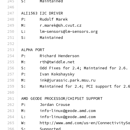
S:	Maintained
ALI1563 I2C DRIVER
P:	Rudolf Marek
M:	r.marek@sh.cvut.cz
L:	lm-sensors@lm-sensors.org
S:	Maintained
ALPHA PORT
P:	Richard Henderson
M:	rth@twiddle.net
S:	Odd Fixes for 2.4; Maintained for 2.6.
P:	Ivan Kokshaysky
M:	ink@jurassic.park.msu.ru
S:	Maintained for 2.4; PCI support for 2.
AMD GEODE PROCESSOR/CHIPSET SUPPORT
P:      Jordan Crouse
M:      info-linux@geode.amd.com
L:	info-linux@geode.amd.com
W:	http://www.amd.com/us-en/Connectivity
S:	Supported