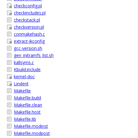
checkconfig.pl
checkincludes.pl
checkstack.pl
checkversion.pl
conmakehash.c
extract-ikconfig
gcc-version.sh
gen_initramfs_list.sh
kallsyms.c
Kbuild.include
kernel-doc
Lindent
Makefile
Makefile.build
Makefile.clean
Makefile.host
Makefile.lib
Makefile.modinst
Makefile.modpost