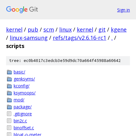
Sign in
kernel
/
pub
/
scm
/
linux
/
kernel
/
git
/
kgene
/
linux-samsung
/
refs/tags/v2.6.16-rc1
/
.
/
scripts
tree: ec0b4017c3edcb3e59d9dc70a664f45988a60642
basic/
genksyms/
kconfig/
ksymoops/
mod/
package/
.gitignore
bin2c.c
binoffset.c
bloat-o-meter