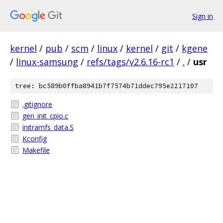
Sign in
kernel
/
pub
/
scm
/
linux
/
kernel
/
git
/
kgene
/
linux-samsung
/
refs/tags/v2.6.16-rc1
/
.
/
usr
tree: bc589b0ffba8941b7f7574b71ddec795e2217107
.gitignore
gen_init_cpio.c
initramfs_data.S
Kconfig
Makefile