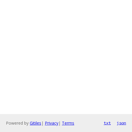
Powered by
Gitiles
|
Privacy
|
Terms
txt
json