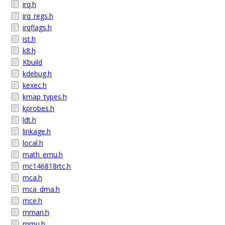
irq.h
irq_regs.h
irqflags.h
ist.h
k8.h
Kbuild
kdebug.h
kexec.h
kmap_types.h
kprobes.h
ldt.h
linkage.h
local.h
math_emu.h
mc146818rtc.h
mca.h
mca_dma.h
mce.h
mman.h
mmu.h