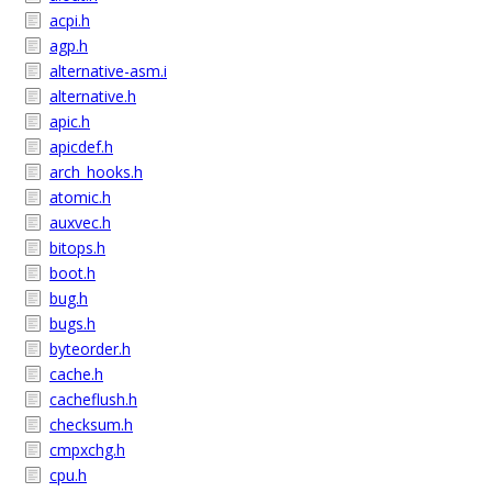
acpi.h
agp.h
alternative-asm.i
alternative.h
apic.h
apicdef.h
arch_hooks.h
atomic.h
auxvec.h
bitops.h
boot.h
bug.h
bugs.h
byteorder.h
cache.h
cacheflush.h
checksum.h
cmpxchg.h
cpu.h