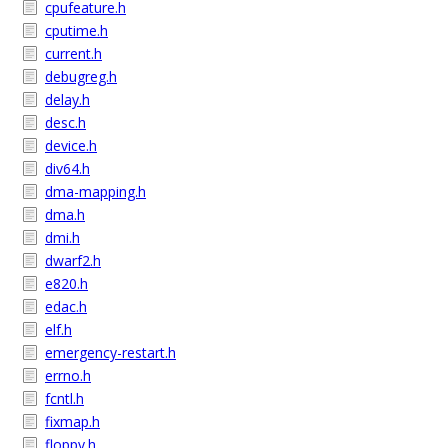
cpufeature.h
cputime.h
current.h
debugreg.h
delay.h
desc.h
device.h
div64.h
dma-mapping.h
dma.h
dmi.h
dwarf2.h
e820.h
edac.h
elf.h
emergency-restart.h
errno.h
fcntl.h
fixmap.h
floppy.h