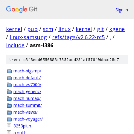
Sign in
kernel
/
pub
/
scm
/
linux
/
kernel
/
git
/
kgene
/
linux-samsung
/
refs/tags/v2.6.22-rc5
/
.
/
include
/
asm-i386
tree: c3f8ecd6556888f7352add231af576f0bbcc28c7
mach-bigsmp/
mach-default/
mach-es7000/
mach-generic/
mach-numaq/
mach-summit/
mach-visws/
mach-voyager/
8253pit.h
a.out.h