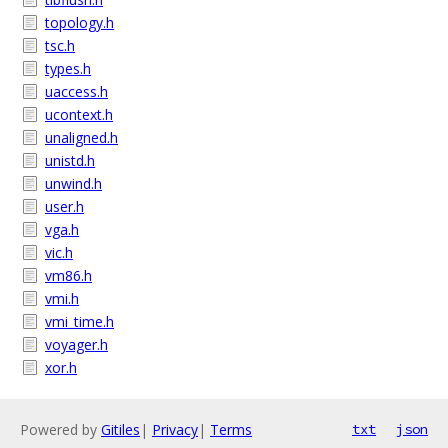
topology.h
tsc.h
types.h
uaccess.h
ucontext.h
unaligned.h
unistd.h
unwind.h
user.h
vga.h
vic.h
vm86.h
vmi.h
vmi_time.h
voyager.h
xor.h
Powered by
Gitiles
|
Privacy
|
Terms
txt
json