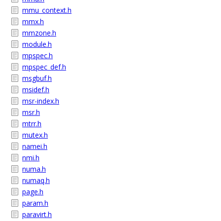
mmu_context.h
mmx.h
mmzone.h
module.h
mpspec.h
mpspec_def.h
msgbuf.h
msidef.h
msr-index.h
msr.h
mtrr.h
mutex.h
namei.h
nmi.h
numa.h
numaq.h
page.h
param.h
paravirt.h