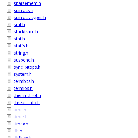
sparsemem.h
spinlock.h
spinlock_types.h
srat.h
stacktrace.h
stat.h
statfs.h
string.h
suspend.h
sync_bitops.h
system.h
termbits.h
termios.h
therm_throt.h
thread_info.h
time.h
timer.h
timex.h
tlb.h
tlbflush.h