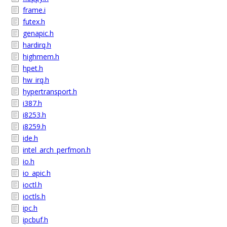
frame.i
futex.h
genapic.h
hardirq.h
highmem.h
hpet.h
hw_irq.h
hypertransport.h
i387.h
i8253.h
i8259.h
ide.h
intel_arch_perfmon.h
io.h
io_apic.h
ioctl.h
ioctls.h
ipc.h
ipcbuf.h