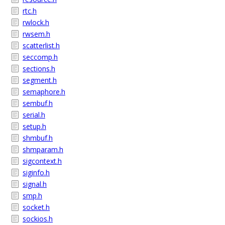
rtc.h
rwlock.h
rwsem.h
scatterlist.h
seccomp.h
sections.h
segment.h
semaphore.h
sembuf.h
serial.h
setup.h
shmbuf.h
shmparam.h
sigcontext.h
siginfo.h
signal.h
smp.h
socket.h
sockios.h