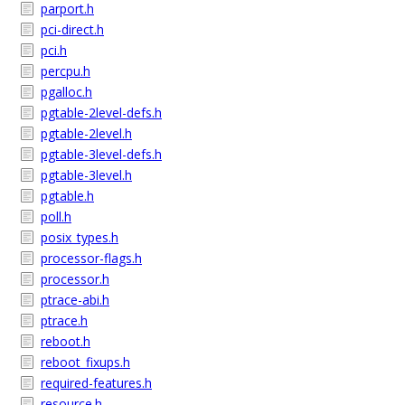
parport.h
pci-direct.h
pci.h
percpu.h
pgalloc.h
pgtable-2level-defs.h
pgtable-2level.h
pgtable-3level-defs.h
pgtable-3level.h
pgtable.h
poll.h
posix_types.h
processor-flags.h
processor.h
ptrace-abi.h
ptrace.h
reboot.h
reboot_fixups.h
required-features.h
resource.h