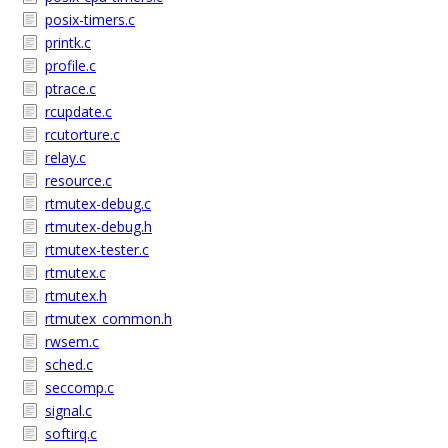
posix-timers.c
printk.c
profile.c
ptrace.c
rcupdate.c
rcutorture.c
relay.c
resource.c
rtmutex-debug.c
rtmutex-debug.h
rtmutex-tester.c
rtmutex.c
rtmutex.h
rtmutex_common.h
rwsem.c
sched.c
seccomp.c
signal.c
softirq.c