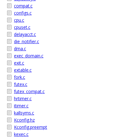
compat.c
configs.c
cpu.c
cpuset.c
delayacct.c
die_notifier.c
dma.c
exec_domain.c
exit.c
extable.c
fork.c
futex.c
futex_compat.c
hrtimer.c
itimer.c
kallsyms.c
Kconfig.hz
Kconfig.preempt
kexec.c