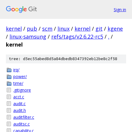
Sign in
kernel
/
pub
/
scm
/
linux
/
kernel
/
git
/
kgene
/
linux-samsung
/
refs/tags/v2.6.22-rc5
/
.
/
kernel
tree: d5ec55abed8d5a84dbedb8347392eb12be8c2f58
irq/
power/
time/
.gitignore
acct.c
audit.c
audit.h
auditfilter.c
auditsc.c
capability.c