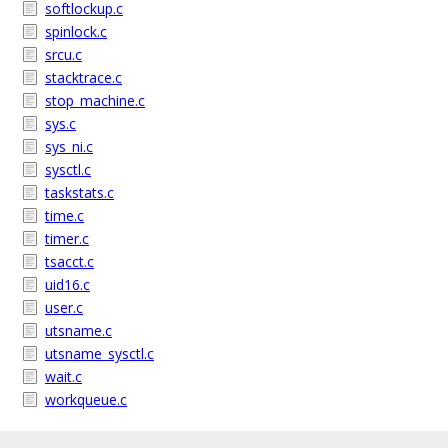
softlockup.c
spinlock.c
srcu.c
stacktrace.c
stop_machine.c
sys.c
sys_ni.c
sysctl.c
taskstats.c
time.c
timer.c
tsacct.c
uid16.c
user.c
utsname.c
utsname_sysctl.c
wait.c
workqueue.c