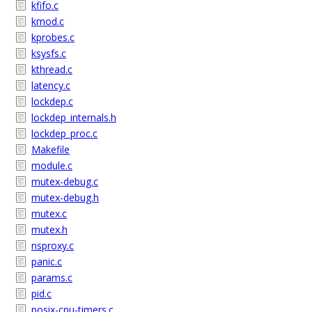
kfifo.c
kmod.c
kprobes.c
ksysfs.c
kthread.c
latency.c
lockdep.c
lockdep_internals.h
lockdep_proc.c
Makefile
module.c
mutex-debug.c
mutex-debug.h
mutex.c
mutex.h
nsproxy.c
panic.c
params.c
pid.c
posix-cpu-timers.c