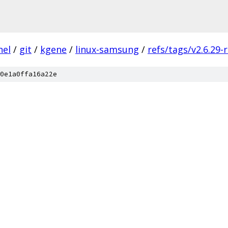
nel
/
git
/
kgene
/
linux-samsung
/
refs/tags/v2.6.29-
0e1a0ffa16a22e