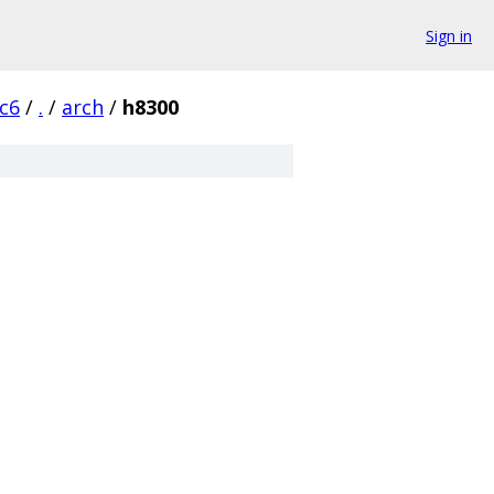
Sign in
rc6
/
.
/
arch
/
h8300