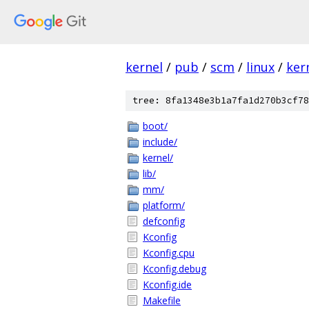
kernel
/
pub
/
scm
/
linux
/
ker
tree: 8fa1348e3b1a7fa1d270b3cf78
boot/
include/
kernel/
lib/
mm/
platform/
defconfig
Kconfig
Kconfig.cpu
Kconfig.debug
Kconfig.ide
Makefile