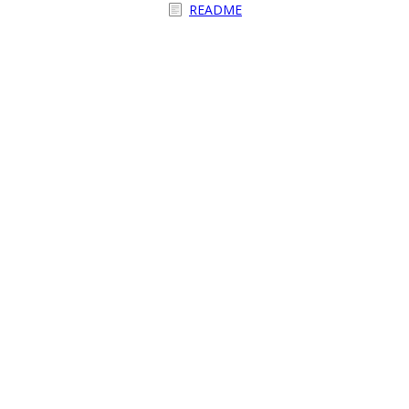
README