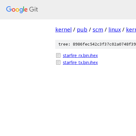
kernel
/
pub
/
scm
/
linux
/
ker
tree: 8986fec542c3f37c02a0748f39
starfire_rx.bin.ihex
starfire_tx.bin.ihex