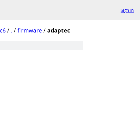
Sign in
rc6
/
.
/
firmware
/
adaptec