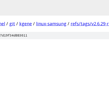
nel
/
git
/
kgene
/
linux-samsung
/
refs/tags/v2.6.29-
7d19f34d883011