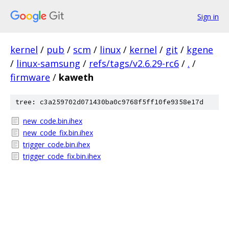
Sign in
kernel
/
pub
/
scm
/
linux
/
kernel
/
git
/
kgene
/
linux-samsung
/
refs/tags/v2.6.29-rc6
/
.
/
firmware
/
kaweth
tree: c3a259702d071430ba0c9768f5ff10fe9358e17d
new_code.bin.ihex
new_code_fix.bin.ihex
trigger_code.bin.ihex
trigger_code_fix.bin.ihex