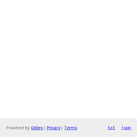
Powered by
Gitiles
|
Privacy
|
Terms
txt
json