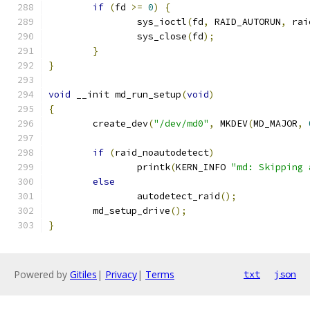
if
(
fd 
>=
0
)
{
		sys_ioctl
(
fd
,
 RAID_AUTORUN
,
 rai
		sys_close
(
fd
);
}
}
void
 __init md_run_setup
(
void
)
{
	create_dev
(
"/dev/md0"
,
 MKDEV
(
MD_MAJOR
,
if
(
raid_noautodetect
)
		printk
(
KERN_INFO 
"md: Skipping 
else
		autodetect_raid
();
	md_setup_drive
();
}
Powered by
Gitiles
|
Privacy
|
Terms
txt
json