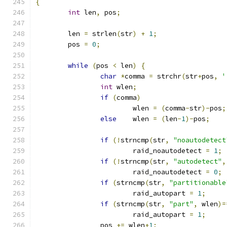
{
int
 len
,
 pos
;
	len 
=
 strlen
(
str
)
+
1
;
	pos 
=
0
;
while
(
pos 
<
 len
)
{
char
*
comma 
=
 strchr
(
str
+
pos
,
'
int
 wlen
;
if
(
comma
)
			wlen 
=
(
comma
-
str
)-
pos
;
else
	wlen 
=
(
len
-
1
)-
pos
;
if
(!
strncmp
(
str
,
"noautodetect
			raid_noautodetect 
=
1
;
if
(!
strncmp
(
str
,
"autodetect"
,
			raid_noautodetect 
=
0
;
if
(
strncmp
(
str
,
"partitionable
			raid_autopart 
=
1
;
if
(
strncmp
(
str
,
"part"
,
 wlen
)=
			raid_autopart 
=
1
;
		pos 
+=
 wlen
+
1
;