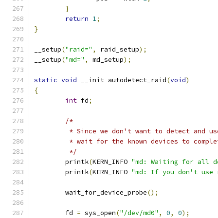
}
return
1
;
}
__setup
(
"raid="
,
 raid_setup
);
__setup
(
"md="
,
 md_setup
);
static
void
 __init autodetect_raid
(
void
)
{
int
 fd
;
/*
	 * Since we don't want to detect and u
	 * wait for the known devices to compl
	 */
	printk
(
KERN_INFO 
"md: Waiting for all d
	printk
(
KERN_INFO 
"md: If you don't use 
	wait_for_device_probe
();
	fd 
=
 sys_open
(
"/dev/md0"
,
0
,
0
);