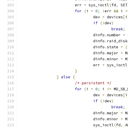
			err 
=
 sys_ioctl
(
fd
,
 SET
for
(
i 
=
0
;
!
err 
&&
 i 
<
				dev 
=
 devices
[
i
if
(!
dev
)
break
;
				dinfo
.
number 
=
 
				dinfo
.
raid_disk
				dinfo
.
state 
=
(
				dinfo
.
major 
=
 M
				dinfo
.
minor 
=
 M
				err 
=
 sys_ioctl
}
}
else
{
/* persistent */
for
(
i 
=
0
;
 i 
<=
 MD_SB_
				dev 
=
 devices
[
i
if
(!
dev
)
break
;
				dinfo
.
major 
=
 M
				dinfo
.
minor 
=
 M
				sys_ioctl
(
fd
,
 A