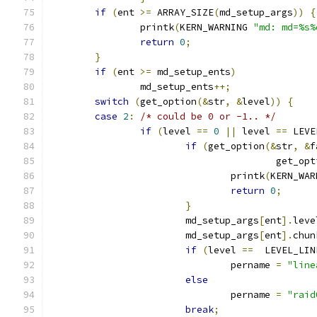
if
(
ent 
>=
 ARRAY_SIZE
(
md_setup_args
))
{
		printk
(
KERN_WARNING 
"md: md=%s%
return
0
;
}
if
(
ent 
>=
 md_setup_ents
)
		md_setup_ents
++;
switch
(
get_option
(&
str
,
&
level
))
{
case
2
:
/* could be 0 or -1.. */
if
(
level 
==
0
||
 level 
==
 LEVE
if
(
get_option
(&
str
,
&
f
					get_o
				printk
(
KERN_WAR
return
0
;
}
			md_setup_args
[
ent
].
leve
			md_setup_args
[
ent
].
chun
if
(
level 
==
  LEVEL_LIN
				pername 
=
"line
else
				pername 
=
"raid
break
;