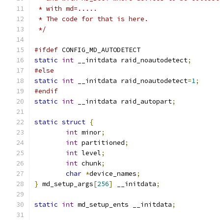
 * with md=.....
 * The code for that is here.
 */
#ifdef
 CONFIG_MD_AUTODETECT
static
int
 __initdata raid_noautodetect
;
#else
static
int
 __initdata raid_noautodetect
=
1
;
#endif
static
int
 __initdata raid_autopart
;
static
struct
{
int
 minor
;
int
 partitioned
;
int
 level
;
int
 chunk
;
char
*
device_names
;
}
 md_setup_args
[
256
]
 __initdata
;
static
int
 md_setup_ents __initdata
;