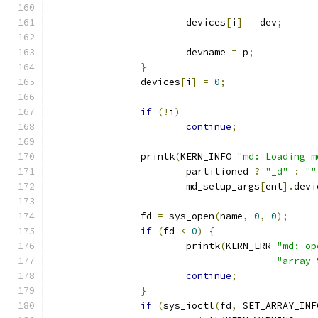
			devices
[
i
]
=
 dev
;
			devname 
=
 p
;
}
		devices
[
i
]
=
0
;
if
(!
i
)
continue
;
		printk
(
KERN_INFO 
"md: Loading m
			partitioned 
?
"_d"
:
""
			md_setup_args
[
ent
].
devi
		fd 
=
 sys_open
(
name
,
0
,
0
);
if
(
fd 
<
0
)
{
			printk
(
KERN_ERR 
"md: op
"array 
continue
;
}
if
(
sys_ioctl
(
fd
,
 SET_ARRAY_INF