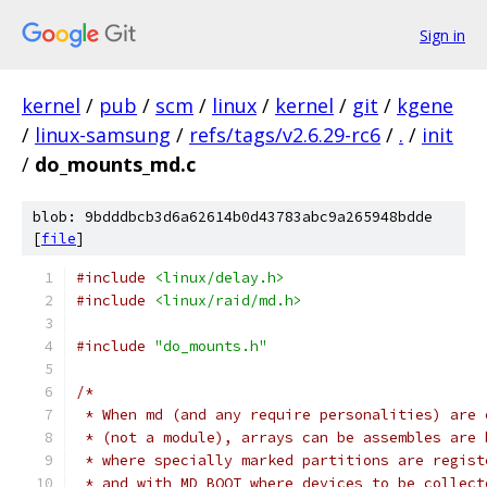
Sign in
kernel
/
pub
/
scm
/
linux
/
kernel
/
git
/
kgene
/
linux-samsung
/
refs/tags/v2.6.29-rc6
/
.
/
init
/
do_mounts_md.c
blob: 9bdddbcb3d6a62614b0d43783abc9a265948bdde
[
file
]
#include
<linux/delay.h>
#include
<linux/raid/md.h>
#include
"do_mounts.h"
/*
 * When md (and any require personalities) are 
 * (not a module), arrays can be assembles are 
 * where specially marked partitions are regist
 * and with MD_BOOT where devices to be collect