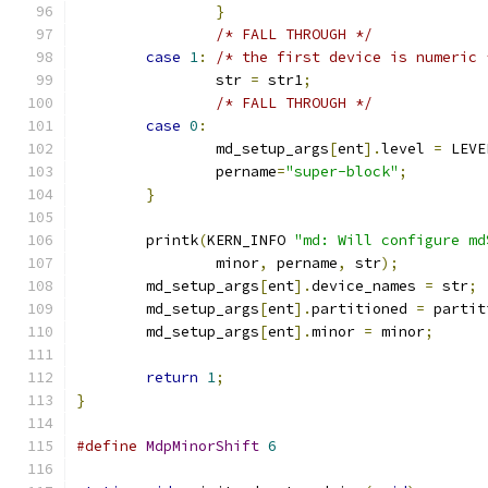
}
/* FALL THROUGH */
case
1
:
/* the first device is numeric 
		str 
=
 str1
;
/* FALL THROUGH */
case
0
:
		md_setup_args
[
ent
].
level 
=
 LEVE
		pername
=
"super-block"
;
}
	printk
(
KERN_INFO 
"md: Will configure md
		minor
,
 pername
,
 str
);
	md_setup_args
[
ent
].
device_names 
=
 str
;
	md_setup_args
[
ent
].
partitioned 
=
 partit
	md_setup_args
[
ent
].
minor 
=
 minor
;
return
1
;
}
#define
MdpMinorShift
6