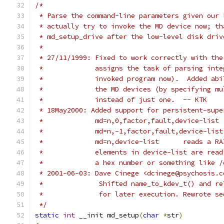
/*
 * Parse the command-line parameters given our 
 * actually try to invoke the MD device now; th
 * md_setup_drive after the low-level disk driv
 *
 * 27/11/1999: Fixed to work correctly with the
 *             assigns the task of parsing inte
 *             invoked program now).  Added abi
 *             the MD devices (by specifying mu
 *             instead of just one.  -- KTK
 * 18May2000: Added support for persistent-supe
 *             md=n,0,factor,fault,device-list 
 *             md=n,-1,factor,fault,device-list
 *             md=n,device-list      reads a RA
 *             elements in device-list are read
 *             a hex number or something like /
 * 2001-06-03: Dave Cinege <dcinege@psychosis.c
 *		Shifted name_to_kdev_t() and 
 *		for later execution. Rewrote 
 */
static
int
 __init md_setup
(
char
*
str
)