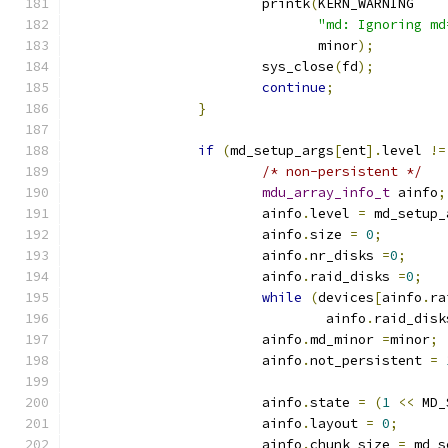
			printk
(
KERN_WARNING
"md: Ignoring md
			       minor
);
			sys_close
(
fd
);
continue
;
}
if
(
md_setup_args
[
ent
].
level 
!=
/* non-persistent */
mdu_array_info_t
 ainfo
;
			ainfo
.
level 
=
 md_setup_
			ainfo
.
size 
=
0
;
			ainfo
.
nr_disks 
=
0
;
			ainfo
.
raid_disks 
=
0
;
while
(
devices
[
ainfo
.
ra
				ainfo
.
raid_disk
			ainfo
.
md_minor 
=
minor
;
			ainfo
.
not_persistent 
=
			ainfo
.
state 
=
(
1
<<
 MD_
			ainfo
.
layout 
=
0
;
			ainfo
.
chunk_size 
=
 md_s