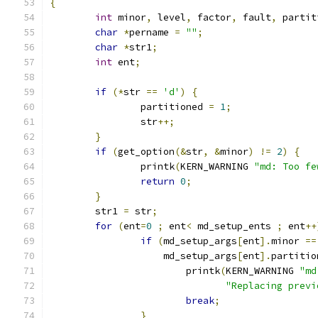
{
int
 minor
,
 level
,
 factor
,
 fault
,
 partit
char
*
pername 
=
""
;
char
*
str1
;
int
 ent
;
if
(*
str 
==
'd'
)
{
		partitioned 
=
1
;
		str
++;
}
if
(
get_option
(&
str
,
&
minor
)
!=
2
)
{
		printk
(
KERN_WARNING 
"md: Too fe
return
0
;
}
	str1 
=
 str
;
for
(
ent
=
0
;
 ent
<
 md_setup_ents 
;
 ent
++
if
(
md_setup_args
[
ent
].
minor 
==
		    md_setup_args
[
ent
].
partitio
			printk
(
KERN_WARNING 
"md
"Replacing previ
break
;
}