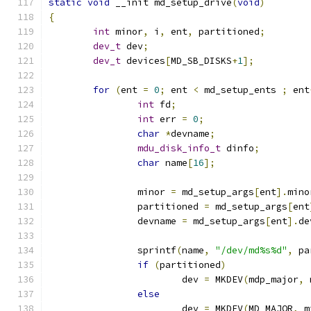
static
void
 __init md_setup_drive
(
void
)
{
int
 minor
,
 i
,
 ent
,
 partitioned
;
dev_t
 dev
;
dev_t
 devices
[
MD_SB_DISKS
+
1
];
for
(
ent 
=
0
;
 ent 
<
 md_setup_ents 
;
 ent
int
 fd
;
int
 err 
=
0
;
char
*
devname
;
mdu_disk_info_t
 dinfo
;
char
 name
[
16
];
		minor 
=
 md_setup_args
[
ent
].
mino
		partitioned 
=
 md_setup_args
[
ent
		devname 
=
 md_setup_args
[
ent
].
de
		sprintf
(
name
,
"/dev/md%s%d"
,
 pa
if
(
partitioned
)
			dev 
=
 MKDEV
(
mdp_major
,
 
else
			dev 
=
 MKDEV
(
MD_MAJOR
,
 m