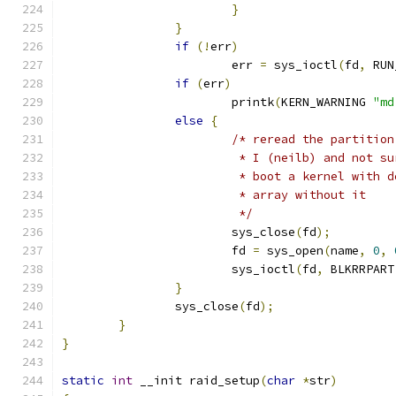
}
}
if
(!
err
)
			err 
=
 sys_ioctl
(
fd
,
 RUN
if
(
err
)
			printk
(
KERN_WARNING 
"md
else
{
/* reread the partition
			 * I (neilb) and not 
			 * boot a kernel with
			 * array without it
			 */
			sys_close
(
fd
);
			fd 
=
 sys_open
(
name
,
0
,
			sys_ioctl
(
fd
,
 BLKRRPART
}
		sys_close
(
fd
);
}
}
static
int
 __init raid_setup
(
char
*
str
)