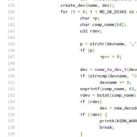
		create_dev
(
name
,
 dev
);
for
(
i 
=
0
;
 i 
<
 MD_SB_DISKS 
&&
 
char
*
p
;
char
 comp_name
[
64
];
			u32 rdev
;
			p 
=
 strchr
(
devname
,
','
if
(
p
)
*
p
++
=
0
;
			dev 
=
name_to_dev_t
(
dev
if
(
strncmp
(
devname
,
"/
				devname 
+=
5
;
			snprintf
(
comp_name
,
63
,
			rdev 
=
 bstat
(
comp_name
)
if
(
rdev
)
				dev 
=
 new_decod
if
(!
dev
)
{
				printk
(
KERN_WAR
break
;
}