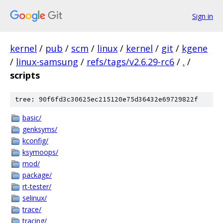
Sign in
kernel
/
pub
/
scm
/
linux
/
kernel
/
git
/
kgene
/
linux-samsung
/
refs/tags/v2.6.29-rc6
/
.
/
scripts
tree: 90f6fd3c30625ec215120e75d36432e69729822f
basic/
genksyms/
kconfig/
ksymoops/
mod/
package/
rt-tester/
selinux/
trace/
tracing/