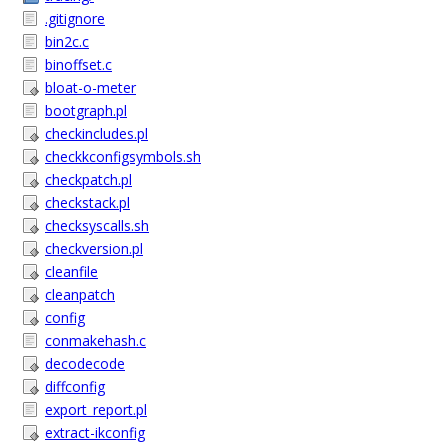
.gitignore
bin2c.c
binoffset.c
bloat-o-meter
bootgraph.pl
checkincludes.pl
checkkconfigsymbols.sh
checkpatch.pl
checkstack.pl
checksyscalls.sh
checkversion.pl
cleanfile
cleanpatch
config
conmakehash.c
decodecode
diffconfig
export_report.pl
extract-ikconfig