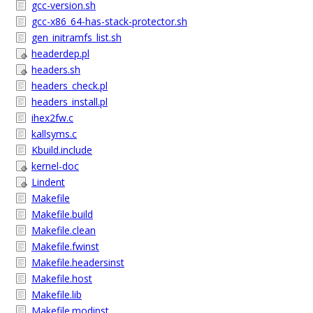
gcc-version.sh
gcc-x86_64-has-stack-protector.sh
gen_initramfs_list.sh
headerdep.pl
headers.sh
headers_check.pl
headers_install.pl
ihex2fw.c
kallsyms.c
Kbuild.include
kernel-doc
Lindent
Makefile
Makefile.build
Makefile.clean
Makefile.fwinst
Makefile.headersinst
Makefile.host
Makefile.lib
Makefile.modinst