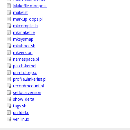
Makefile.modpost
makelst
markup_oops.pl
mkcompile_h
mkmakefile
mksysmap
mkuboot.sh
mkversion
namespace.pl
patch-kernel
pnmtologo.c
profile2linkerlist.pl
recordmcount.pl
setlocalversion
show_delta
tags.sh
unifdef.c
ver_linux