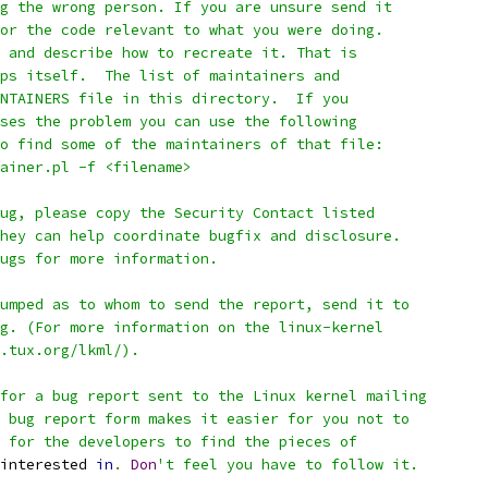
g the wrong person. If you are unsure send it
or the code relevant to what you were doing.
 and describe how to recreate it. That is
ps itself.  The list of maintainers and
NTAINERS file in this directory.  If you
ses the problem you can use the following
o find some of the maintainers of that file:
tainer.pl -f <filename>
ug, please copy the Security Contact listed
hey can help coordinate bugfix and disclosure.
ugs for more information.
umped as to whom to send the report, send it to
g. (For more information on the linux-kernel
.tux.org/lkml/).
for a bug report sent to the Linux kernel mailing
 bug report form makes it easier for you not to
 for the developers to find the pieces of
interested 
in
.
Don
't feel you have to follow it.