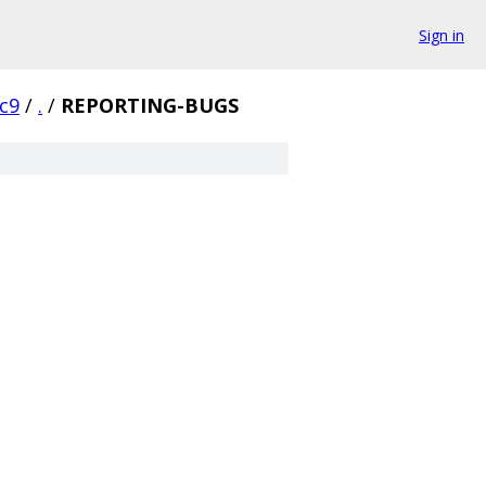
Sign in
rc9
/
.
/
REPORTING-BUGS