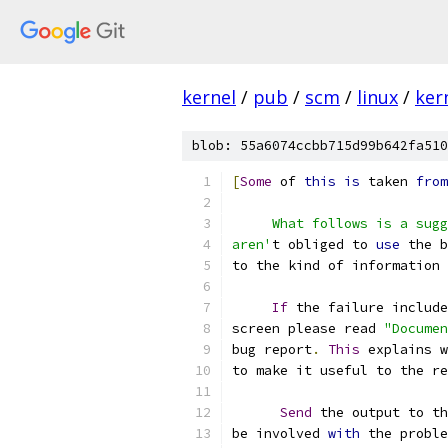
kernel
/
pub
/
scm
/
linux
/
ker
blob: 55a6074ccbb715d99b642fa510
[
Some
 of 
this
is
 taken 
from
     What follows is a sugg
aren'
t obliged to 
use
 the b
to the kind of information 
If
 the failure include
screen please read 
"Documen
bug report
.
This
 explains w
to make it useful to the re
Send
 the output to th
be involved 
with
 the proble