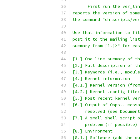
      First run the ver_lin
reports the version of some
the command "sh scripts/ver
Use that information to fil
post it to the mailing list
summary from [1.]>" for eas
[1.] One line summary of th
[2.] Full description of th
[3.] Keywords (i.e., module
[4.] Kernel information
[4.1.] Kernel version (from
[4.2.] Kernel .config file:
[5.] Most recent kernel ver
[6.] Output of Oops.. messa
     resolved (see Document
[7.] A small shell script o
     problem (if possible)
[8.] Environment
[8.1.] Software (add the ou