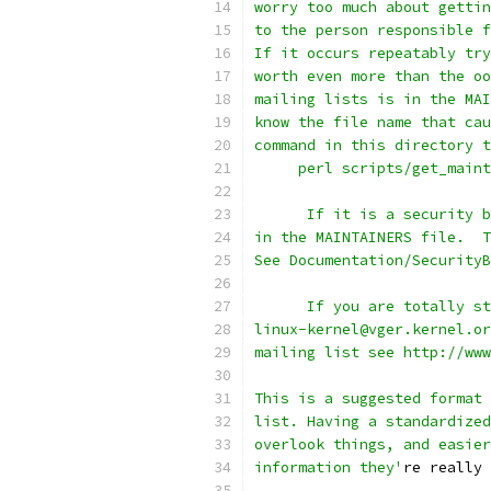
worry too much about gettin
to the person responsible f
If it occurs repeatably try
worth even more than the oo
mailing lists is in the MAI
know the file name that cau
command in this directory t
     perl scripts/get_main
      If it is a security b
in the MAINTAINERS file.  T
See Documentation/SecurityB
      If you are totally st
linux-kernel@vger.kernel.or
mailing list see http://www
This is a suggested format 
list. Having a standardized
overlook things, and easier
information they'
re really 