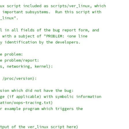
ux script included as scripts/ver_linux, which
 important subsystems.  Run this script with
_linux".
l in all fields of the bug report form, and
 with a subject of "PROBLEM: <one line
y identification by the developers.
e problem:
e problem/report:
s, networking, kernel):
 /proc/version):
sion which did not have the bug:
ge (if applicable) with symbolic information
ation/oops-tracing.txt)
r example program which triggers the
tput of the ver_linux script here)