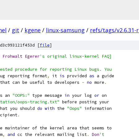
nel
/
git
/
kgene
/
linux-samsung
/
refs/tags/v2.6.31-
d3c993121f453d [
file
]
Frohwalt
Egerer
's original linux-kernel FAQ]
ested procedure for reporting Linux bugs. You
ug reporting format
,
 it 
is
 provided 
as
 a guide
that can be useful to developers 
-
no
 more
.
s an 
"OOPS:"
 type message 
in
 your log 
or
 on
tation/oops-tracing.txt"
 before posting your
hat you should 
do
with
 the 
"Oops"
 information
cipient
.
e maintainer of the kernel area that seems to
m
,
and
 cc the relevant mailing list
.
Don
't