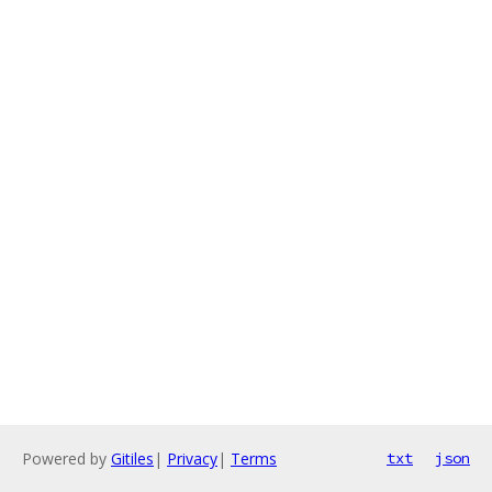
Powered by
Gitiles
|
Privacy
|
Terms
txt
json