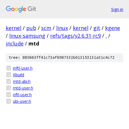
Sign in
kernel
/
pub
/
scm
/
linux
/
kernel
/
git
/
kgene
/
linux-samsung
/
refs/tags/v2.6.31-rc9
/
.
/
include
/
mtd
tree: 885663ff41c73af6987332b013153131a31c4c72
inftl-user.h
Kbuild
mtd-abi.h
mtd-user.h
nftl-user.h
ubi-user.h