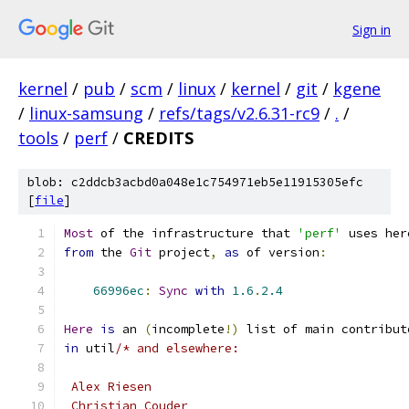
Sign in
kernel
/
pub
/
scm
/
linux
/
kernel
/
git
/
kgene
/
linux-samsung
/
refs/tags/v2.6.31-rc9
/
.
/
tools
/
perf
/
CREDITS
blob: c2ddcb3acbd0a048e1c754971eb5e11915305efc
[
file
]
Most
 of the infrastructure that 
'perf'
 uses her
from
 the 
Git
 project
,
as
 of version
:
66996ec
:
Sync
with
1.6
.
2.4
Here
is
 an 
(
incomplete
!)
 list of main contribut
in
 util
/* and elsewhere:
 Alex Riesen
 Christian Couder