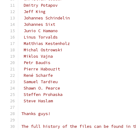
 Dmitry Potapov
 Jeff King
 Johannes Schindelin
 Johannes Sixt
 Junio C Hamano
 Linus Torvalds
 Matthias Kestenholz
 Michal Ostrowski
 Miklos Vajna
 Petr Baudis
 Pierre Habouzit
 René Scharfe
 Samuel Tardieu
 Shawn O. Pearce
 Steffen Prohaska
 Steve Haslam
Thanks guys!
The full history of the files can be found in t