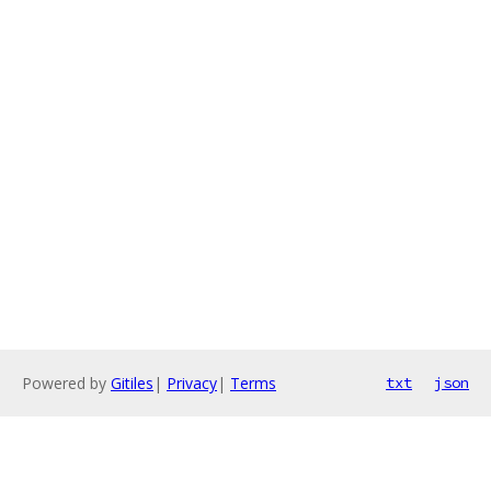
Powered by
Gitiles
|
Privacy
|
Terms
txt
json