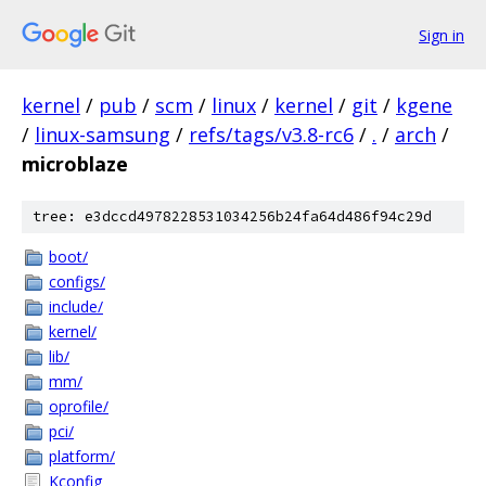
Sign in
kernel
/
pub
/
scm
/
linux
/
kernel
/
git
/
kgene
/
linux-samsung
/
refs/tags/v3.8-rc6
/
.
/
arch
/
microblaze
tree: e3dccd4978228531034256b24fa64d486f94c29d
boot/
configs/
include/
kernel/
lib/
mm/
oprofile/
pci/
platform/
Kconfig