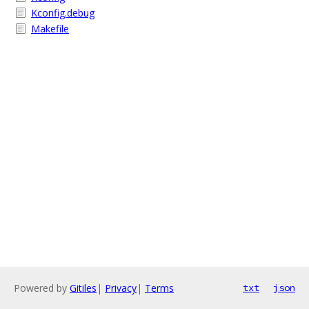
Kconfig.debug
Makefile
Powered by
Gitiles
|
Privacy
|
Terms
txt
json