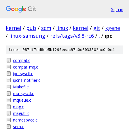
Sign in
kernel
/
pub
/
scm
/
linux
/
kernel
/
git
/
kgene
/
linux-samsung
/
refs/tags/v3.8-rc6
/
.
/
ipc
tree: 987df7dd8ce5bf299eeac97c0d6033302ac0e0c4
compat.c
compat_mq.c
ipc_sysctl.c
ipcns_notifier.c
Makefile
mq_sysctl.c
mqueue.c
msg.c
msgutil.c
namespace.c
sem.c