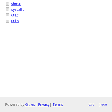
shm.c
syscall.c
util.c
util.h
Powered by
Gitiles
|
Privacy
|
Terms
txt
json