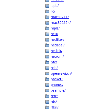
lapb/
llc/
mac80211/
mac802154/
mpls/
ncsi/
netfilter/
netlabel/
netlink/
netrom/
nfc/
nsh/
openvswitch/
packet/
phonet/
psample/
qrtr/
rds/
rfkill/