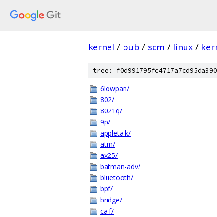
kernel
/
pub
/
scm
/
linux
/
ker
tree: f0d991795fc4717a7cd95da390
6lowpan/
802/
8021q/
9p/
appletalk/
atm/
ax25/
batman-adv/
bluetooth/
bpf/
bridge/
caif/