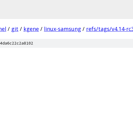
nel
/
git
/
kgene
/
linux-samsung
/
refs/tags/v4.14-rc
4da6c22c2a8102