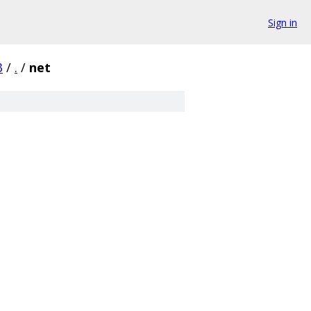
Sign in
3
/
.
/
net