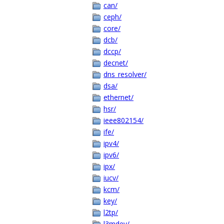
can/
ceph/
core/
dcb/
dccp/
decnet/
dns_resolver/
dsa/
ethernet/
hsr/
ieee802154/
ife/
ipv4/
ipv6/
ipx/
iucv/
kcm/
key/
l2tp/
l3mdev/