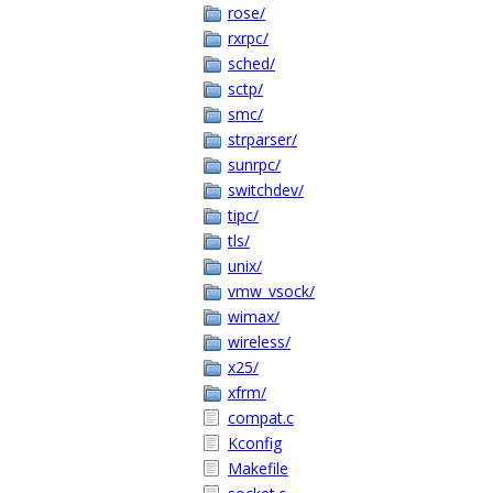
rose/
rxrpc/
sched/
sctp/
smc/
strparser/
sunrpc/
switchdev/
tipc/
tls/
unix/
vmw_vsock/
wimax/
wireless/
x25/
xfrm/
compat.c
Kconfig
Makefile