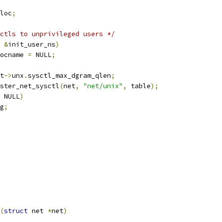
loc
;
ctls to unprivileged users */
&
init_user_ns
)
ocname 
=
 NULL
;
t
->
unx
.
sysctl_max_dgram_qlen
;
ster_net_sysctl
(
net
,
"net/unix"
,
 table
);
 NULL
)
g
;
(
struct
 net 
*
net
)