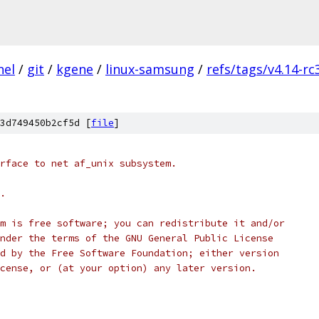
nel
/
git
/
kgene
/
linux-samsung
/
refs/tags/v4.14-rc
3d749450b2cf5d [
file
]
tl interface to net af_unix subsystem.
r.
ogram is free software; you can redistribute it and/or
it under the terms of the GNU General Public License
ished by the Free Software Foundation; either version
e License, or (at your option) any later version.