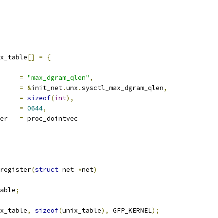
x_table
[]
=
{
ocname	
=
"max_dgram_qlen"
,
a		
=
&
init_net
.
unx
.
sysctl_max_dgram_qlen
,
len		
=
sizeof
(
int
),
e		
=
0644
,
proc_handler	
=
 proc_dointvec
register
(
struct
 net 
*
net
)
able
;
x_table
,
sizeof
(
unix_table
),
 GFP_KERNEL
);