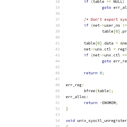
if
(
table 
==
 NULL
)
goto
 err_al
/* Don't export sys
if
(
net
->
user_ns 
!=
		table
[
0
].
pr
	table
[
0
].
data 
=
&
ne
	net
->
unx
.
ctl 
=
 regi
if
(
net
->
unx
.
ctl 
==
goto
 err_re
return
0
;
err_reg
:
	kfree
(
table
);
err_alloc
:
return
-
ENOMEM
;
}
void
 unix_sysctl_unregister
{