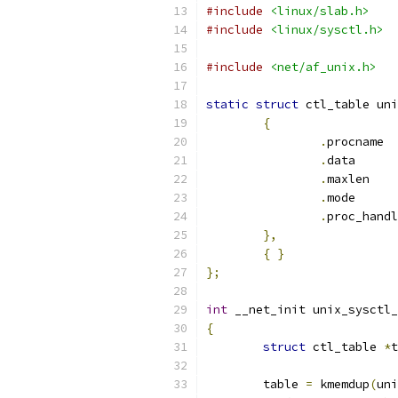
#include
<linux/slab.h>
#include
<linux/sysctl.h>
#include
<net/af_unix.h>
static
struct
 ctl_table uni
{
.
pr
.
dat
.
max
.
mod
.
},
{
}
};
int
 __net_init unix_sysctl_
{
struct
 ctl_table 
*
t
	table 
=
 kmemdup
(
uni