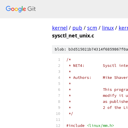
kernel
/
pub
/
scm
/
linux
/
ker
sysctl_net_unix.c
blob: b3d515021b74314f6859867f0a
/*
 * NET4:	Sysc
 *
 * Authors:	Mike Shave
 *
 *		This pr
 *		modify 
 *		as publ
 *		2 of th
 */
#include
<linux/mm.h>