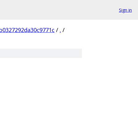
Sign in
b0327292da30c9771c
/
.
/