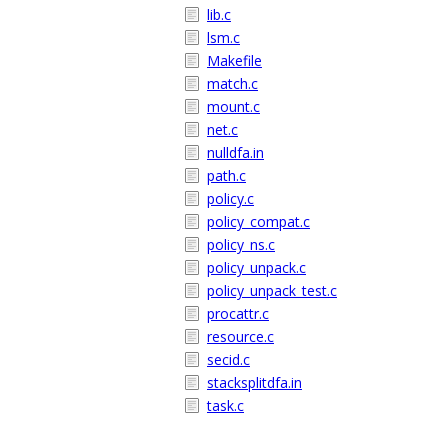
lib.c
lsm.c
Makefile
match.c
mount.c
net.c
nulldfa.in
path.c
policy.c
policy_compat.c
policy_ns.c
policy_unpack.c
policy_unpack_test.c
procattr.c
resource.c
secid.c
stacksplitdfa.in
task.c