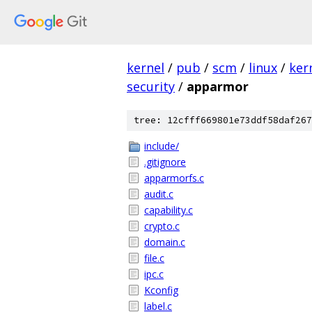
kernel
/
pub
/
scm
/
linux
/
ker
security
/
apparmor
tree: 12cfff669801e73ddf58daf267
include/
.gitignore
apparmorfs.c
audit.c
capability.c
crypto.c
domain.c
file.c
ipc.c
Kconfig
label.c