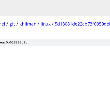
nel
/
git
/
khilman
/
linux
/
5d18081de22cb73f0959de
eac0b628392d3b