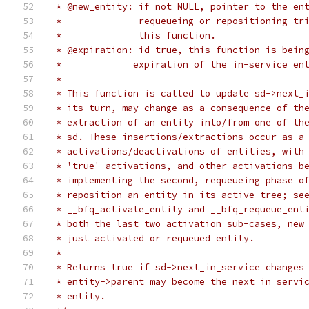
 * @new_entity: if not NULL, pointer to the en
 *		requeueing or repositioning t
 *		this function.
 * @expiration: id true, this function is bein
 *             expiration of the in-service en
 *
 * This function is called to update sd->next_
 * its turn, may change as a consequence of th
 * extraction of an entity into/from one of th
 * sd. These insertions/extractions occur as a
 * activations/deactivations of entities, with
 * 'true' activations, and other activations b
 * implementing the second, requeueing phase o
 * reposition an entity in its active tree; se
 * __bfq_activate_entity and __bfq_requeue_ent
 * both the last two activation sub-cases, new
 * just activated or requeued entity.
 *
 * Returns true if sd->next_in_service changes
 * entity->parent may become the next_in_servi
 * entity.