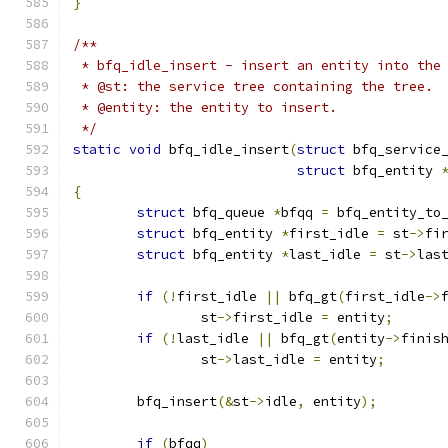
}
/**
 * bfq_idle_insert - insert an entity into the
 * @st: the service tree containing the tree.
 * @entity: the entity to insert.
 */
static
void
 bfq_idle_insert
(
struct
 bfq_service
struct
 bfq_entity 
{
struct
 bfq_queue 
*
bfqq 
=
 bfq_entity_to
struct
 bfq_entity 
*
first_idle 
=
 st
->
fi
struct
 bfq_entity 
*
last_idle 
=
 st
->
las
if
(!
first_idle 
||
 bfq_gt
(
first_idle
->
		st
->
first_idle 
=
 entity
;
if
(!
last_idle 
||
 bfq_gt
(
entity
->
finis
		st
->
last_idle 
=
 entity
;
	bfq_insert
(&
st
->
idle
,
 entity
);
if
(
bfqq
)