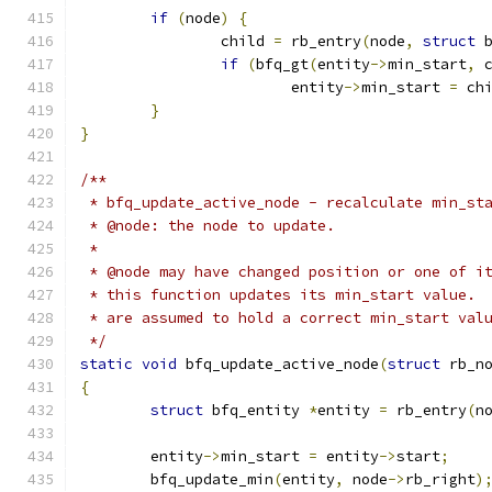
if
(
node
)
{
		child 
=
 rb_entry
(
node
,
struct
 
if
(
bfq_gt
(
entity
->
min_start
,
 
			entity
->
min_start 
=
 ch
}
}
/**
 * bfq_update_active_node - recalculate min_st
 * @node: the node to update.
 *
 * @node may have changed position or one of i
 * this function updates its min_start value. 
 * are assumed to hold a correct min_start val
 */
static
void
 bfq_update_active_node
(
struct
 rb_n
{
struct
 bfq_entity 
*
entity 
=
 rb_entry
(
n
	entity
->
min_start 
=
 entity
->
start
;
	bfq_update_min
(
entity
,
 node
->
rb_right
)