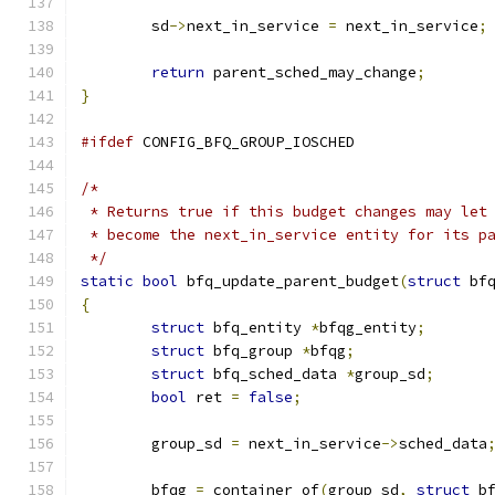
	sd
->
next_in_service 
=
 next_in_service
;
return
 parent_sched_may_change
;
}
#ifdef
 CONFIG_BFQ_GROUP_IOSCHED
/*
 * Returns true if this budget changes may let
 * become the next_in_service entity for its p
 */
static
bool
 bfq_update_parent_budget
(
struct
 bf
{
struct
 bfq_entity 
*
bfqg_entity
;
struct
 bfq_group 
*
bfqg
;
struct
 bfq_sched_data 
*
group_sd
;
bool
 ret 
=
false
;
	group_sd 
=
 next_in_service
->
sched_data
	bfqg 
=
 container_of
(
group_sd
,
struct
 b