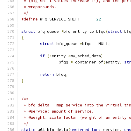
 * (big shift values increase it), and the per
 * wraparounds.
 */
#define
 WFQ_SERVICE_SHIFT	
22
struct
 bfq_queue 
*
bfq_entity_to_bfqq
(
struct
 bf
{
struct
 bfq_queue 
*
bfqq 
=
 NULL
;
if
(!
entity
->
my_sched_data
)
		bfqq 
=
 container_of
(
entity
,
st
return
 bfqq
;
}
/**
 * bfq_delta - map service into the virtual ti
 * @service: amount of service.
 * @weight: scale factor (weight of an entity 
 */
static
 u64 bfq_delta
(
unsigned
long
 service
,
un