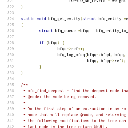
		     IOPRIO_NR_LEVELS 
-
 weight
}
static
void
 bfq_get_entity
(
struct
 bfq_entity 
*
{
struct
 bfq_queue 
*
bfqq 
=
 bfq_entity_to
if
(
bfqq
)
{
		bfqq
->
ref
++;
		bfq_log_bfqq
(
bfqq
->
bfqd
,
 bfqq
,
			     bfqq
,
 bfqq
->
ref
);
}
}
/**
 * bfq_find_deepest - find the deepest node th
 * @node: the node being removed.
 *
 * Do the first step of an extraction in an rb
 * node that will replace @node, and returning
 * the following modifications to the tree can
 * last node in the tree return %NULL.