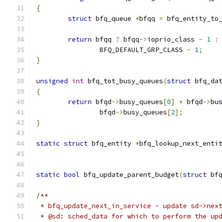
{
struct
 bfq_queue 
*
bfqq 
=
 bfq_entity_to
return
 bfqq 
?
 bfqq
->
ioprio_class 
-
1
:
		BFQ_DEFAULT_GRP_CLASS 
-
1
;
}
unsigned
int
 bfq_tot_busy_queues
(
struct
 bfq_da
{
return
 bfqd
->
busy_queues
[
0
]
+
 bfqd
->
bu
		bfqd
->
busy_queues
[
2
];
}
static
struct
 bfq_entity 
*
bfq_lookup_next_enti
static
bool
 bfq_update_parent_budget
(
struct
 bf
/**
 * bfq_update_next_in_service - update sd->nex
 * @sd: sched_data for which to perform the up