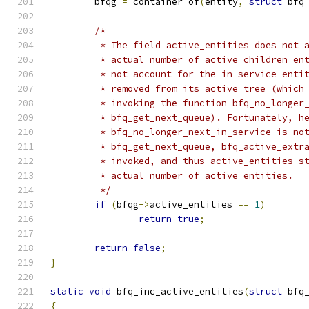
	bfqg 
=
 container_of
(
entity
,
struct
 bfq
/*
	 * The field active_entities does not 
	 * actual number of active children en
	 * not account for the in-service enti
	 * removed from its active tree (which
	 * invoking the function bfq_no_longer
	 * bfq_get_next_queue). Fortunately, h
	 * bfq_no_longer_next_in_service is no
	 * bfq_get_next_queue, bfq_active_extr
	 * invoked, and thus active_entities s
	 * actual number of active entities.
	 */
if
(
bfqg
->
active_entities 
==
1
)
return
true
;
return
false
;
}
static
void
 bfq_inc_active_entities
(
struct
 bfq
{