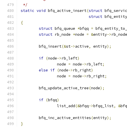
 */
static
void
 bfq_active_insert
(
struct
 bfq_servi
struct
 bfq_entit
{
struct
 bfq_queue 
*
bfqq 
=
 bfq_entity_to
struct
 rb_node 
*
node 
=
&
entity
->
rb_nod
	bfq_insert
(&
st
->
active
,
 entity
);
if
(
node
->
rb_left
)
		node 
=
 node
->
rb_left
;
else
if
(
node
->
rb_right
)
		node 
=
 node
->
rb_right
;
	bfq_update_active_tree
(
node
);
if
(
bfqq
)
		list_add
(&
bfqq
->
bfqq_list
,
&
bf
	bfq_inc_active_entities
(
entity
);
}