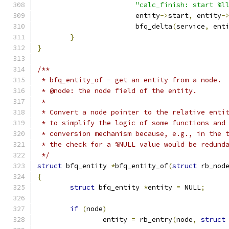
"calc_finish: start %l
			entity
->
start
,
 entity
-
			bfq_delta
(
service
,
 ent
}
}
/**
 * bfq_entity_of - get an entity from a node.
 * @node: the node field of the entity.
 *
 * Convert a node pointer to the relative enti
 * to simplify the logic of some functions and
 * conversion mechanism because, e.g., in the 
 * the check for a %NULL value would be redund
 */
struct
 bfq_entity 
*
bfq_entity_of
(
struct
 rb_nod
{
struct
 bfq_entity 
*
entity 
=
 NULL
;
if
(
node
)
		entity 
=
 rb_entry
(
node
,
struct