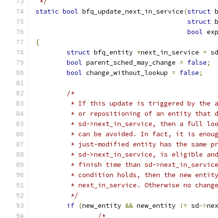
 */
static
bool
 bfq_update_next_in_service
(
struct
 
struct
 
bool
 ex
{
struct
 bfq_entity 
*
next_in_service 
=
 s
bool
 parent_sched_may_change 
=
false
;
bool
 change_without_lookup 
=
false
;
/*
	 * If this update is triggered by the 
	 * or repositioning of an entity that 
	 * sd->next_in_service, then a full lo
	 * can be avoided. In fact, it is enou
	 * just-modified entity has the same p
	 * sd->next_in_service, is eligible an
	 * finish time than sd->next_in_servic
	 * condition holds, then the new entit
	 * next_in_service. Otherwise no chang
	 */
if
(
new_entity 
&&
 new_entity 
!=
 sd
->
ne
/*