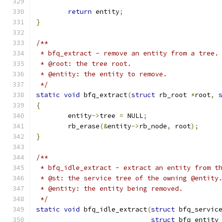
return
 entity
;
}
/**
 * bfq_extract - remove an entity from a tree.
 * @root: the tree root.
 * @entity: the entity to remove.
 */
static
void
 bfq_extract
(
struct
 rb_root 
*
root
,
{
	entity
->
tree 
=
 NULL
;
	rb_erase
(&
entity
->
rb_node
,
 root
);
}
/**
 * bfq_idle_extract - extract an entity from t
 * @st: the service tree of the owning @entity
 * @entity: the entity being removed.
 */
static
void
 bfq_idle_extract
(
struct
 bfq_servic
struct
 bfq_entity