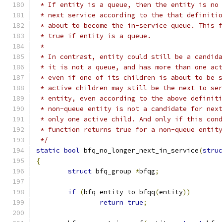
 * If entity is a queue, then the entity is no
 * next service according to the that definiti
 * about to become the in-service queue. This 
 * true if entity is a queue.
 *
 * In contrast, entity could still be a candid
 * it is not a queue, and has more than one ac
 * even if one of its children is about to be 
 * active children may still be the next to se
 * entity, even according to the above definit
 * non-queue entity is not a candidate for nex
 * only one active child. And only if this con
 * function returns true for a non-queue entit
 */
static
bool
 bfq_no_longer_next_in_service
(
stru
{
struct
 bfq_group 
*
bfqg
;
if
(
bfq_entity_to_bfqq
(
entity
))
return
true
;