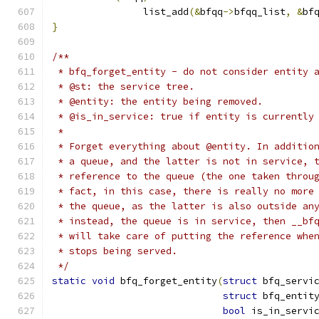
		list_add
(&
bfqq
->
bfqq_list
,
&
bf
}
/**
 * bfq_forget_entity - do not consider entity 
 * @st: the service tree.
 * @entity: the entity being removed.
 * @is_in_service: true if entity is currently
 *
 * Forget everything about @entity. In additio
 * a queue, and the latter is not in service, 
 * reference to the queue (the one taken throu
 * fact, in this case, there is really no more
 * the queue, as the latter is also outside an
 * instead, the queue is in service, then __bf
 * will take care of putting the reference whe
 * stops being served.
 */
static
void
 bfq_forget_entity
(
struct
 bfq_servi
struct
 bfq_entit
bool
 is_in_servi