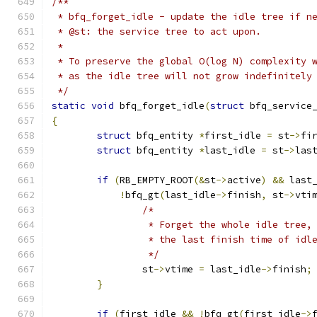
/**
 * bfq_forget_idle - update the idle tree if n
 * @st: the service tree to act upon.
 *
 * To preserve the global O(log N) complexity 
 * as the idle tree will not grow indefinitely
 */
static
void
 bfq_forget_idle
(
struct
 bfq_service
{
struct
 bfq_entity 
*
first_idle 
=
 st
->
fi
struct
 bfq_entity 
*
last_idle 
=
 st
->
las
if
(
RB_EMPTY_ROOT
(&
st
->
active
)
&&
 last
!
bfq_gt
(
last_idle
->
finish
,
 st
->
vti
/*
		 * Forget the whole idle tree
		 * the last finish time of idl
		 */
		st
->
vtime 
=
 last_idle
->
finish
;
}
if
(
first_idle 
&&
!
bfq_gt
(
first_idle
->