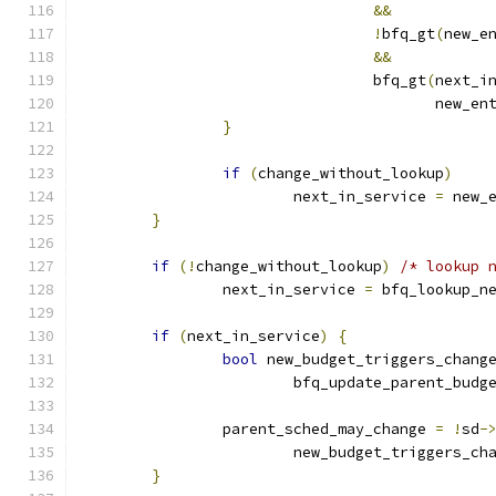
&&
!
bfq_gt
(
new_e
&&
				 bfq_gt
(
next_i
					new_e
}
if
(
change_without_lookup
)
			next_in_service 
=
 new_
}
if
(!
change_without_lookup
)
/* lookup 
		next_in_service 
=
 bfq_lookup_n
if
(
next_in_service
)
{
bool
 new_budget_triggers_chang
			bfq_update_parent_budg
		parent_sched_may_change 
=
!
sd
-
			new_budget_triggers_ch
}