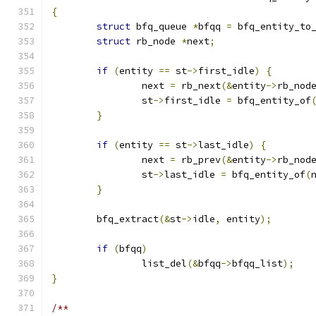
{
struct
 bfq_queue 
*
bfqq 
=
 bfq_entity_to
struct
 rb_node 
*
next
;
if
(
entity 
==
 st
->
first_idle
)
{
		next 
=
 rb_next
(&
entity
->
rb_nod
		st
->
first_idle 
=
 bfq_entity_of
}
if
(
entity 
==
 st
->
last_idle
)
{
		next 
=
 rb_prev
(&
entity
->
rb_nod
		st
->
last_idle 
=
 bfq_entity_of
(
}
	bfq_extract
(&
st
->
idle
,
 entity
);
if
(
bfqq
)
		list_del
(&
bfqq
->
bfqq_list
);
}
/**