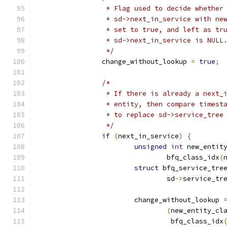
		 * Flag used to decide whether
		 * sd->next_in_service with ne
		 * set to true, and left as tr
		 * sd->next_in_service is NULL
		 */
		change_without_lookup 
=
true
;
/*
		 * If there is already a next_
		 * entity, then compare timest
		 * to replace sd->service_tree
		 */
if
(
next_in_service
)
{
unsigned
int
 new_entit
				bfq_class_idx
(
struct
 bfq_service_tre
				sd
->
service_tr
			change_without_lookup 
(
new_entity_cl
				 bfq_class_idx