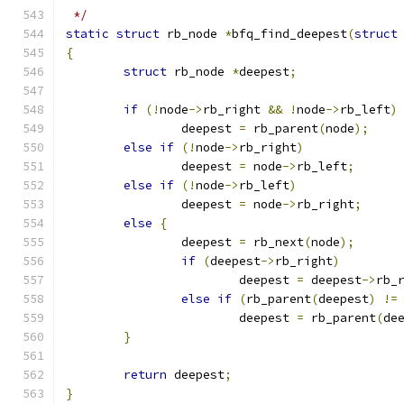
 */
static
struct
 rb_node 
*
bfq_find_deepest
(
struct
{
struct
 rb_node 
*
deepest
;
if
(!
node
->
rb_right 
&&
!
node
->
rb_left
)
		deepest 
=
 rb_parent
(
node
);
else
if
(!
node
->
rb_right
)
		deepest 
=
 node
->
rb_left
;
else
if
(!
node
->
rb_left
)
		deepest 
=
 node
->
rb_right
;
else
{
		deepest 
=
 rb_next
(
node
);
if
(
deepest
->
rb_right
)
			deepest 
=
 deepest
->
rb_
else
if
(
rb_parent
(
deepest
)
!=
			deepest 
=
 rb_parent
(
de
}
return
 deepest
;
}