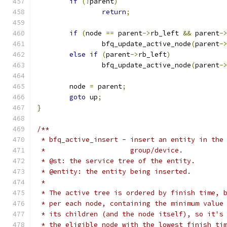
if
(!
parent
)
return
;
if
(
node 
==
 parent
->
rb_left 
&&
 parent
-
		bfq_update_active_node
(
parent
-
else
if
(
parent
->
rb_left
)
		bfq_update_active_node
(
parent
-
	node 
=
 parent
;
goto
 up
;
}
/**
 * bfq_active_insert - insert an entity in the
 *                     group/device.
 * @st: the service tree of the entity.
 * @entity: the entity being inserted.
 *
 * The active tree is ordered by finish time, 
 * per each node, containing the minimum value
 * its children (and the node itself), so it's
 * the eligible node with the lowest finish ti