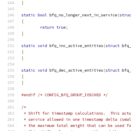
}
static
bool
 bfq_no_longer_next_in_service
(
stru
{
return
true
;
}
static
void
 bfq_inc_active_entities
(
struct
 bfq
{
}
static
void
 bfq_dec_active_entities
(
struct
 bfq
{
}
#endif
/* CONFIG_BFQ_GROUP_IOSCHED */
/*
 * Shift for timestamp calculations.  This act
 * service allowed in one timestamp delta (sma
 * the maximum total weight that can be used f