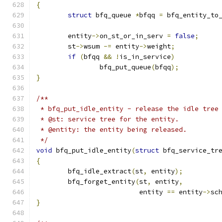
{
struct
 bfq_queue 
*
bfqq 
=
 bfq_entity_to
	entity
->
on_st_or_in_serv 
=
false
;
	st
->
wsum 
-=
 entity
->
weight
;
if
(
bfqq 
&&
!
is_in_service
)
		bfq_put_queue
(
bfqq
);
}
/**
 * bfq_put_idle_entity - release the idle tree
 * @st: service tree for the entity.
 * @entity: the entity being released.
 */
void
 bfq_put_idle_entity
(
struct
 bfq_service_tr
{
	bfq_idle_extract
(
st
,
 entity
);
	bfq_forget_entity
(
st
,
 entity
,
			  entity 
==
 entity
->
sc
}