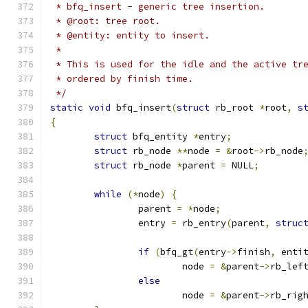
 * bfq_insert - generic tree insertion.
 * @root: tree root.
 * @entity: entity to insert.
 *
 * This is used for the idle and the active tr
 * ordered by finish time.
 */
static
void
 bfq_insert
(
struct
 rb_root 
*
root
,
s
{
struct
 bfq_entity 
*
entry
;
struct
 rb_node 
**
node 
=
&
root
->
rb_node
struct
 rb_node 
*
parent 
=
 NULL
;
while
(*
node
)
{
		parent 
=
*
node
;
		entry 
=
 rb_entry
(
parent
,
struc
if
(
bfq_gt
(
entry
->
finish
,
 enti
			node 
=
&
parent
->
rb_lef
else
			node 
=
&
parent
->
rb_rig