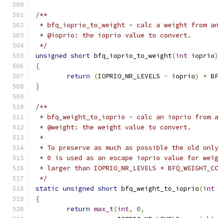
/**
 * bfq_ioprio_to_weight - calc a weight from a
 * @ioprio: the ioprio value to convert.
 */
unsigned
short
 bfq_ioprio_to_weight
(
int
 ioprio
{
return
(
IOPRIO_NR_LEVELS 
-
 ioprio
)
*
 B
}
/**
 * bfq_weight_to_ioprio - calc an ioprio from 
 * @weight: the weight value to convert.
 *
 * To preserve as much as possible the old onl
 * 0 is used as an escape ioprio value for wei
 * larger than IOPRIO_NR_LEVELS * BFQ_WEIGHT_C
 */
static
unsigned
short
 bfq_weight_to_ioprio
(
int
{
return
max_t
(
int
,
0
,