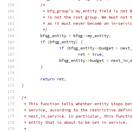
/*
	 * bfq_group's my_entity field is not 
	 * is not the root group. We must not 
	 * as it must never become an in-servi
	 */
	bfqg_entity 
=
 bfqg
->
my_entity
;
if
(
bfqg_entity
)
{
if
(
bfqg_entity
->
budget 
>
 next
			ret 
=
true
;
		bfqg_entity
->
budget 
=
 next_in_
}
return
 ret
;
}
/*
 * This function tells whether entity stops be
 * service, according to the restrictive defin
 * next_in_service. In particular, this functi
 * entity that is about to be set in service.
 *