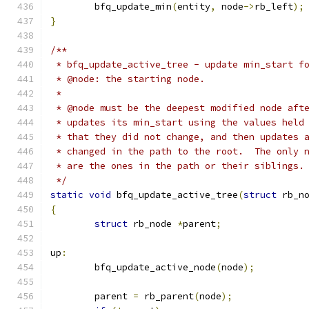
	bfq_update_min
(
entity
,
 node
->
rb_left
);
}
/**
 * bfq_update_active_tree - update min_start f
 * @node: the starting node.
 *
 * @node must be the deepest modified node aft
 * updates its min_start using the values held
 * that they did not change, and then updates 
 * changed in the path to the root.  The only 
 * are the ones in the path or their siblings.
 */
static
void
 bfq_update_active_tree
(
struct
 rb_n
{
struct
 rb_node 
*
parent
;
up
:
	bfq_update_active_node
(
node
);
	parent 
=
 rb_parent
(
node
);