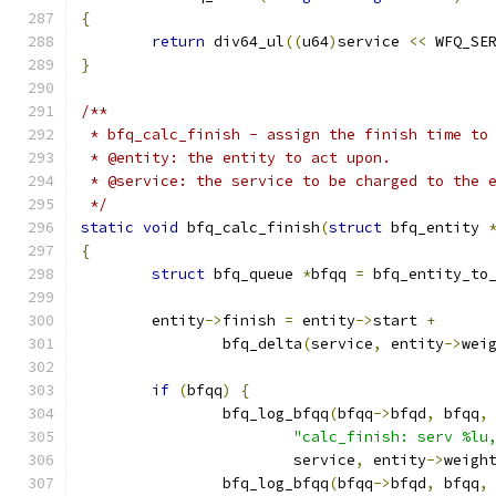
{
return
 div64_ul
((
u64
)
service 
<<
 WFQ_SE
}
/**
 * bfq_calc_finish - assign the finish time to
 * @entity: the entity to act upon.
 * @service: the service to be charged to the 
 */
static
void
 bfq_calc_finish
(
struct
 bfq_entity 
{
struct
 bfq_queue 
*
bfqq 
=
 bfq_entity_to
	entity
->
finish 
=
 entity
->
start 
+
		bfq_delta
(
service
,
 entity
->
wei
if
(
bfqq
)
{
		bfq_log_bfqq
(
bfqq
->
bfqd
,
 bfqq
,
"calc_finish: serv %lu
			service
,
 entity
->
weigh
		bfq_log_bfqq
(
bfqq
->
bfqd
,
 bfqq
,