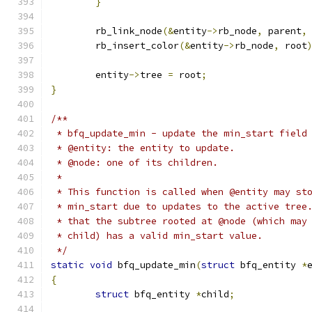
}
	rb_link_node
(&
entity
->
rb_node
,
 parent
,
	rb_insert_color
(&
entity
->
rb_node
,
 root
	entity
->
tree 
=
 root
;
}
/**
 * bfq_update_min - update the min_start field
 * @entity: the entity to update.
 * @node: one of its children.
 *
 * This function is called when @entity may st
 * min_start due to updates to the active tree
 * that the subtree rooted at @node (which may
 * child) has a valid min_start value.
 */
static
void
 bfq_update_min
(
struct
 bfq_entity 
*
{
struct
 bfq_entity 
*
child
;