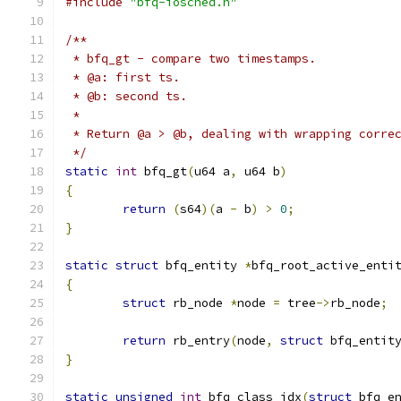
#include
"bfq-iosched.h"
/**
 * bfq_gt - compare two timestamps.
 * @a: first ts.
 * @b: second ts.
 *
 * Return @a > @b, dealing with wrapping corre
 */
static
int
 bfq_gt
(
u64 a
,
 u64 b
)
{
return
(
s64
)(
a 
-
 b
)
>
0
;
}
static
struct
 bfq_entity 
*
bfq_root_active_enti
{
struct
 rb_node 
*
node 
=
 tree
->
rb_node
;
return
 rb_entry
(
node
,
struct
 bfq_entit
}
static
unsigned
int
 bfq_class_idx
(
struct
 bfq_e