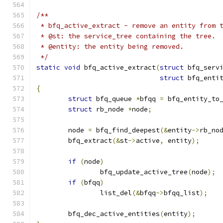
/**
 * bfq_active_extract - remove an entity from 
 * @st: the service_tree containing the tree.
 * @entity: the entity being removed.
 */
static
void
 bfq_active_extract
(
struct
 bfq_serv
struct
 bfq_enti
{
struct
 bfq_queue 
*
bfqq 
=
 bfq_entity_to
struct
 rb_node 
*
node
;
	node 
=
 bfq_find_deepest
(&
entity
->
rb_no
	bfq_extract
(&
st
->
active
,
 entity
);
if
(
node
)
		bfq_update_active_tree
(
node
);
if
(
bfqq
)
		list_del
(&
bfqq
->
bfqq_list
);
	bfq_dec_active_entities
(
entity
);