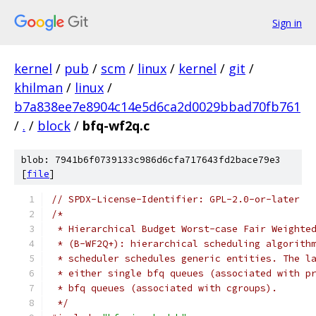
Sign in
kernel
/
pub
/
scm
/
linux
/
kernel
/
git
/
khilman
/
linux
/
b7a838ee7e8904c14e5d6ca2d0029bbad70fb761
/
.
/
block
/
bfq-wf2q.c
blob: 7941b6f0739133c986d6cfa717643fd2bace79e3
[
file
]
// SPDX-License-Identifier: GPL-2.0-or-later
/*
 * Hierarchical Budget Worst-case Fair Weighte
 * (B-WF2Q+): hierarchical scheduling algorith
 * scheduler schedules generic entities. The l
 * either single bfq queues (associated with p
 * bfq queues (associated with cgroups).
 */