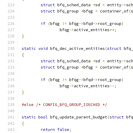
struct
 bfq_sched_data 
*
sd 
=
 entity
->
sc
struct
 bfq_group 
*
bfqg 
=
 container_of
(
if
(
bfqg 
!=
 bfqg
->
bfqd
->
root_group
)
		bfqg
->
active_entities
++;
}
static
void
 bfq_dec_active_entities
(
struct
 bfq
{
struct
 bfq_sched_data 
*
sd 
=
 entity
->
sc
struct
 bfq_group 
*
bfqg 
=
 container_of
(
if
(
bfqg 
!=
 bfqg
->
bfqd
->
root_group
)
		bfqg
->
active_entities
--;
}
#else
/* CONFIG_BFQ_GROUP_IOSCHED */
static
bool
 bfq_update_parent_budget
(
struct
 bf
{
return
false
;