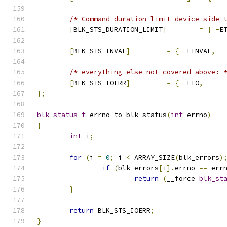
/* Command duration limit device-side 
[
BLK_STS_DURATION_LIMIT
]
=
{
-
E
[
BLK_STS_INVAL
]
=
{
-
EINVAL
,
/* everything else not covered above: 
[
BLK_STS_IOERR
]
=
{
-
EIO
,
};
blk_status_t
 errno_to_blk_status
(
int
 errno
)
{
int
 i
;
for
(
i 
=
0
;
 i 
<
 ARRAY_SIZE
(
blk_errors
)
if
(
blk_errors
[
i
].
errno 
==
 err
return
(
__force 
blk_st
}
return
 BLK_STS_IOERR
;
}