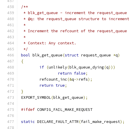
/**
 * blk_get_queue - increment the request_queue
 * @q: the request_queue structure to incremen
 *
 * Increment the refcount of the request_queue
 *
 * Context: Any context.
 */
bool
 blk_get_queue
(
struct
 request_queue 
*
q
)
{
if
(
unlikely
(
blk_queue_dying
(
q
)))
return
false
;
	refcount_inc
(&
q
->
refs
);
return
true
;
}
EXPORT_SYMBOL
(
blk_get_queue
);
#ifdef
 CONFIG_FAIL_MAKE_REQUEST
static
 DECLARE_FAULT_ATTR
(
fail_make_request
);