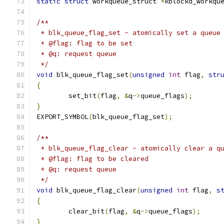
static
struct
 workqueue_struct 
*
kblockd_workqu
/**
 * blk_queue_flag_set - atomically set a queue
 * @flag: flag to be set
 * @q: request queue
 */
void
 blk_queue_flag_set
(
unsigned
int
 flag
,
str
{
	set_bit
(
flag
,
&
q
->
queue_flags
);
}
EXPORT_SYMBOL
(
blk_queue_flag_set
);
/**
 * blk_queue_flag_clear - atomically clear a q
 * @flag: flag to be cleared
 * @q: request queue
 */
void
 blk_queue_flag_clear
(
unsigned
int
 flag
,
s
{
	clear_bit
(
flag
,
&
q
->
queue_flags
);
}