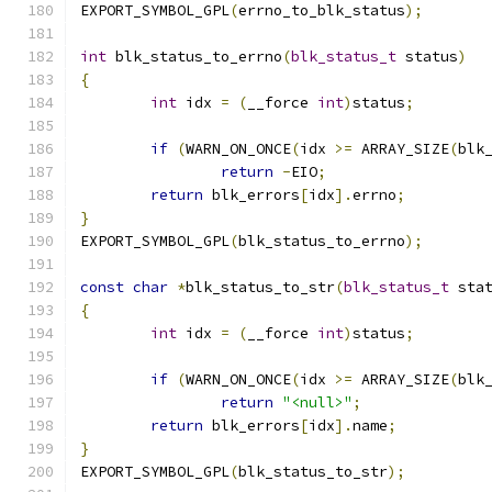
EXPORT_SYMBOL_GPL
(
errno_to_blk_status
);
int
 blk_status_to_errno
(
blk_status_t
 status
)
{
int
 idx 
=
(
__force 
int
)
status
;
if
(
WARN_ON_ONCE
(
idx 
>=
 ARRAY_SIZE
(
blk
return
-
EIO
;
return
 blk_errors
[
idx
].
errno
;
}
EXPORT_SYMBOL_GPL
(
blk_status_to_errno
);
const
char
*
blk_status_to_str
(
blk_status_t
 sta
{
int
 idx 
=
(
__force 
int
)
status
;
if
(
WARN_ON_ONCE
(
idx 
>=
 ARRAY_SIZE
(
blk
return
"<null>"
;
return
 blk_errors
[
idx
].
name
;
}
EXPORT_SYMBOL_GPL
(
blk_status_to_str
);