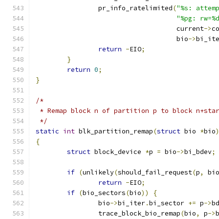
		pr_info_ratelimited
(
"%s: attem
"%pg: rw=%
				    current
->
c
				    bio
->
bi_it
return
-
EIO
;
}
return
0
;
}
/*
 * Remap block n of partition p to block n+sta
 */
static
int
 blk_partition_remap
(
struct
 bio 
*
bio
{
struct
 block_device 
*
p 
=
 bio
->
bi_bdev
;
if
(
unlikely
(
should_fail_request
(
p
,
 bi
return
-
EIO
;
if
(
bio_sectors
(
bio
))
{
		bio
->
bi_iter
.
bi_sector 
+=
 p
->
b
		trace_block_bio_remap
(
bio
,
 p
->