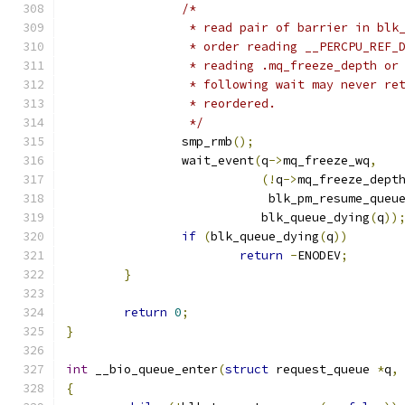
/*
		 * read pair of barrier in bl
		 * order reading __PERCPU_REF
		 * reading .mq_freeze_depth o
		 * following wait may never r
		 * reordered.
		 */
		smp_rmb
();
		wait_event
(
q
->
mq_freeze_wq
,
(!
q
->
mq_freeze_dept
			    blk_pm_resume_queu
			   blk_queue_dying
(
q
))
if
(
blk_queue_dying
(
q
))
return
-
ENODEV
;
}
return
0
;
}
int
 __bio_queue_enter
(
struct
 request_queue 
*
q
,
{