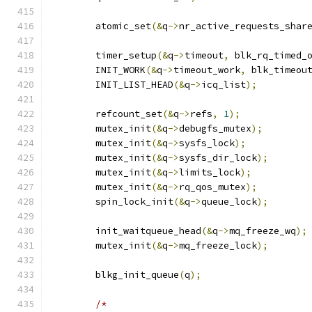
	atomic_set
(&
q
->
nr_active_requests_shar
	timer_setup
(&
q
->
timeout
,
 blk_rq_timed_
	INIT_WORK
(&
q
->
timeout_work
,
 blk_timeou
	INIT_LIST_HEAD
(&
q
->
icq_list
);
	refcount_set
(&
q
->
refs
,
1
);
	mutex_init
(&
q
->
debugfs_mutex
);
	mutex_init
(&
q
->
sysfs_lock
);
	mutex_init
(&
q
->
sysfs_dir_lock
);
	mutex_init
(&
q
->
limits_lock
);
	mutex_init
(&
q
->
rq_qos_mutex
);
	spin_lock_init
(&
q
->
queue_lock
);
	init_waitqueue_head
(&
q
->
mq_freeze_wq
);
	mutex_init
(&
q
->
mq_freeze_lock
);
	blkg_init_queue
(
q
);
/*