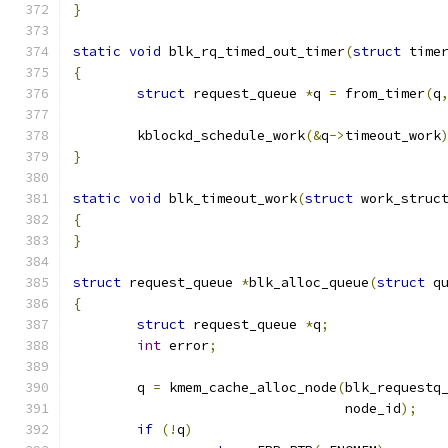
}
static
void
 blk_rq_timed_out_timer
(
struct
 time
{
struct
 request_queue 
*
q 
=
 from_timer
(
q
	kblockd_schedule_work
(&
q
->
timeout_work
}
static
void
 blk_timeout_work
(
struct
 work_struc
{
}
struct
 request_queue 
*
blk_alloc_queue
(
struct
 q
{
struct
 request_queue 
*
q
;
int
 error
;
	q 
=
 kmem_cache_alloc_node
(
blk_requestq
				  node_id
);
if
(!
q
)