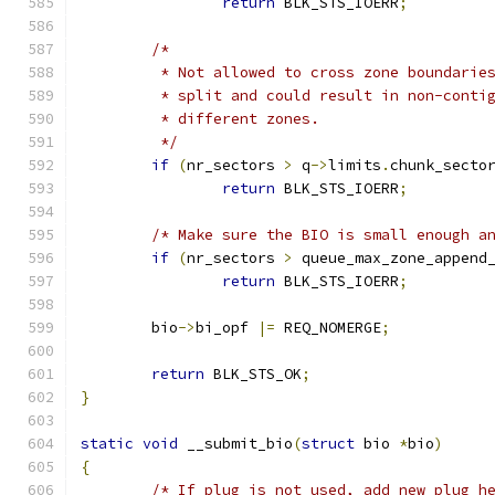
return
 BLK_STS_IOERR
;
/*
	 * Not allowed to cross zone boundarie
	 * split and could result in non-conti
	 * different zones.
	 */
if
(
nr_sectors 
>
 q
->
limits
.
chunk_secto
return
 BLK_STS_IOERR
;
/* Make sure the BIO is small enough a
if
(
nr_sectors 
>
 queue_max_zone_append
return
 BLK_STS_IOERR
;
	bio
->
bi_opf 
|=
 REQ_NOMERGE
;
return
 BLK_STS_OK
;
}
static
void
 __submit_bio
(
struct
 bio 
*
bio
)
{
/* If plug is not used, add new plug h