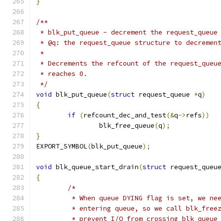
}
/**
 * blk_put_queue - decrement the request_queue
 * @q: the request_queue structure to decremen
 *
 * Decrements the refcount of the request_queu
 * reaches 0.
 */
void
 blk_put_queue
(
struct
 request_queue 
*
q
)
{
if
(
refcount_dec_and_test
(&
q
->
refs
))
		blk_free_queue
(
q
);
}
EXPORT_SYMBOL
(
blk_put_queue
);
void
 blk_queue_start_drain
(
struct
 request_queu
{
/*
	 * When queue DYING flag is set, we ne
	 * entering queue, so we call blk_free
	 * prevent I/O from crossing blk_queue