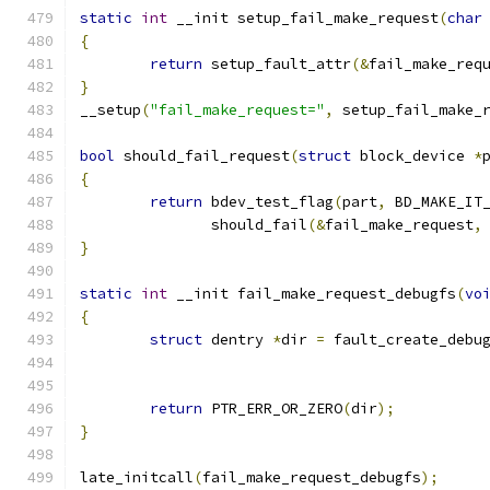
static
int
 __init setup_fail_make_request
(
char
{
return
 setup_fault_attr
(&
fail_make_req
}
__setup
(
"fail_make_request="
,
 setup_fail_make_
bool
 should_fail_request
(
struct
 block_device 
*
{
return
 bdev_test_flag
(
part
,
 BD_MAKE_IT
	       should_fail
(&
fail_make_request
,
}
static
int
 __init fail_make_request_debugfs
(
vo
{
struct
 dentry 
*
dir 
=
 fault_create_debu
return
 PTR_ERR_OR_ZERO
(
dir
);
}
late_initcall
(
fail_make_request_debugfs
);