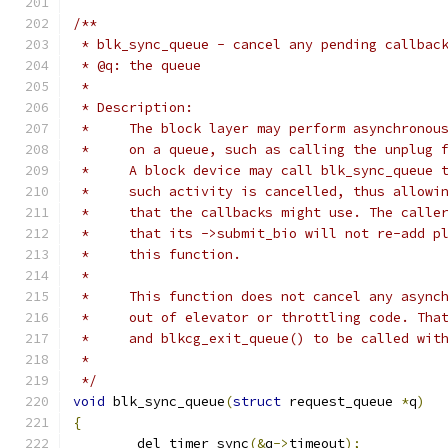
/**
 * blk_sync_queue - cancel any pending callbac
 * @q: the queue
 *
 * Description:
 *     The block layer may perform asynchronou
 *     on a queue, such as calling the unplug 
 *     A block device may call blk_sync_queue 
 *     such activity is cancelled, thus allowi
 *     that the callbacks might use. The calle
 *     that its ->submit_bio will not re-add p
 *     this function.
 *
 *     This function does not cancel any async
 *     out of elevator or throttling code. Tha
 *     and blkcg_exit_queue() to be called wit
 *
 */
void
 blk_sync_queue
(
struct
 request_queue 
*
q
)
{
	del_timer_sync
(&
q
->
timeout
);