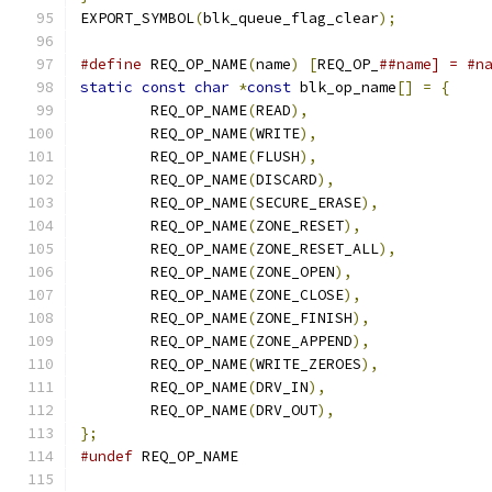
EXPORT_SYMBOL
(
blk_queue_flag_clear
);
#define
 REQ_OP_NAME
(
name
)
[
REQ_OP_
##name] = #n
static
const
char
*
const
 blk_op_name
[]
=
{
	REQ_OP_NAME
(
READ
),
	REQ_OP_NAME
(
WRITE
),
	REQ_OP_NAME
(
FLUSH
),
	REQ_OP_NAME
(
DISCARD
),
	REQ_OP_NAME
(
SECURE_ERASE
),
	REQ_OP_NAME
(
ZONE_RESET
),
	REQ_OP_NAME
(
ZONE_RESET_ALL
),
	REQ_OP_NAME
(
ZONE_OPEN
),
	REQ_OP_NAME
(
ZONE_CLOSE
),
	REQ_OP_NAME
(
ZONE_FINISH
),
	REQ_OP_NAME
(
ZONE_APPEND
),
	REQ_OP_NAME
(
WRITE_ZEROES
),
	REQ_OP_NAME
(
DRV_IN
),
	REQ_OP_NAME
(
DRV_OUT
),
};
#undef
 REQ_OP_NAME