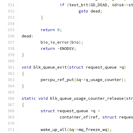
if
(
test_bit
(
GD_DEAD
,
&
disk
->
s
goto
 dead
;
}
return
0
;
dead
:
	bio_io_error
(
bio
);
return
-
ENODEV
;
}
void
 blk_queue_exit
(
struct
 request_queue 
*
q
)
{
	percpu_ref_put
(&
q
->
q_usage_counter
);
}
static
void
 blk_queue_usage_counter_release
(
st
{
struct
 request_queue 
*
q 
=
		container_of
(
ref
,
struct
 reque
	wake_up_all
(&
q
->
mq_freeze_wq
);