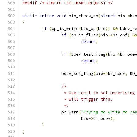
#endif
/* CONFIG_FAIL_MAKE_REQUEST */
static
inline
void
 bio_check_ro
(
struct
 bio 
*
bi
{
if
(
op_is_write
(
bio_op
(
bio
))
&&
 bdev_r
if
(
op_is_flush
(
bio
->
bi_opf
)
&
return
;
if
(
bdev_test_flag
(
bio
->
bi_bde
return
;
		bdev_set_flag
(
bio
->
bi_bdev
,
 BD
/*
		 * Use ioctl to set underlyin
		 * will trigger this.
		 */
		pr_warn
(
"Trying to write to re
			bio
->
bi_bdev
);
}
}