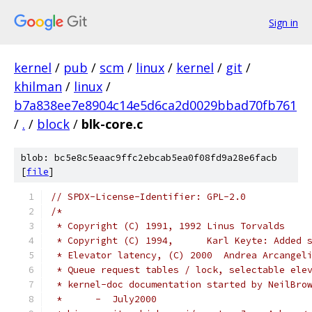
Sign in
kernel
/
pub
/
scm
/
linux
/
kernel
/
git
/
khilman
/
linux
/
b7a838ee7e8904c14e5d6ca2d0029bbad70fb761
/
.
/
block
/
blk-core.c
blob: bc5e8c5eaac9ffc2ebcab5ea0f08fd9a28e6facb
[
file
]
// SPDX-License-Identifier: GPL-2.0
/*
 * Copyright (C) 1991, 1992 Linus Torvalds
 * Copyright (C) 1994,      Karl Keyte: Added 
 * Elevator latency, (C) 2000  Andrea Arcangel
 * Queue request tables / lock, selectable ele
 * kernel-doc documentation started by NeilBro
 *	-  July2000