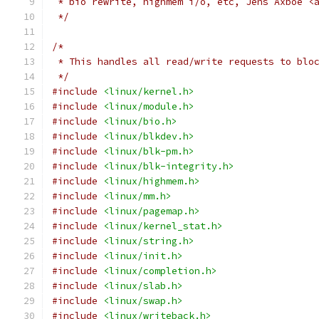
 * bio rewrite, highmem i/o, etc, Jens Axboe <
 */
/*
 * This handles all read/write requests to blo
 */
#include
<linux/kernel.h>
#include
<linux/module.h>
#include
<linux/bio.h>
#include
<linux/blkdev.h>
#include
<linux/blk-pm.h>
#include
<linux/blk-integrity.h>
#include
<linux/highmem.h>
#include
<linux/mm.h>
#include
<linux/pagemap.h>
#include
<linux/kernel_stat.h>
#include
<linux/string.h>
#include
<linux/init.h>
#include
<linux/completion.h>
#include
<linux/slab.h>
#include
<linux/swap.h>
#include
<linux/writeback.h>