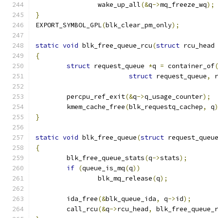
		wake_up_all
(&
q
->
mq_freeze_wq
);
}
EXPORT_SYMBOL_GPL
(
blk_clear_pm_only
);
static
void
 blk_free_queue_rcu
(
struct
 rcu_head
{
struct
 request_queue 
*
q 
=
 container_of
struct
 request_queue
,
 
	percpu_ref_exit
(&
q
->
q_usage_counter
);
	kmem_cache_free
(
blk_requestq_cachep
,
 q
}
static
void
 blk_free_queue
(
struct
 request_queu
{
	blk_free_queue_stats
(
q
->
stats
);
if
(
queue_is_mq
(
q
))
		blk_mq_release
(
q
);
	ida_free
(&
blk_queue_ida
,
 q
->
id
);
	call_rcu
(&
q
->
rcu_head
,
 blk_free_queue_