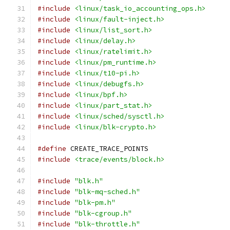
#include
<linux/task_io_accounting_ops.h>
#include
<linux/fault-inject.h>
#include
<linux/list_sort.h>
#include
<linux/delay.h>
#include
<linux/ratelimit.h>
#include
<linux/pm_runtime.h>
#include
<linux/t10-pi.h>
#include
<linux/debugfs.h>
#include
<linux/bpf.h>
#include
<linux/part_stat.h>
#include
<linux/sched/sysctl.h>
#include
<linux/blk-crypto.h>
#define
 CREATE_TRACE_POINTS
#include
<trace/events/block.h>
#include
"blk.h"
#include
"blk-mq-sched.h"
#include
"blk-pm.h"
#include
"blk-cgroup.h"
#include
"blk-throttle.h"