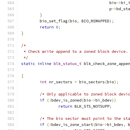
				      bio
->
bi_
				      p
->
bd_st
}
	bio_set_flag
(
bio
,
 BIO_REMAPPED
);
return
0
;
}
/*
 * Check write append to a zoned block device.
 */
static
inline
blk_status_t
 blk_check_zone_appe
{
int
 nr_sectors 
=
 bio_sectors
(
bio
);
/* Only applicable to zoned block devi
if
(!
bdev_is_zoned
(
bio
->
bi_bdev
))
return
 BLK_STS_NOTSUPP
;
/* The bio sector must point to the st
if
(!
bdev_is_zone_start
(
bio
->
bi_bdev
,
 