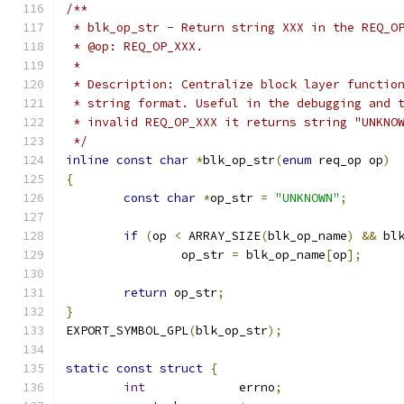
/**
 * blk_op_str - Return string XXX in the REQ_O
 * @op: REQ_OP_XXX.
 *
 * Description: Centralize block layer functio
 * string format. Useful in the debugging and 
 * invalid REQ_OP_XXX it returns string "UNKNO
 */
inline
const
char
*
blk_op_str
(
enum
 req_op op
)
{
const
char
*
op_str 
=
"UNKNOWN"
;
if
(
op 
<
 ARRAY_SIZE
(
blk_op_name
)
&&
 bl
		op_str 
=
 blk_op_name
[
op
];
return
 op_str
;
}
EXPORT_SYMBOL_GPL
(
blk_op_str
);
static
const
struct
{
int
		errno
;