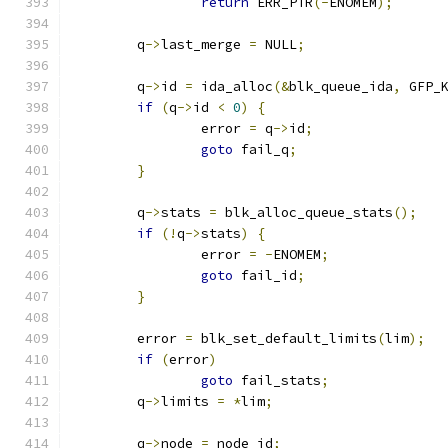
return
 ERR_PTR
(-
ENOMEM
);
	q
->
last_merge 
=
 NULL
;
	q
->
id 
=
 ida_alloc
(&
blk_queue_ida
,
 GFP_
if
(
q
->
id 
<
0
)
{
		error 
=
 q
->
id
;
goto
 fail_q
;
}
	q
->
stats 
=
 blk_alloc_queue_stats
();
if
(!
q
->
stats
)
{
		error 
=
-
ENOMEM
;
goto
 fail_id
;
}
	error 
=
 blk_set_default_limits
(
lim
);
if
(
error
)
goto
 fail_stats
;
	q
->
limits 
=
*
lim
;
	q
->
node 
=
 node_id
;