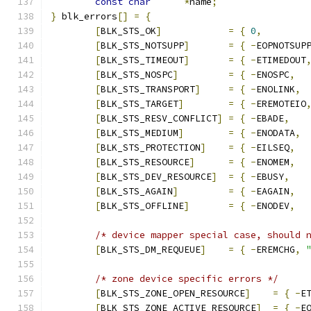
const
char
*
name
;
}
 blk_errors
[]
=
{
[
BLK_STS_OK
]
=
{
0
,
[
BLK_STS_NOTSUPP
]
=
{
-
EOPNOTSUP
[
BLK_STS_TIMEOUT
]
=
{
-
ETIMEDOUT
[
BLK_STS_NOSPC
]
=
{
-
ENOSPC
,
[
BLK_STS_TRANSPORT
]
=
{
-
ENOLINK
,
[
BLK_STS_TARGET
]
=
{
-
EREMOTEIO
[
BLK_STS_RESV_CONFLICT
]
=
{
-
EBADE
,
[
BLK_STS_MEDIUM
]
=
{
-
ENODATA
,
[
BLK_STS_PROTECTION
]
=
{
-
EILSEQ
,
[
BLK_STS_RESOURCE
]
=
{
-
ENOMEM
,
[
BLK_STS_DEV_RESOURCE
]
=
{
-
EBUSY
,
[
BLK_STS_AGAIN
]
=
{
-
EAGAIN
,
[
BLK_STS_OFFLINE
]
=
{
-
ENODEV
,
/* device mapper special case, should 
[
BLK_STS_DM_REQUEUE
]
=
{
-
EREMCHG
,
/* zone device specific errors */
[
BLK_STS_ZONE_OPEN_RESOURCE
]
=
{
-
E
[
BLK_STS_ZONE_ACTIVE_RESOURCE
]
=
{
-
E