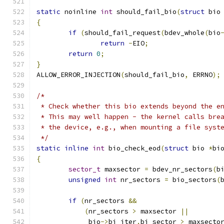
static
 noinline 
int
 should_fail_bio
(
struct
 bio
{
if
(
should_fail_request
(
bdev_whole
(
bio
return
-
EIO
;
return
0
;
}
ALLOW_ERROR_INJECTION
(
should_fail_bio
,
 ERRNO
);
/*
 * Check whether this bio extends beyond the e
 * This may well happen - the kernel calls bre
 * the device, e.g., when mounting a file syst
 */
static
inline
int
 bio_check_eod
(
struct
 bio 
*
bi
{
sector_t
 maxsector 
=
 bdev_nr_sectors
(
b
unsigned
int
 nr_sectors 
=
 bio_sectors
(
if
(
nr_sectors 
&&
(
nr_sectors 
>
 maxsector 
||
	     bio
->
bi_iter
.
bi_sector 
>
 maxsecto