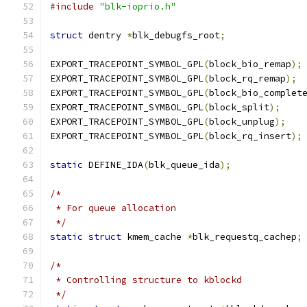
#include
"blk-ioprio.h"
struct
 dentry 
*
blk_debugfs_root
;
EXPORT_TRACEPOINT_SYMBOL_GPL
(
block_bio_remap
);
EXPORT_TRACEPOINT_SYMBOL_GPL
(
block_rq_remap
);
EXPORT_TRACEPOINT_SYMBOL_GPL
(
block_bio_complet
EXPORT_TRACEPOINT_SYMBOL_GPL
(
block_split
);
EXPORT_TRACEPOINT_SYMBOL_GPL
(
block_unplug
);
EXPORT_TRACEPOINT_SYMBOL_GPL
(
block_rq_insert
);
static
 DEFINE_IDA
(
blk_queue_ida
);
/*
 * For queue allocation
 */
static
struct
 kmem_cache 
*
blk_requestq_cachep
;
/*
 * Controlling structure to kblockd
 */