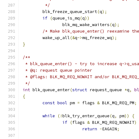
	 */
	blk_freeze_queue_start
(
q
);
if
(
queue_is_mq
(
q
))
		blk_mq_wake_waiters
(
q
);
/* Make blk_queue_enter() reexamine th
	wake_up_all
(&
q
->
mq_freeze_wq
);
}
/**
 * blk_queue_enter() - try to increase q->q_us
 * @q: request queue pointer
 * @flags: BLK_MQ_REQ_NOWAIT and/or BLK_MQ_REQ
 */
int
 blk_queue_enter
(
struct
 request_queue 
*
q
,
b
{
const
bool
 pm 
=
 flags 
&
 BLK_MQ_REQ_PM
;
while
(!
blk_try_enter_queue
(
q
,
 pm
))
{
if
(
flags 
&
 BLK_MQ_REQ_NOWAIT
)
return
-
EAGAIN
;