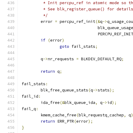
	 * Init percpu_ref in atomic mode so t
	 * See blk_register_queue() for detail
	 */
	error 
=
 percpu_ref_init
(&
q
->
q_usage_co
				blk_queue_us
				PERCPU_REF_IN
if
(
error
)
goto
 fail_stats
;
	q
->
nr_requests 
=
 BLKDEV_DEFAULT_RQ
;
return
 q
;
fail_stats
:
	blk_free_queue_stats
(
q
->
stats
);
fail_id
:
	ida_free
(&
blk_queue_ida
,
 q
->
id
);
fail_q
:
	kmem_cache_free
(
blk_requestq_cachep
,
 q
return
 ERR_PTR
(
error
);
}