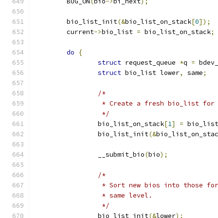
	BUG_ON
(
bio
->
bi_next
);
	bio_list_init
(&
bio_list_on_stack
[
0
]);
	current
->
bio_list 
=
 bio_list_on_stack
;
do
{
struct
 request_queue 
*
q 
=
 bdev
struct
 bio_list lower
,
 same
;
/*
		 * Create a fresh bio_list fo
		 */
		bio_list_on_stack
[
1
]
=
 bio_lis
		bio_list_init
(&
bio_list_on_sta
		__submit_bio
(
bio
);
/*
		 * Sort new bios into those f
		 * same level.
		 */
		bio_list_init
(&
lower
);