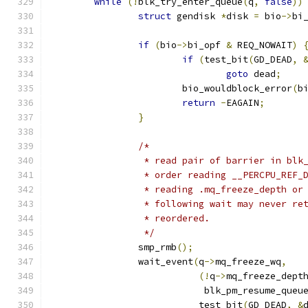
while
(!
blk_try_enter_queue
(
q
,
false
))
struct
 gendisk 
*
disk 
=
 bio
->
bi
if
(
bio
->
bi_opf 
&
 REQ_NOWAIT
)
if
(
test_bit
(
GD_DEAD
,
goto
 dead
;
			bio_wouldblock_error
(
b
return
-
EAGAIN
;
}
/*
		 * read pair of barrier in bl
		 * order reading __PERCPU_REF
		 * reading .mq_freeze_depth o
		 * following wait may never r
		 * reordered.
		 */
		smp_rmb
();
		wait_event
(
q
->
mq_freeze_wq
,
(!
q
->
mq_freeze_dept
			    blk_pm_resume_queu
			   test_bit
(
GD_DEAD
,
&