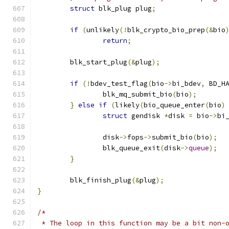
struct
 blk_plug plug
;
if
(
unlikely
(!
blk_crypto_bio_prep
(&
bio
return
;
	blk_start_plug
(&
plug
);
if
(!
bdev_test_flag
(
bio
->
bi_bdev
,
 BD_H
		blk_mq_submit_bio
(
bio
);
}
else
if
(
likely
(
bio_queue_enter
(
bio
)
struct
 gendisk 
*
disk 
=
 bio
->
bi
		disk
->
fops
->
submit_bio
(
bio
);
		blk_queue_exit
(
disk
->
queue
);
}
	blk_finish_plug
(&
plug
);
}
/*
 * The loop in this function may be a bit non-