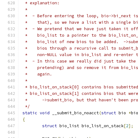
 * explanation:
 *
 *  - Before entering the loop, bio->bi_next i
 *    that), so we have a list with a single b
 *  - We pretend that we have just taken it of
 *    bio_list to a pointer to the bio_list_on
 *    bio_list of new bios to be added.  ->sub
 *    bios through a recursive call to submit_
 *    non-NULL value in bio_list and re-enter 
 *  - In this case we really did just take the
 *    pretending) and so remove it from bio_li
 *    again.
 *
 * bio_list_on_stack[0] contains bios submitte
 * bio_list_on_stack[1] contains bios that wer
 *	->submit_bio, but that haven't been pr
 */
static
void
 __submit_bio_noacct
(
struct
 bio 
*
bi
{
struct
 bio_list bio_list_on_stack
[
2
];