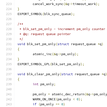
	cancel_work_sync
(&
q
->
timeout_work
);
}
EXPORT_SYMBOL
(
blk_sync_queue
);
/**
 * blk_set_pm_only - increment pm_only counter
 * @q: request queue pointer
 */
void
 blk_set_pm_only
(
struct
 request_queue 
*
q
)
{
	atomic_inc
(&
q
->
pm_only
);
}
EXPORT_SYMBOL_GPL
(
blk_set_pm_only
);
void
 blk_clear_pm_only
(
struct
 request_queue 
*
q
{
int
 pm_only
;
	pm_only 
=
 atomic_dec_return
(&
q
->
pm_onl
	WARN_ON_ONCE
(
pm_only 
<
0
);
if
(
pm_only 
==
0
)