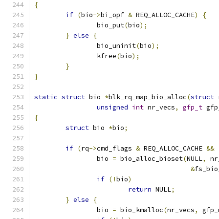
{
if
(
bio
->
bi_opf 
&
 REQ_ALLOC_CACHE
)
{
		bio_put
(
bio
);
}
else
{
		bio_uninit
(
bio
);
		kfree
(
bio
);
}
}
static
struct
 bio 
*
blk_rq_map_bio_alloc
(
struct
 
unsigned
int
 nr_vecs
,
gfp_t
 gfp
{
struct
 bio 
*
bio
;
if
(
rq
->
cmd_flags 
&
 REQ_ALLOC_CACHE 
&&
		bio 
=
 bio_alloc_bioset
(
NULL
,
 nr
&
fs_bio
if
(!
bio
)
return
 NULL
;
}
else
{
		bio 
=
 bio_kmalloc
(
nr_vecs
,
 gfp_