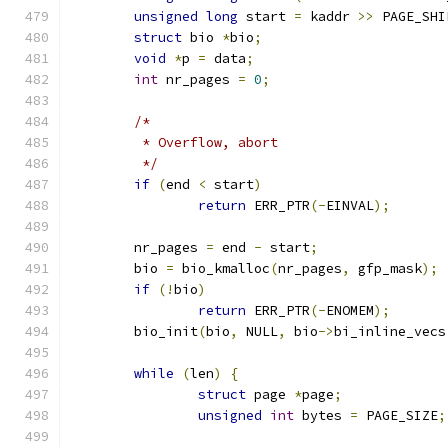
unsigned
long
 start 
=
 kaddr 
>>
 PAGE_SHI
struct
 bio 
*
bio
;
void
*
p 
=
 data
;
int
 nr_pages 
=
0
;
/*
	 * Overflow, abort
	 */
if
(
end 
<
 start
)
return
 ERR_PTR
(-
EINVAL
);
	nr_pages 
=
 end 
-
 start
;
	bio 
=
 bio_kmalloc
(
nr_pages
,
 gfp_mask
);
if
(!
bio
)
return
 ERR_PTR
(-
ENOMEM
);
	bio_init
(
bio
,
 NULL
,
 bio
->
bi_inline_vecs
while
(
len
)
{
struct
 page 
*
page
;
unsigned
int
 bytes 
=
 PAGE_SIZE
;