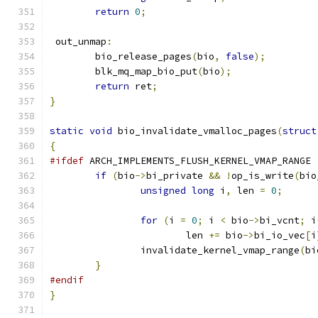
return
0
;
 out_unmap
:
	bio_release_pages
(
bio
,
false
);
	blk_mq_map_bio_put
(
bio
);
return
 ret
;
}
static
void
 bio_invalidate_vmalloc_pages
(
struct
{
#ifdef
 ARCH_IMPLEMENTS_FLUSH_KERNEL_VMAP_RANGE
if
(
bio
->
bi_private 
&&
!
op_is_write
(
bio
unsigned
long
 i
,
 len 
=
0
;
for
(
i 
=
0
;
 i 
<
 bio
->
bi_vcnt
;
 i
			len 
+=
 bio
->
bi_io_vec
[
i
		invalidate_kernel_vmap_range
(
bi
}
#endif
}