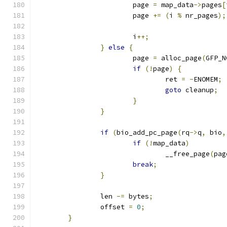
			page 
=
 map_data
->
pages
[
			page 
+=
(
i 
%
 nr_pages
);
			i
++;
}
else
{
			page 
=
 alloc_page
(
GFP_N
if
(!
page
)
{
				ret 
=
-
ENOMEM
;
goto
 cleanup
;
}
}
if
(
bio_add_pc_page
(
rq
->
q
,
 bio
,
if
(!
map_data
)
				__free_page
(
pag
break
;
}
		len 
-=
 bytes
;
		offset 
=
0
;
}