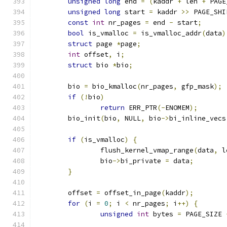
unsigned
long
 end 
=
(
kaddr 
+
 len 
+
 PAGE
unsigned
long
 start 
=
 kaddr 
>>
 PAGE_SHI
const
int
 nr_pages 
=
 end 
-
 start
;
bool
 is_vmalloc 
=
 is_vmalloc_addr
(
data
)
struct
 page 
*
page
;
int
 offset
,
 i
;
struct
 bio 
*
bio
;
	bio 
=
 bio_kmalloc
(
nr_pages
,
 gfp_mask
);
if
(!
bio
)
return
 ERR_PTR
(-
ENOMEM
);
	bio_init
(
bio
,
 NULL
,
 bio
->
bi_inline_vecs
if
(
is_vmalloc
)
{
		flush_kernel_vmap_range
(
data
,
 l
		bio
->
bi_private 
=
 data
;
}
	offset 
=
 offset_in_page
(
kaddr
);
for
(
i 
=
0
;
 i 
<
 nr_pages
;
 i
++)
{
unsigned
int
 bytes 
=
 PAGE_SIZE 