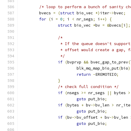
/* loop to perform a bunch of sanity ch
	bvecs 
=
(
struct
 bio_vec 
*)
iter
->
bvec
;
for
(
i 
=
0
;
 i 
<
 nr_segs
;
 i
++)
{
struct
 bio_vec 
*
bv 
=
&
bvecs
[
i
];
/*
		 * If the queue doesn't suppor
		 * offset would create a gap, 
		 */
if
(
bvprvp 
&&
 bvec_gap_to_prev
(
			blk_mq_map_bio_put
(
bio
)
return
-
EREMOTEIO
;
}
/* check full condition */
if
(
nsegs 
>=
 nr_segs 
||
 bytes 
>
goto
 put_bio
;
if
(
bytes 
+
 bv
->
bv_len 
>
 nr_ite
goto
 put_bio
;
if
(
bv
->
bv_offset 
+
 bv
->
bv_len 
goto
 put_bio
;