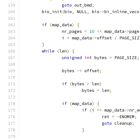
goto
 out_bmd
;
	bio_init
(
bio
,
 NULL
,
 bio
->
bi_inline_vecs
if
(
map_data
)
{
		nr_pages 
=
1U
<<
 map_data
->
page
		i 
=
 map_data
->
offset 
/
 PAGE_SIZ
}
while
(
len
)
{
unsigned
int
 bytes 
=
 PAGE_SIZE
;
		bytes 
-=
 offset
;
if
(
bytes 
>
 len
)
			bytes 
=
 len
;
if
(
map_data
)
{
if
(
i 
==
 map_data
->
nr_e
				ret 
=
-
ENOMEM
;
goto
 cleanup
;
}