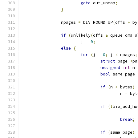
goto
 out_unmap
;
}
		npages 
=
 DIV_ROUND_UP
(
offs 
+
 by
if
(
unlikely
(
offs 
&
 queue_dma_a
			j 
=
0
;
else
{
for
(
j 
=
0
;
 j 
<
 npages
;
struct
 page 
*
pa
unsigned
int
 n 
bool
 same_page 
if
(
n 
>
 bytes
)
					n 
=
 byt
if
(!
bio_add_hw
break
;
if
(
same_page
)