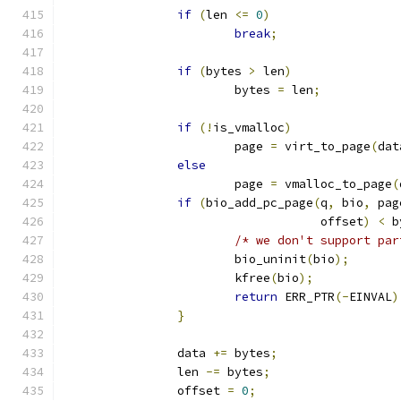
if
(
len 
<=
0
)
break
;
if
(
bytes 
>
 len
)
			bytes 
=
 len
;
if
(!
is_vmalloc
)
			page 
=
 virt_to_page
(
dat
else
			page 
=
 vmalloc_to_page
(
if
(
bio_add_pc_page
(
q
,
 bio
,
 pag
				    offset
)
<
 b
/* we don't support par
			bio_uninit
(
bio
);
			kfree
(
bio
);
return
 ERR_PTR
(-
EINVAL
)
}
		data 
+=
 bytes
;
		len 
-=
 bytes
;
		offset 
=
0
;