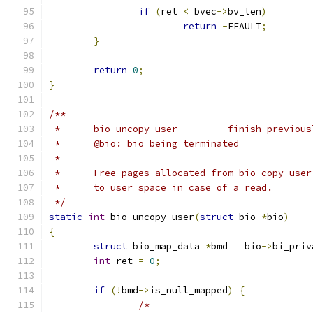
if
(
ret 
<
 bvec
->
bv_len
)
return
-
EFAULT
;
}
return
0
;
}
/**
 *	bio_uncopy_user	-	finis
 *	@bio: bio being terminated
 *
 *	Free pages allocated from bio_copy_use
 *	to user space in case of a read.
 */
static
int
 bio_uncopy_user
(
struct
 bio 
*
bio
)
{
struct
 bio_map_data 
*
bmd 
=
 bio
->
bi_priv
int
 ret 
=
0
;
if
(!
bmd
->
is_null_mapped
)
{
/*