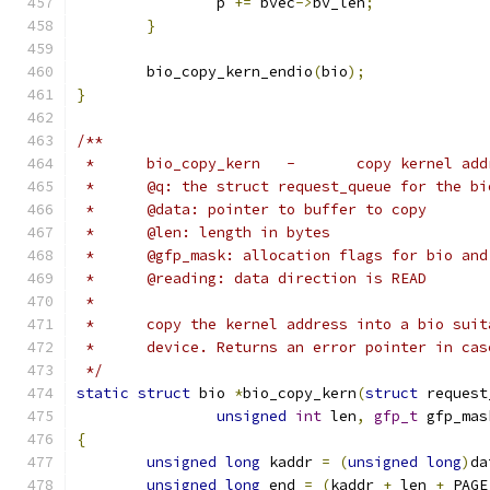
		p 
+=
 bvec
->
bv_len
;
}
	bio_copy_kern_endio
(
bio
);
}
/**
 *	bio_copy_kern	-	copy k
 *	@q: the struct request_queue for the bi
 *	@data: pointer to buffer to copy
 *	@len: length in bytes
 *	@gfp_mask: allocation flags for bio an
 *	@reading: data direction is READ
 *
 *	copy the kernel address into a bio sui
 *	device. Returns an error pointer in ca
 */
static
struct
 bio 
*
bio_copy_kern
(
struct
 request
unsigned
int
 len
,
gfp_t
 gfp_mas
{
unsigned
long
 kaddr 
=
(
unsigned
long
)
da
unsigned
long
 end 
=
(
kaddr 
+
 len 
+
 PAGE