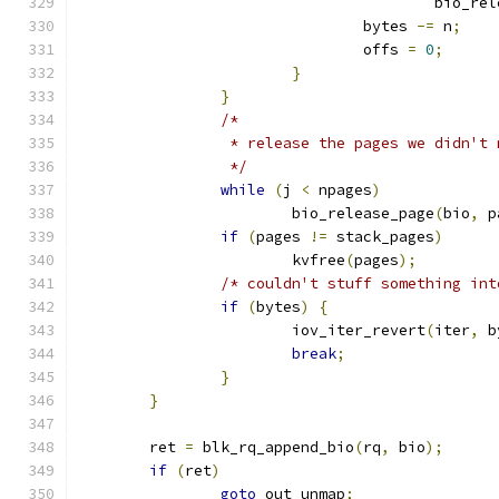
					bio_
				bytes 
-=
 n
;
				offs 
=
0
;
}
}
/*
		 * release the pages we didn't
		 */
while
(
j 
<
 npages
)
			bio_release_page
(
bio
,
 p
if
(
pages 
!=
 stack_pages
)
			kvfree
(
pages
);
/* couldn't stuff something int
if
(
bytes
)
{
			iov_iter_revert
(
iter
,
 b
break
;
}
}
	ret 
=
 blk_rq_append_bio
(
rq
,
 bio
);
if
(
ret
)
goto
 out_unmap
;