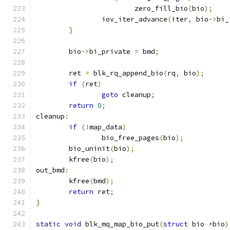
			zero_fill_bio
(
bio
);
		iov_iter_advance
(
iter
,
 bio
->
bi_
}
	bio
->
bi_private 
=
 bmd
;
	ret 
=
 blk_rq_append_bio
(
rq
,
 bio
);
if
(
ret
)
goto
 cleanup
;
return
0
;
cleanup
:
if
(!
map_data
)
		bio_free_pages
(
bio
);
	bio_uninit
(
bio
);
	kfree
(
bio
);
out_bmd
:
	kfree
(
bmd
);
return
 ret
;
}
static
void
 blk_mq_map_bio_put
(
struct
 bio 
*
bio
)