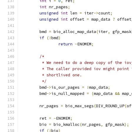
int
 i 
=
0
,
 ret
;
int
 nr_pages
;
unsigned
int
 len 
=
 iter
->
count
;
unsigned
int
 offset 
=
 map_data 
?
 offset
	bmd 
=
 bio_alloc_map_data
(
iter
,
 gfp_mask
if
(!
bmd
)
return
-
ENOMEM
;
/*
	 * We need to do a deep copy of the io
	 * The caller provided iov might point
	 * shortlived one.
	 */
	bmd
->
is_our_pages 
=
!
map_data
;
	bmd
->
is_null_mapped 
=
(
map_data 
&&
 map_
	nr_pages 
=
 bio_max_segs
(
DIV_ROUND_UP
(
of
	ret 
=
-
ENOMEM
;
	bio 
=
 bio_kmalloc
(
nr_pages
,
 gfp_mask
);
if
(!
bio
)