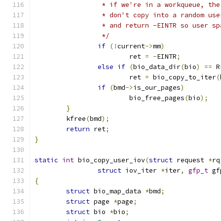
		 * if we're in a workqueue, th
		 * don't copy into a random us
		 * and return -EINTR so user s
		 */
if
(!
current
->
mm
)
			ret 
=
-
EINTR
;
else
if
(
bio_data_dir
(
bio
)
==
 R
			ret 
=
 bio_copy_to_iter
(
if
(
bmd
->
is_our_pages
)
			bio_free_pages
(
bio
);
}
	kfree
(
bmd
);
return
 ret
;
}
static
int
 bio_copy_user_iov
(
struct
 request 
*
rq
struct
 iov_iter 
*
iter
,
gfp_t
 gf
{
struct
 bio_map_data 
*
bmd
;
struct
 page 
*
page
;
struct
 bio 
*
bio
;