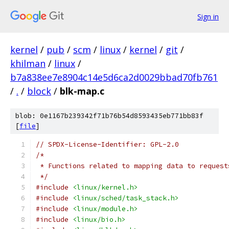
Sign in
kernel
/
pub
/
scm
/
linux
/
kernel
/
git
/
khilman
/
linux
/
b7a838ee7e8904c14e5d6ca2d0029bbad70fb761
/
.
/
block
/
blk-map.c
blob: 0e1167b239342f71b76b54d8593435eb771bb83f
[
file
]
// SPDX-License-Identifier: GPL-2.0
/*
 * Functions related to mapping data to request
 */
#include
<linux/kernel.h>
#include
<linux/sched/task_stack.h>
#include
<linux/module.h>
#include
<linux/bio.h>