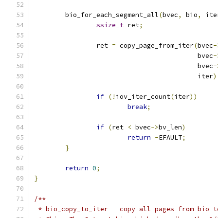
	bio_for_each_segment_all
(
bvec
,
 bio
,
 ite
ssize_t
 ret
;
		ret 
=
 copy_page_from_iter
(
bvec
-
					  bvec
-
					  bvec
-
					  iter
)
if
(!
iov_iter_count
(
iter
))
break
;
if
(
ret 
<
 bvec
->
bv_len
)
return
-
EFAULT
;
}
return
0
;
}
/**
 * bio_copy_to_iter - copy all pages from bio t