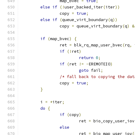
		map_bvec 
=
true
;
else
if
(!
user_backed_iter
(
iter
))
		copy 
=
true
;
else
if
(
queue_virt_boundary
(
q
))
		copy 
=
 queue_virt_boundary
(
q
)
&
if
(
map_bvec
)
{
		ret 
=
 blk_rq_map_user_bvec
(
rq
,
 
if
(!
ret
)
return
0
;
if
(
ret 
!=
-
EREMOTEIO
)
goto
 fail
;
/* fall back to copying the dat
		copy 
=
true
;
}
	i 
=
*
iter
;
do
{
if
(
copy
)
			ret 
=
 bio_copy_user_iov
else
			ret 
=
 bio_map_user_iov
(