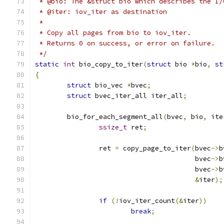
 * @bio: The &struct bio which describes the I/
 * @iter: iov_iter as destination
 *
 * Copy all pages from bio to iov_iter.
 * Returns 0 on success, or error on failure.
 */
static
int
 bio_copy_to_iter
(
struct
 bio 
*
bio
,
st
{
struct
 bio_vec 
*
bvec
;
struct
 bvec_iter_all iter_all
;
	bio_for_each_segment_all
(
bvec
,
 bio
,
 ite
ssize_t
 ret
;
		ret 
=
 copy_page_to_iter
(
bvec
->
b
					bvec
->
b
					bvec
->
b
&
iter
);
if
(!
iov_iter_count
(&
iter
))
break
;