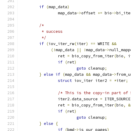
if
(
map_data
)
		map_data
->
offset 
+=
 bio
->
bi_ite
/*
	 * success
	 */
if
(
iov_iter_rw
(
iter
)
==
 WRITE 
&&
(!
map_data 
||
!
map_data
->
null_mapp
		ret 
=
 bio_copy_from_iter
(
bio
,
 i
if
(
ret
)
goto
 cleanup
;
}
else
if
(
map_data 
&&
 map_data
->
from_u
struct
 iov_iter iter2 
=
*
iter
;
/* This is the copy-in part of 
		iter2
.
data_source 
=
 ITER_SOURCE
		ret 
=
 bio_copy_from_iter
(
bio
,
&
if
(
ret
)
goto
 cleanup
;
}
else
{
if
(
bmd
->
is_our_pages
)