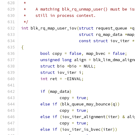
 *
 *    A matching blk_rq_unmap_user() must be is
 *    still in process context.
 */
int
 blk_rq_map_user_iov
(
struct
 request_queue 
*
q
struct
 rq_map_data 
*
map
const
struct
 iov_iter 
*
{
bool
 copy 
=
false
,
 map_bvec 
=
false
;
unsigned
long
 align 
=
 blk_lim_dma_align
struct
 bio 
*
bio 
=
 NULL
;
struct
 iov_iter i
;
int
 ret 
=
-
EINVAL
;
if
(
map_data
)
		copy 
=
true
;
else
if
(
blk_queue_may_bounce
(
q
))
		copy 
=
true
;
else
if
(
iov_iter_alignment
(
iter
)
&
 ali
		copy 
=
true
;
else
if
(
iov_iter_is_bvec
(
iter
))