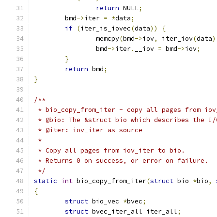
return
 NULL
;
	bmd
->
iter 
=
*
data
;
if
(
iter_is_iovec
(
data
))
{
		memcpy
(
bmd
->
iov
,
 iter_iov
(
data
)
		bmd
->
iter
.
__iov 
=
 bmd
->
iov
;
}
return
 bmd
;
}
/**
 * bio_copy_from_iter - copy all pages from iov
 * @bio: The &struct bio which describes the I/
 * @iter: iov_iter as source
 *
 * Copy all pages from iov_iter to bio.
 * Returns 0 on success, or error on failure.
 */
static
int
 bio_copy_from_iter
(
struct
 bio 
*
bio
,
{
struct
 bio_vec 
*
bvec
;
struct
 bvec_iter_all iter_all
;