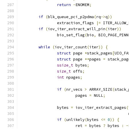
return
-
ENOMEM
;
if
(
blk_queue_pci_p2pdma
(
rq
->
q
))
		extraction_flags 
|=
 ITER_ALLOW_
if
(
iov_iter_extract_will_pin
(
iter
))
		bio_set_flag
(
bio
,
 BIO_PAGE_PINN
while
(
iov_iter_count
(
iter
))
{
struct
 page 
*
stack_pages
[
UIO_FA
struct
 page 
**
pages 
=
 stack_pag
ssize_t
 bytes
;
size_t
 offs
;
int
 npages
;
if
(
nr_vecs 
>
 ARRAY_SIZE
(
stack_
			pages 
=
 NULL
;
		bytes 
=
 iov_iter_extract_pages
(
					    
if
(
unlikely
(
bytes 
<=
0
))
{
			ret 
=
 bytes 
?
 bytes 
:
-