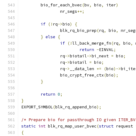
	bio_for_each_bvec
(
bv
,
 bio
,
 iter
)
		nr_segs
++;
if
(!
rq
->
bio
)
{
		blk_rq_bio_prep
(
rq
,
 bio
,
 nr_seg
}
else
{
if
(!
ll_back_merge_fn
(
rq
,
 bio
,
 
return
-
EINVAL
;
		rq
->
biotail
->
bi_next 
=
 bio
;
		rq
->
biotail 
=
 bio
;
		rq
->
__data_len 
+=
(
bio
)->
bi_ite
		bio_crypt_free_ctx
(
bio
);
}
return
0
;
}
EXPORT_SYMBOL
(
blk_rq_append_bio
);
/* Prepare bio for passthrough IO given ITER_BV
static
int
 blk_rq_map_user_bvec
(
struct
 request 
{