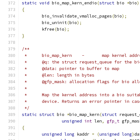
static
void
 bio_map_kern_endio
(
struct
 bio 
*
bio
)
{
	bio_invalidate_vmalloc_pages
(
bio
);
	bio_uninit
(
bio
);
	kfree
(
bio
);
}
/**
 *	bio_map_kern	-	map ker
 *	@q: the struct request_queue for the bi
 *	@data: pointer to buffer to map
 *	@len: length in bytes
 *	@gfp_mask: allocation flags for bio al
 *
 *	Map the kernel address into a bio suit
 *	device. Returns an error pointer in ca
 */
static
struct
 bio 
*
bio_map_kern
(
struct
 request_
unsigned
int
 len
,
gfp_t
 gfp_mas
{
unsigned
long
 kaddr 
=
(
unsigned
long
)
da