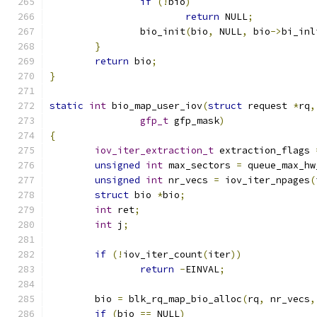
if
(!
bio
)
return
 NULL
;
		bio_init
(
bio
,
 NULL
,
 bio
->
bi_inl
}
return
 bio
;
}
static
int
 bio_map_user_iov
(
struct
 request 
*
rq
,
gfp_t
 gfp_mask
)
{
iov_iter_extraction_t
 extraction_flags 
unsigned
int
 max_sectors 
=
 queue_max_hw
unsigned
int
 nr_vecs 
=
 iov_iter_npages
(
struct
 bio 
*
bio
;
int
 ret
;
int
 j
;
if
(!
iov_iter_count
(
iter
))
return
-
EINVAL
;
	bio 
=
 blk_rq_map_bio_alloc
(
rq
,
 nr_vecs
,
if
(
bio 
==
 NULL
)