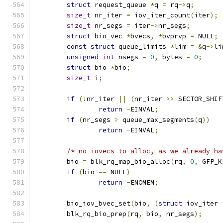
struct
 request_queue 
*
q 
=
 rq
->
q
;
size_t
 nr_iter 
=
 iov_iter_count
(
iter
);
size_t
 nr_segs 
=
 iter
->
nr_segs
;
struct
 bio_vec 
*
bvecs
,
*
bvprvp 
=
 NULL
;
const
struct
 queue_limits 
*
lim 
=
&
q
->
li
unsigned
int
 nsegs 
=
0
,
 bytes 
=
0
;
struct
 bio 
*
bio
;
size_t
 i
;
if
(!
nr_iter 
||
(
nr_iter 
>>
 SECTOR_SHIF
return
-
EINVAL
;
if
(
nr_segs 
>
 queue_max_segments
(
q
))
return
-
EINVAL
;
/* no iovecs to alloc, as we already ha
	bio 
=
 blk_rq_map_bio_alloc
(
rq
,
0
,
 GFP_K
if
(
bio 
==
 NULL
)
return
-
ENOMEM
;
	bio_iov_bvec_set
(
bio
,
(
struct
 iov_iter 
	blk_rq_bio_prep
(
rq
,
 bio
,
 nr_segs
);