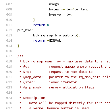
		nsegs
++;
		bytes 
+=
 bv
->
bv_len
;
		bvprvp 
=
 bv
;
}
return
0
;
put_bio
:
	blk_mq_map_bio_put
(
bio
);
return
-
EINVAL
;
}
/**
 * blk_rq_map_user_iov - map user data to a req
 * @q:		request queue where request 
 * @rq:		request to map data to
 * @map_data:   pointer to the rq_map_data hold
 * @iter:	iovec iterator
 * @gfp_mask:	memory allocation flags
 *
 * Description:
 *    Data will be mapped directly for zero cop
 *    a kernel bounce buffer is used.