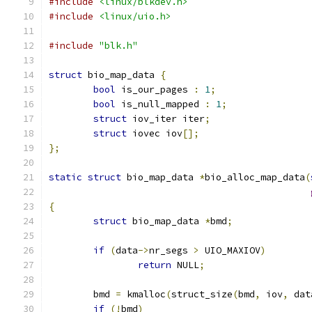
#include
<linux/blkdev.h>
#include
<linux/uio.h>
#include
"blk.h"
struct
 bio_map_data 
{
bool
 is_our_pages 
:
1
;
bool
 is_null_mapped 
:
1
;
struct
 iov_iter iter
;
struct
 iovec iov
[];
};
static
struct
 bio_map_data 
*
bio_alloc_map_data
(
{
struct
 bio_map_data 
*
bmd
;
if
(
data
->
nr_segs 
>
 UIO_MAXIOV
)
return
 NULL
;
	bmd 
=
 kmalloc
(
struct_size
(
bmd
,
 iov
,
 dat
if
(!
bmd
)