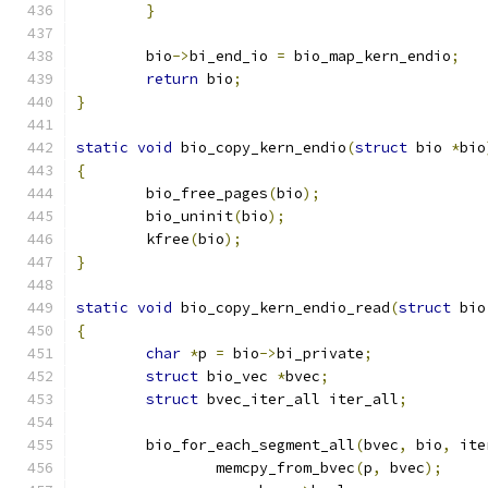
}
	bio
->
bi_end_io 
=
 bio_map_kern_endio
;
return
 bio
;
}
static
void
 bio_copy_kern_endio
(
struct
 bio 
*
bio
{
	bio_free_pages
(
bio
);
	bio_uninit
(
bio
);
	kfree
(
bio
);
}
static
void
 bio_copy_kern_endio_read
(
struct
 bio
{
char
*
p 
=
 bio
->
bi_private
;
struct
 bio_vec 
*
bvec
;
struct
 bvec_iter_all iter_all
;
	bio_for_each_segment_all
(
bvec
,
 bio
,
 ite
		memcpy_from_bvec
(
p
,
 bvec
);