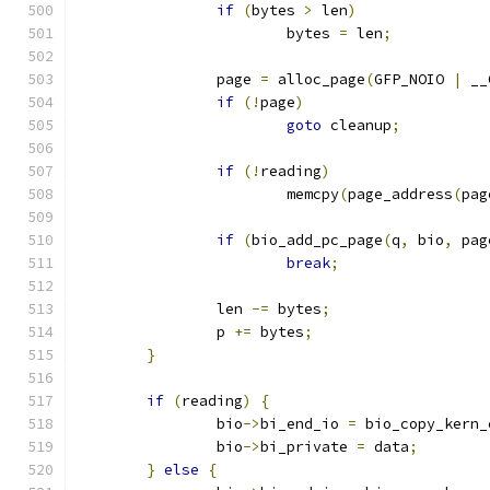
if
(
bytes 
>
 len
)
			bytes 
=
 len
;
		page 
=
 alloc_page
(
GFP_NOIO 
|
 __
if
(!
page
)
goto
 cleanup
;
if
(!
reading
)
			memcpy
(
page_address
(
pag
if
(
bio_add_pc_page
(
q
,
 bio
,
 pag
break
;
		len 
-=
 bytes
;
		p 
+=
 bytes
;
}
if
(
reading
)
{
		bio
->
bi_end_io 
=
 bio_copy_kern_
		bio
->
bi_private 
=
 data
;
}
else
{