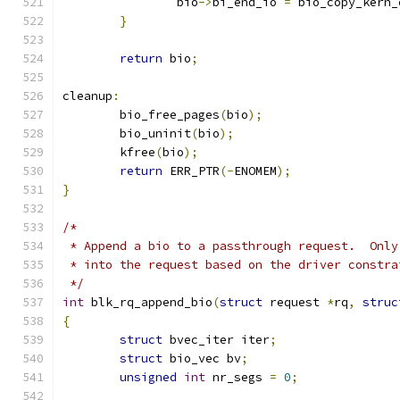
		bio
->
bi_end_io 
=
 bio_copy_kern_
}
return
 bio
;
cleanup
:
	bio_free_pages
(
bio
);
	bio_uninit
(
bio
);
	kfree
(
bio
);
return
 ERR_PTR
(-
ENOMEM
);
}
/*
 * Append a bio to a passthrough request.  Only
 * into the request based on the driver constra
 */
int
 blk_rq_append_bio
(
struct
 request 
*
rq
,
struc
{
struct
 bvec_iter iter
;
struct
 bio_vec bv
;
unsigned
int
 nr_segs 
=
0
;