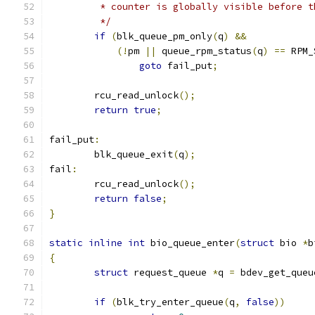
	 * counter is globally visible before 
	 */
if
(
blk_queue_pm_only
(
q
)
&&
(!
pm 
||
 queue_rpm_status
(
q
)
==
 RPM_
goto
 fail_put
;
	rcu_read_unlock
();
return
true
;
fail_put
:
	blk_queue_exit
(
q
);
fail
:
	rcu_read_unlock
();
return
false
;
}
static
inline
int
 bio_queue_enter
(
struct
 bio 
*
b
{
struct
 request_queue 
*
q 
=
 bdev_get_queu
if
(
blk_try_enter_queue
(
q
,
false
))