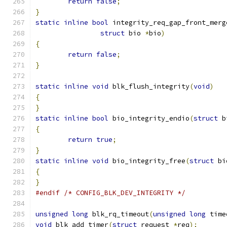
return
false
;
}
static
inline
bool
 integrity_req_gap_front_merg
struct
 bio 
*
bio
)
{
return
false
;
}
static
inline
void
 blk_flush_integrity
(
void
)
{
}
static
inline
bool
 bio_integrity_endio
(
struct
 b
{
return
true
;
}
static
inline
void
 bio_integrity_free
(
struct
 bi
{
}
#endif
/* CONFIG_BLK_DEV_INTEGRITY */
unsigned
long
 blk_rq_timeout
(
unsigned
long
 time
void
 blk_add_timer
(
struct
 request 
*
req
);