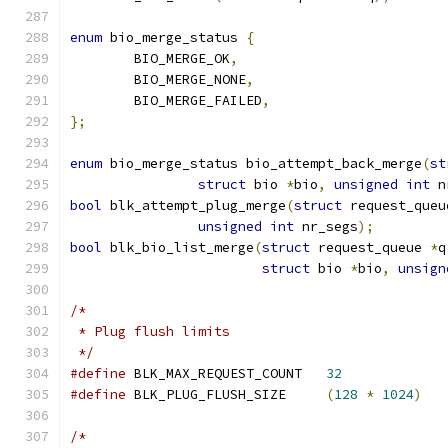
enum
 bio_merge_status 
{
	BIO_MERGE_OK
,
	BIO_MERGE_NONE
,
	BIO_MERGE_FAILED
,
};
enum
 bio_merge_status bio_attempt_back_merge
(
st
struct
 bio 
*
bio
,
unsigned
int
 n
bool
 blk_attempt_plug_merge
(
struct
 request_queu
unsigned
int
 nr_segs
);
bool
 blk_bio_list_merge
(
struct
 request_queue 
*
q
struct
 bio 
*
bio
,
unsign
/*
 * Plug flush limits
 */
#define
 BLK_MAX_REQUEST_COUNT	
32
#define
 BLK_PLUG_FLUSH_SIZE	
(
128
*
1024
)
/*