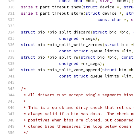
const
char
*
buf
,
size_t
 count
);
ssize_t
 part_timeout_show
(
struct
 device 
*,
stru
ssize_t
 part_timeout_store
(
struct
 device 
*,
str
const
char
*,
s
struct
 bio 
*
bio_split_discard
(
struct
 bio 
*
bio
,
unsigned
*
nsegs
);
struct
 bio 
*
bio_split_write_zeroes
(
struct
 bio 
*
const
struct
 queue_limits 
*
lim
,
struct
 bio 
*
bio_split_rw
(
struct
 bio 
*
bio
,
const
unsigned
*
nr_segs
);
struct
 bio 
*
bio_split_zone_append
(
struct
 bio 
*
b
const
struct
 queue_limits 
*
lim
,
/*
 * All drivers must accept single-segments bios
 *
 * This is a quick and dirty check that relies 
 * always valid if a bio has data.  The check m
 * positives when bios are cloned, but compared
 * cloned bios themselves the loop below doesn'
 */