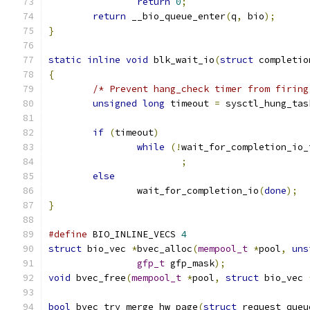
return
0
;
return
 __bio_queue_enter
(
q
,
 bio
);
}
static
inline
void
 blk_wait_io
(
struct
 completio
{
/* Prevent hang_check timer from firing
unsigned
long
 timeout 
=
 sysctl_hung_tas
if
(
timeout
)
while
(!
wait_for_completion_io_
;
else
		wait_for_completion_io
(
done
);
}
#define
 BIO_INLINE_VECS 
4
struct
 bio_vec 
*
bvec_alloc
(
mempool_t
*
pool
,
uns
gfp_t
 gfp_mask
);
void
 bvec_free
(
mempool_t
*
pool
,
struct
 bio_vec 
bool
 bvec_try_merge_hw_page
(
struct
 request_queu