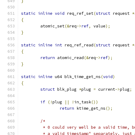
}
static
inline
void
 req_ref_set
(
struct
 request 
*
{
	atomic_set
(&
req
->
ref
,
 value
);
}
static
inline
int
 req_ref_read
(
struct
 request 
*
{
return
 atomic_read
(&
req
->
ref
);
}
static
inline
 u64 blk_time_get_ns
(
void
)
{
struct
 blk_plug 
*
plug 
=
 current
->
plug
;
if
(!
plug 
||
!
in_task
())
return
 ktime_get_ns
();
/*
	 * 0 could very well be a valid time, 
	 * a valid timestamp" separately, just