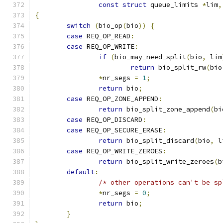
const
struct
 queue_limits 
*
lim
,
{
switch
(
bio_op
(
bio
))
{
case
 REQ_OP_READ
:
case
 REQ_OP_WRITE
:
if
(
bio_may_need_split
(
bio
,
 lim
return
 bio_split_rw
(
bio
*
nr_segs 
=
1
;
return
 bio
;
case
 REQ_OP_ZONE_APPEND
:
return
 bio_split_zone_append
(
bi
case
 REQ_OP_DISCARD
:
case
 REQ_OP_SECURE_ERASE
:
return
 bio_split_discard
(
bio
,
 l
case
 REQ_OP_WRITE_ZEROES
:
return
 bio_split_write_zeroes
(
b
default
:
/* other operations can't be sp
*
nr_segs 
=
0
;
return
 bio
;
}