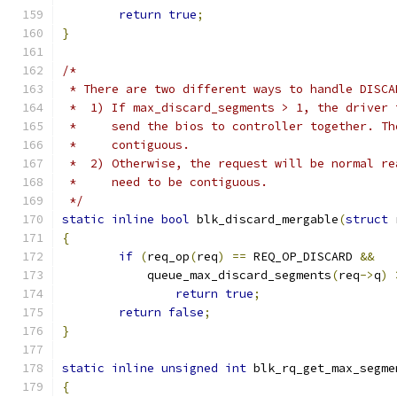
return
true
;
}
/*
 * There are two different ways to handle DISCA
 *  1) If max_discard_segments > 1, the driver 
 *     send the bios to controller together. Th
 *     contiguous.
 *  2) Otherwise, the request will be normal re
 *     need to be contiguous.
 */
static
inline
bool
 blk_discard_mergable
(
struct
 
{
if
(
req_op
(
req
)
==
 REQ_OP_DISCARD 
&&
	    queue_max_discard_segments
(
req
->
q
)
return
true
;
return
false
;
}
static
inline
unsigned
int
 blk_rq_get_max_segme
{