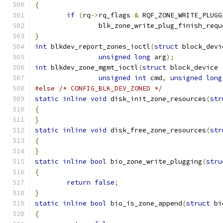
{
if
(
rq
->
rq_flags 
&
 RQF_ZONE_WRITE_PLUGG
		blk_zone_write_plug_finish_requ
}
int
 blkdev_report_zones_ioctl
(
struct
 block_devi
unsigned
long
 arg
);
int
 blkdev_zone_mgmt_ioctl
(
struct
 block_device 
unsigned
int
 cmd
,
unsigned
long
#else
/* CONFIG_BLK_DEV_ZONED */
static
inline
void
 disk_init_zone_resources
(
str
{
}
static
inline
void
 disk_free_zone_resources
(
str
{
}
static
inline
bool
 bio_zone_write_plugging
(
stru
{
return
false
;
}
static
inline
bool
 bio_is_zone_append
(
struct
 bi
{