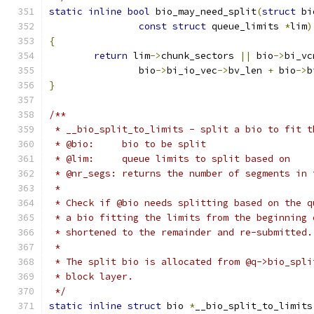
static
inline
bool
 bio_may_need_split
(
struct
 bi
const
struct
 queue_limits 
*
lim
)
{
return
 lim
->
chunk_sectors 
||
 bio
->
bi_vc
		bio
->
bi_io_vec
->
bv_len 
+
 bio
->
b
}
/**
 * __bio_split_to_limits - split a bio to fit t
 * @bio:     bio to be split
 * @lim:     queue limits to split based on
 * @nr_segs: returns the number of segments in 
 *
 * Check if @bio needs splitting based on the q
 * a bio fitting the limits from the beginning 
 * shortened to the remainder and re-submitted.
 *
 * The split bio is allocated from @q->bio_spli
 * block layer.
 */
static
inline
struct
 bio 
*
__bio_split_to_limits