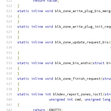
return
false
;
}
static
inline
void
 blk_zone_write_plug_bio_merg
{
}
static
inline
void
 blk_zone_write_plug_init_req
{
}
static
inline
void
 blk_zone_update_request_bio
(
{
}
static
inline
void
 blk_zone_bio_endio
(
struct
 bi
{
}
static
inline
void
 blk_zone_finish_request
(
stru
{
}
static
inline
int
 blkdev_report_zones_ioctl
(
str
unsigned
int
 cmd
,
unsigned
long
{
return
-
ENOTTY
;