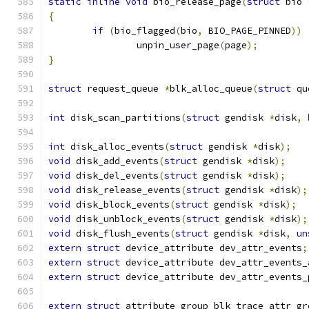
static
inline
void
 bio_release_page
(
struct
 bio 
{
if
(
bio_flagged
(
bio
,
 BIO_PAGE_PINNED
))
		unpin_user_page
(
page
);
}
struct
 request_queue 
*
blk_alloc_queue
(
struct
 qu
int
 disk_scan_partitions
(
struct
 gendisk 
*
disk
,
int
 disk_alloc_events
(
struct
 gendisk 
*
disk
);
void
 disk_add_events
(
struct
 gendisk 
*
disk
);
void
 disk_del_events
(
struct
 gendisk 
*
disk
);
void
 disk_release_events
(
struct
 gendisk 
*
disk
);
void
 disk_block_events
(
struct
 gendisk 
*
disk
);
void
 disk_unblock_events
(
struct
 gendisk 
*
disk
);
void
 disk_flush_events
(
struct
 gendisk 
*
disk
,
un
extern
struct
 device_attribute dev_attr_events
;
extern
struct
 device_attribute dev_attr_events_
extern
struct
 device_attribute dev_attr_events_
extern
struct
 attribute_group blk_trace_attr_gr