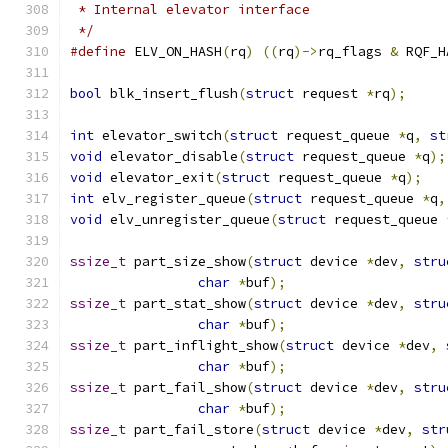
 * Internal elevator interface
 */
#define
 ELV_ON_HASH
(
rq
)
((
rq
)->
rq_flags 
&
 RQF_H
bool
 blk_insert_flush
(
struct
 request 
*
rq
);
int
 elevator_switch
(
struct
 request_queue 
*
q
,
st
void
 elevator_disable
(
struct
 request_queue 
*
q
);
void
 elevator_exit
(
struct
 request_queue 
*
q
);
int
 elv_register_queue
(
struct
 request_queue 
*
q
,
void
 elv_unregister_queue
(
struct
 request_queue 
ssize_t
 part_size_show
(
struct
 device 
*
dev
,
stru
char
*
buf
);
ssize_t
 part_stat_show
(
struct
 device 
*
dev
,
stru
char
*
buf
);
ssize_t
 part_inflight_show
(
struct
 device 
*
dev
,
char
*
buf
);
ssize_t
 part_fail_show
(
struct
 device 
*
dev
,
stru
char
*
buf
);
ssize_t
 part_fail_store
(
struct
 device 
*
dev
,
str