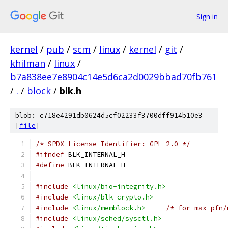
Sign in
kernel
/
pub
/
scm
/
linux
/
kernel
/
git
/
khilman
/
linux
/
b7a838ee7e8904c14e5d6ca2d0029bbad70fb761
/
.
/
block
/
blk.h
blob: c718e4291db0624d5cf02233f3700dff914b10e3
[
file
]
/* SPDX-License-Identifier: GPL-2.0 */
#ifndef
 BLK_INTERNAL_H
#define
 BLK_INTERNAL_H
#include
<linux/bio-integrity.h>
#include
<linux/blk-crypto.h>
#include
<linux/memblock.h>
/* for max_pfn/
#include
<linux/sched/sysctl.h>