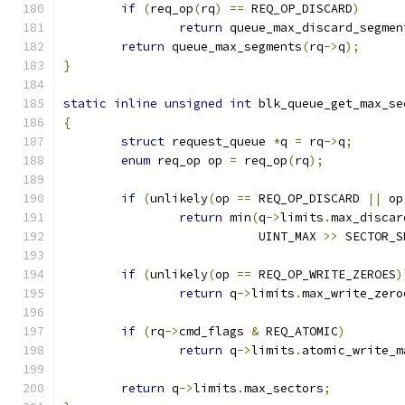
if
(
req_op
(
rq
)
==
 REQ_OP_DISCARD
)
return
 queue_max_discard_segmen
return
 queue_max_segments
(
rq
->
q
);
}
static
inline
unsigned
int
 blk_queue_get_max_se
{
struct
 request_queue 
*
q 
=
 rq
->
q
;
enum
 req_op op 
=
 req_op
(
rq
);
if
(
unlikely
(
op 
==
 REQ_OP_DISCARD 
||
 op
return
 min
(
q
->
limits
.
max_discar
			   UINT_MAX 
>>
 SECTOR_S
if
(
unlikely
(
op 
==
 REQ_OP_WRITE_ZEROES
)
return
 q
->
limits
.
max_write_zero
if
(
rq
->
cmd_flags 
&
 REQ_ATOMIC
)
return
 q
->
limits
.
atomic_write_m
return
 q
->
limits
.
max_sectors
;