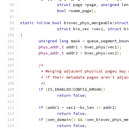
struct
 page 
*
page
,
unsigned
 len
bool
*
same_page
);
static
inline
bool
 biovec_phys_mergeable
(
struct
struct
 bio_vec 
*
vec1
,
struct
 bi
{
unsigned
long
 mask 
=
 queue_segment_boun
phys_addr_t
 addr1 
=
 bvec_phys
(
vec1
);
phys_addr_t
 addr2 
=
 bvec_phys
(
vec2
);
/*
	 * Merging adjacent physical pages may
	 * if their metadata pages aren't adja
	 */
if
(
IS_ENABLED
(
CONFIG_KMSAN
))
return
false
;
if
(
addr1 
+
 vec1
->
bv_len 
!=
 addr2
)
return
false
;
if
(
xen_domain
()
&&
!
xen_biovec_phys_me
return
false
;