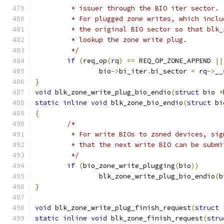
	 * issuer through the BIO iter sector.
	 * For plugged zone writes, which incl
	 * the original BIO sector so that blk
	 * lookup the zone write plug.
	 */
if
(
req_op
(
rq
)
==
 REQ_OP_ZONE_APPEND 
||
		bio
->
bi_iter
.
bi_sector 
=
 rq
->
__
}
void
 blk_zone_write_plug_bio_endio
(
struct
 bio 
*
static
inline
void
 blk_zone_bio_endio
(
struct
 bi
{
/*
	 * For write BIOs to zoned devices, si
	 * that the next write BIO can be subm
	 */
if
(
bio_zone_write_plugging
(
bio
))
		blk_zone_write_plug_bio_endio
(
b
}
void
 blk_zone_write_plug_finish_request
(
struct
 
static
inline
void
 blk_zone_finish_request
(
stru