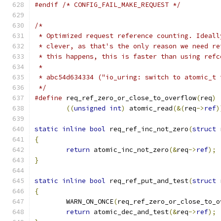
#endif
/* CONFIG_FAIL_MAKE_REQUEST */
/*
 * Optimized request reference counting. Ideall
 * clever, as that's the only reason we need re
 * this happens, this is faster than using refc
 *
 * abc54d634334 ("io_uring: switch to atomic_t 
 */
#define
 req_ref_zero_or_close_to_overflow
(
req
)
((
unsigned
int
)
 atomic_read
(&(
req
->
ref
)
static
inline
bool
 req_ref_inc_not_zero
(
struct
 
{
return
 atomic_inc_not_zero
(&
req
->
ref
);
}
static
inline
bool
 req_ref_put_and_test
(
struct
 
{
	WARN_ON_ONCE
(
req_ref_zero_or_close_to_o
return
 atomic_dec_and_test
(&
req
->
ref
);