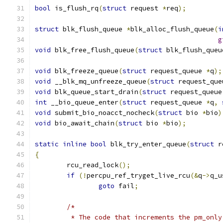
bool
 is_flush_rq
(
struct
 request 
*
req
);
struct
 blk_flush_queue 
*
blk_alloc_flush_queue
(
i
g
void
 blk_free_flush_queue
(
struct
 blk_flush_queu
void
 blk_freeze_queue
(
struct
 request_queue 
*
q
);
void
 __blk_mq_unfreeze_queue
(
struct
 request_que
void
 blk_queue_start_drain
(
struct
 request_queue
int
 __bio_queue_enter
(
struct
 request_queue 
*
q
,
void
 submit_bio_noacct_nocheck
(
struct
 bio 
*
bio
)
void
 bio_await_chain
(
struct
 bio 
*
bio
);
static
inline
bool
 blk_try_enter_queue
(
struct
 r
{
	rcu_read_lock
();
if
(!
percpu_ref_tryget_live_rcu
(&
q
->
q_u
goto
 fail
;
/*
	 * The code that increments the pm_onl