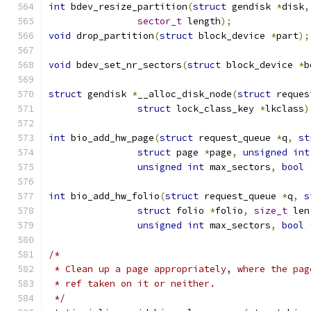
int
 bdev_resize_partition
(
struct
 gendisk 
*
disk
,
sector_t
 length
);
void
 drop_partition
(
struct
 block_device 
*
part
);
void
 bdev_set_nr_sectors
(
struct
 block_device 
*
b
struct
 gendisk 
*
__alloc_disk_node
(
struct
 reques
struct
 lock_class_key 
*
lkclass
)
int
 bio_add_hw_page
(
struct
 request_queue 
*
q
,
st
struct
 page 
*
page
,
unsigned
int
unsigned
int
 max_sectors
,
bool
int
 bio_add_hw_folio
(
struct
 request_queue 
*
q
,
s
struct
 folio 
*
folio
,
size_t
 len
unsigned
int
 max_sectors
,
bool
/*
 * Clean up a page appropriately, where the pag
 * ref taken on it or neither.
 */