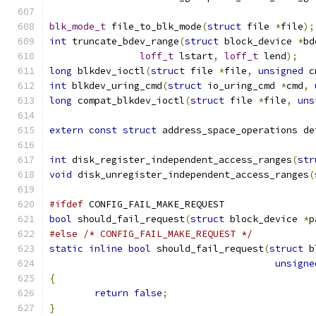
blk_mode_t
 file_to_blk_mode
(
struct
 file 
*
file
);
int
 truncate_bdev_range
(
struct
 block_device 
*
bd
loff_t
 lstart
,
loff_t
 lend
);
long
 blkdev_ioctl
(
struct
 file 
*
file
,
unsigned
 c
int
 blkdev_uring_cmd
(
struct
 io_uring_cmd 
*
cmd
,
long
 compat_blkdev_ioctl
(
struct
 file 
*
file
,
uns
extern
const
struct
 address_space_operations de
int
 disk_register_independent_access_ranges
(
str
void
 disk_unregister_independent_access_ranges
(
#ifdef
 CONFIG_FAIL_MAKE_REQUEST
bool
 should_fail_request
(
struct
 block_device 
*
p
#else
/* CONFIG_FAIL_MAKE_REQUEST */
static
inline
bool
 should_fail_request
(
struct
 b
unsigne
{
return
false
;
}