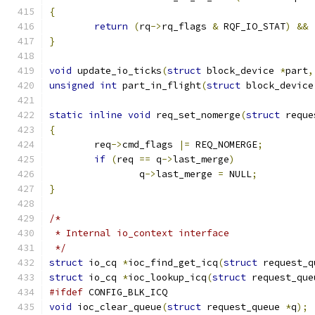
{
return
(
rq
->
rq_flags 
&
 RQF_IO_STAT
)
&&
}
void
 update_io_ticks
(
struct
 block_device 
*
part
,
unsigned
int
 part_in_flight
(
struct
 block_device
static
inline
void
 req_set_nomerge
(
struct
 reque
{
	req
->
cmd_flags 
|=
 REQ_NOMERGE
;
if
(
req 
==
 q
->
last_merge
)
		q
->
last_merge 
=
 NULL
;
}
/*
 * Internal io_context interface
 */
struct
 io_cq 
*
ioc_find_get_icq
(
struct
 request_q
struct
 io_cq 
*
ioc_lookup_icq
(
struct
 request_que
#ifdef
 CONFIG_BLK_ICQ
void
 ioc_clear_queue
(
struct
 request_queue 
*
q
);