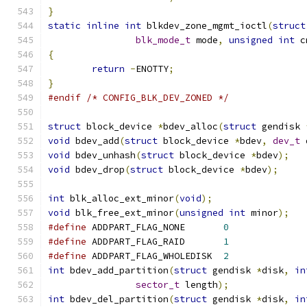
}
static
inline
int
 blkdev_zone_mgmt_ioctl
(
struct
blk_mode_t
 mode
,
unsigned
int
 c
{
return
-
ENOTTY
;
}
#endif
/* CONFIG_BLK_DEV_ZONED */
struct
 block_device 
*
bdev_alloc
(
struct
 gendisk 
void
 bdev_add
(
struct
 block_device 
*
bdev
,
dev_t
 
void
 bdev_unhash
(
struct
 block_device 
*
bdev
);
void
 bdev_drop
(
struct
 block_device 
*
bdev
);
int
 blk_alloc_ext_minor
(
void
);
void
 blk_free_ext_minor
(
unsigned
int
 minor
);
#define
 ADDPART_FLAG_NONE	
0
#define
 ADDPART_FLAG_RAID	
1
#define
 ADDPART_FLAG_WHOLEDISK	
2
int
 bdev_add_partition
(
struct
 gendisk 
*
disk
,
in
sector_t
 length
);
int
 bdev_del_partition
(
struct
 gendisk 
*
disk
,
in