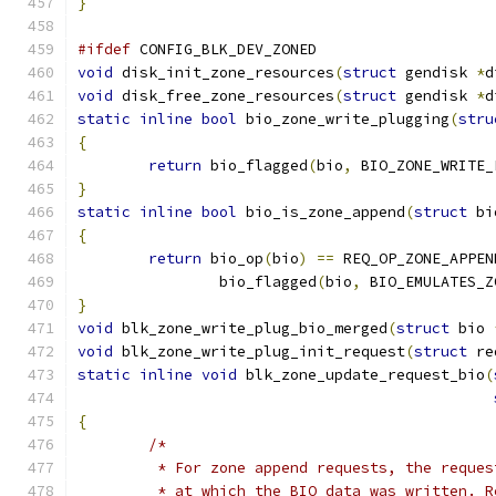
}
#ifdef
 CONFIG_BLK_DEV_ZONED
void
 disk_init_zone_resources
(
struct
 gendisk 
*
d
void
 disk_free_zone_resources
(
struct
 gendisk 
*
d
static
inline
bool
 bio_zone_write_plugging
(
stru
{
return
 bio_flagged
(
bio
,
 BIO_ZONE_WRITE_
}
static
inline
bool
 bio_is_zone_append
(
struct
 bi
{
return
 bio_op
(
bio
)
==
 REQ_OP_ZONE_APPEN
		bio_flagged
(
bio
,
 BIO_EMULATES_Z
}
void
 blk_zone_write_plug_bio_merged
(
struct
 bio 
void
 blk_zone_write_plug_init_request
(
struct
 re
static
inline
void
 blk_zone_update_request_bio
(
{
/*
	 * For zone append requests, the reque
	 * at which the BIO data was written. 