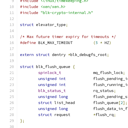
#include
<linux/timekeeping.h>
#include
<xen/xen.h>
#include
"blk-crypto-internal.h"
struct
 elevator_type
;
/* Max future timer expiry for timeouts */
#define
 BLK_MAX_TIMEOUT		
(
5
*
 HZ
)
extern
struct
 dentry 
*
blk_debugfs_root
;
struct
 blk_flush_queue 
{
spinlock_t
		mq_flush_lock
;
unsigned
int
		flush_pending_i
unsigned
int
		flush_running_i
blk_status_t
 		rq_status
;
unsigned
long
		flush_pending_
struct
 list_head	flush_queue
[
2
];
unsigned
long
		flush_data_in_
struct
 request		
*
flush_rq
;
};