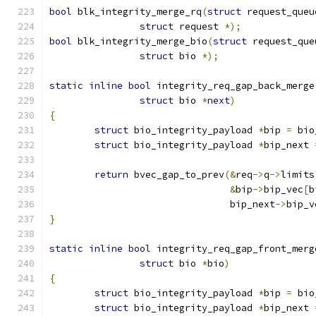
bool
 blk_integrity_merge_rq
(
struct
 request_queu
struct
 request 
*);
bool
 blk_integrity_merge_bio
(
struct
 request_que
struct
 bio 
*);
static
inline
bool
 integrity_req_gap_back_merge
struct
 bio 
*
next
)
{
struct
 bio_integrity_payload 
*
bip 
=
 bio
struct
 bio_integrity_payload 
*
bip_next 
return
 bvec_gap_to_prev
(&
req
->
q
->
limits
&
bip
->
bip_vec
[
b
				bip_next
->
bip_v
}
static
inline
bool
 integrity_req_gap_front_merg
struct
 bio 
*
bio
)
{
struct
 bio_integrity_payload 
*
bip 
=
 bio
struct
 bio_integrity_payload 
*
bip_next 