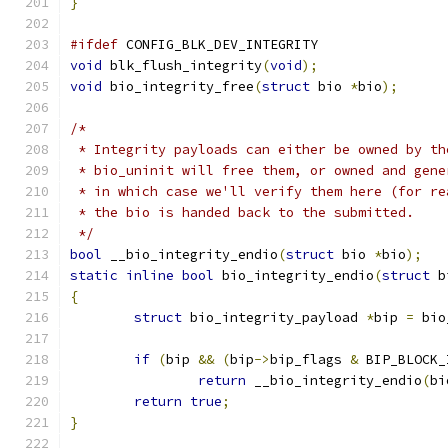
}
#ifdef
 CONFIG_BLK_DEV_INTEGRITY
void
 blk_flush_integrity
(
void
);
void
 bio_integrity_free
(
struct
 bio 
*
bio
);
/*
 * Integrity payloads can either be owned by th
 * bio_uninit will free them, or owned and gene
 * in which case we'll verify them here (for re
 * the bio is handed back to the submitted.
 */
bool
 __bio_integrity_endio
(
struct
 bio 
*
bio
);
static
inline
bool
 bio_integrity_endio
(
struct
 b
{
struct
 bio_integrity_payload 
*
bip 
=
 bio
if
(
bip 
&&
(
bip
->
bip_flags 
&
 BIP_BLOCK_
return
 __bio_integrity_endio
(
bi
return
true
;
}