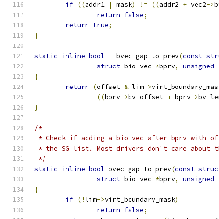
if
((
addr1 
|
 mask
)
!=
((
addr2 
+
 vec2
->
b
return
false
;
return
true
;
}
static
inline
bool
 __bvec_gap_to_prev
(
const
str
struct
 bio_vec 
*
bprv
,
unsigned
{
return
(
offset 
&
 lim
->
virt_boundary_mas
((
bprv
->
bv_offset 
+
 bprv
->
bv_le
}
/*
 * Check if adding a bio_vec after bprv with of
 * the SG list. Most drivers don't care about t
 */
static
inline
bool
 bvec_gap_to_prev
(
const
struc
struct
 bio_vec 
*
bprv
,
unsigned
{
if
(!
lim
->
virt_boundary_mask
)
return
false
;