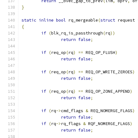
return
 __bvec_gap_to_prev
(
lim
,
 bprv
,
 of
}
static
inline
bool
 rq_mergeable
(
struct
 request 
{
if
(
blk_rq_is_passthrough
(
rq
))
return
false
;
if
(
req_op
(
rq
)
==
 REQ_OP_FLUSH
)
return
false
;
if
(
req_op
(
rq
)
==
 REQ_OP_WRITE_ZEROES
)
return
false
;
if
(
req_op
(
rq
)
==
 REQ_OP_ZONE_APPEND
)
return
false
;
if
(
rq
->
cmd_flags 
&
 REQ_NOMERGE_FLAGS
)
return
false
;
if
(
rq
->
rq_flags 
&
 RQF_NOMERGE_FLAGS
)
return
false
;