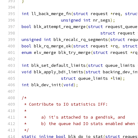
}
int
 ll_back_merge_fn
(
struct
 request 
*
req
,
struc
unsigned
int
 nr_segs
);
bool
 blk_attempt_req_merge
(
struct
 request_queue
struct
 request 
unsigned
int
 blk_recalc_rq_segments
(
struct
 requ
bool
 blk_rq_merge_ok
(
struct
 request 
*
rq
,
struct
enum
 elv_merge blk_try_merge
(
struct
 request 
*
rq
int
 blk_set_default_limits
(
struct
 queue_limits 
void
 blk_apply_bdi_limits
(
struct
 backing_dev_in
struct
 queue_limits 
*
lim
);
int
 blk_dev_init
(
void
);
/*
 * Contribute to IO statistics IFF:
 *
 *	a) it's attached to a gendisk, and
 *	b) the queue had IO stats enabled when
 */
static
inline
bool
 blk_do_io_stat
(
struct
 reques