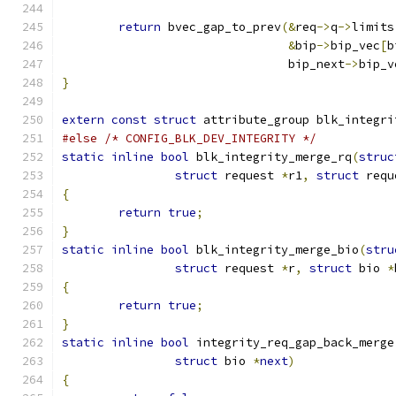
return
 bvec_gap_to_prev
(&
req
->
q
->
limits
&
bip
->
bip_vec
[
b
				bip_next
->
bip_v
}
extern
const
struct
 attribute_group blk_integri
#else
/* CONFIG_BLK_DEV_INTEGRITY */
static
inline
bool
 blk_integrity_merge_rq
(
struc
struct
 request 
*
r1
,
struct
 requ
{
return
true
;
}
static
inline
bool
 blk_integrity_merge_bio
(
stru
struct
 request 
*
r
,
struct
 bio 
*
{
return
true
;
}
static
inline
bool
 integrity_req_gap_back_merge
struct
 bio 
*
next
)
{