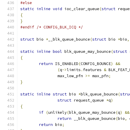
#else
static
inline
void
 ioc_clear_queue
(
struct
 reque
{
}
#endif
/* CONFIG_BLK_ICQ */
struct
 bio 
*
__blk_queue_bounce
(
struct
 bio 
*
bio
,
static
inline
bool
 blk_queue_may_bounce
(
struct
 
{
return
 IS_ENABLED
(
CONFIG_BOUNCE
)
&&
(
q
->
limits
.
features 
&
 BLK_FEAT_
		max_low_pfn 
>=
 max_pfn
;
}
static
inline
struct
 bio 
*
blk_queue_bounce
(
stru
struct
 request_queue 
*
q
)
{
if
(
unlikely
(
blk_queue_may_bounce
(
q
)
&&
return
 __blk_queue_bounce
(
bio
,
 
return
 bio
;