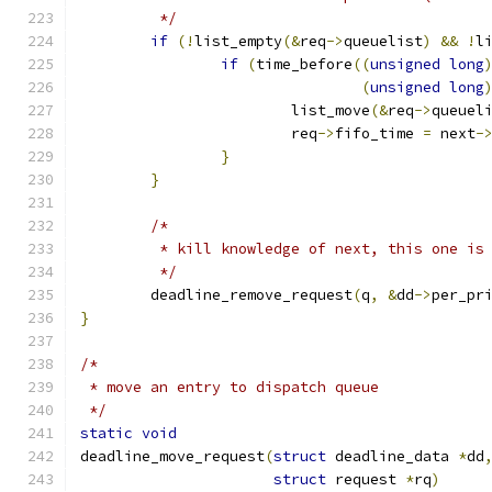
	 */
if
(!
list_empty
(&
req
->
queuelist
)
&&
!
l
if
(
time_before
((
unsigned
long
(
unsigned
long
			list_move
(&
req
->
queuel
			req
->
fifo_time 
=
 next
-
}
}
/*
	 * kill knowledge of next, this one is
	 */
	deadline_remove_request
(
q
,
&
dd
->
per_pr
}
/*
 * move an entry to dispatch queue
 */
static
void
deadline_move_request
(
struct
 deadline_data 
*
dd
struct
 request 
*
rq
)