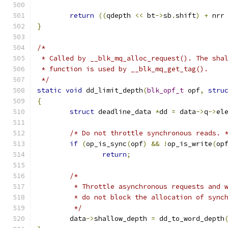
return
((
qdepth 
<<
 bt
->
sb
.
shift
)
+
 nrr
}
/*
 * Called by __blk_mq_alloc_request(). The sha
 * function is used by __blk_mq_get_tag().
 */
static
void
 dd_limit_depth
(
blk_opf_t
 opf
,
stru
{
struct
 deadline_data 
*
dd 
=
 data
->
q
->
el
/* Do not throttle synchronous reads. 
if
(
op_is_sync
(
opf
)
&&
!
op_is_write
(
op
return
;
/*
	 * Throttle asynchronous requests and 
	 * do not block the allocation of sync
	 */
	data
->
shallow_depth 
=
 dd_to_word_depth