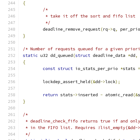
{
/*
	 * take it off the sort and fifo list
	 */
	deadline_remove_request
(
rq
->
q
,
 per_pri
}
/* Number of requests queued for a given prior
static
 u32 dd_queued
(
struct
 deadline_data 
*
dd
,
{
const
struct
 io_stats_per_prio 
*
stats 
	lockdep_assert_held
(&
dd
->
lock
);
return
 stats
->
inserted 
-
 atomic_read
(&
}
/*
 * deadline_check_fifo returns true if and onl
 * in the FIFO list. Requires !list_empty(&dd-
 */