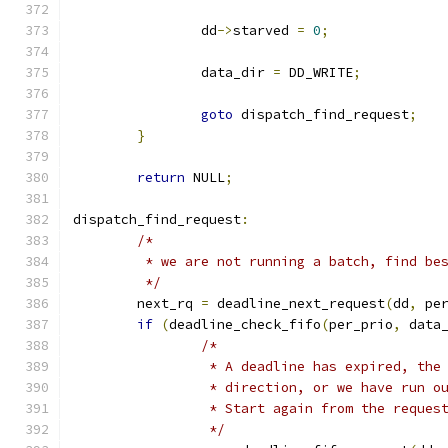
		dd
->
starved 
=
0
;
		data_dir 
=
 DD_WRITE
;
goto
 dispatch_find_request
;
}
return
 NULL
;
dispatch_find_request
:
/*
	 * we are not running a batch, find be
	 */
	next_rq 
=
 deadline_next_request
(
dd
,
 pe
if
(
deadline_check_fifo
(
per_prio
,
 data
/*
		 * A deadline has expired, th
		 * direction, or we have run 
		 * Start again from the reque
		 */