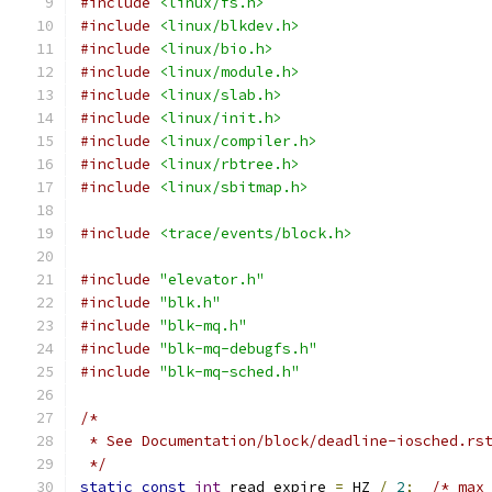
#include
<linux/fs.h>
#include
<linux/blkdev.h>
#include
<linux/bio.h>
#include
<linux/module.h>
#include
<linux/slab.h>
#include
<linux/init.h>
#include
<linux/compiler.h>
#include
<linux/rbtree.h>
#include
<linux/sbitmap.h>
#include
<trace/events/block.h>
#include
"elevator.h"
#include
"blk.h"
#include
"blk-mq.h"
#include
"blk-mq-debugfs.h"
#include
"blk-mq-sched.h"
/*
 * See Documentation/block/deadline-iosched.rs
 */
static
const
int
 read_expire 
=
 HZ 
/
2
;
/* max