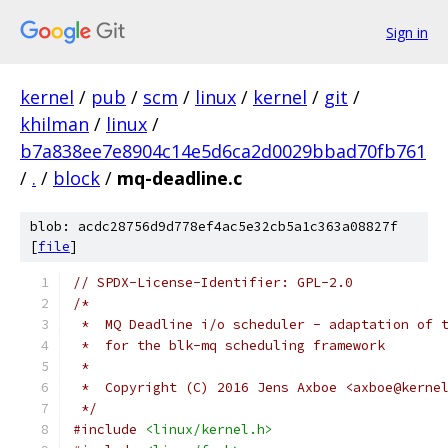
Sign in
kernel
/
pub
/
scm
/
linux
/
kernel
/
git
/
khilman
/
linux
/
b7a838ee7e8904c14e5d6ca2d0029bbad70fb761
/
.
/
block
/
mq-deadline.c
blob: acdc28756d9d778ef4ac5e32cb5a1c363a08827f
[
file
]
// SPDX-License-Identifier: GPL-2.0
/*
 *  MQ Deadline i/o scheduler - adaptation of 
 *  for the blk-mq scheduling framework
 *
 *  Copyright (C) 2016 Jens Axboe <axboe@kerne
 */
#include
<linux/kernel.h>