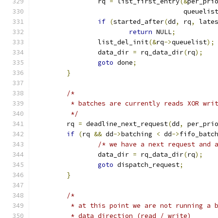
		rq 
=
 list_first_entry
(&
per_pri
				      queuelis
if
(
started_after
(
dd
,
 rq
,
 late
return
 NULL
;
		list_del_init
(&
rq
->
queuelist
);
		data_dir 
=
 rq_data_dir
(
rq
);
goto
 done
;
}
/*
	 * batches are currently reads XOR wri
	 */
	rq 
=
 deadline_next_request
(
dd
,
 per_pri
if
(
rq 
&&
 dd
->
batching 
<
 dd
->
fifo_batc
/* we have a next request and 
		data_dir 
=
 rq_data_dir
(
rq
);
goto
 dispatch_request
;
}
/*
	 * at this point we are not running a 
	 * data direction (read / write)