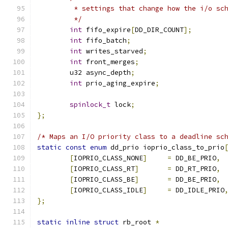
	 * settings that change how the i/o sc
	 */
int
 fifo_expire
[
DD_DIR_COUNT
];
int
 fifo_batch
;
int
 writes_starved
;
int
 front_merges
;
	u32 async_depth
;
int
 prio_aging_expire
;
spinlock_t
 lock
;
};
/* Maps an I/O priority class to a deadline sc
static
const
enum
 dd_prio ioprio_class_to_prio
[
IOPRIO_CLASS_NONE
]
=
 DD_BE_PRIO
,
[
IOPRIO_CLASS_RT
]
=
 DD_RT_PRIO
,
[
IOPRIO_CLASS_BE
]
=
 DD_BE_PRIO
,
[
IOPRIO_CLASS_IDLE
]
=
 DD_IDLE_PRIO
};
static
inline
struct
 rb_root 
*