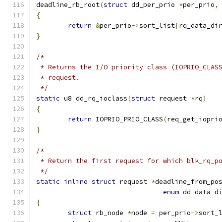
deadline_rb_root
(
struct
 dd_per_prio 
*
per_prio
,
{
return
&
per_prio
->
sort_list
[
rq_data_di
}
/*
 * Returns the I/O priority class (IOPRIO_CLAS
 * request.
 */
static
 u8 dd_rq_ioclass
(
struct
 request 
*
rq
)
{
return
 IOPRIO_PRIO_CLASS
(
req_get_iopri
}
/*
 * Return the first request for which blk_rq_p
 */
static
inline
struct
 request 
*
deadline_from_po
enum
 dd_data_d
{
struct
 rb_node 
*
node 
=
 per_prio
->
sort_