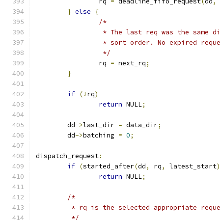
		rq 
=
 deadline_fifo_request
(
dd
,
}
else
{
/*
		 * The last req was the same 
		 * sort order. No expired req
		 */
		rq 
=
 next_rq
;
}
if
(!
rq
)
return
 NULL
;
	dd
->
last_dir 
=
 data_dir
;
	dd
->
batching 
=
0
;
dispatch_request
:
if
(
started_after
(
dd
,
 rq
,
 latest_start
return
 NULL
;
/*
	 * rq is the selected appropriate requ
	 */