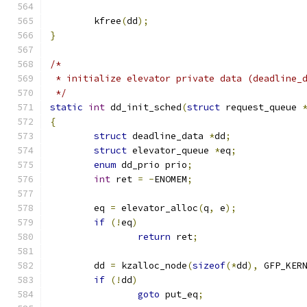
	kfree
(
dd
);
}
/*
 * initialize elevator private data (deadline_
 */
static
int
 dd_init_sched
(
struct
 request_queue 
{
struct
 deadline_data 
*
dd
;
struct
 elevator_queue 
*
eq
;
enum
 dd_prio prio
;
int
 ret 
=
-
ENOMEM
;
	eq 
=
 elevator_alloc
(
q
,
 e
);
if
(!
eq
)
return
 ret
;
	dd 
=
 kzalloc_node
(
sizeof
(*
dd
),
 GFP_KER
if
(!
dd
)
goto
 put_eq
;