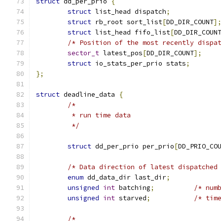
struct
 dd_per_prio 
{
struct
 list_head dispatch
;
struct
 rb_root sort_list
[
DD_DIR_COUNT
]
struct
 list_head fifo_list
[
DD_DIR_COUN
/* Position of the most recently dispa
sector_t
 latest_pos
[
DD_DIR_COUNT
];
struct
 io_stats_per_prio stats
;
};
struct
 deadline_data 
{
/*
	 * run time data
	 */
struct
 dd_per_prio per_prio
[
DD_PRIO_CO
/* Data direction of latest dispatched
enum
 dd_data_dir last_dir
;
unsigned
int
 batching
;
/* num
unsigned
int
 starved
;
/* tim
/*