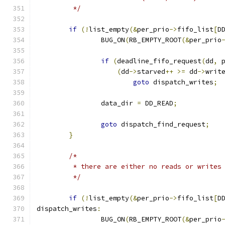
	 */
if
(!
list_empty
(&
per_prio
->
fifo_list
[
D
		BUG_ON
(
RB_EMPTY_ROOT
(&
per_prio
if
(
deadline_fifo_request
(
dd
,
 
(
dd
->
starved
++
>=
 dd
->
writ
goto
 dispatch_writes
;
		data_dir 
=
 DD_READ
;
goto
 dispatch_find_request
;
}
/*
	 * there are either no reads or writes
	 */
if
(!
list_empty
(&
per_prio
->
fifo_list
[
D
dispatch_writes
:
		BUG_ON
(
RB_EMPTY_ROOT
(&
per_prio