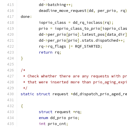
	dd
->
batching
++;
	deadline_move_request
(
dd
,
 per_prio
,
 rq
done
:
	ioprio_class 
=
 dd_rq_ioclass
(
rq
);
	prio 
=
 ioprio_class_to_prio
[
ioprio_cla
	dd
->
per_prio
[
prio
].
latest_pos
[
data_dir
	dd
->
per_prio
[
prio
].
stats
.
dispatched
++;
	rq
->
rq_flags 
|=
 RQF_STARTED
;
return
 rq
;
}
/*
 * Check whether there are any requests with p
 * that were inserted more than prio_aging_exp
 */
static
struct
 request 
*
dd_dispatch_prio_aged_r
{
struct
 request 
*
rq
;
enum
 dd_prio prio
;
int
 prio_cnt
;