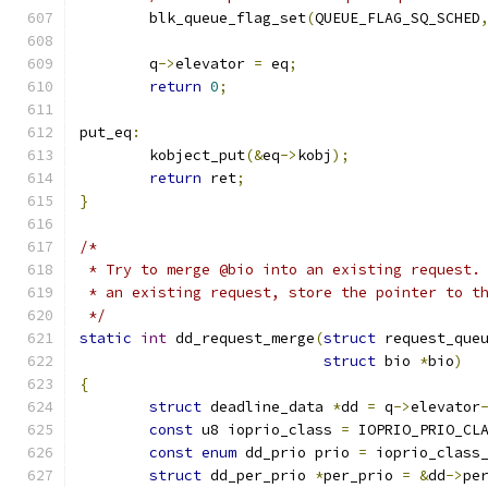
	blk_queue_flag_set
(
QUEUE_FLAG_SQ_SCHED
	q
->
elevator 
=
 eq
;
return
0
;
put_eq
:
	kobject_put
(&
eq
->
kobj
);
return
 ret
;
}
/*
 * Try to merge @bio into an existing request.
 * an existing request, store the pointer to t
 */
static
int
 dd_request_merge
(
struct
 request_que
struct
 bio 
*
bio
)
{
struct
 deadline_data 
*
dd 
=
 q
->
elevator
const
 u8 ioprio_class 
=
 IOPRIO_PRIO_CL
const
enum
 dd_prio prio 
=
 ioprio_class
struct
 dd_per_prio 
*
per_prio 
=
&
dd
->
pe