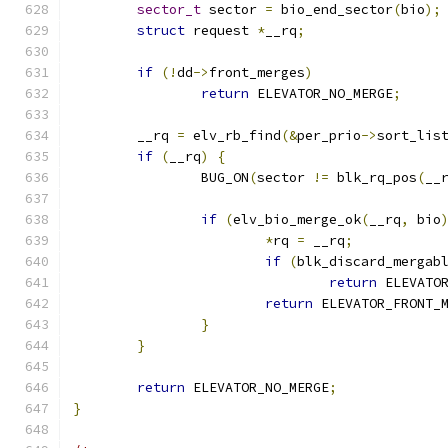
sector_t
 sector 
=
 bio_end_sector
(
bio
);
struct
 request 
*
__rq
;
if
(!
dd
->
front_merges
)
return
 ELEVATOR_NO_MERGE
;
	__rq 
=
 elv_rb_find
(&
per_prio
->
sort_lis
if
(
__rq
)
{
		BUG_ON
(
sector 
!=
 blk_rq_pos
(
__
if
(
elv_bio_merge_ok
(
__rq
,
 bio
*
rq 
=
 __rq
;
if
(
blk_discard_mergab
return
 ELEVATO
return
 ELEVATOR_FRONT_
}
}
return
 ELEVATOR_NO_MERGE
;
}