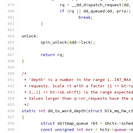
		rq 
=
 __dd_dispatch_request
(
dd
,
if
(
rq 
||
 dd_queued
(
dd
,
 prio
))
break
;
}
unlock
:
	spin_unlock
(&
dd
->
lock
);
return
 rq
;
}
/*
 * 'depth' is a number in the range 1..INT_MAX
 * requests. Scale it with a factor (1 << bt->
 * 1..(1 << bt->sb.shift) is the range expecte
 * Values larger than q->nr_requests have the 
 */
static
int
 dd_to_word_depth
(
struct
 blk_mq_hw_c
{
struct
 sbitmap_queue 
*
bt 
=
&
hctx
->
sche
const
unsigned
int
 nrr 
=
 hctx
->
queue
->