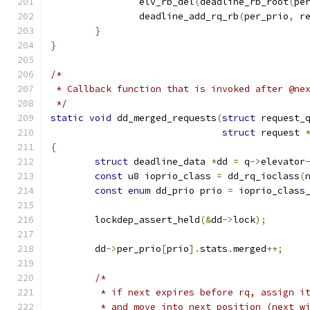
		elv_rb_del
(
deadline_rb_root
(
pe
		deadline_add_rq_rb
(
per_prio
,
 r
}
}
/*
 * Callback function that is invoked after @ne
 */
static
void
 dd_merged_requests
(
struct
 request_
struct
 request 
{
struct
 deadline_data 
*
dd 
=
 q
->
elevator
const
 u8 ioprio_class 
=
 dd_rq_ioclass
(
const
enum
 dd_prio prio 
=
 ioprio_class
	lockdep_assert_held
(&
dd
->
lock
);
	dd
->
per_prio
[
prio
].
stats
.
merged
++;
/*
	 * if next expires before rq, assign i
	 * and move into next position (next w