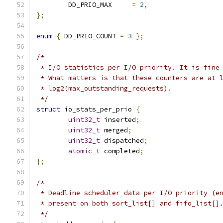
	DD_PRIO_MAX	
=
2
,
};
enum
{
 DD_PRIO_COUNT 
=
3
};
/*
 * I/O statistics per I/O priority. It is fine
 * What matters is that these counters are at 
 * log2(max_outstanding_requests).
 */
struct
 io_stats_per_prio 
{
uint32_t
 inserted
;
uint32_t
 merged
;
uint32_t
 dispatched
;
atomic_t
 completed
;
};
/*
 * Deadline scheduler data per I/O priority (e
 * present on both sort_list[] and fifo_list[]
 */