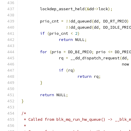
	lockdep_assert_held
(&
dd
->
lock
);
	prio_cnt 
=
!!
dd_queued
(
dd
,
 DD_RT_PRIO
)
!!
dd_queued
(
dd
,
 DD_IDLE_PRI
if
(
prio_cnt 
<
2
)
return
 NULL
;
for
(
prio 
=
 DD_BE_PRIO
;
 prio 
<=
 DD_PRI
		rq 
=
 __dd_dispatch_request
(
dd
,
					   now
if
(
rq
)
return
 rq
;
}
return
 NULL
;
}
/*
 * Called from blk_mq_run_hw_queue() -> __blk_
 *