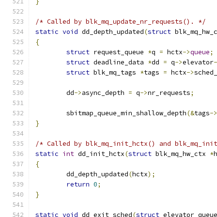
}
/* Called by blk_mq_update_nr_requests(). */
static
void
 dd_depth_updated
(
struct
 blk_mq_hw_
{
struct
 request_queue 
*
q 
=
 hctx
->
queue
;
struct
 deadline_data 
*
dd 
=
 q
->
elevator
struct
 blk_mq_tags 
*
tags 
=
 hctx
->
sched
	dd
->
async_depth 
=
 q
->
nr_requests
;
	sbitmap_queue_min_shallow_depth
(&
tags
-
}
/* Called by blk_mq_init_hctx() and blk_mq_ini
static
int
 dd_init_hctx
(
struct
 blk_mq_hw_ctx 
*
{
	dd_depth_updated
(
hctx
);
return
0
;
}
static
void
 dd_exit_sched
(
struct
 elevator_queu