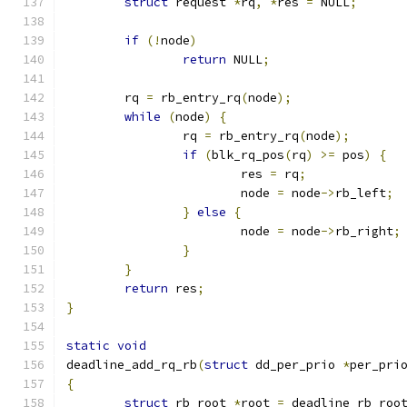
struct
 request 
*
rq
,
*
res 
=
 NULL
;
if
(!
node
)
return
 NULL
;
	rq 
=
 rb_entry_rq
(
node
);
while
(
node
)
{
		rq 
=
 rb_entry_rq
(
node
);
if
(
blk_rq_pos
(
rq
)
>=
 pos
)
{
			res 
=
 rq
;
			node 
=
 node
->
rb_left
;
}
else
{
			node 
=
 node
->
rb_right
;
}
}
return
 res
;
}
static
void
deadline_add_rq_rb
(
struct
 dd_per_prio 
*
per_pri
{
struct
 rb_root 
*
root 
=
 deadline_rb_roo