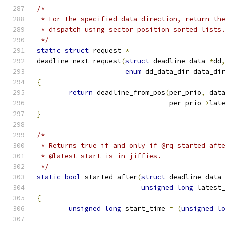
/*
 * For the specified data direction, return th
 * dispatch using sector position sorted lists
 */
static
struct
 request 
*
deadline_next_request
(
struct
 deadline_data 
*
dd
enum
 dd_data_dir data_di
{
return
 deadline_from_pos
(
per_prio
,
 dat
				 per_prio
->
lat
}
/*
 * Returns true if and only if @rq started aft
 * @latest_start is in jiffies.
 */
static
bool
 started_after
(
struct
 deadline_data
unsigned
long
 latest
{
unsigned
long
 start_time 
=
(
unsigned
l