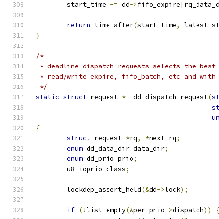
	start_time 
-=
 dd
->
fifo_expire
[
rq_data_
return
 time_after
(
start_time
,
 latest_s
}
/*
 * deadline_dispatch_requests selects the best
 * read/write expire, fifo_batch, etc and with
 */
static
struct
 request 
*
__dd_dispatch_request
(
s
s
u
{
struct
 request 
*
rq
,
*
next_rq
;
enum
 dd_data_dir data_dir
;
enum
 dd_prio prio
;
	u8 ioprio_class
;
	lockdep_assert_held
(&
dd
->
lock
);
if
(!
list_empty
(&
per_prio
->
dispatch
))