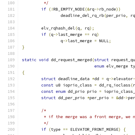
	 */
if
(!
RB_EMPTY_NODE
(&
rq
->
rb_node
))
		deadline_del_rq_rb
(
per_prio
,
 r
	elv_rqhash_del
(
q
,
 rq
);
if
(
q
->
last_merge 
==
 rq
)
		q
->
last_merge 
=
 NULL
;
}
static
void
 dd_request_merged
(
struct
 request_q
enum
 elv_merge t
{
struct
 deadline_data 
*
dd 
=
 q
->
elevator
const
 u8 ioprio_class 
=
 dd_rq_ioclass
(
const
enum
 dd_prio prio 
=
 ioprio_class
struct
 dd_per_prio 
*
per_prio 
=
&
dd
->
pe
/*
	 * if the merge was a front merge, we 
	 */
if
(
type 
==
 ELEVATOR_FRONT_MERGE
)
{