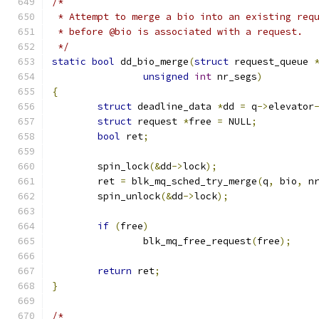
/*
 * Attempt to merge a bio into an existing req
 * before @bio is associated with a request.
 */
static
bool
 dd_bio_merge
(
struct
 request_queue 
unsigned
int
 nr_segs
)
{
struct
 deadline_data 
*
dd 
=
 q
->
elevator
struct
 request 
*
free 
=
 NULL
;
bool
 ret
;
	spin_lock
(&
dd
->
lock
);
	ret 
=
 blk_mq_sched_try_merge
(
q
,
 bio
,
 n
	spin_unlock
(&
dd
->
lock
);
if
(
free
)
		blk_mq_free_request
(
free
);
return
 ret
;
}
/*