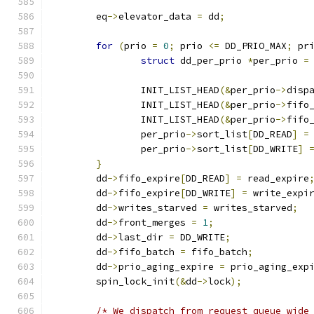
	eq
->
elevator_data 
=
 dd
;
for
(
prio 
=
0
;
 prio 
<=
 DD_PRIO_MAX
;
 pr
struct
 dd_per_prio 
*
per_prio 
=
		INIT_LIST_HEAD
(&
per_prio
->
disp
		INIT_LIST_HEAD
(&
per_prio
->
fifo
		INIT_LIST_HEAD
(&
per_prio
->
fifo
		per_prio
->
sort_list
[
DD_READ
]
=
		per_prio
->
sort_list
[
DD_WRITE
]
}
	dd
->
fifo_expire
[
DD_READ
]
=
 read_expire
	dd
->
fifo_expire
[
DD_WRITE
]
=
 write_expi
	dd
->
writes_starved 
=
 writes_starved
;
	dd
->
front_merges 
=
1
;
	dd
->
last_dir 
=
 DD_WRITE
;
	dd
->
fifo_batch 
=
 fifo_batch
;
	dd
->
prio_aging_expire 
=
 prio_aging_exp
	spin_lock_init
(&
dd
->
lock
);
/* We dispatch from request queue wide