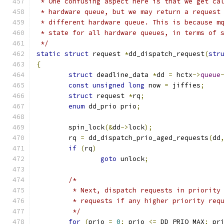
 * One confusing aspect here is that we get ca
 * hardware queue, but we may return a request
 * different hardware queue. This is because m
 * state for all hardware queues, in terms of 
 */
static
struct
 request 
*
dd_dispatch_request
(
str
{
struct
 deadline_data 
*
dd 
=
 hctx
->
queue
const
unsigned
long
 now 
=
 jiffies
;
struct
 request 
*
rq
;
enum
 dd_prio prio
;
	spin_lock
(&
dd
->
lock
);
	rq 
=
 dd_dispatch_prio_aged_requests
(
dd
if
(
rq
)
goto
 unlock
;
/*
	 * Next, dispatch requests in priority
	 * requests if any higher priority req
	 */
for
(
prio 
=
0
;
 prio 
<=
 DD_PRIO_MAX
;
 pr