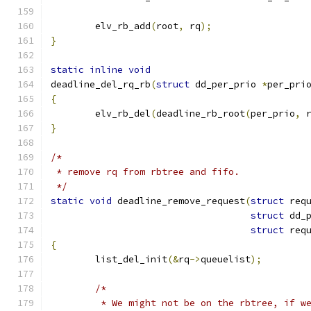
	elv_rb_add
(
root
,
 rq
);
}
static
inline
void
deadline_del_rq_rb
(
struct
 dd_per_prio 
*
per_pri
{
	elv_rb_del
(
deadline_rb_root
(
per_prio
,
 
}
/*
 * remove rq from rbtree and fifo.
 */
static
void
 deadline_remove_request
(
struct
 req
struct
 dd_
struct
 req
{
	list_del_init
(&
rq
->
queuelist
);
/*
	 * We might not be on the rbtree, if w