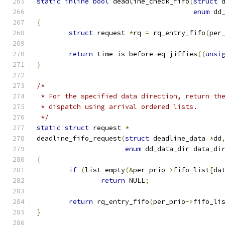
static
inline
bool
 deadline_check_fifo
(
struct
 
enum
 dd
{
struct
 request 
*
rq 
=
 rq_entry_fifo
(
per
return
 time_is_before_eq_jiffies
((
unsi
}
/*
 * For the specified data direction, return th
 * dispatch using arrival ordered lists.
 */
static
struct
 request 
*
deadline_fifo_request
(
struct
 deadline_data 
*
dd
enum
 dd_data_dir data_di
{
if
(
list_empty
(&
per_prio
->
fifo_list
[
da
return
 NULL
;
return
 rq_entry_fifo
(
per_prio
->
fifo_li
}