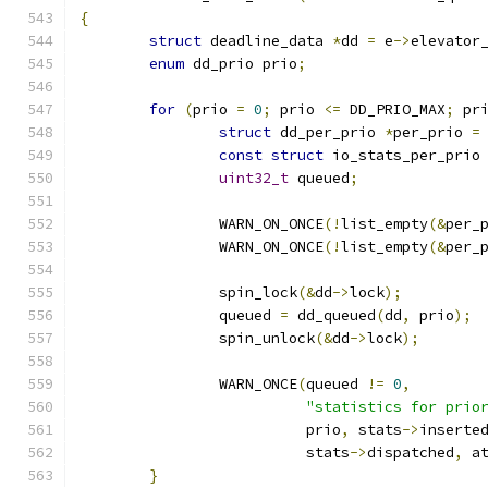
{
struct
 deadline_data 
*
dd 
=
 e
->
elevator
enum
 dd_prio prio
;
for
(
prio 
=
0
;
 prio 
<=
 DD_PRIO_MAX
;
 pr
struct
 dd_per_prio 
*
per_prio 
=
const
struct
 io_stats_per_prio
uint32_t
 queued
;
		WARN_ON_ONCE
(!
list_empty
(&
per_
		WARN_ON_ONCE
(!
list_empty
(&
per_
		spin_lock
(&
dd
->
lock
);
		queued 
=
 dd_queued
(
dd
,
 prio
);
		spin_unlock
(&
dd
->
lock
);
		WARN_ONCE
(
queued 
!=
0
,
"statistics for prio
			  prio
,
 stats
->
inserte
			  stats
->
dispatched
,
 a
}