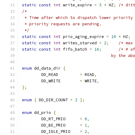
static
const
int
 write_expire 
=
5
*
 HZ
;
/* dit
/*
 * Time after which to dispatch lower priority
 * priority requests are pending.
 */
static
const
int
 prio_aging_expire 
=
10
*
 HZ
;
static
const
int
 writes_starved 
=
2
;
/* max
static
const
int
 fifo_batch 
=
16
;
/* # o
				     by the 
enum
 dd_data_dir 
{
	DD_READ		
=
 READ
,
	DD_WRITE	
=
 WRITE
,
};
enum
{
 DD_DIR_COUNT 
=
2
};
enum
 dd_prio 
{
	DD_RT_PRIO	
=
0
,
	DD_BE_PRIO	
=
1
,
	DD_IDLE_PRIO	
=
2
,