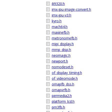
ili9320.h
imx-ipu-image-convert.h
imx-ipu-v3.h
kyro.h
mach64.h
maxinefb.h
metronomefb.h
mipi_display.h
mmp_disp.h
neomagic.h
newport.h
nomodeset.h
of_display_timing.h
of_videomode.h
omapfb_dss.h
omapvrfb.h
permedia2.h
platform_lcd.h
pm3fb.h