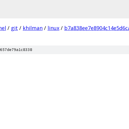
nel
/
git
/
khilman
/
linux
/
b7a838ee7e8904c14e5d6c
657de79a1c8338