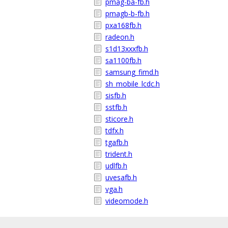
pmag-ba-fb.h
pmagb-b-fb.h
pxa168fb.h
radeon.h
s1d13xxxfb.h
sa1100fb.h
samsung_fimd.h
sh_mobile_lcdc.h
sisfb.h
sstfb.h
sticore.h
tdfx.h
tgafb.h
trident.h
udlfb.h
uvesafb.h
vga.h
videomode.h