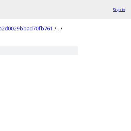
Sign in
a2d0029bbad70fb761
/
.
/