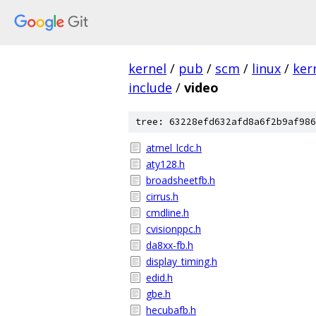
kernel
/
pub
/
scm
/
linux
/
ker
include
/
video
tree: 63228efd632afd8a6f2b9af986
atmel_lcdc.h
aty128.h
broadsheetfb.h
cirrus.h
cmdline.h
cvisionppc.h
da8xx-fb.h
display_timing.h
edid.h
gbe.h
hecubafb.h