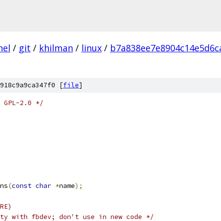
nel
/
git
/
khilman
/
linux
/
b7a838ee7e8904c14e5d6c
918c9a9ca347f0 [
file
]
 GPL-2.0 */
ns
(
const
char
*
name
);
RE)
ty with fbdev; don't use in new code */