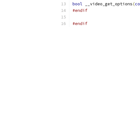
bool
 __video_get_options
(
co
#endif
#endif