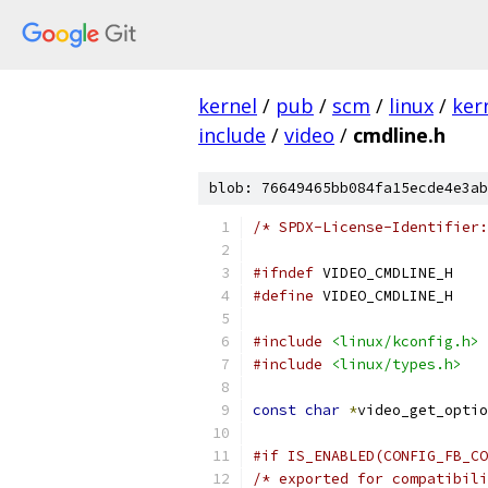
kernel
/
pub
/
scm
/
linux
/
ker
include
/
video
/
cmdline.h
blob: 76649465bb084fa15ecde4e3ab
/* SPDX-License-Identifier:
#ifndef
 VIDEO_CMDLINE_H
#define
 VIDEO_CMDLINE_H
#include
<linux/kconfig.h>
#include
<linux/types.h>
const
char
*
video_get_optio
#if IS_ENABLED(CONFIG_FB_CO
/* exported for compatibili