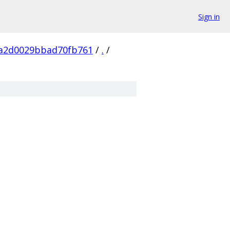
Sign in
a2d0029bbad70fb761
/
.
/