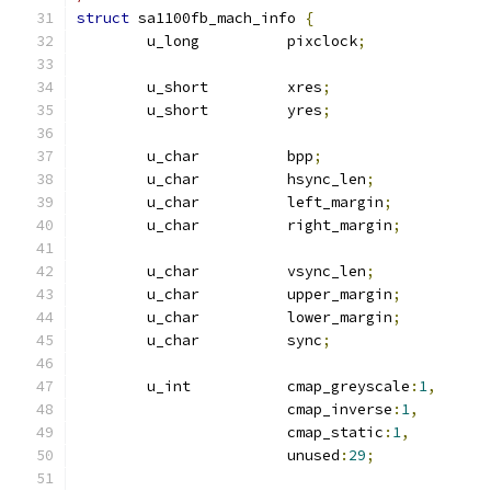
struct
 sa1100fb_mach_info 
{
	u_long		pixclock
;
	u_short		xres
;
	u_short		yres
;
	u_char		bpp
;
	u_char		hsync_len
;
	u_char		left_margin
;
	u_char		right_margin
;
	u_char		vsync_len
;
	u_char		upper_margin
;
	u_char		lower_margin
;
	u_char		sync
;
	u_int		cmap_greyscale
:
1
,
			cmap_inverse
:
1
,
			cmap_static
:
1
,
			unused
:
29
;