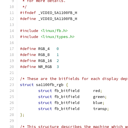
 * for more details.
 */
#ifndef
 _VIDEO_SA1100FB_H
#define
 _VIDEO_SA1100FB_H
#include
<linux/fb.h>
#include
<linux/types.h>
#define
 RGB_4	
0
#define
 RGB_8	
1
#define
 RGB_16	
2
#define
 NR_RGB	
3
/* These are the bitfields for each display dep
struct
 sa1100fb_rgb 
{
struct
 fb_bitfield	red
;
struct
 fb_bitfield	green
;
struct
 fb_bitfield	blue
;
struct
 fb_bitfield	transp
;
};
/* This structure describes the machine which w