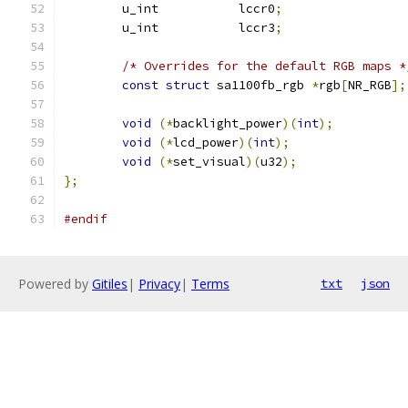
	u_int		lccr0
;
	u_int		lccr3
;
/* Overrides for the default RGB maps *
const
struct
 sa1100fb_rgb 
*
rgb
[
NR_RGB
];
void
(*
backlight_power
)(
int
);
void
(*
lcd_power
)(
int
);
void
(*
set_visual
)(
u32
);
};
#endif
Powered by
Gitiles
|
Privacy
|
Terms
txt
json