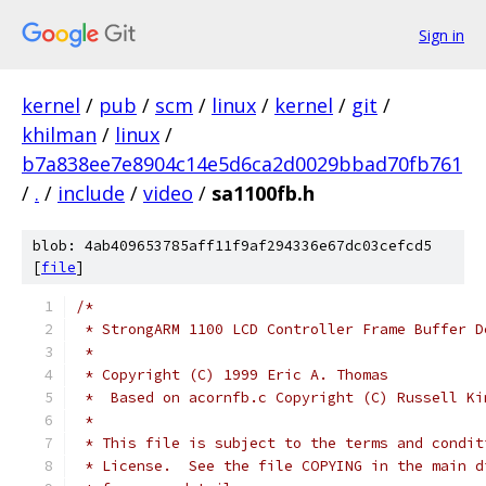
Sign in
kernel
/
pub
/
scm
/
linux
/
kernel
/
git
/
khilman
/
linux
/
b7a838ee7e8904c14e5d6ca2d0029bbad70fb761
/
.
/
include
/
video
/
sa1100fb.h
blob: 4ab409653785aff11f9af294336e67dc03cefcd5
[
file
]
/*
 * StrongARM 1100 LCD Controller Frame Buffer D
 *
 * Copyright (C) 1999 Eric A. Thomas
 *  Based on acornfb.c Copyright (C) Russell Ki
 *  
 * This file is subject to the terms and condit
 * License.  See the file COPYING in the main d