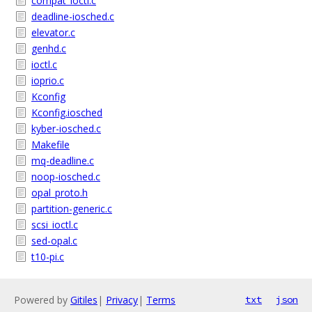
compat_ioctl.c
deadline-iosched.c
elevator.c
genhd.c
ioctl.c
ioprio.c
Kconfig
Kconfig.iosched
kyber-iosched.c
Makefile
mq-deadline.c
noop-iosched.c
opal_proto.h
partition-generic.c
scsi_ioctl.c
sed-opal.c
t10-pi.c
Powered by
Gitiles
|
Privacy
|
Terms
txt
json