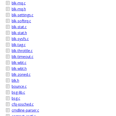
blk-mq.c
blk-mq.h
blk-settings.c
blk-softirq.c
blk-stat.c
blk-stat.h
blk-sysfs.c
blk-tag.c
blk-throttle.c
blk-timeout.c
blk-wbt.c
blk-wbt.h
blk-zoned.c
blk.h
bounce.c
bsg-lib.c
bsg.c
cfq-iosched.c
cmdline-parser.c