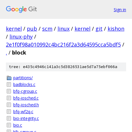
Sign in
kernel
/
pub
/
scm
/
linux
/
kernel
/
git
/
kishon
/
linux-phy
/
2e1f0f98a010992c4bc216f2a3d64595cca5bdf5
/
.
/
block
tree: e435c4946c141a3c5d3826531ae5d7a75ebf066a
partitions/
badblocks.c
bfq-cgroup.c
bfq-iosched.c
bfq-iosched.h
bfq-wf2q.c
bio-integrity.c
bio.c
blk-cgroup.c