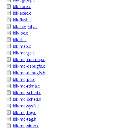
blk-core.c
blk-exec.c
blk-flush.c
blk-integrity.c
blk-ioc.c
blk-lib.c
blk-map.c
blk-merge.c
blk-mq-cpumap.c
blk-mq-debugfs.c
blk-mq-debugfs.h
blk-mq-pci.c
blk-mq-rdma.c
blk-mq-sched.c
blk-mq-sched.h
blk-mq-sysfs.c
blk-mq-tag.c
blk-mq-tag.h
blk-mq-virtio.c