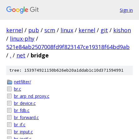
Sign in
kernel
/
pub
/
scm
/
linux
/
kernel
/
git
/
kishon
/
linux-phy
/
521e84ab2507008fd9f823147ce19318f64bd9ab
/
.
/
net
/
bridge
tree: 153974921150b626eb20a1ddab1c10d371594991
netfilter/
br.c
br_arp_nd_proxy.c
br_device.c
br_fdb.c
br_forward.c
br_if.c
br_input.c
br_ioctl.c