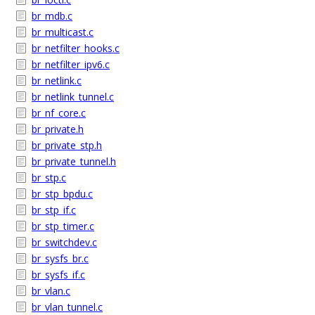
br_mdb.c
br_multicast.c
br_netfilter_hooks.c
br_netfilter_ipv6.c
br_netlink.c
br_netlink_tunnel.c
br_nf_core.c
br_private.h
br_private_stp.h
br_private_tunnel.h
br_stp.c
br_stp_bpdu.c
br_stp_if.c
br_stp_timer.c
br_switchdev.c
br_sysfs_br.c
br_sysfs_if.c
br_vlan.c
br_vlan_tunnel.c