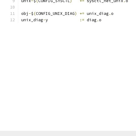
unix
-
$
(
CONFIG_SYSCTL
)
+=
 sysctl_net_unix
.
o
obj
-
$
(
CONFIG_UNIX_DIAG
)
+=
 unix_diag
.
o
unix_diag
-
y		
:=
 diag
.
o