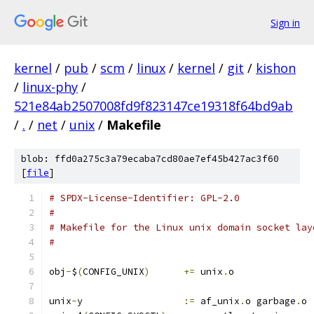
Sign in
kernel
/
pub
/
scm
/
linux
/
kernel
/
git
/
kishon
/
linux-phy
/
521e84ab2507008fd9f823147ce19318f64bd9ab
/
.
/
net
/
unix
/
Makefile
blob: ffd0a275c3a79ecaba7cd80ae7ef45b427ac3f60
[
file
]
# SPDX-License-Identifier: GPL-2.0
#
# Makefile for the Linux unix domain socket lay
#
obj
-
$
(
CONFIG_UNIX
)
+=
 unix
.
o
unix
-
y			
:=
 af_unix
.
o garbage
.
o