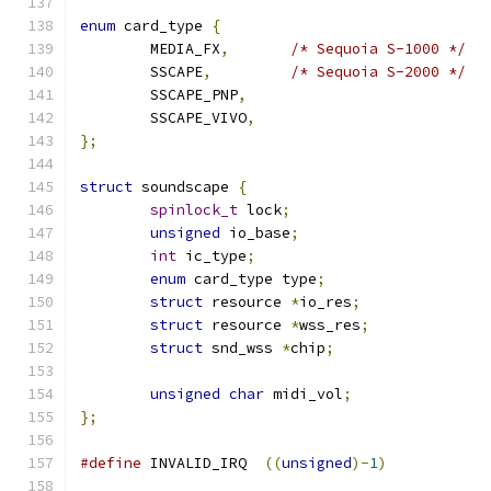
enum
 card_type 
{
	MEDIA_FX
,
/* Sequoia S-1000 */
	SSCAPE
,
/* Sequoia S-2000 */
	SSCAPE_PNP
,
	SSCAPE_VIVO
,
};
struct
 soundscape 
{
spinlock_t
 lock
;
unsigned
 io_base
;
int
 ic_type
;
enum
 card_type type
;
struct
 resource 
*
io_res
;
struct
 resource 
*
wss_res
;
struct
 snd_wss 
*
chip
;
unsigned
char
 midi_vol
;
};
#define
 INVALID_IRQ  
((
unsigned
)-
1
)