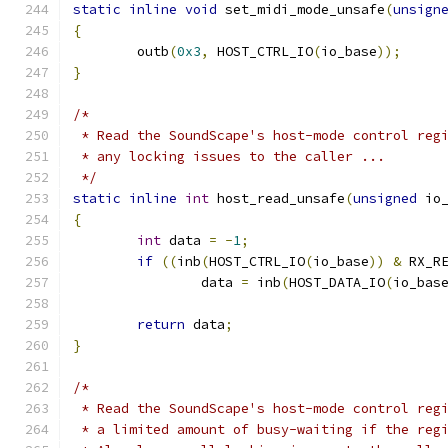
static
inline
void
 set_midi_mode_unsafe
(
unsign
{
	outb
(
0x3
,
 HOST_CTRL_IO
(
io_base
));
}
/*
 * Read the SoundScape's host-mode control reg
 * any locking issues to the caller ...
 */
static
inline
int
 host_read_unsafe
(
unsigned
 io
{
int
 data 
=
-
1
;
if
((
inb
(
HOST_CTRL_IO
(
io_base
))
&
 RX_R
		data 
=
 inb
(
HOST_DATA_IO
(
io_bas
return
 data
;
}
/*
 * Read the SoundScape's host-mode control reg
 * a limited amount of busy-waiting if the reg