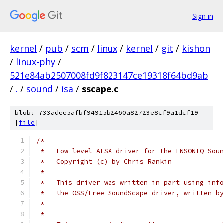
Sign in
kernel
/
pub
/
scm
/
linux
/
kernel
/
git
/
kishon
/
linux-phy
/
521e84ab2507008fd9f823147ce19318f64bd9ab
/
.
/
sound
/
isa
/
sscape.c
blob: 733adee5afbf94915b2460a82723e8cf9a1dcf19
[
file
]
/*
 *   Low-level ALSA driver for the ENSONIQ Sou
 *   Copyright (c) by Chris Rankin
 *
 *   This driver was written in part using inf
 *   the OSS/Free SoundScape driver, written b
 *
 *