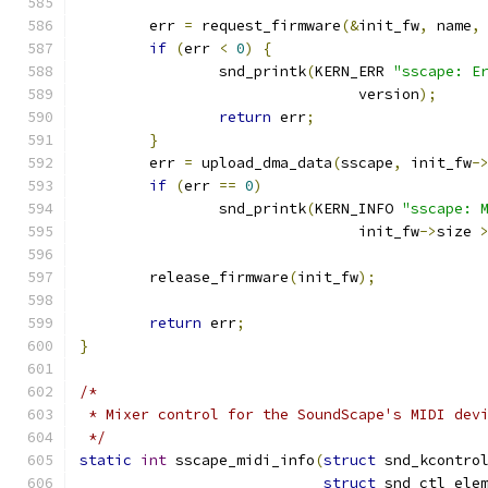
	err 
=
 request_firmware
(&
init_fw
,
 name
,
if
(
err 
<
0
)
{
		snd_printk
(
KERN_ERR 
"sscape: E
				version
);
return
 err
;
}
	err 
=
 upload_dma_data
(
sscape
,
 init_fw
-
if
(
err 
==
0
)
		snd_printk
(
KERN_INFO 
"sscape: 
				init_fw
->
size 
	release_firmware
(
init_fw
);
return
 err
;
}
/*
 * Mixer control for the SoundScape's MIDI dev
 */
static
int
 sscape_midi_info
(
struct
 snd_kcontro
struct
 snd_ctl_ele