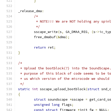
}
_release_dma
:
/*
	 * NOTE!!! We are NOT holding any spin
	 */
	sscape_write
(
s
,
 GA_DMAA_REG
,
(
s
->
ic_ty
	free_dmabuf
(&
dma
);
return
 ret
;
}
/*
 * Upload the bootblock(?) into the SoundScape
 * purpose of this block of code seems to be t
 * us which version of the microcode we should
 */
static
int
 sscape_upload_bootblock
(
struct
 snd_
{
struct
 soundscape 
*
sscape 
=
 get_card_s
unsigned
long
 flags
;
const
struct
 firmware 
*
init_fw 
=
 NULL
;