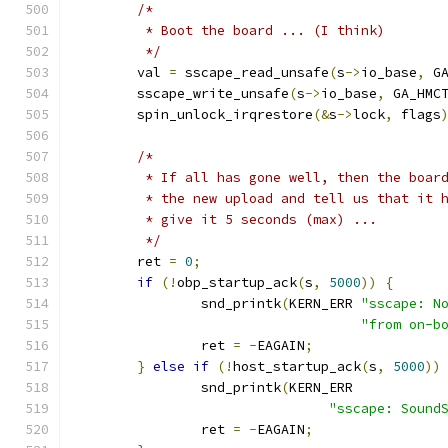
/*
	 * Boot the board ... (I think)
	 */
	val 
=
 sscape_read_unsafe
(
s
->
io_base
,
 G
	sscape_write_unsafe
(
s
->
io_base
,
 GA_HMC
	spin_unlock_irqrestore
(&
s
->
lock
,
 flags
/*
	 * If all has gone well, then the boar
	 * the new upload and tell us that it 
	 * give it 5 seconds (max) ...
	 */
	ret 
=
0
;
if
(!
obp_startup_ack
(
s
,
5000
))
{
		snd_printk
(
KERN_ERR 
"sscape: N
"from on-b
		ret 
=
-
EAGAIN
;
}
else
if
(!
host_startup_ack
(
s
,
5000
))
		snd_printk
(
KERN_ERR
"sscape: Sound
		ret 
=
-
EAGAIN
;