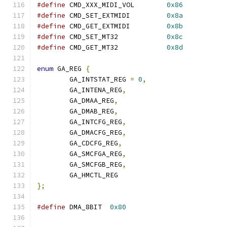
#define
 CMD_XXX_MIDI_VOL	
0x86
#define
 CMD_SET_EXTMIDI		
0x8a
#define
 CMD_GET_EXTMIDI		
0x8b
#define
 CMD_SET_MT32		
0x8c
#define
 CMD_GET_MT32		
0x8d
enum
 GA_REG 
{
	GA_INTSTAT_REG 
=
0
,
	GA_INTENA_REG
,
	GA_DMAA_REG
,
	GA_DMAB_REG
,
	GA_INTCFG_REG
,
	GA_DMACFG_REG
,
	GA_CDCFG_REG
,
	GA_SMCFGA_REG
,
	GA_SMCFGB_REG
,
	GA_HMCTL_REG
};
#define
 DMA_8BIT  
0x80