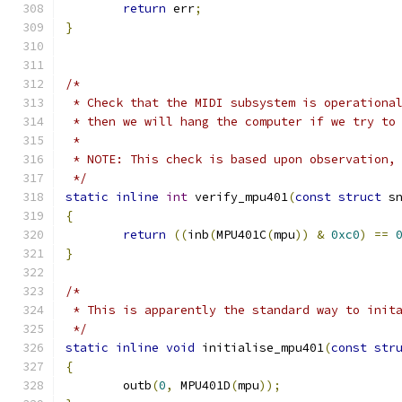
return
 err
;
}
/*
 * Check that the MIDI subsystem is operationa
 * then we will hang the computer if we try to
 *
 * NOTE: This check is based upon observation,
 */
static
inline
int
 verify_mpu401
(
const
struct
 s
{
return
((
inb
(
MPU401C
(
mpu
))
&
0xc0
)
==
}
/*
 * This is apparently the standard way to init
 */
static
inline
void
 initialise_mpu401
(
const
str
{
	outb
(
0
,
 MPU401D
(
mpu
));