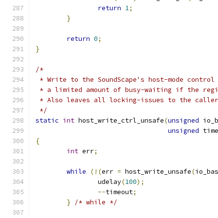
return
1
;
}
return
0
;
}
/*
 * Write to the SoundScape's host-mode control
 * a limited amount of busy-waiting if the reg
 * Also leaves all locking-issues to the calle
 */
static
int
 host_write_ctrl_unsafe
(
unsigned
 io_
unsigned
 tim
{
int
 err
;
while
(!(
err 
=
 host_write_unsafe
(
io_ba
		udelay
(
100
);
--
timeout
;
}
/* while */