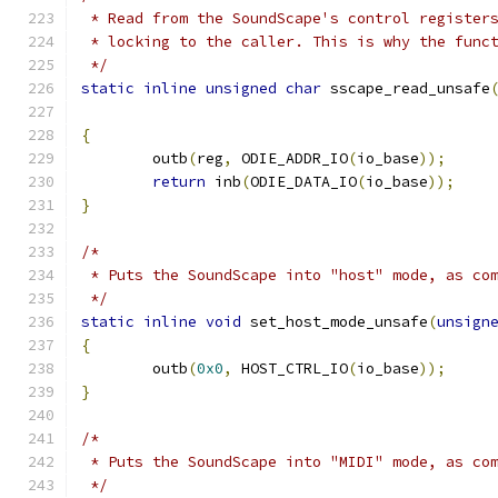
 * Read from the SoundScape's control register
 * locking to the caller. This is why the func
 */
static
inline
unsigned
char
 sscape_read_unsafe
{
	outb
(
reg
,
 ODIE_ADDR_IO
(
io_base
));
return
 inb
(
ODIE_DATA_IO
(
io_base
));
}
/*
 * Puts the SoundScape into "host" mode, as co
 */
static
inline
void
 set_host_mode_unsafe
(
unsign
{
	outb
(
0x0
,
 HOST_CTRL_IO
(
io_base
));
}
/*
 * Puts the SoundScape into "MIDI" mode, as co
 */