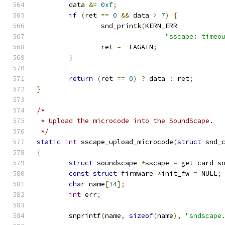
	data 
&=
0xf
;
if
(
ret 
==
0
&&
 data 
>
7
)
{
		snd_printk
(
KERN_ERR
"sscape: timeo
		ret 
=
-
EAGAIN
;
}
return
(
ret 
==
0
)
?
 data 
:
 ret
;
}
/*
 * Upload the microcode into the SoundScape.
 */
static
int
 sscape_upload_microcode
(
struct
 snd_
{
struct
 soundscape 
*
sscape 
=
 get_card_s
const
struct
 firmware 
*
init_fw 
=
 NULL
;
char
 name
[
14
];
int
 err
;
	snprintf
(
name
,
sizeof
(
name
),
"sndscape