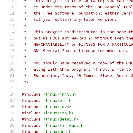
 *   This program is free software; you can re
 *   it under the terms of the GNU General Pub
 *   the Free Software Foundation; either vers
 *   (at your option) any later version.
 *
 *   This program is distributed in the hope t
 *   but WITHOUT ANY WARRANTY; without even th
 *   MERCHANTABILITY or FITNESS FOR A PARTICUL
 *   GNU General Public License for more detai
 *
 *   You should have received a copy of the GN
 *   along with this program; if not, write to
 *   Foundation, Inc., 59 Temple Place, Suite 
 */
#include
<linux/init.h>
#include
<linux/err.h>
#include
<linux/io.h>
#include
<linux/isa.h>
#include
<linux/delay.h>
#include
<linux/firmware.h>
#include
<linux/pnp.h>