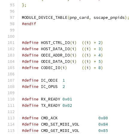
};
MODULE_DEVICE_TABLE
(
pnp_card
,
 sscape_pnpids
);
#endif
#define
 HOST_CTRL_IO
(
i
)
((
i
)
+
2
)
#define
 HOST_DATA_IO
(
i
)
((
i
)
+
3
)
#define
 ODIE_ADDR_IO
(
i
)
((
i
)
+
4
)
#define
 ODIE_DATA_IO
(
i
)
((
i
)
+
5
)
#define
 CODEC_IO
(
i
)
((
i
)
+
8
)
#define
 IC_ODIE  
1
#define
 IC_OPUS  
2
#define
 RX_READY 
0x01
#define
 TX_READY 
0x02
#define
 CMD_ACK			
0x80
#define
 CMD_SET_MIDI_VOL	
0x84
#define
 CMD_GET_MIDI_VOL	
0x85