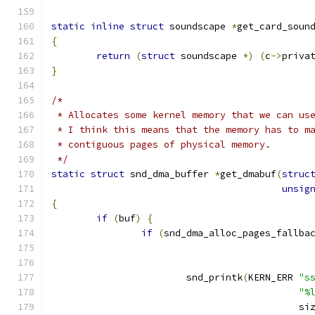
static
inline
struct
 soundscape 
*
get_card_soun
{
return
(
struct
 soundscape 
*)
(
c
->
priva
}
/*
 * Allocates some kernel memory that we can us
 * I think this means that the memory has to m
 * contiguous pages of physical memory.
 */
static
struct
 snd_dma_buffer 
*
get_dmabuf
(
struc
unsig
{
if
(
buf
)
{
if
(
snd_dma_alloc_pages_fallba
			snd_printk
(
KERN_ERR 
"s
"%
					    si