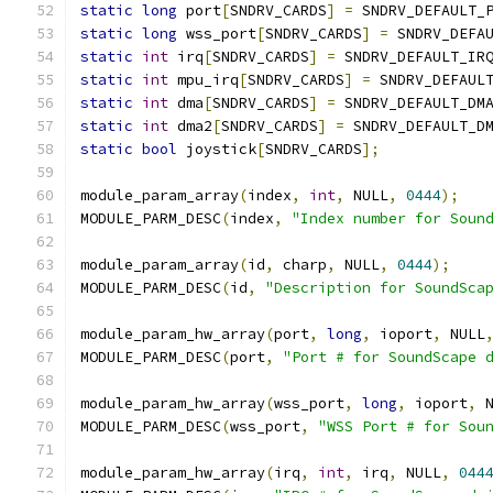
static
long
 port
[
SNDRV_CARDS
]
=
 SNDRV_DEFAULT_
static
long
 wss_port
[
SNDRV_CARDS
]
=
 SNDRV_DEFA
static
int
 irq
[
SNDRV_CARDS
]
=
 SNDRV_DEFAULT_IR
static
int
 mpu_irq
[
SNDRV_CARDS
]
=
 SNDRV_DEFAUL
static
int
 dma
[
SNDRV_CARDS
]
=
 SNDRV_DEFAULT_DM
static
int
 dma2
[
SNDRV_CARDS
]
=
 SNDRV_DEFAULT_D
static
bool
 joystick
[
SNDRV_CARDS
];
module_param_array
(
index
,
int
,
 NULL
,
0444
);
MODULE_PARM_DESC
(
index
,
"Index number for Soun
module_param_array
(
id
,
 charp
,
 NULL
,
0444
);
MODULE_PARM_DESC
(
id
,
"Description for SoundSca
module_param_hw_array
(
port
,
long
,
 ioport
,
 NULL
MODULE_PARM_DESC
(
port
,
"Port # for SoundScape 
module_param_hw_array
(
wss_port
,
long
,
 ioport
,
 
MODULE_PARM_DESC
(
wss_port
,
"WSS Port # for Sou
module_param_hw_array
(
irq
,
int
,
 irq
,
 NULL
,
044