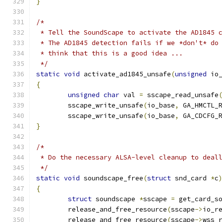
}
/*
 * Tell the SoundScape to activate the AD1845 
 * The AD1845 detection fails if we *don't* do
 * think that this is a good idea ...
 */
static
void
 activate_ad1845_unsafe
(
unsigned
 io
{
unsigned
char
 val 
=
 sscape_read_unsafe
	sscape_write_unsafe
(
io_base
,
 GA_HMCTL_
	sscape_write_unsafe
(
io_base
,
 GA_CDCFG_
}
/*
 * Do the necessary ALSA-level cleanup to deal
 */
static
void
 soundscape_free
(
struct
 snd_card 
*
c
{
struct
 soundscape 
*
sscape 
=
 get_card_s
	release_and_free_resource
(
sscape
->
io_r
	release_and_free_resource
(
sscape
->
wss_