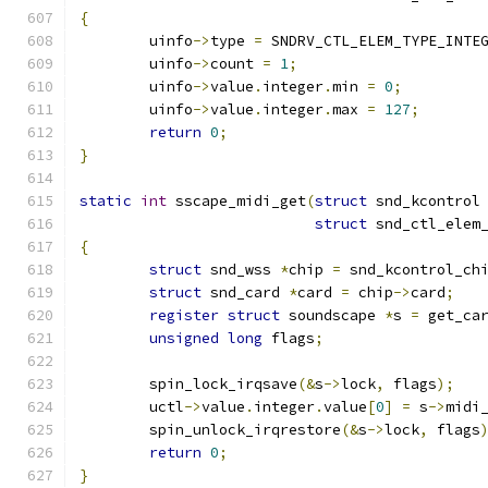
{
	uinfo
->
type 
=
 SNDRV_CTL_ELEM_TYPE_INTE
	uinfo
->
count 
=
1
;
	uinfo
->
value
.
integer
.
min 
=
0
;
	uinfo
->
value
.
integer
.
max 
=
127
;
return
0
;
}
static
int
 sscape_midi_get
(
struct
 snd_kcontrol
struct
 snd_ctl_elem
{
struct
 snd_wss 
*
chip 
=
 snd_kcontrol_ch
struct
 snd_card 
*
card 
=
 chip
->
card
;
register
struct
 soundscape 
*
s 
=
 get_ca
unsigned
long
 flags
;
	spin_lock_irqsave
(&
s
->
lock
,
 flags
);
	uctl
->
value
.
integer
.
value
[
0
]
=
 s
->
midi
	spin_unlock_irqrestore
(&
s
->
lock
,
 flags
return
0
;
}