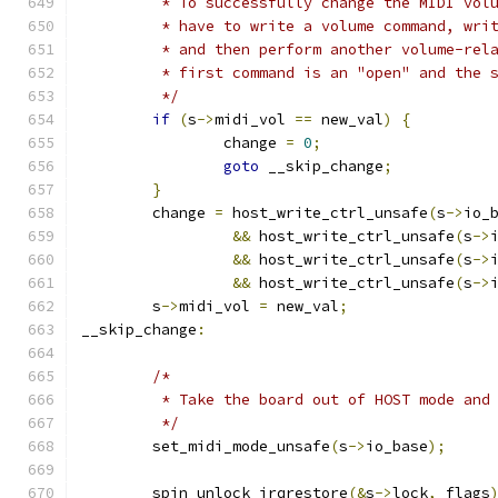
	 * To successfully change the MIDI vol
	 * have to write a volume command, wri
	 * and then perform another volume-rel
	 * first command is an "open" and the 
	 */
if
(
s
->
midi_vol 
==
 new_val
)
{
		change 
=
0
;
goto
 __skip_change
;
}
	change 
=
 host_write_ctrl_unsafe
(
s
->
io_
&&
 host_write_ctrl_unsafe
(
s
->
&&
 host_write_ctrl_unsafe
(
s
->
&&
 host_write_ctrl_unsafe
(
s
->
	s
->
midi_vol 
=
 new_val
;
__skip_change
:
/*
	 * Take the board out of HOST mode and
	 */
	set_midi_mode_unsafe
(
s
->
io_base
);
	spin_unlock_irqrestore
(&
s
->
lock
,
 flags