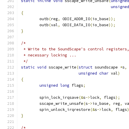
static
inline
void
 sscape_write_unsafe
(
unsigne
unsigne
{
	outb
(
reg
,
 ODIE_ADDR_IO
(
io_base
));
	outb
(
val
,
 ODIE_DATA_IO
(
io_base
));
}
/*
 * Write to the SoundScape's control registers
 * necessary locking ...
 */
static
void
 sscape_write
(
struct
 soundscape 
*
s
,
unsigned
char
 val
)
{
unsigned
long
 flags
;
	spin_lock_irqsave
(&
s
->
lock
,
 flags
);
	sscape_write_unsafe
(
s
->
io_base
,
 reg
,
 v
	spin_unlock_irqrestore
(&
s
->
lock
,
 flags
}
/*