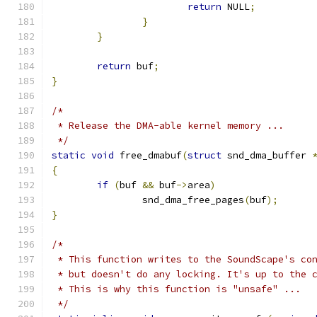
return
 NULL
;
}
}
return
 buf
;
}
/*
 * Release the DMA-able kernel memory ...
 */
static
void
 free_dmabuf
(
struct
 snd_dma_buffer 
{
if
(
buf 
&&
 buf
->
area
)
		snd_dma_free_pages
(
buf
);
}
/*
 * This function writes to the SoundScape's co
 * but doesn't do any locking. It's up to the 
 * This is why this function is "unsafe" ...
 */