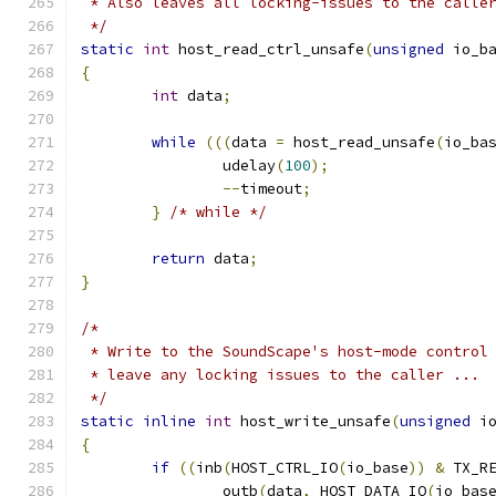
 * Also leaves all locking-issues to the calle
 */
static
int
 host_read_ctrl_unsafe
(
unsigned
 io_b
{
int
 data
;
while
(((
data 
=
 host_read_unsafe
(
io_ba
		udelay
(
100
);
--
timeout
;
}
/* while */
return
 data
;
}
/*
 * Write to the SoundScape's host-mode control
 * leave any locking issues to the caller ...
 */
static
inline
int
 host_write_unsafe
(
unsigned
 i
{
if
((
inb
(
HOST_CTRL_IO
(
io_base
))
&
 TX_R
		outb
(
data
,
 HOST_DATA_IO
(
io_bas