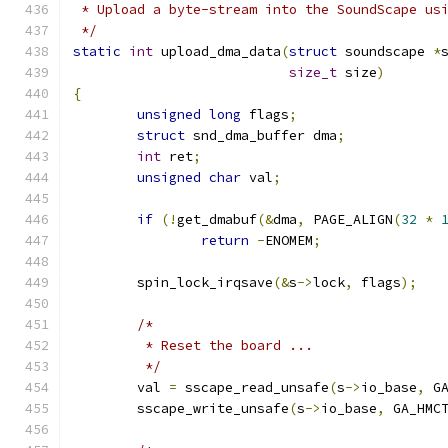
 * Upload a byte-stream into the SoundScape us
 */
static
int
 upload_dma_data
(
struct
 soundscape 
*
size_t
 size
)
{
unsigned
long
 flags
;
struct
 snd_dma_buffer dma
;
int
 ret
;
unsigned
char
 val
;
if
(!
get_dmabuf
(&
dma
,
 PAGE_ALIGN
(
32
*
return
-
ENOMEM
;
	spin_lock_irqsave
(&
s
->
lock
,
 flags
);
/*
	 * Reset the board ...
	 */
	val 
=
 sscape_read_unsafe
(
s
->
io_base
,
 G
	sscape_write_unsafe
(
s
->
io_base
,
 GA_HMC