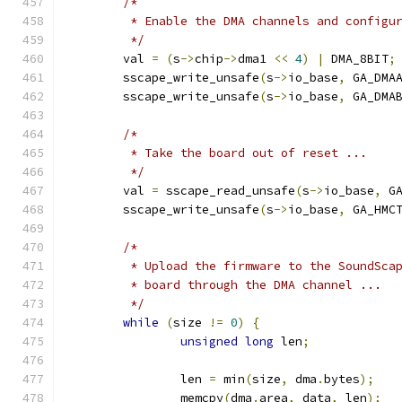
/*
	 * Enable the DMA channels and configu
	 */
	val 
=
(
s
->
chip
->
dma1 
<<
4
)
|
 DMA_8BIT
;
	sscape_write_unsafe
(
s
->
io_base
,
 GA_DMA
	sscape_write_unsafe
(
s
->
io_base
,
 GA_DMA
/*
	 * Take the board out of reset ...
	 */
	val 
=
 sscape_read_unsafe
(
s
->
io_base
,
 G
	sscape_write_unsafe
(
s
->
io_base
,
 GA_HMC
/*
	 * Upload the firmware to the SoundSca
	 * board through the DMA channel ...
	 */
while
(
size 
!=
0
)
{
unsigned
long
 len
;
		len 
=
 min
(
size
,
 dma
.
bytes
);
		memcpy
(
dma
.
area
,
 data
,
 len
);