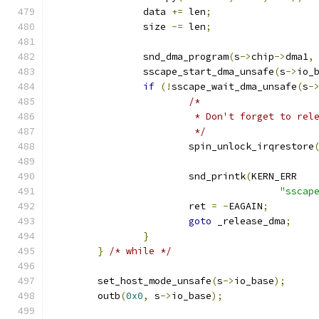
		data 
+=
 len
;
		size 
-=
 len
;
		snd_dma_program
(
s
->
chip
->
dma1
,
		sscape_start_dma_unsafe
(
s
->
io_
if
(!
sscape_wait_dma_unsafe
(
s
-
/*
			 * Don't forget to re
			 */
			spin_unlock_irqrestore
			snd_printk
(
KERN_ERR
"sscap
			ret 
=
-
EAGAIN
;
goto
 _release_dma
;
}
}
/* while */
	set_host_mode_unsafe
(
s
->
io_base
);
	outb
(
0x0
,
 s
->
io_base
);