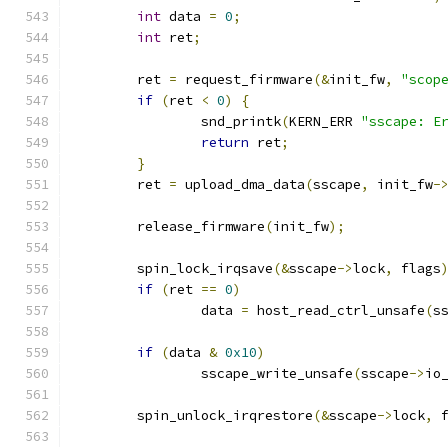
int
 data 
=
0
;
int
 ret
;
	ret 
=
 request_firmware
(&
init_fw
,
"scop
if
(
ret 
<
0
)
{
		snd_printk
(
KERN_ERR 
"sscape: E
return
 ret
;
}
	ret 
=
 upload_dma_data
(
sscape
,
 init_fw
-
	release_firmware
(
init_fw
);
	spin_lock_irqsave
(&
sscape
->
lock
,
 flags
if
(
ret 
==
0
)
		data 
=
 host_read_ctrl_unsafe
(
s
if
(
data 
&
0x10
)
		sscape_write_unsafe
(
sscape
->
io
	spin_unlock_irqrestore
(&
sscape
->
lock
,
 