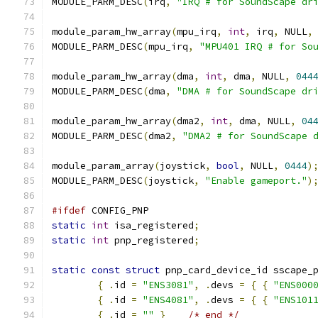
MODULE_PARM_DESC
(
irq
,
"IRQ # for SoundScape dr
module_param_hw_array
(
mpu_irq
,
int
,
 irq
,
 NULL
,
MODULE_PARM_DESC
(
mpu_irq
,
"MPU401 IRQ # for So
module_param_hw_array
(
dma
,
int
,
 dma
,
 NULL
,
044
MODULE_PARM_DESC
(
dma
,
"DMA # for SoundScape dr
module_param_hw_array
(
dma2
,
int
,
 dma
,
 NULL
,
04
MODULE_PARM_DESC
(
dma2
,
"DMA2 # for SoundScape 
module_param_array
(
joystick
,
bool
,
 NULL
,
0444
)
MODULE_PARM_DESC
(
joystick
,
"Enable gameport."
)
#ifdef
 CONFIG_PNP
static
int
 isa_registered
;
static
int
 pnp_registered
;
static
const
struct
 pnp_card_device_id sscape_
{
.
id 
=
"ENS3081"
,
.
devs 
=
{
{
"ENS000
{
.
id 
=
"ENS4081"
,
.
devs 
=
{
{
"ENS101
{
.
id 
=
""
}
/* end */