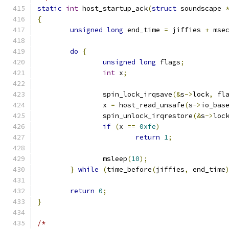
static
int
 host_startup_ack
(
struct
 soundscape 
{
unsigned
long
 end_time 
=
 jiffies 
+
 mse
do
{
unsigned
long
 flags
;
int
 x
;
		spin_lock_irqsave
(&
s
->
lock
,
 fl
		x 
=
 host_read_unsafe
(
s
->
io_bas
		spin_unlock_irqrestore
(&
s
->
loc
if
(
x 
==
0xfe
)
return
1
;
		msleep
(
10
);
}
while
(
time_before
(
jiffies
,
 end_time
return
0
;
}
/*