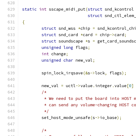
static
int
 sscape_midi_put
(
struct
 snd_kcontrol
struct
 snd_ctl_elem
{
struct
 snd_wss 
*
chip 
=
 snd_kcontrol_ch
struct
 snd_card 
*
card 
=
 chip
->
card
;
struct
 soundscape 
*
s 
=
 get_card_sounds
unsigned
long
 flags
;
int
 change
;
unsigned
char
 new_val
;
	spin_lock_irqsave
(&
s
->
lock
,
 flags
);
	new_val 
=
 uctl
->
value
.
integer
.
value
[
0
]
/*
	 * We need to put the board into HOST 
	 * can send any volume-changing HOST c
	 */
	set_host_mode_unsafe
(
s
->
io_base
);
/*