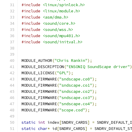
#include
<linux/spinlock.h>
#include
<linux/module.h>
#include
<asm/dma.h>
#include
<sound/core.h>
#include
<sound/wss.h>
#include
<sound/mpu401.h>
#include
<sound/initval.h>
MODULE_AUTHOR
(
"Chris Rankin"
);
MODULE_DESCRIPTION
(
"ENSONIQ SoundScape driver"
MODULE_LICENSE
(
"GPL"
);
MODULE_FIRMWARE
(
"sndscape.co0"
);
MODULE_FIRMWARE
(
"sndscape.co1"
);
MODULE_FIRMWARE
(
"sndscape.co2"
);
MODULE_FIRMWARE
(
"sndscape.co3"
);
MODULE_FIRMWARE
(
"sndscape.co4"
);
MODULE_FIRMWARE
(
"scope.cod"
);
static
int
 index
[
SNDRV_CARDS
]
=
 SNDRV_DEFAULT_
static
char
*
 id
[
SNDRV_CARDS
]
=
 SNDRV_DEFAULT_S