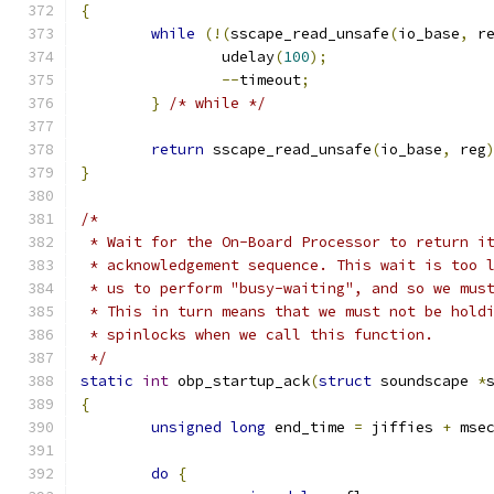
{
while
(!(
sscape_read_unsafe
(
io_base
,
 r
		udelay
(
100
);
--
timeout
;
}
/* while */
return
 sscape_read_unsafe
(
io_base
,
 reg
}
/*
 * Wait for the On-Board Processor to return i
 * acknowledgement sequence. This wait is too 
 * us to perform "busy-waiting", and so we mus
 * This in turn means that we must not be hold
 * spinlocks when we call this function.
 */
static
int
 obp_startup_ack
(
struct
 soundscape 
*
{
unsigned
long
 end_time 
=
 jiffies 
+
 mse
do
{