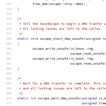
	free_dma
(
sscape
->
chip
->
dma1
);
}
/*
 * Tell the SoundScape to begin a DMA tranfer 
 * All locking issues are left to the caller.
 */
static
void
 sscape_start_dma_unsafe
(
unsigned
 i
{
	sscape_write_unsafe
(
io_base
,
 reg
,
			    sscape_read_unsafe
	sscape_write_unsafe
(
io_base
,
 reg
,
			    sscape_read_unsafe
}
/*
 * Wait for a DMA transfer to complete. This i
 * and all locking issues are left to the call
 */
static
int
 sscape_wait_dma_unsafe
(
unsigned
 io_
unsigned
 tim