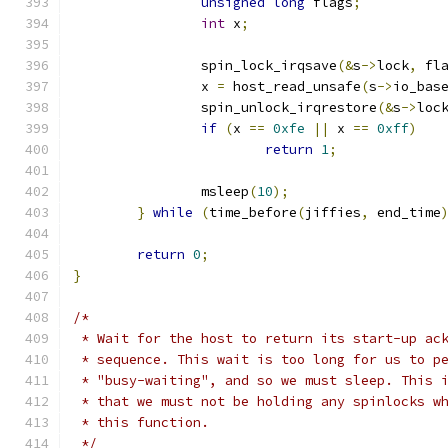
unsigned
long
 flags
;
int
 x
;
		spin_lock_irqsave
(&
s
->
lock
,
 fl
		x 
=
 host_read_unsafe
(
s
->
io_bas
		spin_unlock_irqrestore
(&
s
->
loc
if
(
x 
==
0xfe
||
 x 
==
0xff
)
return
1
;
		msleep
(
10
);
}
while
(
time_before
(
jiffies
,
 end_time
return
0
;
}
/*
 * Wait for the host to return its start-up ac
 * sequence. This wait is too long for us to p
 * "busy-waiting", and so we must sleep. This 
 * that we must not be holding any spinlocks w
 * this function.
 */