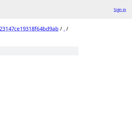
Sign in
23147ce19318f64bd9ab
/
.
/