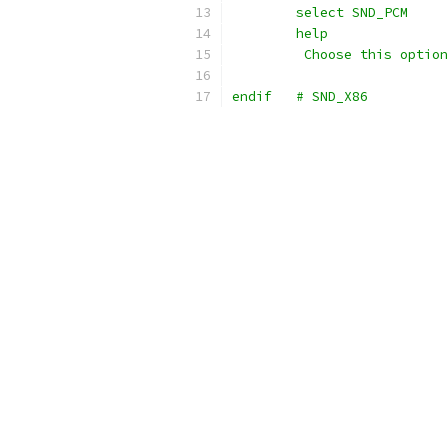
	select SND_PCM
	help
	 Choose this optio
endif	# SND_X86