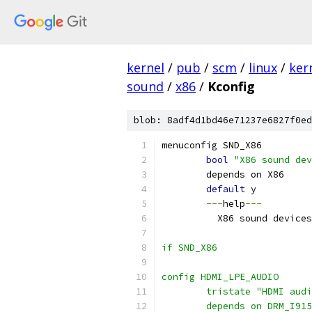
kernel
/
pub
/
scm
/
linux
/
ker
sound
/
x86
/
Kconfig
blob: 8adf4d1bd46e71237e6827f0ed
menuconfig SND_X86
bool
"X86 sound dev
	depends on X86
default
 y
---
help
---
	  X86 sound device
if SND_X86
config HDMI_LPE_AUDIO
	tristate "HDMI aud
	depends on DRM_I915