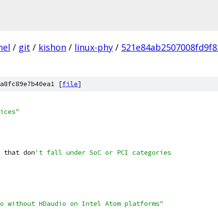
nel
/
git
/
kishon
/
linux-phy
/
521e84ab2507008fd9f8
a8fc89e7b40ea1 [
file
]
ices"
s that don
't fall under SoC or PCI categories
io without HDaudio on Intel Atom platforms"