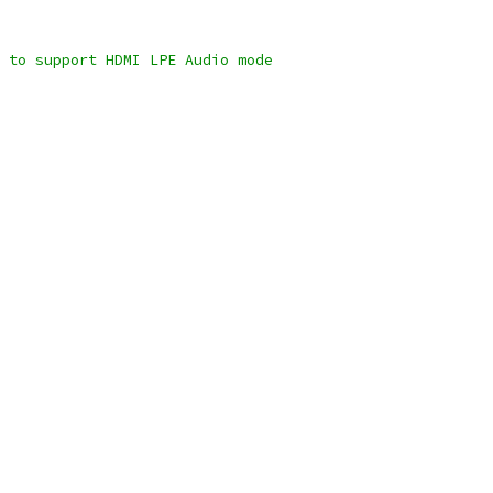
n to support HDMI LPE Audio mode