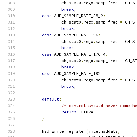
		ch_stat0
.
regx
.
samp_freq 
=
 CH_S
break
;
case
 AUD_SAMPLE_RATE_88_2
:
		ch_stat0
.
regx
.
samp_freq 
=
 CH_S
break
;
case
 AUD_SAMPLE_RATE_96
:
		ch_stat0
.
regx
.
samp_freq 
=
 CH_S
break
;
case
 AUD_SAMPLE_RATE_176_4
:
		ch_stat0
.
regx
.
samp_freq 
=
 CH_S
break
;
case
 AUD_SAMPLE_RATE_192
:
		ch_stat0
.
regx
.
samp_freq 
=
 CH_S
break
;
default
:
/* control should never come h
return
-
EINVAL
;
}
	had_write_register
(
intelhaddata
,