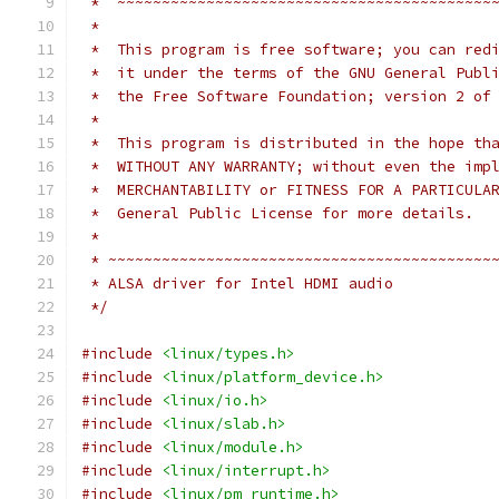
 *  ~~~~~~~~~~~~~~~~~~~~~~~~~~~~~~~~~~~~~~~~~~
 *
 *  This program is free software; you can red
 *  it under the terms of the GNU General Publ
 *  the Free Software Foundation; version 2 of
 *
 *  This program is distributed in the hope th
 *  WITHOUT ANY WARRANTY; without even the imp
 *  MERCHANTABILITY or FITNESS FOR A PARTICULA
 *  General Public License for more details.
 *
 * ~~~~~~~~~~~~~~~~~~~~~~~~~~~~~~~~~~~~~~~~~~~
 * ALSA driver for Intel HDMI audio
 */
#include
<linux/types.h>
#include
<linux/platform_device.h>
#include
<linux/io.h>
#include
<linux/slab.h>
#include
<linux/module.h>
#include
<linux/interrupt.h>
#include
<linux/pm_runtime.h>