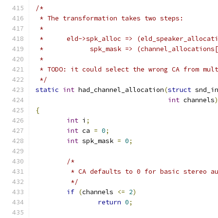
/*
 * The transformation takes two steps:
 *
 *      eld->spk_alloc => (eld_speaker_allocat
 *            spk_mask => (channel_allocations
 *
 * TODO: it could select the wrong CA from mul
 */
static
int
 had_channel_allocation
(
struct
 snd_i
int
 channels
{
int
 i
;
int
 ca 
=
0
;
int
 spk_mask 
=
0
;
/*
	 * CA defaults to 0 for basic stereo a
	 */
if
(
channels 
<=
2
)
return
0
;