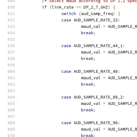
/* Select maud according to DP 1.2 spe
if
(
link_rate 
==
 DP_2_7_GHZ
)
{
switch
(
aud_samp_freq
)
{
case
 AUD_SAMPLE_RATE_32
:
			maud_val 
=
 AUD_SAMPLE_
break
;
case
 AUD_SAMPLE_RATE_44_1
:
			maud_val 
=
 AUD_SAMPLE_
break
;
case
 AUD_SAMPLE_RATE_48
:
			maud_val 
=
 AUD_SAMPLE_
break
;
case
 AUD_SAMPLE_RATE_88_2
:
			maud_val 
=
 AUD_SAMPLE_
break
;
case
 AUD_SAMPLE_RATE_96
:
			maud_val 
=
 AUD_SAMPLE_
break
;