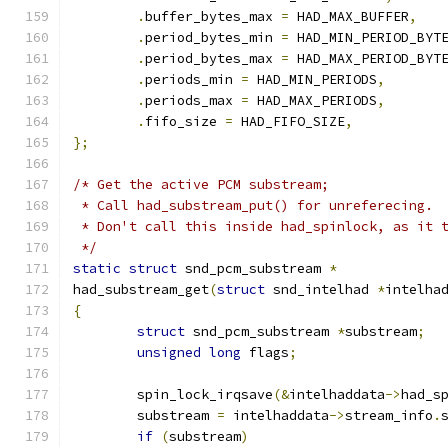
.
buffer_bytes_max 
=
 HAD_MAX_BUFFER
,
.
period_bytes_min 
=
 HAD_MIN_PERIOD_BYT
.
period_bytes_max 
=
 HAD_MAX_PERIOD_BYT
.
periods_min 
=
 HAD_MIN_PERIODS
,
.
periods_max 
=
 HAD_MAX_PERIODS
,
.
fifo_size 
=
 HAD_FIFO_SIZE
,
};
/* Get the active PCM substream;
 * Call had_substream_put() for unreferecing.
 * Don't call this inside had_spinlock, as it 
 */
static
struct
 snd_pcm_substream 
*
had_substream_get
(
struct
 snd_intelhad 
*
intelha
{
struct
 snd_pcm_substream 
*
substream
;
unsigned
long
 flags
;
	spin_lock_irqsave
(&
intelhaddata
->
had_s
	substream 
=
 intelhaddata
->
stream_info
.
if
(
substream
)