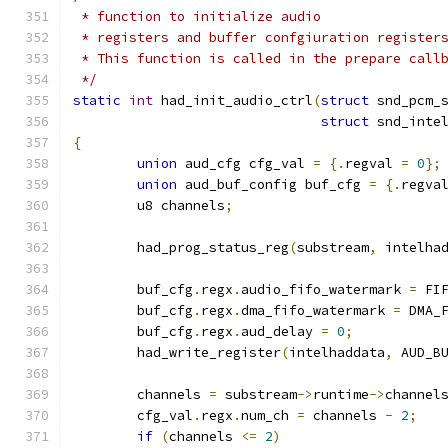
 * function to initialize audio
 * registers and buffer confgiuration register
 * This function is called in the prepare call
 */
static
int
 had_init_audio_ctrl
(
struct
 snd_pcm_
struct
 snd_inte
{
union
 aud_cfg cfg_val 
=
{.
regval 
=
0
};
union
 aud_buf_config buf_cfg 
=
{.
regva
	u8 channels
;
	had_prog_status_reg
(
substream
,
 intelha
	buf_cfg
.
regx
.
audio_fifo_watermark 
=
 FI
	buf_cfg
.
regx
.
dma_fifo_watermark 
=
 DMA_
	buf_cfg
.
regx
.
aud_delay 
=
0
;
	had_write_register
(
intelhaddata
,
 AUD_B
	channels 
=
 substream
->
runtime
->
channel
	cfg_val
.
regx
.
num_ch 
=
 channels 
-
2
;
if
(
channels 
<=
2
)