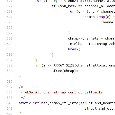
for
(
i 
=
0
;
 i 
<
 ARRAY_SIZE
(
channel_all
if
(
spk_mask 
==
 channel_alloca
for
(
c 
=
0
;
 c 
<
 channe
				chmap
->
map
[
c
]
					cha
}
			chmap
->
channels 
=
 chan
			intelhaddata
->
chmap
->
c
break
;
}
}
if
(
i 
>=
 ARRAY_SIZE
(
channel_allocation
		kfree
(
chmap
);
}
/*
 * ALSA API channel-map control callbacks
 */
static
int
 had_chmap_ctl_info
(
struct
 snd_kcont
struct
 snd_ctl
{