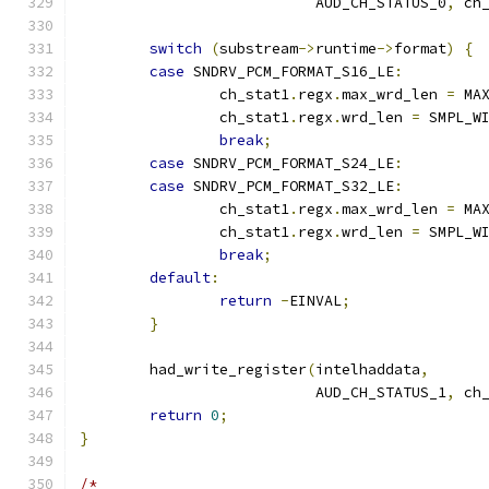
			   AUD_CH_STATUS_0
,
 ch
switch
(
substream
->
runtime
->
format
)
{
case
 SNDRV_PCM_FORMAT_S16_LE
:
		ch_stat1
.
regx
.
max_wrd_len 
=
 MA
		ch_stat1
.
regx
.
wrd_len 
=
 SMPL_W
break
;
case
 SNDRV_PCM_FORMAT_S24_LE
:
case
 SNDRV_PCM_FORMAT_S32_LE
:
		ch_stat1
.
regx
.
max_wrd_len 
=
 MA
		ch_stat1
.
regx
.
wrd_len 
=
 SMPL_W
break
;
default
:
return
-
EINVAL
;
}
	had_write_register
(
intelhaddata
,
			   AUD_CH_STATUS_1
,
 ch
return
0
;
}
/*