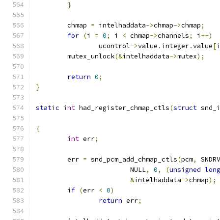
}
	chmap 
=
 intelhaddata
->
chmap
->
chmap
;
for
(
i 
=
0
;
 i 
<
 chmap
->
channels
;
 i
++)
		ucontrol
->
value
.
integer
.
value
[
	mutex_unlock
(&
intelhaddata
->
mutex
);
return
0
;
}
static
int
 had_register_chmap_ctls
(
struct
 snd_
{
int
 err
;
	err 
=
 snd_pcm_add_chmap_ctls
(
pcm
,
 SNDR
			NULL
,
0
,
(
unsigned
lon
&
intelhaddata
->
chmap
);
if
(
err 
<
0
)
return
 err
;