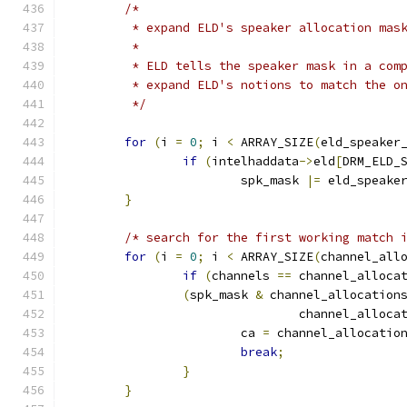
/*
	 * expand ELD's speaker allocation mas
	 *
	 * ELD tells the speaker mask in a com
	 * expand ELD's notions to match the o
	 */
for
(
i 
=
0
;
 i 
<
 ARRAY_SIZE
(
eld_speaker
if
(
intelhaddata
->
eld
[
DRM_ELD_
			spk_mask 
|=
 eld_speake
}
/* search for the first working match 
for
(
i 
=
0
;
 i 
<
 ARRAY_SIZE
(
channel_all
if
(
channels 
==
 channel_alloca
(
spk_mask 
&
 channel_allocation
				channel_alloca
			ca 
=
 channel_allocatio
break
;
}
}