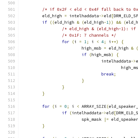
/* if 0x2F < eld < 0x4F fall back to 0
	eld_high 
=
 intelhaddata
->
eld
[
DRM_ELD_S
if
((
eld_high 
&
(
eld_high
-
1
))
&&
(
eld_
/* eld_high & (eld_high-1): if
/* 0x1F: 7 channels */
for
(
i 
=
1
;
 i 
<
4
;
 i
++)
{
			high_msb 
=
 eld_high 
&
if
(
high_msb
)
{
				intelhaddata
->
					high_
break
;
}
}
}
for
(
i 
=
0
;
 i 
<
 ARRAY_SIZE
(
eld_speaker
if
(
intelhaddata
->
eld
[
DRM_ELD_
			spk_mask 
|=
 eld_speake
}