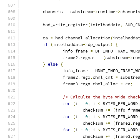
	channels 
=
 substream
->
runtime
->
channel
	had_write_register
(
intelhaddata
,
 AUD_C
	ca 
=
 had_channel_allocation
(
intelhadda
if
(
intelhaddata
->
dp_output
)
{
		info_frame 
=
 DP_INFO_FRAME_WOR
		frame2
.
regval 
=
(
substream
->
ru
}
else
{
		info_frame 
=
 HDMI_INFO_FRAME_W
		frame2
.
regx
.
chnl_cnt 
=
 substre
		frame3
.
regx
.
chnl_alloc 
=
 ca
;
/* Calculte the byte wide chec
for
(
i 
=
0
;
 i 
<
 BYTES_PER_WORD
			checksum 
+=
(
info_fram
for
(
i 
=
0
;
 i 
<
 BYTES_PER_WORD
			checksum 
+=
(
frame2
.
re
for
(
i 
=
0
;
 i 
<
 BYTES_PER_WORD
			checksum 
+=
(
frame3
.
re