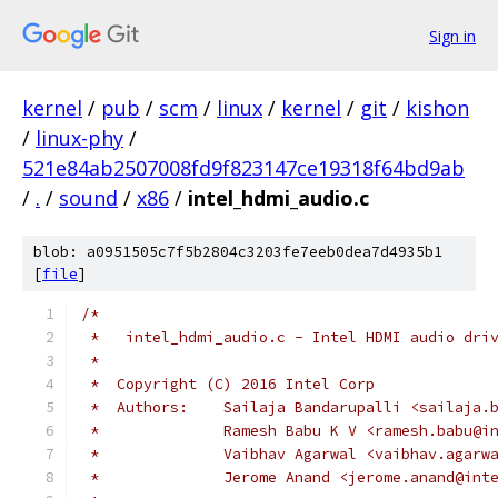
Sign in
kernel
/
pub
/
scm
/
linux
/
kernel
/
git
/
kishon
/
linux-phy
/
521e84ab2507008fd9f823147ce19318f64bd9ab
/
.
/
sound
/
x86
/
intel_hdmi_audio.c
blob: a0951505c7f5b2804c3203fe7eeb0dea7d4935b1
[
file
]
/*
 *   intel_hdmi_audio.c - Intel HDMI audio dri
 *
 *  Copyright (C) 2016 Intel Corp
 *  Authors:	Sailaja Bandarupalli <sai
 *		Ramesh Babu K V	<ramesh
 *		Vaibhav Agarwal <vaibhav.agar
 *		Jerome Anand <jerome.anand@int