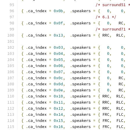
/* surround51 
{
.
ca_index 
=
0x0b
,
.
speakers 
=
{
0
,
0
,
 
/* 6.1 */
{
.
ca_index 
=
0x0f
,
.
speakers 
=
{
0
,
   RC
,
 
/* surround71 
{
.
ca_index 
=
0x13
,
.
speakers 
=
{
 RRC
,
  RLC
,
 
{
.
ca_index 
=
0x03
,
.
speakers 
=
{
0
,
0
,
{
.
ca_index 
=
0x04
,
.
speakers 
=
{
0
,
0
,
{
.
ca_index 
=
0x05
,
.
speakers 
=
{
0
,
0
,
{
.
ca_index 
=
0x06
,
.
speakers 
=
{
0
,
0
,
{
.
ca_index 
=
0x07
,
.
speakers 
=
{
0
,
0
,
{
.
ca_index 
=
0x0c
,
.
speakers 
=
{
0
,
   RC
,
 
{
.
ca_index 
=
0x0d
,
.
speakers 
=
{
0
,
   RC
,
 
{
.
ca_index 
=
0x0e
,
.
speakers 
=
{
0
,
   RC
,
 
{
.
ca_index 
=
0x10
,
.
speakers 
=
{
 RRC
,
  RLC
,
 
{
.
ca_index 
=
0x11
,
.
speakers 
=
{
 RRC
,
  RLC
,
 
{
.
ca_index 
=
0x12
,
.
speakers 
=
{
 RRC
,
  RLC
,
 
{
.
ca_index 
=
0x14
,
.
speakers 
=
{
 FRC
,
  FLC
,
{
.
ca_index 
=
0x15
,
.
speakers 
=
{
 FRC
,
  FLC
,
{
.
ca_index 
=
0x16
,
.
speakers 
=
{
 FRC
,
  FLC
,