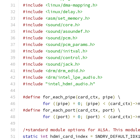
#include
<linux/dma-mapping.h>
#include
<linux/delay.h>
#include
<asm/set_memory.h>
#include
<sound/core.h>
#include
<sound/asoundef.h>
#include
<sound/pcm.h>
#include
<sound/pcm_params.h>
#include
<sound/initval.h>
#include
<sound/control.h>
#include
<sound/jack.h>
#include
<drm/drm_edid.h>
#include
<drm/intel_lpe_audio.h>
#include
"intel_hdmi_audio.h"
#define
 for_each_pipe
(
card_ctx
,
 pipe
)
 \
for
((
pipe
)
=
0
;
(
pipe
)
<
(
card_ctx
)->
#define
 for_each_port
(
card_ctx
,
 port
)
 \
for
((
port
)
=
0
;
(
port
)
<
(
card_ctx
)->
/*standard module options for ALSA. This modul
static
int
 hdmi_card_index 
=
 SNDRV_DEFAULT_IDX