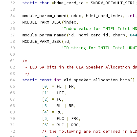
static
char
*
hdmi_card_id 
=
 SNDRV_DEFAULT_STR1
module_param_named
(
index
,
 hdmi_card_index
,
int
MODULE_PARM_DESC
(
index
,
"Index value for INTEL Intel H
module_param_named
(
id
,
 hdmi_card_id
,
 charp
,
04
MODULE_PARM_DESC
(
id
,
"ID string for INTEL Intel HDM
/*
 * ELD SA bits in the CEA Speaker Allocation d
 */
static
const
int
 eld_speaker_allocation_bits
[]
[
0
]
=
 FL 
|
 FR
,
[
1
]
=
 LFE
,
[
2
]
=
 FC
,
[
3
]
=
 RL 
|
 RR
,
[
4
]
=
 RC
,
[
5
]
=
 FLC 
|
 FRC
,
[
6
]
=
 RLC 
|
 RRC
,
/* the following are not defined in EL