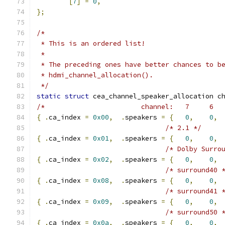
[
7
]
=
0
,
};
/*
 * This is an ordered list!
 *
 * The preceding ones have better chances to b
 * hdmi_channel_allocation().
 */
static
struct
 cea_channel_speaker_allocation c
/*                        channel:   7     6  
{
.
ca_index 
=
0x00
,
.
speakers 
=
{
0
,
0
,
/* 2.1 */
{
.
ca_index 
=
0x01
,
.
speakers 
=
{
0
,
0
,
/* Dolby Surro
{
.
ca_index 
=
0x02
,
.
speakers 
=
{
0
,
0
,
/* surround40 
{
.
ca_index 
=
0x08
,
.
speakers 
=
{
0
,
0
,
 
/* surround41 
{
.
ca_index 
=
0x09
,
.
speakers 
=
{
0
,
0
,
 
/* surround50 
{
.
ca_index 
=
0x0a
,
.
speakers 
=
{
0
,
0
,
 