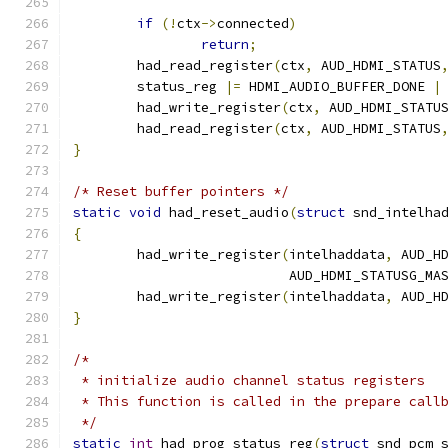
if
(!
ctx
->
connected
)
return
;
	had_read_register
(
ctx
,
 AUD_HDMI_STATUS
	status_reg 
|=
 HDMI_AUDIO_BUFFER_DONE 
|
	had_write_register
(
ctx
,
 AUD_HDMI_STATU
	had_read_register
(
ctx
,
 AUD_HDMI_STATUS
}
/* Reset buffer pointers */
static
void
 had_reset_audio
(
struct
 snd_intelha
{
	had_write_register
(
intelhaddata
,
 AUD_H
			   AUD_HDMI_STATUSG_MA
	had_write_register
(
intelhaddata
,
 AUD_H
}
/*
 * initialize audio channel status registers
 * This function is called in the prepare call
 */
static
int
 had_prog_status_reg
(
struct
 snd_pcm_