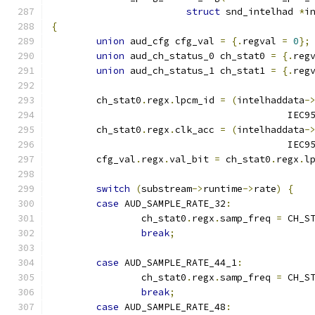
struct
 snd_intelhad 
*
i
{
union
 aud_cfg cfg_val 
=
{.
regval 
=
0
};
union
 aud_ch_status_0 ch_stat0 
=
{.
reg
union
 aud_ch_status_1 ch_stat1 
=
{.
reg
	ch_stat0
.
regx
.
lpcm_id 
=
(
intelhaddata
-
					  I
	ch_stat0
.
regx
.
clk_acc 
=
(
intelhaddata
-
					  I
	cfg_val
.
regx
.
val_bit 
=
 ch_stat0
.
regx
.
l
switch
(
substream
->
runtime
->
rate
)
{
case
 AUD_SAMPLE_RATE_32
:
		ch_stat0
.
regx
.
samp_freq 
=
 CH_S
break
;
case
 AUD_SAMPLE_RATE_44_1
:
		ch_stat0
.
regx
.
samp_freq 
=
 CH_S
break
;
case
 AUD_SAMPLE_RATE_48
: