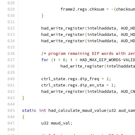
		frame2
.
regx
.
chksum 
=
-(
checksu
}
	had_write_register
(
intelhaddata
,
 AUD_H
	had_write_register
(
intelhaddata
,
 AUD_H
	had_write_register
(
intelhaddata
,
 AUD_H
/* program remaining DIP words with ze
for
(
i 
=
0
;
 i 
<
 HAD_MAX_DIP_WORDS
-
VALI
		had_write_register
(
intelhaddat
	ctrl_state
.
regx
.
dip_freq 
=
1
;
	ctrl_state
.
regx
.
dip_en_sta 
=
1
;
	had_write_register
(
intelhaddata
,
 AUD_C
}
static
int
 had_calculate_maud_value
(
u32 aud_sa
{
	u32 maud_val
;