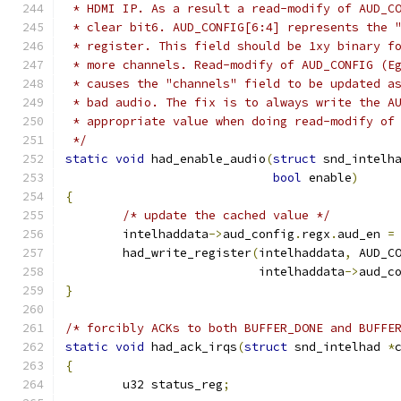
 * HDMI IP. As a result a read-modify of AUD_C
 * clear bit6. AUD_CONFIG[6:4] represents the 
 * register. This field should be 1xy binary f
 * more channels. Read-modify of AUD_CONFIG (E
 * causes the "channels" field to be updated a
 * bad audio. The fix is to always write the A
 * appropriate value when doing read-modify of
 */
static
void
 had_enable_audio
(
struct
 snd_intelh
bool
 enable
)
{
/* update the cached value */
	intelhaddata
->
aud_config
.
regx
.
aud_en 
=
	had_write_register
(
intelhaddata
,
 AUD_C
			   intelhaddata
->
aud_c
}
/* forcibly ACKs to both BUFFER_DONE and BUFFE
static
void
 had_ack_irqs
(
struct
 snd_intelhad 
*
{
	u32 status_reg
;