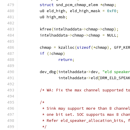
struct
 snd_pcm_chmap_elem 
*
chmap
;
	u8 eld_high
,
 eld_high_mask 
=
0xF0
;
	u8 high_msb
;
	kfree
(
intelhaddata
->
chmap
->
chmap
);
	intelhaddata
->
chmap
->
chmap 
=
 NULL
;
	chmap 
=
 kzalloc
(
sizeof
(*
chmap
),
 GFP_KE
if
(!
chmap
)
return
;
	dev_dbg
(
intelhaddata
->
dev
,
"eld speake
		intelhaddata
->
eld
[
DRM_ELD_SPEA
/* WA: Fix the max channel supported t
/*
	 * Sink may support more than 8 channe
	 * one bit set. SOC supports max 8 cha
	 * Refer eld_speaker_allocation_bits, 
	 */