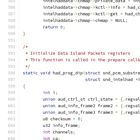
	intelhaddata
->
chmap
->
private_data 
=
 in
	intelhaddata
->
chmap
->
kctl
->
info 
=
 had_
	intelhaddata
->
chmap
->
kctl
->
get 
=
 had_c
	intelhaddata
->
chmap
->
chmap 
=
 NULL
;
return
0
;
}
/*
 * Initialize Data Island Packets registers
 * This function is called in the prepare call
 */
static
void
 had_prog_dip
(
struct
 snd_pcm_substr
struct
 snd_intelhad 
*
{
int
 i
;
union
 aud_ctrl_st ctrl_state 
=
{.
regva
union
 aud_info_frame2 frame2 
=
{.
regva
union
 aud_info_frame3 frame3 
=
{.
regva
	u8 checksum 
=
0
;
	u32 info_frame
;
int
 channels
;
int
 ca
;