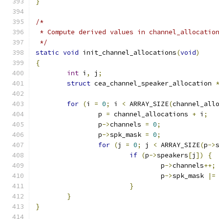
}
/*
 * Compute derived values in channel_allocatio
 */
static
void
 init_channel_allocations
(
void
)
{
int
 i
,
 j
;
struct
 cea_channel_speaker_allocation 
for
(
i 
=
0
;
 i 
<
 ARRAY_SIZE
(
channel_all
		p 
=
 channel_allocations 
+
 i
;
		p
->
channels 
=
0
;
		p
->
spk_mask 
=
0
;
for
(
j 
=
0
;
 j 
<
 ARRAY_SIZE
(
p
->
if
(
p
->
speakers
[
j
])
{
				p
->
channels
++;
				p
->
spk_mask 
|=
}
}
}