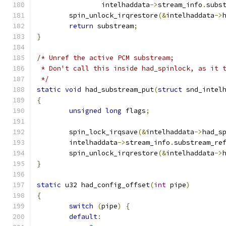
		intelhaddata
->
stream_info
.
subs
	spin_unlock_irqrestore
(&
intelhaddata
->
return
 substream
;
}
/* Unref the active PCM substream;
 * Don't call this inside had_spinlock, as it 
 */
static
void
 had_substream_put
(
struct
 snd_intel
{
unsigned
long
 flags
;
	spin_lock_irqsave
(&
intelhaddata
->
had_s
	intelhaddata
->
stream_info
.
substream_re
	spin_unlock_irqrestore
(&
intelhaddata
->
}
static
 u32 had_config_offset
(
int
 pipe
)
{
switch
(
pipe
)
{
default
: