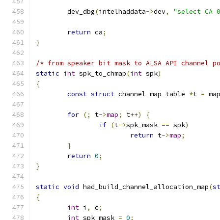
	dev_dbg
(
intelhaddata
->
dev
,
"select CA 
return
 ca
;
}
/* from speaker bit mask to ALSA API channel p
static
int
 spk_to_chmap
(
int
 spk
)
{
const
struct
 channel_map_table 
*
t 
=
 ma
for
(;
 t
->
map
;
 t
++)
{
if
(
t
->
spk_mask 
==
 spk
)
return
 t
->
map
;
}
return
0
;
}
static
void
 had_build_channel_allocation_map
(
s
{
int
 i
,
 c
;
int
 spk_mask 
=
0
;