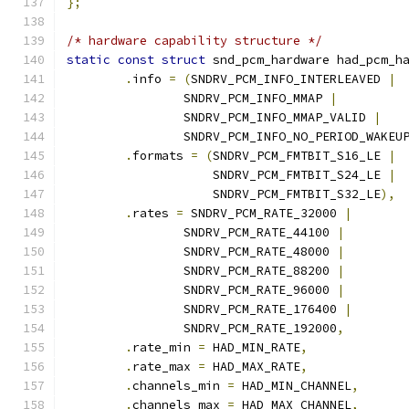
};
/* hardware capability structure */
static
const
struct
 snd_pcm_hardware had_pcm_h
.
info 
=
(
SNDRV_PCM_INFO_INTERLEAVED 
|
		SNDRV_PCM_INFO_MMAP 
|
		SNDRV_PCM_INFO_MMAP_VALID 
|
		SNDRV_PCM_INFO_NO_PERIOD_WAKEU
.
formats 
=
(
SNDRV_PCM_FMTBIT_S16_LE 
|
		    SNDRV_PCM_FMTBIT_S24_LE 
|
		    SNDRV_PCM_FMTBIT_S32_LE
),
.
rates 
=
 SNDRV_PCM_RATE_32000 
|
		SNDRV_PCM_RATE_44100 
|
		SNDRV_PCM_RATE_48000 
|
		SNDRV_PCM_RATE_88200 
|
		SNDRV_PCM_RATE_96000 
|
		SNDRV_PCM_RATE_176400 
|
		SNDRV_PCM_RATE_192000
,
.
rate_min 
=
 HAD_MIN_RATE
,
.
rate_max 
=
 HAD_MAX_RATE
,
.
channels_min 
=
 HAD_MIN_CHANNEL
,
.
channels_max 
=
 HAD_MAX_CHANNEL
,