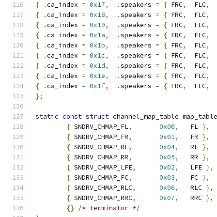
{
.
ca_index 
=
0x17
,
.
speakers 
=
{
 FRC
,
  FLC
,
{
.
ca_index 
=
0x18
,
.
speakers 
=
{
 FRC
,
  FLC
,
{
.
ca_index 
=
0x19
,
.
speakers 
=
{
 FRC
,
  FLC
,
{
.
ca_index 
=
0x1a
,
.
speakers 
=
{
 FRC
,
  FLC
,
{
.
ca_index 
=
0x1b
,
.
speakers 
=
{
 FRC
,
  FLC
,
{
.
ca_index 
=
0x1c
,
.
speakers 
=
{
 FRC
,
  FLC
,
 
{
.
ca_index 
=
0x1d
,
.
speakers 
=
{
 FRC
,
  FLC
,
 
{
.
ca_index 
=
0x1e
,
.
speakers 
=
{
 FRC
,
  FLC
,
 
{
.
ca_index 
=
0x1f
,
.
speakers 
=
{
 FRC
,
  FLC
,
 
};
static
const
struct
 channel_map_table map_tabl
{
 SNDRV_CHMAP_FL
,
0x00
,
   FL 
},
{
 SNDRV_CHMAP_FR
,
0x01
,
   FR 
},
{
 SNDRV_CHMAP_RL
,
0x04
,
   RL 
},
{
 SNDRV_CHMAP_RR
,
0x05
,
   RR 
},
{
 SNDRV_CHMAP_LFE
,
0x02
,
   LFE 
},
{
 SNDRV_CHMAP_FC
,
0x03
,
   FC 
},
{
 SNDRV_CHMAP_RLC
,
0x06
,
   RLC 
},
{
 SNDRV_CHMAP_RRC
,
0x07
,
   RRC 
},
{}
/* terminator */