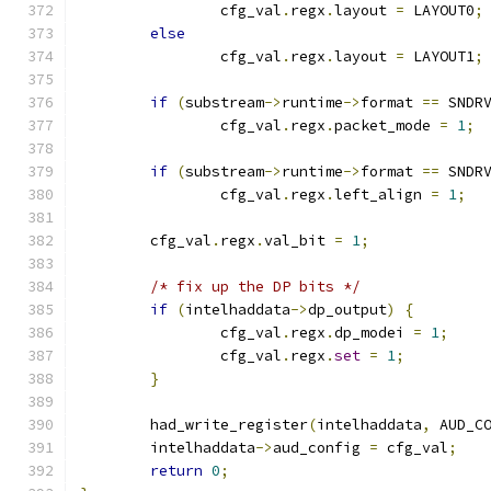
		cfg_val
.
regx
.
layout 
=
 LAYOUT0
;
else
		cfg_val
.
regx
.
layout 
=
 LAYOUT1
;
if
(
substream
->
runtime
->
format 
==
 SNDR
		cfg_val
.
regx
.
packet_mode 
=
1
;
if
(
substream
->
runtime
->
format 
==
 SNDR
		cfg_val
.
regx
.
left_align 
=
1
;
	cfg_val
.
regx
.
val_bit 
=
1
;
/* fix up the DP bits */
if
(
intelhaddata
->
dp_output
)
{
		cfg_val
.
regx
.
dp_modei 
=
1
;
		cfg_val
.
regx
.
set
=
1
;
}
	had_write_register
(
intelhaddata
,
 AUD_C
	intelhaddata
->
aud_config 
=
 cfg_val
;
return
0
;