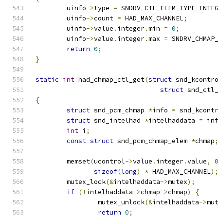
	uinfo
->
type 
=
 SNDRV_CTL_ELEM_TYPE_INTE
	uinfo
->
count 
=
 HAD_MAX_CHANNEL
;
	uinfo
->
value
.
integer
.
min 
=
0
;
	uinfo
->
value
.
integer
.
max 
=
 SNDRV_CHMAP
return
0
;
}
static
int
 had_chmap_ctl_get
(
struct
 snd_kcontr
struct
 snd_ctl
{
struct
 snd_pcm_chmap 
*
info 
=
 snd_kcont
struct
 snd_intelhad 
*
intelhaddata 
=
 in
int
 i
;
const
struct
 snd_pcm_chmap_elem 
*
chmap
	memset
(
ucontrol
->
value
.
integer
.
value
,
sizeof
(
long
)
*
 HAD_MAX_CHANNEL
)
	mutex_lock
(&
intelhaddata
->
mutex
);
if
(!
intelhaddata
->
chmap
->
chmap
)
{
		mutex_unlock
(&
intelhaddata
->
mu
return
0
;