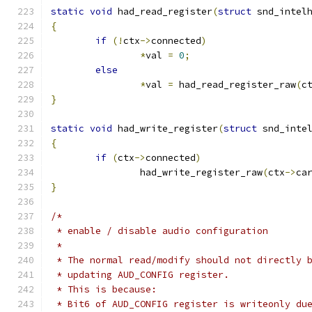
static
void
 had_read_register
(
struct
 snd_intel
{
if
(!
ctx
->
connected
)
*
val 
=
0
;
else
*
val 
=
 had_read_register_raw
(
c
}
static
void
 had_write_register
(
struct
 snd_inte
{
if
(
ctx
->
connected
)
		had_write_register_raw
(
ctx
->
ca
}
/*
 * enable / disable audio configuration
 *
 * The normal read/modify should not directly 
 * updating AUD_CONFIG register.
 * This is because:
 * Bit6 of AUD_CONFIG register is writeonly du