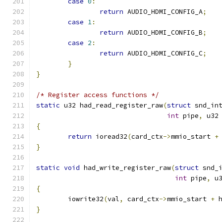
case
0
:
return
 AUDIO_HDMI_CONFIG_A
;
case
1
:
return
 AUDIO_HDMI_CONFIG_B
;
case
2
:
return
 AUDIO_HDMI_CONFIG_C
;
}
}
/* Register access functions */
static
 u32 had_read_register_raw
(
struct
 snd_in
int
 pipe
,
 u32
{
return
 ioread32
(
card_ctx
->
mmio_start 
+
}
static
void
 had_write_register_raw
(
struct
 snd_
int
 pipe
,
 u
{
	iowrite32
(
val
,
 card_ctx
->
mmio_start 
+
 
}