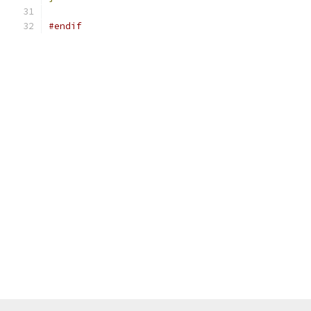
#endif