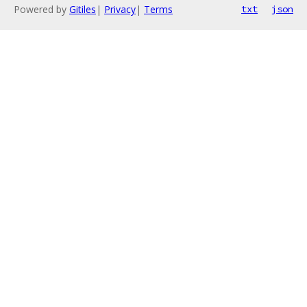
Powered by
Gitiles
|
Privacy
|
Terms
txt
json