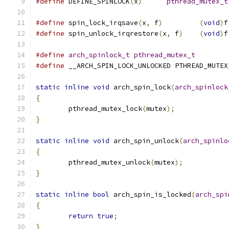
#define
 DEFINE_SPINLOCK
(
x
)
pthread_mutex_t
#define
 spin_lock_irqsave
(
x
,
 f
)
(
void
)
f
#define
 spin_unlock_irqrestore
(
x
,
 f
)
(
void
)
f
#define
arch_spinlock_t
pthread_mutex_t
#define
 __ARCH_SPIN_LOCK_UNLOCKED PTHREAD_MUTEX
static
inline
void
 arch_spin_lock
(
arch_spinlock
{
	pthread_mutex_lock
(
mutex
);
}
static
inline
void
 arch_spin_unlock
(
arch_spinlo
{
	pthread_mutex_unlock
(
mutex
);
}
static
inline
bool
 arch_spin_is_locked
(
arch_spi
{
return
true
;
}