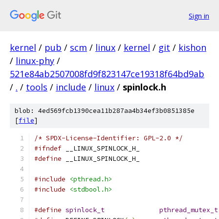
Sign in
kernel
/
pub
/
scm
/
linux
/
kernel
/
git
/
kishon
/
linux-phy
/
521e84ab2507008fd9f823147ce19318f64bd9ab
/
.
/
tools
/
include
/
linux
/
spinlock.h
blob: 4ed569fcb1390cea11b287aa4b34ef3b0851385e
[
file
]
/* SPDX-License-Identifier: GPL-2.0 */
#ifndef
 __LINUX_SPINLOCK_H_
#define
 __LINUX_SPINLOCK_H_
#include
<pthread.h>
#include
<stdbool.h>
#define
spinlock_t
pthread_mutex_t