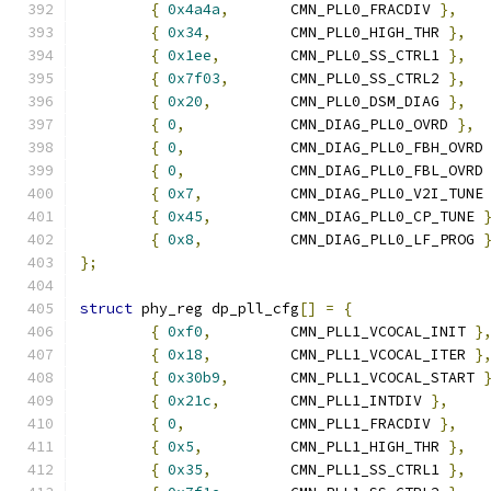
{
0x4a4a
,
	CMN_PLL0_FRACDIV 
},
{
0x34
,
		CMN_PLL0_HIGH_THR 
},
{
0x1ee
,
	CMN_PLL0_SS_CTRL1 
},
{
0x7f03
,
	CMN_PLL0_SS_CTRL2 
},
{
0x20
,
		CMN_PLL0_DSM_DIAG 
},
{
0
,
		CMN_DIAG_PLL0_OVRD 
},
{
0
,
		CMN_DIAG_PLL0_FBH_OVRD
{
0
,
		CMN_DIAG_PLL0_FBL_OVRD
{
0x7
,
		CMN_DIAG_PLL0_V2I_TUNE
{
0x45
,
		CMN_DIAG_PLL0_CP_TUNE 
{
0x8
,
		CMN_DIAG_PLL0_LF_PROG 
};
struct
 phy_reg dp_pll_cfg
[]
=
{
{
0xf0
,
		CMN_PLL1_VCOCAL_INIT 
}
{
0x18
,
		CMN_PLL1_VCOCAL_ITER 
}
{
0x30b9
,
	CMN_PLL1_VCOCAL_START 
{
0x21c
,
	CMN_PLL1_INTDIV 
},
{
0
,
		CMN_PLL1_FRACDIV 
},
{
0x5
,
		CMN_PLL1_HIGH_THR 
},
{
0x35
,
		CMN_PLL1_SS_CTRL1 
},