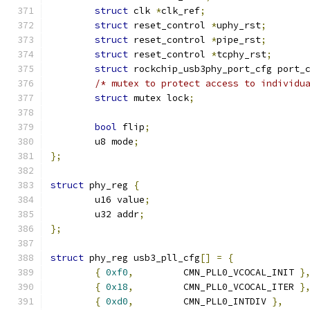
struct
 clk 
*
clk_ref
;
struct
 reset_control 
*
uphy_rst
;
struct
 reset_control 
*
pipe_rst
;
struct
 reset_control 
*
tcphy_rst
;
struct
 rockchip_usb3phy_port_cfg port_
/* mutex to protect access to individu
struct
 mutex lock
;
bool
 flip
;
	u8 mode
;
};
struct
 phy_reg 
{
	u16 value
;
	u32 addr
;
};
struct
 phy_reg usb3_pll_cfg
[]
=
{
{
0xf0
,
		CMN_PLL0_VCOCAL_INIT 
}
{
0x18
,
		CMN_PLL0_VCOCAL_ITER 
}
{
0xd0
,
		CMN_PLL0_INTDIV 
},