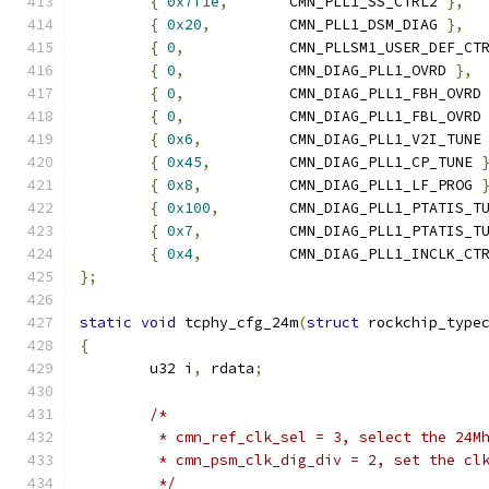
{
0x7f1e
,
	CMN_PLL1_SS_CTRL2 
},
{
0x20
,
		CMN_PLL1_DSM_DIAG 
},
{
0
,
		CMN_PLLSM1_USER_DEF_CT
{
0
,
		CMN_DIAG_PLL1_OVRD 
},
{
0
,
		CMN_DIAG_PLL1_FBH_OVRD
{
0
,
		CMN_DIAG_PLL1_FBL_OVRD
{
0x6
,
		CMN_DIAG_PLL1_V2I_TUNE
{
0x45
,
		CMN_DIAG_PLL1_CP_TUNE 
{
0x8
,
		CMN_DIAG_PLL1_LF_PROG 
{
0x100
,
	CMN_DIAG_PLL1_PTATIS_T
{
0x7
,
		CMN_DIAG_PLL1_PTATIS_T
{
0x4
,
		CMN_DIAG_PLL1_INCLK_CT
};
static
void
 tcphy_cfg_24m
(
struct
 rockchip_type
{
	u32 i
,
 rdata
;
/*
	 * cmn_ref_clk_sel = 3, select the 24M
	 * cmn_psm_clk_dig_div = 2, set the cl
	 */