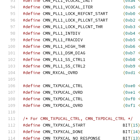
#define
 CMN_PLL1_VCOCAL_INIT		
(
0xa4
#define
 CMN_PLL1_VCOCAL_ITER		
(
0xa5
#define
 CMN_PLL1_LOCK_REFCNT_START	
(
0xb0
#define
 CMN_PLL1_LOCK_PLLCNT_START	
(
0xb2
#define
 CMN_PLL1_LOCK_PLLCNT_THR	
(
0xb3
#define
 CMN_PLL1_INTDIV			
(
0xb4
#define
 CMN_PLL1_FRACDIV		
(
0xb5
#define
 CMN_PLL1_HIGH_THR		
(
0xb6
#define
 CMN_PLL1_DSM_DIAG		
(
0xb7
#define
 CMN_PLL1_SS_CTRL1		
(
0xb8
#define
 CMN_PLL1_SS_CTRL2		
(
0xb9
#define
 CMN_RXCAL_OVRD			
(
0xd1
#define
 CMN_TXPUCAL_CTRL		
(
0xe0
#define
 CMN_TXPUCAL_OVRD		
(
0xe1
#define
 CMN_TXPDCAL_CTRL		
(
0xf0
#define
 CMN_TXPDCAL_OVRD		
(
0xf1
/* For CMN_TXPUCAL_CTRL, CMN_TXPDCAL_CTRL */
#define
 CMN_TXPXCAL_START		BIT
(
15
#define
 CMN_TXPXCAL_DONE		BIT
(
14
#define
 CMN_TXPXCAL_NO_RESPONSE		BIT
(
13