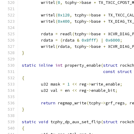
	writel
(
0
,
 tcphy
->
base 
+
 TX_TXCC_CPOST_
	writel
(
0x128
,
 tcphy
->
base 
+
 TX_TXCC_CA
	writel
(
0x400
,
 tcphy
->
base 
+
 TX_DIAG_TX
	rdata 
=
 readl
(
tcphy
->
base 
+
 XCVR_DIAG_
	rdata 
=
(
rdata 
&
0x8fff
)
|
0x6000
;
	writel
(
rdata
,
 tcphy
->
base 
+
 XCVR_DIAG_
}
static
inline
int
 property_enable
(
struct
 rockc
const
struct
{
	u32 mask 
=
1
<<
 reg
->
write_enable
;
	u32 val 
=
 en 
<<
 reg
->
enable_bit
;
return
 regmap_write
(
tcphy
->
grf_regs
,
 r
}
static
void
 tcphy_dp_aux_set_flip
(
struct
 rockc
{