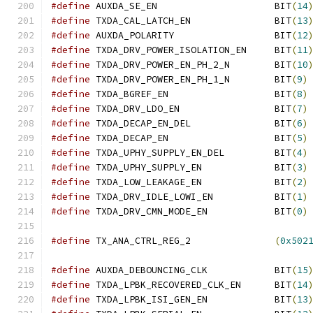
#define
 AUXDA_SE_EN			BIT
(
14
#define
 TXDA_CAL_LATCH_EN		BIT
(
13
#define
 AUXDA_POLARITY			BIT
(
12
#define
 TXDA_DRV_POWER_ISOLATION_EN	BIT
(
11
#define
 TXDA_DRV_POWER_EN_PH_2_N	BIT
(
10
#define
 TXDA_DRV_POWER_EN_PH_1_N	BIT
(
9
)
#define
 TXDA_BGREF_EN			BIT
(
8
)
#define
 TXDA_DRV_LDO_EN			BIT
(
7
)
#define
 TXDA_DECAP_EN_DEL		BIT
(
6
)
#define
 TXDA_DECAP_EN			BIT
(
5
)
#define
 TXDA_UPHY_SUPPLY_EN_DEL		BIT
(
4
)
#define
 TXDA_UPHY_SUPPLY_EN		BIT
(
3
)
#define
 TXDA_LOW_LEAKAGE_EN		BIT
(
2
)
#define
 TXDA_DRV_IDLE_LOWI_EN		BIT
(
1
)
#define
 TXDA_DRV_CMN_MODE_EN		BIT
(
0
)
#define
 TX_ANA_CTRL_REG_2		
(
0x502
#define
 AUXDA_DEBOUNCING_CLK		BIT
(
15
#define
 TXDA_LPBK_RECOVERED_CLK_EN	BIT
(
14
#define
 TXDA_LPBK_ISI_GEN_EN		BIT
(
13