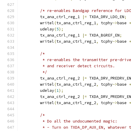
/* re-enables Bandgap reference for LD
	tx_ana_ctrl_reg_1 
|=
 TXDA_DRV_LDO_EN
;
	writel
(
tx_ana_ctrl_reg_1
,
 tcphy
->
base 
	udelay
(
5
);
	tx_ana_ctrl_reg_1 
|=
 TXDA_BGREF_EN
;
	writel
(
tx_ana_ctrl_reg_1
,
 tcphy
->
base 
/*
	 * re-enables the transmitter pre-driv
	 * and receiver detect circuits.
	 */
	tx_ana_ctrl_reg_2 
|=
 TXDA_DRV_PREDRV_E
	writel
(
tx_ana_ctrl_reg_2
,
 tcphy
->
base 
	udelay
(
1
);
	tx_ana_ctrl_reg_2 
|=
 TXDA_DRV_PREDRV_E
	writel
(
tx_ana_ctrl_reg_2
,
 tcphy
->
base 
/*
	 * Do all the undocumented magic:
	 * - Turn on TXDA_DP_AUX_EN, whatever 