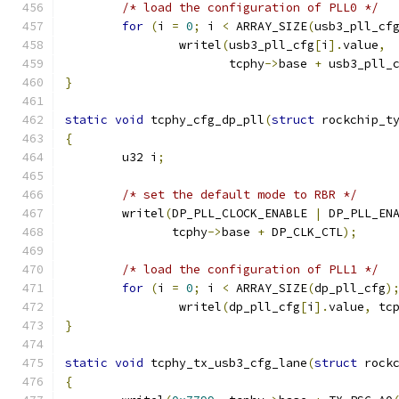
/* load the configuration of PLL0 */
for
(
i 
=
0
;
 i 
<
 ARRAY_SIZE
(
usb3_pll_cf
		writel
(
usb3_pll_cfg
[
i
].
value
,
		       tcphy
->
base 
+
 usb3_pll_
}
static
void
 tcphy_cfg_dp_pll
(
struct
 rockchip_t
{
	u32 i
;
/* set the default mode to RBR */
	writel
(
DP_PLL_CLOCK_ENABLE 
|
 DP_PLL_EN
	       tcphy
->
base 
+
 DP_CLK_CTL
);
/* load the configuration of PLL1 */
for
(
i 
=
0
;
 i 
<
 ARRAY_SIZE
(
dp_pll_cfg
)
		writel
(
dp_pll_cfg
[
i
].
value
,
 tc
}
static
void
 tcphy_tx_usb3_cfg_lane
(
struct
 rock
{