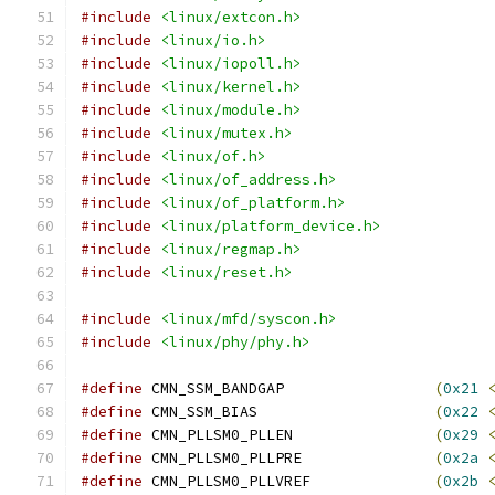
#include
<linux/extcon.h>
#include
<linux/io.h>
#include
<linux/iopoll.h>
#include
<linux/kernel.h>
#include
<linux/module.h>
#include
<linux/mutex.h>
#include
<linux/of.h>
#include
<linux/of_address.h>
#include
<linux/of_platform.h>
#include
<linux/platform_device.h>
#include
<linux/regmap.h>
#include
<linux/reset.h>
#include
<linux/mfd/syscon.h>
#include
<linux/phy/phy.h>
#define
 CMN_SSM_BANDGAP			
(
0x21
#define
 CMN_SSM_BIAS			
(
0x22
#define
 CMN_PLLSM0_PLLEN		
(
0x29
#define
 CMN_PLLSM0_PLLPRE		
(
0x2a
#define
 CMN_PLLSM0_PLLVREF		
(
0x2b