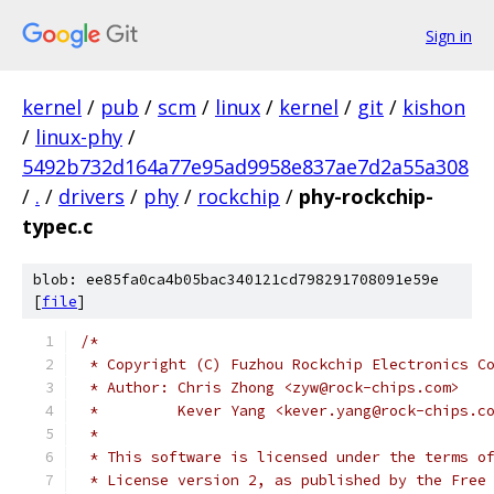
Sign in
kernel
/
pub
/
scm
/
linux
/
kernel
/
git
/
kishon
/
linux-phy
/
5492b732d164a77e95ad9958e837ae7d2a55a308
/
.
/
drivers
/
phy
/
rockchip
/
phy-rockchip-
typec.c
blob: ee85fa0ca4b05bac340121cd798291708091e59e
[
file
]
/*
 * Copyright (C) Fuzhou Rockchip Electronics C
 * Author: Chris Zhong <zyw@rock-chips.com>
 *         Kever Yang <kever.yang@rock-chips.c
 *
 * This software is licensed under the terms o
 * License version 2, as published by the Free