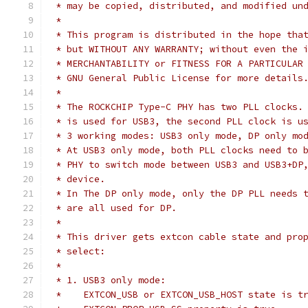
 * may be copied, distributed, and modified un
 *
 * This program is distributed in the hope tha
 * but WITHOUT ANY WARRANTY; without even the 
 * MERCHANTABILITY or FITNESS FOR A PARTICULAR
 * GNU General Public License for more details
 *
 * The ROCKCHIP Type-C PHY has two PLL clocks.
 * is used for USB3, the second PLL clock is u
 * 3 working modes: USB3 only mode, DP only mo
 * At USB3 only mode, both PLL clocks need to 
 * PHY to switch mode between USB3 and USB3+DP
 * device.
 * In The DP only mode, only the DP PLL needs 
 * are all used for DP.
 *
 * This driver gets extcon cable state and pro
 * select:
 *
 * 1. USB3 only mode:
 *    EXTCON_USB or EXTCON_USB_HOST state is t