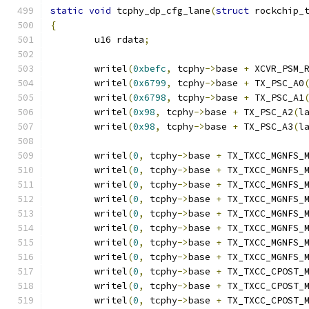
static
void
 tcphy_dp_cfg_lane
(
struct
 rockchip_
{
	u16 rdata
;
	writel
(
0xbefc
,
 tcphy
->
base 
+
 XCVR_PSM_
	writel
(
0x6799
,
 tcphy
->
base 
+
 TX_PSC_A0
	writel
(
0x6798
,
 tcphy
->
base 
+
 TX_PSC_A1
	writel
(
0x98
,
 tcphy
->
base 
+
 TX_PSC_A2
(
l
	writel
(
0x98
,
 tcphy
->
base 
+
 TX_PSC_A3
(
l
	writel
(
0
,
 tcphy
->
base 
+
 TX_TXCC_MGNFS_
	writel
(
0
,
 tcphy
->
base 
+
 TX_TXCC_MGNFS_
	writel
(
0
,
 tcphy
->
base 
+
 TX_TXCC_MGNFS_
	writel
(
0
,
 tcphy
->
base 
+
 TX_TXCC_MGNFS_
	writel
(
0
,
 tcphy
->
base 
+
 TX_TXCC_MGNFS_
	writel
(
0
,
 tcphy
->
base 
+
 TX_TXCC_MGNFS_
	writel
(
0
,
 tcphy
->
base 
+
 TX_TXCC_MGNFS_
	writel
(
0
,
 tcphy
->
base 
+
 TX_TXCC_MGNFS_
	writel
(
0
,
 tcphy
->
base 
+
 TX_TXCC_CPOST_
	writel
(
0
,
 tcphy
->
base 
+
 TX_TXCC_CPOST_
	writel
(
0
,
 tcphy
->
base 
+
 TX_TXCC_CPOST_