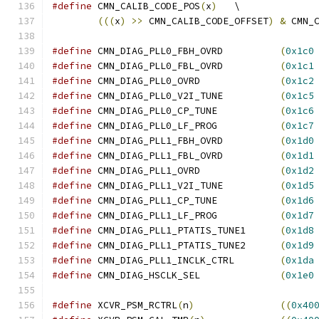
#define
 CMN_CALIB_CODE_POS
(
x
)
	\
(((
x
)
>>
 CMN_CALIB_CODE_OFFSET
)
&
 CMN_
#define
 CMN_DIAG_PLL0_FBH_OVRD		
(
0x1c0
#define
 CMN_DIAG_PLL0_FBL_OVRD		
(
0x1c1
#define
 CMN_DIAG_PLL0_OVRD		
(
0x1c2
#define
 CMN_DIAG_PLL0_V2I_TUNE		
(
0x1c5
#define
 CMN_DIAG_PLL0_CP_TUNE		
(
0x1c6
#define
 CMN_DIAG_PLL0_LF_PROG		
(
0x1c7
#define
 CMN_DIAG_PLL1_FBH_OVRD		
(
0x1d0
#define
 CMN_DIAG_PLL1_FBL_OVRD		
(
0x1d1
#define
 CMN_DIAG_PLL1_OVRD		
(
0x1d2
#define
 CMN_DIAG_PLL1_V2I_TUNE		
(
0x1d5
#define
 CMN_DIAG_PLL1_CP_TUNE		
(
0x1d6
#define
 CMN_DIAG_PLL1_LF_PROG		
(
0x1d7
#define
 CMN_DIAG_PLL1_PTATIS_TUNE1	
(
0x1d8
#define
 CMN_DIAG_PLL1_PTATIS_TUNE2	
(
0x1d9
#define
 CMN_DIAG_PLL1_INCLK_CTRL	
(
0x1da
#define
 CMN_DIAG_HSCLK_SEL		
(
0x1e0
#define
 XCVR_PSM_RCTRL
(
n
)
((
0x40