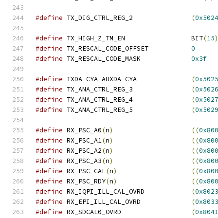
#define
 TX_DIG_CTRL_REG_2		
(
0x502
#define
 TX_HIGH_Z_TM_EN			BIT
(
15
#define
 TX_RESCAL_CODE_OFFSET		
0
#define
 TX_RESCAL_CODE_MASK		
0x3f
#define
 TXDA_CYA_AUXDA_CYA		
(
0x502
#define
 TX_ANA_CTRL_REG_3		
(
0x502
#define
 TX_ANA_CTRL_REG_4		
(
0x502
#define
 TX_ANA_CTRL_REG_5		
(
0x502
#define
 RX_PSC_A0
(
n
)
((
0x80
#define
 RX_PSC_A1
(
n
)
((
0x80
#define
 RX_PSC_A2
(
n
)
((
0x80
#define
 RX_PSC_A3
(
n
)
((
0x80
#define
 RX_PSC_CAL
(
n
)
((
0x80
#define
 RX_PSC_RDY
(
n
)
((
0x80
#define
 RX_IQPI_ILL_CAL_OVRD		
(
0x802
#define
 RX_EPI_ILL_CAL_OVRD		
(
0x803
#define
 RX_SDCAL0_OVRD			
(
0x804