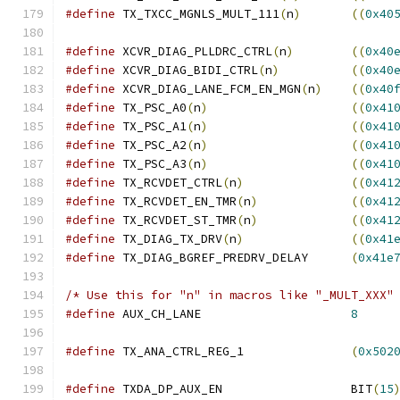
#define
 TX_TXCC_MGNLS_MULT_111
(
n
)
((
0x40
#define
 XCVR_DIAG_PLLDRC_CTRL
(
n
)
((
0x40
#define
 XCVR_DIAG_BIDI_CTRL
(
n
)
((
0x40
#define
 XCVR_DIAG_LANE_FCM_EN_MGN
(
n
)
((
0x40
#define
 TX_PSC_A0
(
n
)
((
0x41
#define
 TX_PSC_A1
(
n
)
((
0x41
#define
 TX_PSC_A2
(
n
)
((
0x41
#define
 TX_PSC_A3
(
n
)
((
0x41
#define
 TX_RCVDET_CTRL
(
n
)
((
0x41
#define
 TX_RCVDET_EN_TMR
(
n
)
((
0x41
#define
 TX_RCVDET_ST_TMR
(
n
)
((
0x41
#define
 TX_DIAG_TX_DRV
(
n
)
((
0x41
#define
 TX_DIAG_BGREF_PREDRV_DELAY	
(
0x41e
/* Use this for "n" in macros like "_MULT_XXX"
#define
 AUX_CH_LANE			
8
#define
 TX_ANA_CTRL_REG_1		
(
0x502
#define
 TXDA_DP_AUX_EN			BIT
(
15