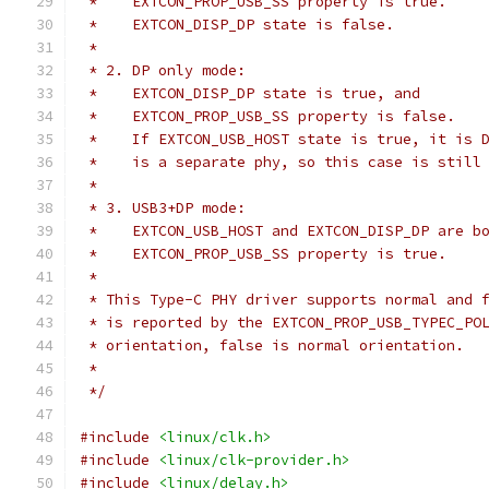
 *    EXTCON_PROP_USB_SS property is true.
 *    EXTCON_DISP_DP state is false.
 *
 * 2. DP only mode:
 *    EXTCON_DISP_DP state is true, and
 *    EXTCON_PROP_USB_SS property is false.
 *    If EXTCON_USB_HOST state is true, it is 
 *    is a separate phy, so this case is still
 *
 * 3. USB3+DP mode:
 *    EXTCON_USB_HOST and EXTCON_DISP_DP are b
 *    EXTCON_PROP_USB_SS property is true.
 *
 * This Type-C PHY driver supports normal and 
 * is reported by the EXTCON_PROP_USB_TYPEC_PO
 * orientation, false is normal orientation.
 *
 */
#include
<linux/clk.h>
#include
<linux/clk-provider.h>
#include
<linux/delay.h>