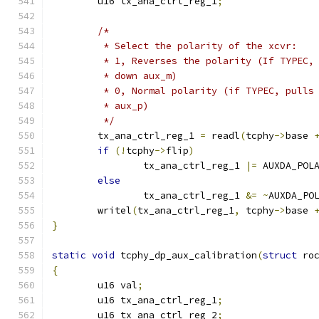
	u16 tx_ana_ctrl_reg_1
;
/*
	 * Select the polarity of the xcvr:
	 * 1, Reverses the polarity (If TYPEC,
	 * down aux_m)
	 * 0, Normal polarity (if TYPEC, pulls
	 * aux_p)
	 */
	tx_ana_ctrl_reg_1 
=
 readl
(
tcphy
->
base 
if
(!
tcphy
->
flip
)
		tx_ana_ctrl_reg_1 
|=
 AUXDA_POL
else
		tx_ana_ctrl_reg_1 
&=
~
AUXDA_PO
	writel
(
tx_ana_ctrl_reg_1
,
 tcphy
->
base 
}
static
void
 tcphy_dp_aux_calibration
(
struct
 ro
{
	u16 val
;
	u16 tx_ana_ctrl_reg_1
;
	u16 tx_ana_ctrl_reg_2
;