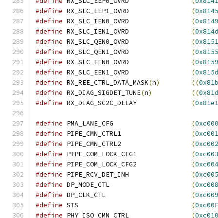
#define
 RX_SLC_EEP0_OVRD		
(
0x814
#define
 RX_SLC_EEP1_OVRD		
(
0x814
#define
 RX_SLC_IEN0_OVRD		
(
0x814
#define
 RX_SLC_IEN1_OVRD		
(
0x814
#define
 RX_SLC_QEN0_OVRD		
(
0x815
#define
 RX_SLC_QEN1_OVRD		
(
0x815
#define
 RX_SLC_EEN0_OVRD		
(
0x815
#define
 RX_SLC_EEN1_OVRD		
(
0x815
#define
 RX_REE_CTRL_DATA_MASK
(
n
)
((
0x81
#define
 RX_DIAG_SIGDET_TUNE
(
n
)
((
0x81
#define
 RX_DIAG_SC2C_DELAY		
(
0x81e
#define
 PMA_LANE_CFG			
(
0xc00
#define
 PIPE_CMN_CTRL1			
(
0xc00
#define
 PIPE_CMN_CTRL2			
(
0xc00
#define
 PIPE_COM_LOCK_CFG1		
(
0xc00
#define
 PIPE_COM_LOCK_CFG2		
(
0xc00
#define
 PIPE_RCV_DET_INH		
(
0xc00
#define
 DP_MODE_CTL			
(
0xc00
#define
 DP_CLK_CTL			
(
0xc00
#define
 STS				
(
0xc00
#define
 PHY_ISO_CMN_CTRL		
(
0xc01