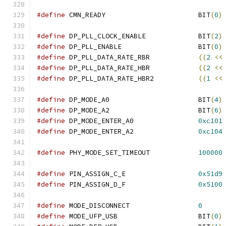
#define
 CMN_READY			BIT
(
0
)
#define
 DP_PLL_CLOCK_ENABLE		BIT
(
2
)
#define
 DP_PLL_ENABLE			BIT
(
0
)
#define
 DP_PLL_DATA_RATE_RBR		
((
2
<<
#define
 DP_PLL_DATA_RATE_HBR		
((
2
<<
#define
 DP_PLL_DATA_RATE_HBR2		
((
1
<<
#define
 DP_MODE_A0			BIT
(
4
)
#define
 DP_MODE_A2			BIT
(
6
)
#define
 DP_MODE_ENTER_A0		
0xc101
#define
 DP_MODE_ENTER_A2		
0xc104
#define
 PHY_MODE_SET_TIMEOUT		
100000
#define
 PIN_ASSIGN_C_E			
0x51d9
#define
 PIN_ASSIGN_D_F			
0x5100
#define
 MODE_DISCONNECT			
0
#define
 MODE_UFP_USB			BIT
(
0
)