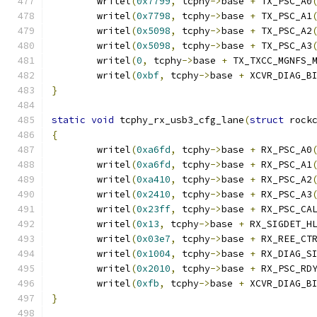
	writel
(
0x7799
,
 tcphy
->
base 
+
 TX_PSC_A0
	writel
(
0x7798
,
 tcphy
->
base 
+
 TX_PSC_A1
	writel
(
0x5098
,
 tcphy
->
base 
+
 TX_PSC_A2
	writel
(
0x5098
,
 tcphy
->
base 
+
 TX_PSC_A3
	writel
(
0
,
 tcphy
->
base 
+
 TX_TXCC_MGNFS_
	writel
(
0xbf
,
 tcphy
->
base 
+
 XCVR_DIAG_B
}
static
void
 tcphy_rx_usb3_cfg_lane
(
struct
 rock
{
	writel
(
0xa6fd
,
 tcphy
->
base 
+
 RX_PSC_A0
	writel
(
0xa6fd
,
 tcphy
->
base 
+
 RX_PSC_A1
	writel
(
0xa410
,
 tcphy
->
base 
+
 RX_PSC_A2
	writel
(
0x2410
,
 tcphy
->
base 
+
 RX_PSC_A3
	writel
(
0x23ff
,
 tcphy
->
base 
+
 RX_PSC_CA
	writel
(
0x13
,
 tcphy
->
base 
+
 RX_SIGDET_H
	writel
(
0x03e7
,
 tcphy
->
base 
+
 RX_REE_CT
	writel
(
0x1004
,
 tcphy
->
base 
+
 RX_DIAG_S
	writel
(
0x2010
,
 tcphy
->
base 
+
 RX_PSC_RD
	writel
(
0xfb
,
 tcphy
->
base 
+
 XCVR_DIAG_B
}