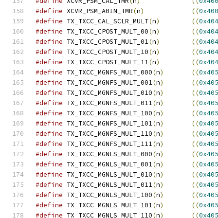
#define
 XCVR_PSM_CAL_TMR
(
n
)
((
0x40
#define
 XCVR_PSM_A0IN_TMR
(
n
)
((
0x40
#define
 TX_TXCC_CAL_SCLR_MULT
(
n
)
((
0x40
#define
 TX_TXCC_CPOST_MULT_00
(
n
)
((
0x40
#define
 TX_TXCC_CPOST_MULT_01
(
n
)
((
0x40
#define
 TX_TXCC_CPOST_MULT_10
(
n
)
((
0x40
#define
 TX_TXCC_CPOST_MULT_11
(
n
)
((
0x40
#define
 TX_TXCC_MGNFS_MULT_000
(
n
)
((
0x40
#define
 TX_TXCC_MGNFS_MULT_001
(
n
)
((
0x40
#define
 TX_TXCC_MGNFS_MULT_010
(
n
)
((
0x40
#define
 TX_TXCC_MGNFS_MULT_011
(
n
)
((
0x40
#define
 TX_TXCC_MGNFS_MULT_100
(
n
)
((
0x40
#define
 TX_TXCC_MGNFS_MULT_101
(
n
)
((
0x40
#define
 TX_TXCC_MGNFS_MULT_110
(
n
)
((
0x40
#define
 TX_TXCC_MGNFS_MULT_111
(
n
)
((
0x40
#define
 TX_TXCC_MGNLS_MULT_000
(
n
)
((
0x40
#define
 TX_TXCC_MGNLS_MULT_001
(
n
)
((
0x40
#define
 TX_TXCC_MGNLS_MULT_010
(
n
)
((
0x40
#define
 TX_TXCC_MGNLS_MULT_011
(
n
)
((
0x40
#define
 TX_TXCC_MGNLS_MULT_100
(
n
)
((
0x40
#define
 TX_TXCC_MGNLS_MULT_101
(
n
)
((
0x40
#define
 TX_TXCC_MGNLS_MULT_110
(
n
)
((
0x40