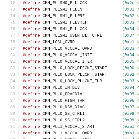
#define
 CMN_PLLSM0_PLLLOCK		
(
0x2c
#define
 CMN_PLLSM1_PLLEN		
(
0x31
#define
 CMN_PLLSM1_PLLPRE		
(
0x32
#define
 CMN_PLLSM1_PLLVREF		
(
0x33
#define
 CMN_PLLSM1_PLLLOCK		
(
0x34
#define
 CMN_PLLSM1_USER_DEF_CTRL	
(
0x37
#define
 CMN_ICAL_OVRD			
(
0xc1
#define
 CMN_PLL0_VCOCAL_OVRD		
(
0x83
#define
 CMN_PLL0_VCOCAL_INIT		
(
0x84
#define
 CMN_PLL0_VCOCAL_ITER		
(
0x85
#define
 CMN_PLL0_LOCK_REFCNT_START	
(
0x90
#define
 CMN_PLL0_LOCK_PLLCNT_START	
(
0x92
#define
 CMN_PLL0_LOCK_PLLCNT_THR	
(
0x93
#define
 CMN_PLL0_INTDIV			
(
0x94
#define
 CMN_PLL0_FRACDIV		
(
0x95
#define
 CMN_PLL0_HIGH_THR		
(
0x96
#define
 CMN_PLL0_DSM_DIAG		
(
0x97
#define
 CMN_PLL0_SS_CTRL1		
(
0x98
#define
 CMN_PLL0_SS_CTRL2		
(
0x99
#define
 CMN_PLL1_VCOCAL_START		
(
0xa1
#define
 CMN_PLL1_VCOCAL_OVRD		
(
0xa3