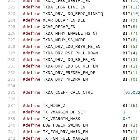
#define
 TXDA_LPBK_SERIAL_EN		BIT
(
12
#define
 TXDA_LPBK_LINE_EN		BIT
(
11
#define
 TXDA_DRV_LDO_REDC_SINKIQ	BIT
(
10
#define
 XCVR_DECAP_EN_DEL		BIT
(
9
)
#define
 XCVR_DECAP_EN			BIT
(
8
)
#define
 TXDA_MPHY_ENABLE_HS_NT		BIT
(
7
)
#define
 TXDA_MPHY_SA_MODE		BIT
(
6
)
#define
 TXDA_DRV_LDO_RBYR_FB_EN		BIT
(
5
)
#define
 TXDA_DRV_RST_PULL_DOWN		BIT
(
4
)
#define
 TXDA_DRV_LDO_BG_FB_EN		BIT
(
3
)
#define
 TXDA_DRV_LDO_BG_REF_EN		BIT
(
2
)
#define
 TXDA_DRV_PREDRV_EN_DEL		BIT
(
1
)
#define
 TXDA_DRV_PREDRV_EN		BIT
(
0
)
#define
 TXDA_COEFF_CALC_CTRL		
(
0x502
#define
 TX_HIGH_Z			BIT
(
6
)
#define
 TX_VMARGIN_OFFSET		
3
#define
 TX_VMARGIN_MASK			
0x7
#define
 LOW_POWER_SWING_EN		BIT
(
2
)
#define
 TX_FCM_DRV_MAIN_EN		BIT
(
1
)
#define
 TX_FCM_FULL_MARGIN		BIT
(
0
)