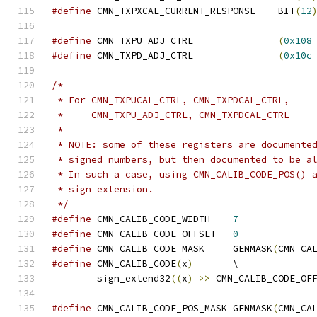
#define
 CMN_TXPXCAL_CURRENT_RESPONSE	BIT
(
12
#define
 CMN_TXPU_ADJ_CTRL		
(
0x108
#define
 CMN_TXPD_ADJ_CTRL		
(
0x10c
/*
 * For CMN_TXPUCAL_CTRL, CMN_TXPDCAL_CTRL,
 *     CMN_TXPU_ADJ_CTRL, CMN_TXPDCAL_CTRL
 *
 * NOTE: some of these registers are documente
 * signed numbers, but then documented to be a
 * In such a case, using CMN_CALIB_CODE_POS() 
 * sign extension.
 */
#define
 CMN_CALIB_CODE_WIDTH	
7
#define
 CMN_CALIB_CODE_OFFSET	
0
#define
 CMN_CALIB_CODE_MASK	GENMASK
(
CMN_CA
#define
 CMN_CALIB_CODE
(
x
)
	\
	sign_extend32
((
x
)
>>
 CMN_CALIB_CODE_OF
#define
 CMN_CALIB_CODE_POS_MASK	GENMASK
(
CMN_CA