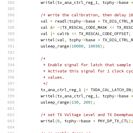
	writel
(
tx_ana_ctrl_reg_1
,
 tcphy
->
base 
/* write the calibration, then delay 1
	val 
=
 readl
(
tcphy
->
base 
+
 TX_DIG_CTRL_
	val 
&=
~(
TX_RESCAL_CODE_MASK 
<<
 TX_RES
	val 
|=
 calib 
<<
 TX_RESCAL_CODE_OFFSET
;
	writel
(
val
,
 tcphy
->
base 
+
 TX_DIG_CTRL_
	usleep_range
(
10000
,
10050
);
/*
	 * Enable signal for latch that sample
	 * Activate this signal for 1 clock cy
	 * values.
	 */
	tx_ana_ctrl_reg_1 
|=
 TXDA_CAL_LATCH_EN
	writel
(
tx_ana_ctrl_reg_1
,
 tcphy
->
base 
	usleep_range
(
150
,
200
);
/* set TX Voltage Level and TX Deempha
	writel
(
0
,
 tcphy
->
base 
+
 PHY_DP_TX_CTL
)