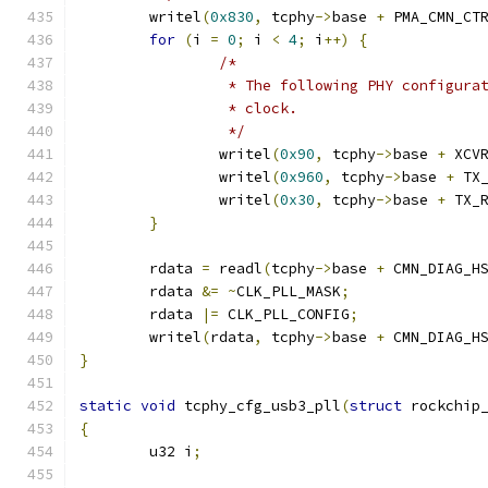
	writel
(
0x830
,
 tcphy
->
base 
+
 PMA_CMN_CT
for
(
i 
=
0
;
 i 
<
4
;
 i
++)
{
/*
		 * The following PHY configur
		 * clock.
		 */
		writel
(
0x90
,
 tcphy
->
base 
+
 XCV
		writel
(
0x960
,
 tcphy
->
base 
+
 TX
		writel
(
0x30
,
 tcphy
->
base 
+
 TX_
}
	rdata 
=
 readl
(
tcphy
->
base 
+
 CMN_DIAG_H
	rdata 
&=
~
CLK_PLL_MASK
;
	rdata 
|=
 CLK_PLL_CONFIG
;
	writel
(
rdata
,
 tcphy
->
base 
+
 CMN_DIAG_H
}
static
void
 tcphy_cfg_usb3_pll
(
struct
 rockchip
{
	u32 i
;