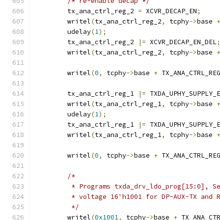
/* re-enable decap */
	tx_ana_ctrl_reg_2 
=
 XCVR_DECAP_EN
;
	writel
(
tx_ana_ctrl_reg_2
,
 tcphy
->
base 
	udelay
(
1
);
	tx_ana_ctrl_reg_2 
|=
 XCVR_DECAP_EN_DEL
	writel
(
tx_ana_ctrl_reg_2
,
 tcphy
->
base 
	writel
(
0
,
 tcphy
->
base 
+
 TX_ANA_CTRL_RE
	tx_ana_ctrl_reg_1 
|=
 TXDA_UPHY_SUPPLY_
	writel
(
tx_ana_ctrl_reg_1
,
 tcphy
->
base 
	udelay
(
1
);
	tx_ana_ctrl_reg_1 
|=
 TXDA_UPHY_SUPPLY_
	writel
(
tx_ana_ctrl_reg_1
,
 tcphy
->
base 
	writel
(
0
,
 tcphy
->
base 
+
 TX_ANA_CTRL_RE
/*
	 * Programs txda_drv_ldo_prog[15:0], S
	 * voltage 16'h1001 for DP-AUX-TX and 
	 */
	writel
(
0x1001
,
 tcphy
->
base 
+
 TX_ANA_CT