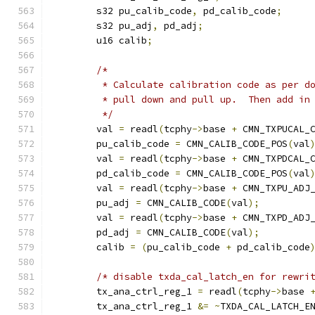
	s32 pu_calib_code
,
 pd_calib_code
;
	s32 pu_adj
,
 pd_adj
;
	u16 calib
;
/*
	 * Calculate calibration code as per d
	 * pull down and pull up.  Then add in
	 */
	val 
=
 readl
(
tcphy
->
base 
+
 CMN_TXPUCAL_
	pu_calib_code 
=
 CMN_CALIB_CODE_POS
(
val
	val 
=
 readl
(
tcphy
->
base 
+
 CMN_TXPDCAL_
	pd_calib_code 
=
 CMN_CALIB_CODE_POS
(
val
	val 
=
 readl
(
tcphy
->
base 
+
 CMN_TXPU_ADJ
	pu_adj 
=
 CMN_CALIB_CODE
(
val
);
	val 
=
 readl
(
tcphy
->
base 
+
 CMN_TXPD_ADJ
	pd_adj 
=
 CMN_CALIB_CODE
(
val
);
	calib 
=
(
pu_calib_code 
+
 pd_calib_code
/* disable txda_cal_latch_en for rewri
	tx_ana_ctrl_reg_1 
=
 readl
(
tcphy
->
base 
	tx_ana_ctrl_reg_1 
&=
~
TXDA_CAL_LATCH_E