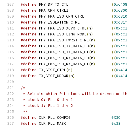
#define
 PHY_DP_TX_CTL			
(
0xc40
#define
 PMA_CMN_CTRL1			
(
0xc80
#define
 PHY_PMA_ISO_CMN_CTRL		
(
0xc81
#define
 PHY_ISOLATION_CTRL		
(
0xc81
#define
 PHY_PMA_ISO_XCVR_CTRL
(
n
)
((
0xcc
#define
 PHY_PMA_ISO_LINK_MODE
(
n
)
((
0xcc
#define
 PHY_PMA_ISO_PWRST_CTRL
(
n
)
((
0xcc
#define
 PHY_PMA_ISO_TX_DATA_LO
(
n
)
((
0xcc
#define
 PHY_PMA_ISO_TX_DATA_HI
(
n
)
((
0xcc
#define
 PHY_PMA_ISO_RX_DATA_LO
(
n
)
((
0xcc
#define
 PHY_PMA_ISO_RX_DATA_HI
(
n
)
((
0xcc
#define
 TX_BIST_CTRL
(
n
)
((
0x41
#define
 TX_BIST_UDDWR
(
n
)
((
0x41
/*
 * Selects which PLL clock will be driven on t
 * clock 0: PLL 0 div 1
 * clock 1: PLL 1 div 2
 */
#define
 CLK_PLL_CONFIG			
0X30
#define
 CLK_PLL_MASK			
0x33