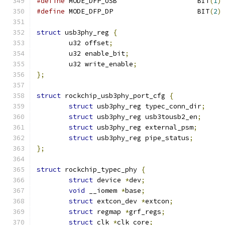
#define
 MODE_DFP_USB			BIT
(
1
)
#define
 MODE_DFP_DP			BIT
(
2
)
struct
 usb3phy_reg 
{
	u32 offset
;
	u32 enable_bit
;
	u32 write_enable
;
};
struct
 rockchip_usb3phy_port_cfg 
{
struct
 usb3phy_reg typec_conn_dir
;
struct
 usb3phy_reg usb3tousb2_en
;
struct
 usb3phy_reg external_psm
;
struct
 usb3phy_reg pipe_status
;
};
struct
 rockchip_typec_phy 
{
struct
 device 
*
dev
;
void
 __iomem 
*
base
;
struct
 extcon_dev 
*
extcon
;
struct
 regmap 
*
grf_regs
;
struct
 clk 
*
clk_core
;