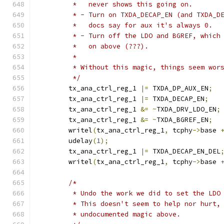
	 *   never shows this going on.
	 * - Turn on TXDA_DECAP_EN (and TXDA_D
	 *   docs say for aux it's always 0.
	 * - Turn off the LDO and BGREF, which
	 *   on above (???).
	 *
	 * Without this magic, things seem wor
	 */
	tx_ana_ctrl_reg_1 
|=
 TXDA_DP_AUX_EN
;
	tx_ana_ctrl_reg_1 
|=
 TXDA_DECAP_EN
;
	tx_ana_ctrl_reg_1 
&=
~
TXDA_DRV_LDO_EN
;
	tx_ana_ctrl_reg_1 
&=
~
TXDA_BGREF_EN
;
	writel
(
tx_ana_ctrl_reg_1
,
 tcphy
->
base 
	udelay
(
1
);
	tx_ana_ctrl_reg_1 
|=
 TXDA_DECAP_EN_DEL
	writel
(
tx_ana_ctrl_reg_1
,
 tcphy
->
base 
/*
	 * Undo the work we did to set the LDO
	 * This doesn't seem to help nor hurt,
	 * undocumented magic above.