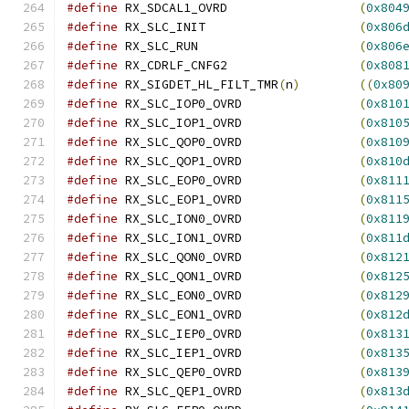
#define
 RX_SDCAL1_OVRD			
(
0x804
#define
 RX_SLC_INIT			
(
0x806
#define
 RX_SLC_RUN			
(
0x806
#define
 RX_CDRLF_CNFG2			
(
0x808
#define
 RX_SIGDET_HL_FILT_TMR
(
n
)
((
0x80
#define
 RX_SLC_IOP0_OVRD		
(
0x810
#define
 RX_SLC_IOP1_OVRD		
(
0x810
#define
 RX_SLC_QOP0_OVRD		
(
0x810
#define
 RX_SLC_QOP1_OVRD		
(
0x810
#define
 RX_SLC_EOP0_OVRD		
(
0x811
#define
 RX_SLC_EOP1_OVRD		
(
0x811
#define
 RX_SLC_ION0_OVRD		
(
0x811
#define
 RX_SLC_ION1_OVRD		
(
0x811
#define
 RX_SLC_QON0_OVRD		
(
0x812
#define
 RX_SLC_QON1_OVRD		
(
0x812
#define
 RX_SLC_EON0_OVRD		
(
0x812
#define
 RX_SLC_EON1_OVRD		
(
0x812
#define
 RX_SLC_IEP0_OVRD		
(
0x813
#define
 RX_SLC_IEP1_OVRD		
(
0x813
#define
 RX_SLC_QEP0_OVRD		
(
0x813
#define
 RX_SLC_QEP1_OVRD		
(
0x813