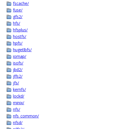
fscache/
fuse/
gfs2/
hfs/
hfsplus/
hostfs/
hpfs/
hugetlbfs/
iomap/
isofs/
jbd2/
jffs2/
jfs/
kernfs/
lockd/
minix/
nfs/
nfs_common/
nfsd/