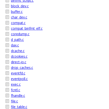
binfmt_script.c
block_dev.c
buffer.c
char_dev.c
compat.c
compat_binfmt_elf.c
coredump.c
d_path.c
dax.c
dcache.c
dcookies.c
direct-io.c
drop_caches.c
eventfd.c
eventpoll.c
exec.c
fcntl.c
fhandle.c
file.c
file_table.c