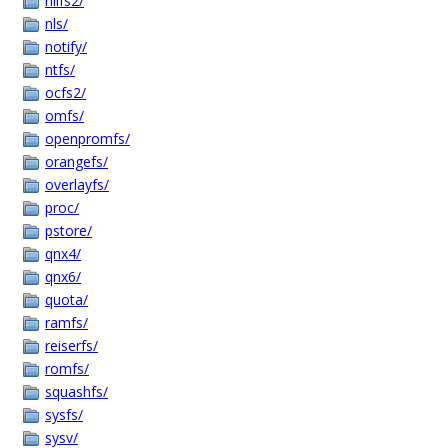
nilfs2/
nls/
notify/
ntfs/
ocfs2/
omfs/
openpromfs/
orangefs/
overlayfs/
proc/
pstore/
qnx4/
qnx6/
quota/
ramfs/
reiserfs/
romfs/
squashfs/
sysfs/
sysv/