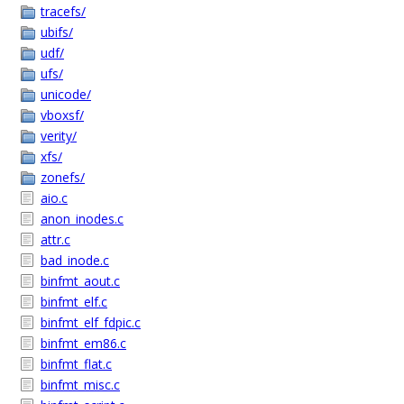
tracefs/
ubifs/
udf/
ufs/
unicode/
vboxsf/
verity/
xfs/
zonefs/
aio.c
anon_inodes.c
attr.c
bad_inode.c
binfmt_aout.c
binfmt_elf.c
binfmt_elf_fdpic.c
binfmt_em86.c
binfmt_flat.c
binfmt_misc.c