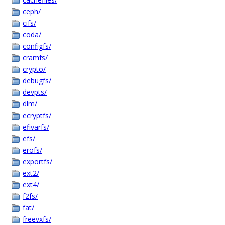
ceph/
cifs/
coda/
configfs/
cramfs/
crypto/
debugfs/
devpts/
dlm/
ecryptfs/
efivarfs/
efs/
erofs/
exportfs/
ext2/
ext4/
f2fs/
fat/
freevxfs/