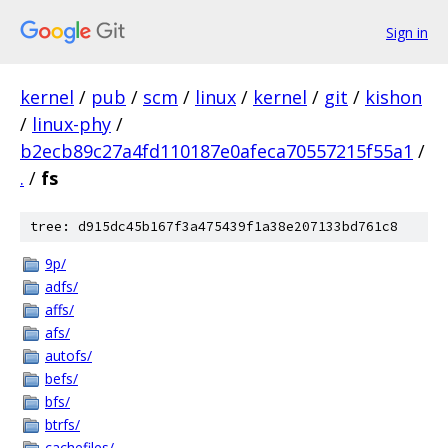
Sign in
kernel
/
pub
/
scm
/
linux
/
kernel
/
git
/
kishon
/
linux-phy
/
b2ecb89c27a4fd110187e0afeca70557215f55a1
/
.
/
fs
tree: d915dc45b167f3a475439f1a38e207133bd761c8
9p/
adfs/
affs/
afs/
autofs/
befs/
bfs/
btrfs/
cachefiles/