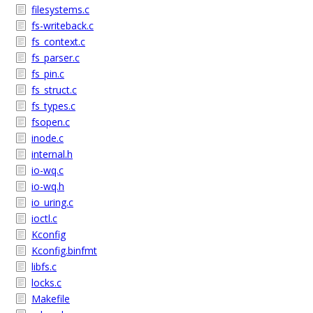
filesystems.c
fs-writeback.c
fs_context.c
fs_parser.c
fs_pin.c
fs_struct.c
fs_types.c
fsopen.c
inode.c
internal.h
io-wq.c
io-wq.h
io_uring.c
ioctl.c
Kconfig
Kconfig.binfmt
libfs.c
locks.c
Makefile