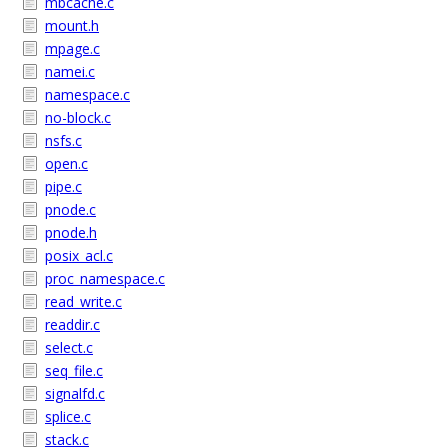
mbcache.c
mount.h
mpage.c
namei.c
namespace.c
no-block.c
nsfs.c
open.c
pipe.c
pnode.c
pnode.h
posix_acl.c
proc_namespace.c
read_write.c
readdir.c
select.c
seq_file.c
signalfd.c
splice.c
stack.c