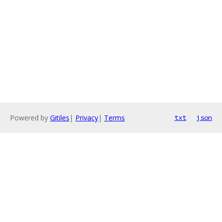
Powered by
Gitiles
|
Privacy
|
Terms
txt
json