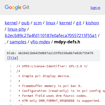
Sign in
kernel
/
pub
/
scm
/
linux
/
kernel
/
git
/
kishon
/
linux-phy
/
b2ecb89c27a4fd110187e0afeca70557215f55a1
/
.
/
samples
/
vfio-mdev
/
mdpy-defs.h
blob: eb26421b6429d607a2155fb338a6b7e82b755470
[
file
]
/* SPDX-License-Identifier: GPL-2.0 */
/*
 * Simple pci display device.
 *
 * Framebuffer memory is pci bar 0.
 * Configuration (read-only) is in pci config s
 * Format field uses drm fourcc codes.
 * ATM only DRM_FORMAT_XRGB8888 is supported.