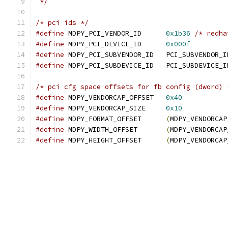
 */
/* pci ids */
#define
 MDPY_PCI_VENDOR_ID	
0x1b36
/* redha
#define
 MDPY_PCI_DEVICE_ID	
0x000f
#define
 MDPY_PCI_SUBVENDOR_ID	PCI
#define
 MDPY_PCI_SUBDEVICE_ID	PCI_SUBD
/* pci cfg space offsets for fb config (dword) 
#define
 MDPY_VENDORCAP_OFFSET   
0x40
#define
 MDPY_VENDORCAP_SIZE     
0x10
#define
 MDPY_FORMAT_OFFSET	
(
MDPY_VENDORCAP
#define
 MDPY_WIDTH_OFFSET	
(
MDPY_VENDORCAP
#define
 MDPY_HEIGHT_OFFSET	
(
MDPY_VENDORCAP