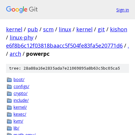
Sign in
kernel
/
pub
/
scm
/
linux
/
kernel
/
git
/
kishon
/
linux-phy
/
e6f8b6c12f03818baacc5f504fe83fa5e20771d6
/
.
/
arch
/
powerpc
tree: 28a88a16e2835ada7e21069895a8b63c5bc05ca5
boot/
configs/
crypto/
include/
kernel/
kexec/
kvm/
lib/
math-emu/