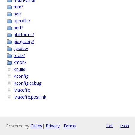
mm/
net/
oprofile/
perf/
platforms/
purgatory/
sysdev/
tools/
xmon/
Kbuild
Kconfig
Kconfig.debug
Makefile
Makefile.postlink
Powered by
Gitiles
|
Privacy
|
Terms
txt
json