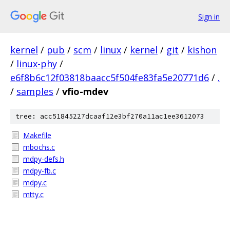
Sign in
kernel
/
pub
/
scm
/
linux
/
kernel
/
git
/
kishon
/
linux-phy
/
e6f8b6c12f03818baacc5f504fe83fa5e20771d6
/
.
/
samples
/
vfio-mdev
tree: acc51845227dcaaf12e3bf270a11ac1ee3612073
Makefile
mbochs.c
mdpy-defs.h
mdpy-fb.c
mdpy.c
mtty.c