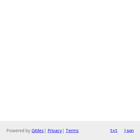
Powered by
Gitiles
|
Privacy
|
Terms
txt
json